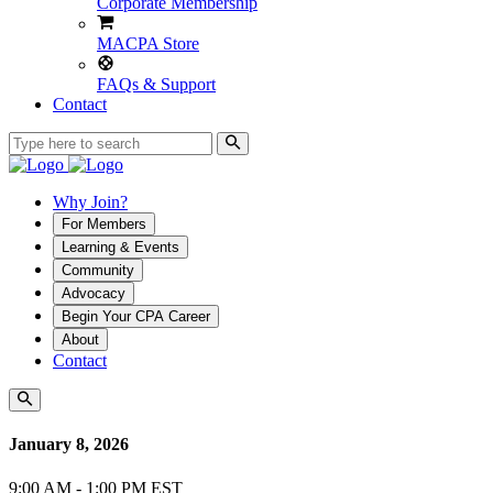
Corporate Membership
MACPA Store
FAQs & Support
Contact
Why Join?
For Members
Learning & Events
Community
Advocacy
Begin Your CPA Career
About
Contact
January 8, 2026
9:00 AM - 1:00 PM EST