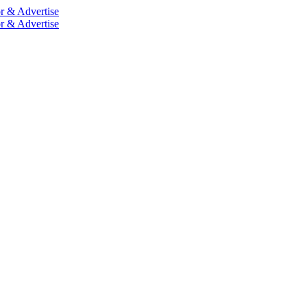
r & Advertise
r & Advertise