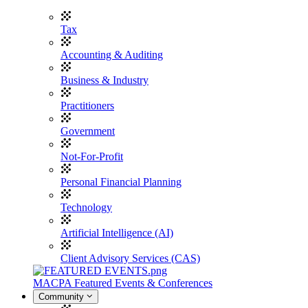
Tax
Accounting & Auditing
Business & Industry
Practitioners
Government
Not-For-Profit
Personal Financial Planning
Technology
Artificial Intelligence (AI)
Client Advisory Services (CAS)
MACPA Featured Events & Conferences
Community