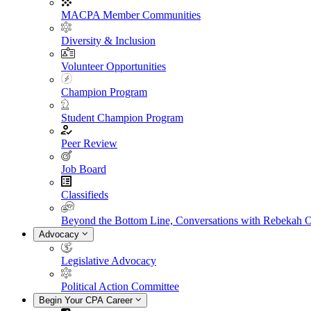
MACPA Member Communities
Diversity & Inclusion
Volunteer Opportunities
Champion Program
Student Champion Program
Peer Review
Job Board
Classifieds
Beyond the Bottom Line, Conversations with Rebekah 
Advocacy
Legislative Advocacy
Political Action Committee
Begin Your CPA Career