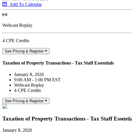
Add To Calendar
Webcast Replay
4 CPE Credits
See Pricing & Register
Taxation of Property Transactions - Tax Staff Essentials
January 8, 2026
9:00 AM - 1:00 PM EST
Webcast Replay
4 CPE Credits
See Pricing & Register
Taxation of Property Transactions - Tax Staff Essenti
January 8, 2026