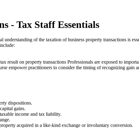
s - Tax Staff Essentials
 understanding of the taxation of business property transactions is esse
include:
tax result on property transactions Professionals are exposed to importa
e course empower practitioners to consider the timing of recognizing gain 
rty dispositions.
capital gains.
axable income and tax liability.
hange.
roperty acquired in a like-kind exchange or involuntary conversion.