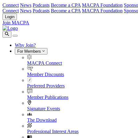
Connect
News
Podcasts
Become a CPA
MACPA Foundation
Sponso
Connect
News
Podcasts
Become a CPA
MACPA Foundation
Sponso
Login
Join MACPA
Why Join?
For Members
MACPA Connect
Member Discounts
Preferred Providers
Member Publications
Signature Events
The Download
Professional Interest Areas