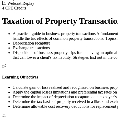
Webcast Replay
4 CPE Credits
Taxation of Property Transaction
A practical guide to business property transactions A fundamental
handle the tax effects of common property transactions. Topics 
Depreciation recapture
Exchange transactions
Dispositions of business property Tips for achieving an optimal 
that can lower a client's tax liability. Strategies laid out in th
Learning Objectives
Calculate gain or loss realized and recognized on business prope
Apply the capital losses limitations and preferential tax rates on 
Determine the impact of depreciation recapture on a taxpayer’s t
Determine the tax basis of property received in a like-kind exc
Determine allowable cost recovery deductions for replacement p