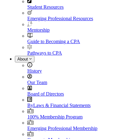
Student Resources
Emerging Professional Resources
Mentorship
Guide to Becoming a CPA
Pathways to CPA
About
History
Our Team
Board of Directors
ByLaws & Financial Statements
100% Membership Program
Emerging Professional Membership