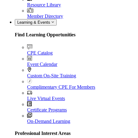
Resource Library
Member Directory
Learning & Events
Find Learning Opportunities
CPE Catalog
Event Calendar
Custom On-Site Training
Complimentary CPE For Members
Live Virtual Events
Certificate Programs
On-Demand Learning
Professional Interest Areas