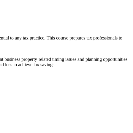
ntial to any tax practice. This course prepares tax professionals to
nt business property-related timing issues and planning opportunities
and loss to achieve tax savings.