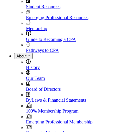
Student Resources
Emerging Professional Resources
Mentorship
Guide to Becoming a CPA
Pathways to CPA
About
History
Our Team
Board of Directors
ByLaws & Financial Statements
100% Membership Program
Emerging Professional Membership