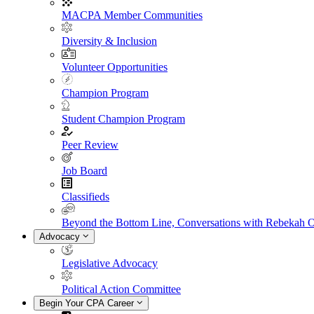
MACPA Member Communities
Diversity & Inclusion
Volunteer Opportunities
Champion Program
Student Champion Program
Peer Review
Job Board
Classifieds
Beyond the Bottom Line, Conversations with Rebekah 
Advocacy
Legislative Advocacy
Political Action Committee
Begin Your CPA Career