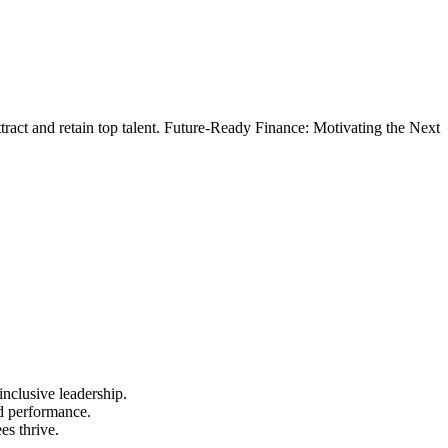
ttract and retain top talent. Future-Ready Finance: Motivating the Next
nclusive leadership.
nd performance.
es thrive.