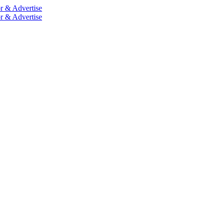
r & Advertise
r & Advertise