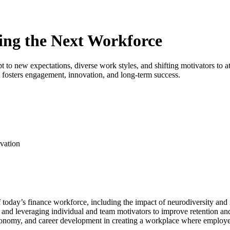
ing the Next Workforce
 to new expectations, diverse work styles, and shifting motivators to a
 fosters engagement, innovation, and long-term success.
ivation
oday’s finance workforce, including the impact of neurodiversity and i
 and leveraging individual and team motivators to improve retention a
tonomy, and career development in creating a workplace where employe