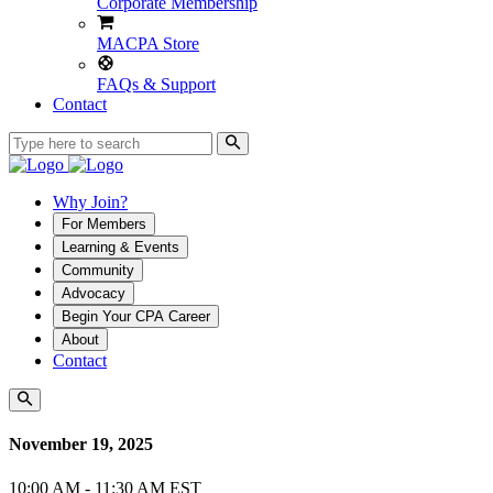
Corporate Membership
MACPA Store
FAQs & Support
Contact
Why Join?
For Members
Learning & Events
Community
Advocacy
Begin Your CPA Career
About
Contact
November 19, 2025
10:00 AM - 11:30 AM EST