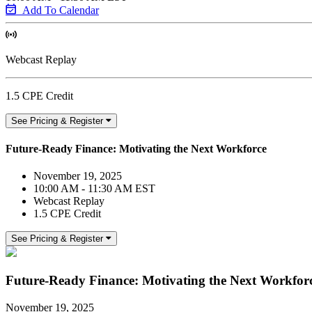
Add To Calendar
Webcast Replay
1.5 CPE Credit
See Pricing & Register
Future-Ready Finance: Motivating the Next Workforce
November 19, 2025
10:00 AM - 11:30 AM EST
Webcast Replay
1.5 CPE Credit
See Pricing & Register
Future-Ready Finance: Motivating the Next Workfor
November 19, 2025