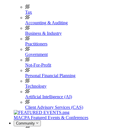
Tax
Accounting & Auditing
Business & Industry
Practitioners
Government
Not-For-Profit
Personal Financial Planning
Technology
Artificial Intelligence (AI)
Client Advisory Services (CAS)
MACPA Featured Events & Conferences
Community