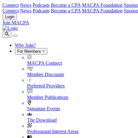
Connect
News
Podcasts
Become a CPA
MACPA Foundation
Sponso
Connect
News
Podcasts
Become a CPA
MACPA Foundation
Sponso
Login
Join MACPA
Why Join?
For Members
MACPA Connect
Member Discounts
Preferred Providers
Member Publications
Signature Events
The Download
Professional Interest Areas