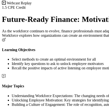
Webcast Replay
1.5 CPE Credit
Future-Ready Finance: Motivat
As the workforce continues to evolve, finance professionals must adapt
Workforce explores how organizations can create an environment that
Learning Objectives
Select methods to create an optimal environment for all
Identify key questions to ask to unlock employee motivators
Recall the positive impacts of active listening on employee mot
Major Topics
Understanding Workforce Expectations: The changing needs of t
Unlocking Employee Motivation: Key strategies for identifying
Building a Culture of Engagement: The role of recognition, au