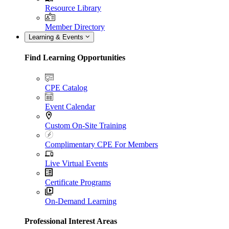
Resource Library
Member Directory
Learning & Events
Find Learning Opportunities
CPE Catalog
Event Calendar
Custom On-Site Training
Complimentary CPE For Members
Live Virtual Events
Certificate Programs
On-Demand Learning
Professional Interest Areas