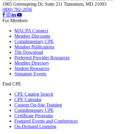
1965 Greenspring Dr, Suite 211
Timonium,
MD
21093
(800) 782-2036
For Members
MACPA Connect
Member Discounts
Complimentary CPE
Member Publications
The Download
Preferred Provider Resources
Member Directory
Student Resources
Signature Events
Find CPE
CPE Catalog Search
CPE Calendar
Custom On-Site Training
Complimentary CPE
Certificate Programs
Featured Events and Conferences
On-Demand Learning