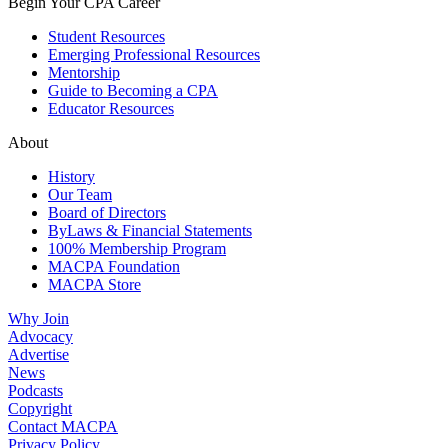
Begin Your CPA Career
Student Resources
Emerging Professional Resources
Mentorship
Guide to Becoming a CPA
Educator Resources
About
History
Our Team
Board of Directors
ByLaws & Financial Statements
100% Membership Program
MACPA Foundation
MACPA Store
Why Join
Advocacy
Advertise
News
Podcasts
Copyright
Contact MACPA
Privacy Policy