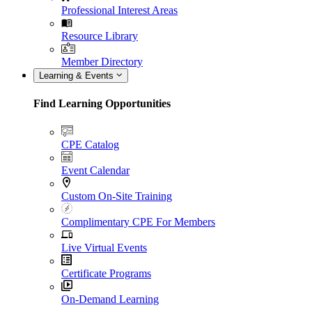
Professional Interest Areas
Resource Library
Member Directory
Learning & Events
Find Learning Opportunities
CPE Catalog
Event Calendar
Custom On-Site Training
Complimentary CPE For Members
Live Virtual Events
Certificate Programs
On-Demand Learning