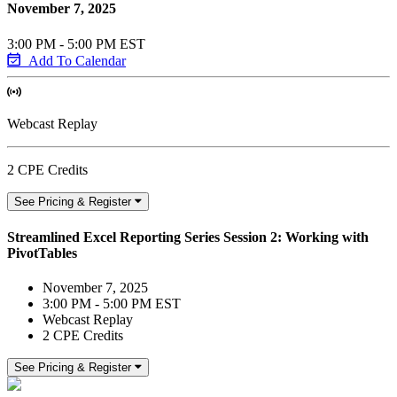
November 7, 2025
3:00 PM - 5:00 PM EST
Add To Calendar
Webcast Replay
2 CPE Credits
See Pricing & Register
Streamlined Excel Reporting Series Session 2: Working with
PivotTables
November 7, 2025
3:00 PM - 5:00 PM EST
Webcast Replay
2 CPE Credits
See Pricing & Register