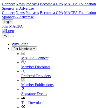
Connect
News
Podcasts
Become a CPA
MACPA Foundation
Sponsor & Advertise
Connect
News
Podcasts
Become a CPA
MACPA Foundation
Sponsor & Advertise
Login
Join MACPA
Why Join?
For Members
MACPA Connect
Member Discounts
Preferred Providers
Member Publications
Signature Events
The Download