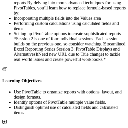
reports By delving into more advanced techniques for using
PivotTables, you’ll learn how to replace formula-based reports
by:
Incorporating multiple fields into the Values area
Performing custom calculations using calculated fields and
items
Setting up PivotTable options to create sophisticated reports
*Session 2 is one of four individual sessions. Each session
builds on the previous one, so consider watching [Streamlined
Excel Reporting Series Session 3: PivotTable Displays and
Alternatives](Need new URL due to Title change) to tackle
real-world issues and create powerful workbooks.*
Learning Objectives
Use PivotTable to organize reports with options, layout, and
design formats.
Identify options of PivotTable multiple value fields.
Distinguish optimal use of calculated fields and calculated
items.