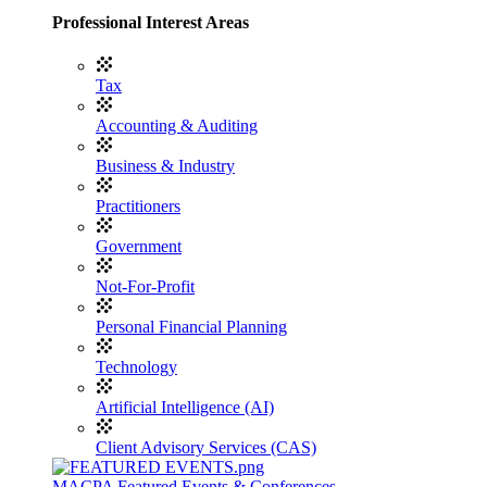
Professional Interest Areas
Tax
Accounting & Auditing
Business & Industry
Practitioners
Government
Not-For-Profit
Personal Financial Planning
Technology
Artificial Intelligence (AI)
Client Advisory Services (CAS)
MACPA Featured Events & Conferences