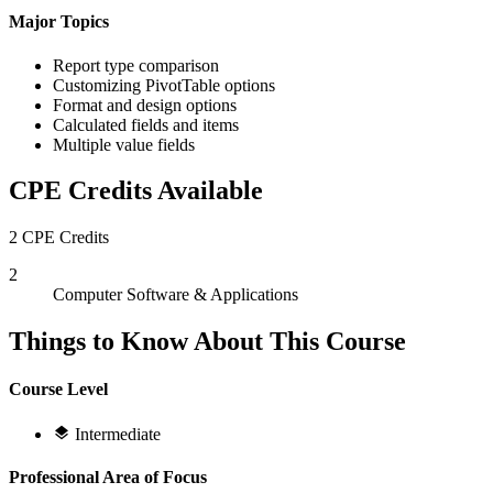
Major Topics
Report type comparison
Customizing PivotTable options
Format and design options
Calculated fields and items
Multiple value fields
CPE Credits Available
2 CPE Credits
2
Computer Software & Applications
Things to Know About This Course
Course Level
Intermediate
Professional Area of Focus