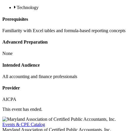
Technology
Prerequisites
Familiarity with Excel tables and formula-based reporting concepts
Advanced Preparation
None
Intended Audience
All accounting and finance professionals
Provider
AICPA
This event has ended.
Events & CPE Catalog
Maryland Association of Certified Public Accountants, Inc.