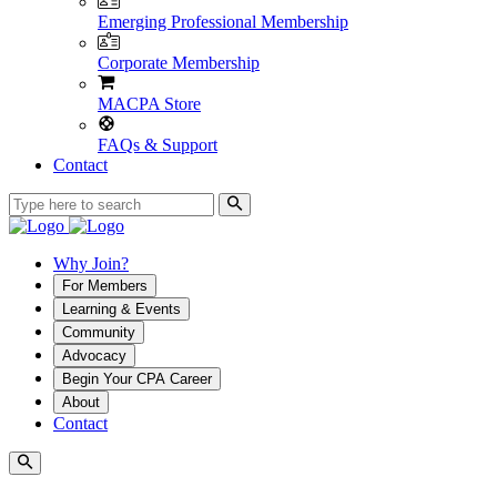
Emerging Professional Membership
Corporate Membership
MACPA Store
FAQs & Support
Contact
Why Join?
For Members
Learning & Events
Community
Advocacy
Begin Your CPA Career
About
Contact