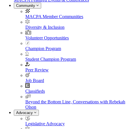
Community
MACPA Member Communities
Diversity & Inclusion
Volunteer Opportunities
Champion Program
Student Champion Program
Peer Review
Job Board
Classifieds
Beyond the Bottom Line, Conversations with Rebekah
Olson
Advocacy
Legislative Advocacy