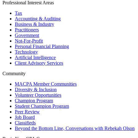
Professional Interest Areas
Tax
Accounting & Auditing
Business & Industry
Practitioners
Government
Not-For-Profit
Personal Financial Planning
Technology
Artificial Intelligence
Client Advisory Services
Community
MACPA Member Communities
Diversity & Inclusion
Volunteer Opportunities
Champion Program
Student Champion Program
Peer Review
Job Board
Classifieds
Beyond the Bottom Line, Conversations with Rebekah Olson