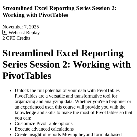
Streamlined Excel Reporting Series Session 2:
Working with PivotTables
November 7, 2025
Webcast Replay
2 CPE Credits
Streamlined Excel Reporting
Series Session 2: Working with
PivotTables
Unlock the full potential of your data with PivotTables
PivotTables are a versatile and transformative tool for
organizing and analyzing data. Whether you're a beginner or
an experienced user, this course will provide you with the
knowledge and skills to make the most of PivotTables so that
you can:
Customize PivotTable options
Execute advanced calculations
Create insightful reports Moving beyond formula-based