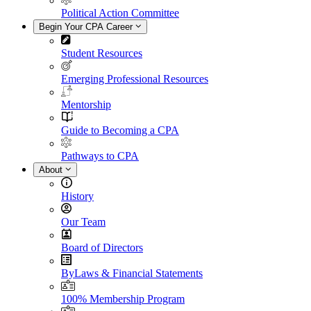
Political Action Committee
Begin Your CPA Career
Student Resources
Emerging Professional Resources
Mentorship
Guide to Becoming a CPA
Pathways to CPA
About
History
Our Team
Board of Directors
ByLaws & Financial Statements
100% Membership Program