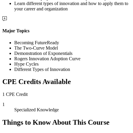
Learn different types of innovation and how to apply them to
your career and organization
Major Topics
Becoming FutureReady
The Two-Curve Model
Demonstration of Exponentials
Rogers Innovation Adoption Curve
Hype Cycles
Different Types of Innovation
CPE Credits Available
1 CPE Credit
1
Specialized Knowledge
Things to Know About This Course