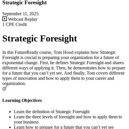
Strategic Foresight
September 11, 2025
Webcast Replay
1 CPE Credit
Strategic Foresight
In this FutureReady course, Tom Hood explains how Strategic
Foresight is crucial to preparing your organization for a future of
exponential change. First, he defines Strategic Foresight and shares
different ways of applying it. Then, he demonstrates how to prepare
for a future that you can’t yet see. And finally, Tom covers different
types of innovation and how to apply them to your career and
organization.
Learning Objectives
Learn the definition of Strategic Foresight
Learn the three levels of foresight and how to apply them to
your business
Learn how to prepare for a future that you can’t yet see