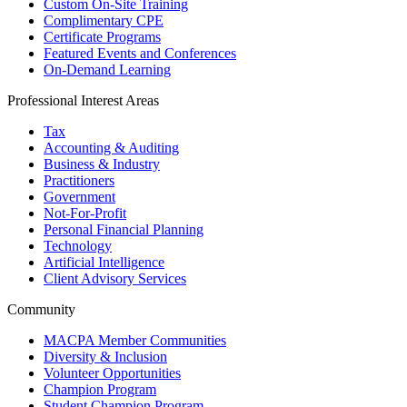
Custom On-Site Training
Complimentary CPE
Certificate Programs
Featured Events and Conferences
On-Demand Learning
Professional Interest Areas
Tax
Accounting & Auditing
Business & Industry
Practitioners
Government
Not-For-Profit
Personal Financial Planning
Technology
Artificial Intelligence
Client Advisory Services
Community
MACPA Member Communities
Diversity & Inclusion
Volunteer Opportunities
Champion Program
Student Champion Program