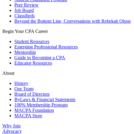
Peer Review
Job Board
Classifieds
Beyond the Bottom Line, Conversations with Rebekah Olson
Begin Your CPA Career
Student Resources
Emerging Professional Resources
Mentorship
Guide to Becoming a CPA
Educator Resources
About
History
Our Team
Board of Directors
ByLaws & Financial Statements
100% Membership Program
MACPA Foundation
MACPA Store
Why Join
Advocacy