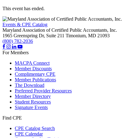
This event has ended.
Events & CPE Catalog
Maryland Association of Certified Public Accountants, Inc.
1965 Greenspring Dr, Suite 211
Timonium,
MD
21093
(800) 782-2036
For Members
MACPA Connect
Member Discounts
Complimentary CPE
Member Publications
The Download
Preferred Provider Resources
Member Directory
Student Resources
Signature Events
Find CPE
CPE Catalog Search
CPE Calendar