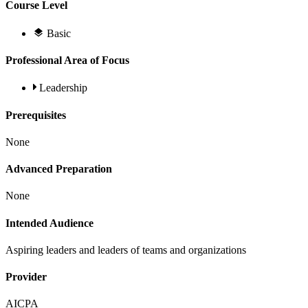
Course Level
Basic
Professional Area of Focus
Leadership
Prerequisites
None
Advanced Preparation
None
Intended Audience
Aspiring leaders and leaders of teams and organizations
Provider
AICPA