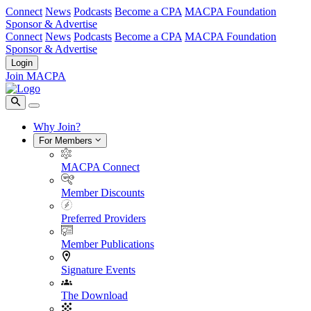
Connect
News
Podcasts
Become a CPA
MACPA Foundation
Sponsor & Advertise
Connect
News
Podcasts
Become a CPA
MACPA Foundation
Sponsor & Advertise
Login
Join MACPA
Why Join?
For Members
MACPA Connect
Member Discounts
Preferred Providers
Member Publications
Signature Events
The Download