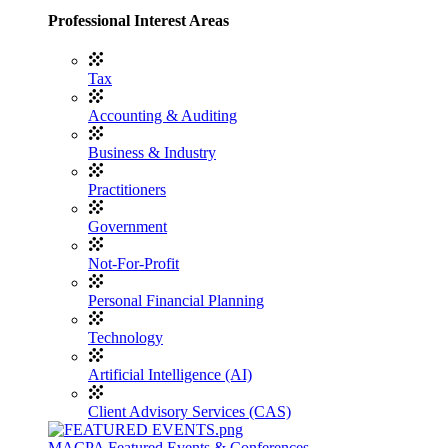
Professional Interest Areas
Tax
Accounting & Auditing
Business & Industry
Practitioners
Government
Not-For-Profit
Personal Financial Planning
Technology
Artificial Intelligence (AI)
Client Advisory Services (CAS)
MACPA Featured Events & Conferences