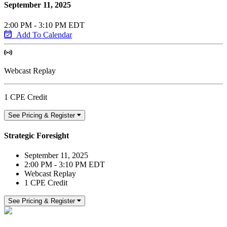
September 11, 2025
2:00 PM - 3:10 PM EDT
Add To Calendar
Webcast Replay
1 CPE Credit
See Pricing & Register
Strategic Foresight
September 11, 2025
2:00 PM - 3:10 PM EDT
Webcast Replay
1 CPE Credit
See Pricing & Register