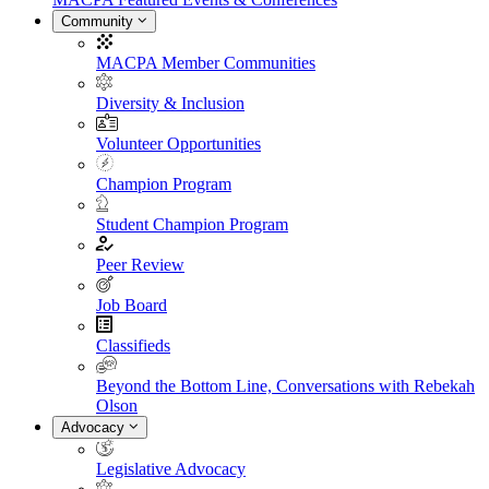
Community
MACPA Member Communities
Diversity & Inclusion
Volunteer Opportunities
Champion Program
Student Champion Program
Peer Review
Job Board
Classifieds
Beyond the Bottom Line, Conversations with Rebekah
Olson
Advocacy
Legislative Advocacy