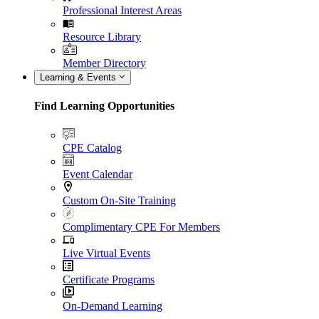
Professional Interest Areas
Resource Library
Member Directory
Learning & Events
Find Learning Opportunities
CPE Catalog
Event Calendar
Custom On-Site Training
Complimentary CPE For Members
Live Virtual Events
Certificate Programs
On-Demand Learning