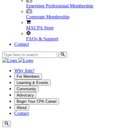
Emerging Professional Membership
Corporate Membership
MACPA Store
FAQs & Support
Contact
Why Join?
For Members
Learning & Events
Community
Advocacy
Begin Your CPA Career
About
Contact