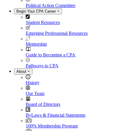
Political Action Committee
Begin Your CPA Career
Student Resources
Emerging Professional Resources
Mentorship
Guide to Becoming a CPA
Pathways to CPA
About
History
Our Team
Board of Directors
ByLaws & Financial Statements
100% Membership Program