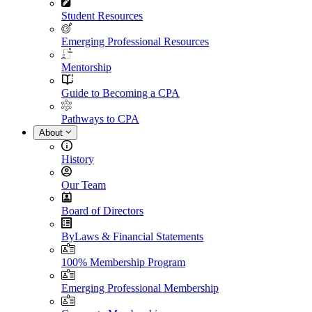
Student Resources
Emerging Professional Resources
Mentorship
Guide to Becoming a CPA
Pathways to CPA
About
History
Our Team
Board of Directors
ByLaws & Financial Statements
100% Membership Program
Emerging Professional Membership