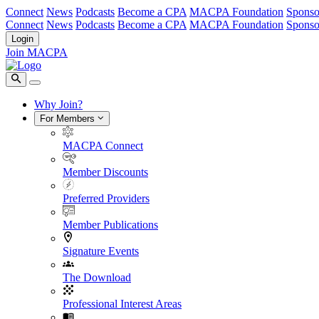
Connect
News
Podcasts
Become a CPA
MACPA Foundation
Sponso
Connect
News
Podcasts
Become a CPA
MACPA Foundation
Sponso
Login
Join MACPA
Why Join?
For Members
MACPA Connect
Member Discounts
Preferred Providers
Member Publications
Signature Events
The Download
Professional Interest Areas