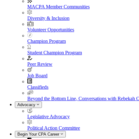
MACPA Member Communities
Diversity & Inclusion
Volunteer Opportunities
Champion Program
Student Champion Program
Peer Review
Job Board
Classifieds
Beyond the Bottom Line, Conversations with Rebekah 
Advocacy
Legislative Advocacy
Political Action Committee
Begin Your CPA Career