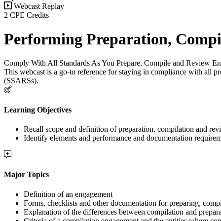
Webcast Replay
2 CPE Credits
Performing Preparation, Compi
Comply With All Standards As You Prepare, Compile and Review E
This webcast is a go-to reference for staying in compliance with al
(SSARSs).
Learning Objectives
Recall scope and definition of preparation, compilation and re
Identify elements and performance and documentation requirem
Major Topics
Definition of an engagement
Forms, checklists and other documentation for preparing, com
Explanation of the differences between compilation and prepa
Criteria of a compilation engagement and the entities where co