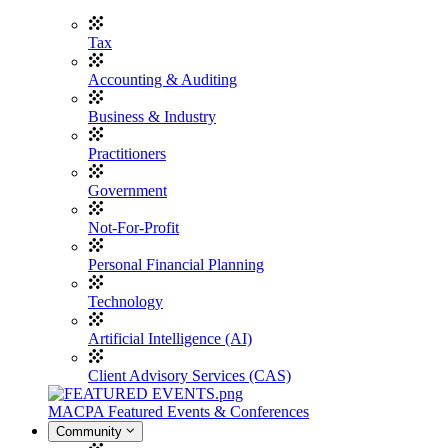
Tax
Accounting & Auditing
Business & Industry
Practitioners
Government
Not-For-Profit
Personal Financial Planning
Technology
Artificial Intelligence (AI)
Client Advisory Services (CAS)
MACPA Featured Events & Conferences
Community