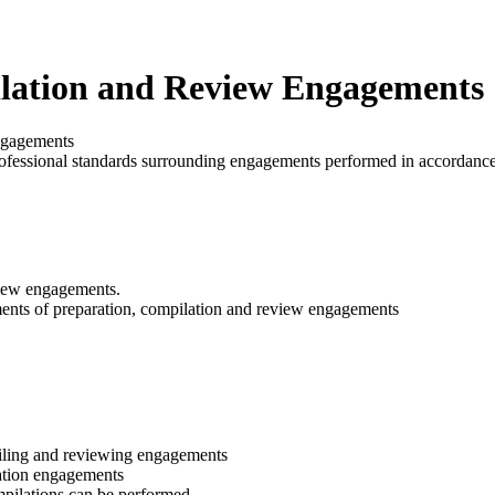
lation and Review Engagements
ngagements
l professional standards surrounding engagements performed in accorda
view engagements.
ents of preparation, compilation and review engagements
piling and reviewing engagements
ration engagements
mpilations can be performed