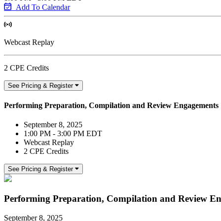
Add To Calendar
Webcast Replay
2 CPE Credits
See Pricing & Register
Performing Preparation, Compilation and Review Engagements
September 8, 2025
1:00 PM - 3:00 PM EDT
Webcast Replay
2 CPE Credits
See Pricing & Register
Performing Preparation, Compilation and Review E
September 8, 2025