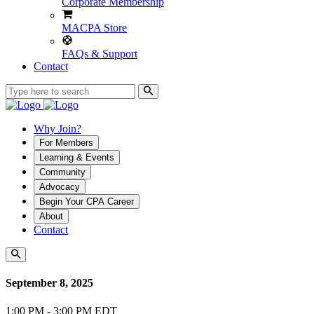
Corporate Membership
MACPA Store
FAQs & Support
Contact
Why Join?
For Members
Learning & Events
Community
Advocacy
Begin Your CPA Career
About
Contact
September 8, 2025
1:00 PM - 3:00 PM EDT