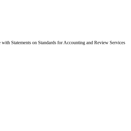
nce with Statements on Standards for Accounting and Review Services