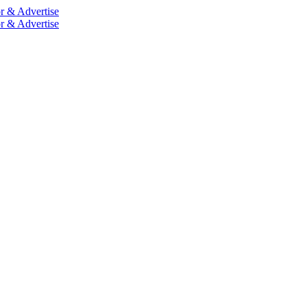
r & Advertise
r & Advertise