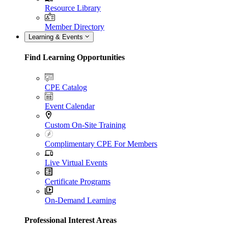
Resource Library
Member Directory
Learning & Events
Find Learning Opportunities
CPE Catalog
Event Calendar
Custom On-Site Training
Complimentary CPE For Members
Live Virtual Events
Certificate Programs
On-Demand Learning
Professional Interest Areas