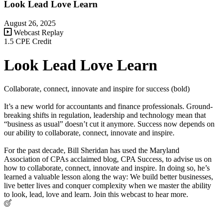
Look Lead Love Learn
August 26, 2025
Webcast Replay
1.5 CPE Credit
Look Lead Love Learn
Collaborate, connect, innovate and inspire for success (bold)
It’s a new world for accountants and finance professionals. Ground-
breaking shifts in regulation, leadership and technology mean that
“business as usual” doesn’t cut it anymore. Success now depends on
our ability to collaborate, connect, innovate and inspire.
For the past decade, Bill Sheridan has used the Maryland
Association of CPAs acclaimed blog, CPA Success, to advise us on
how to collaborate, connect, innovate and inspire. In doing so, he’s
learned a valuable lesson along the way: We build better businesses,
live better lives and conquer complexity when we master the ability
to look, lead, love and learn. Join this webcast to hear more.