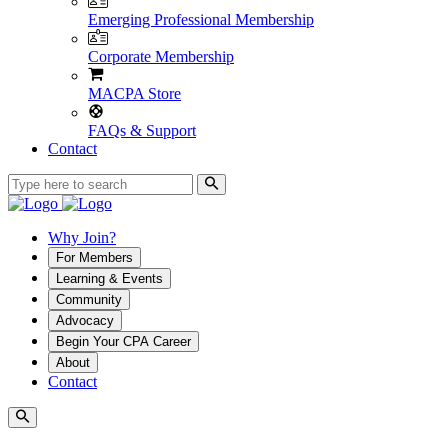
Emerging Professional Membership
Corporate Membership
MACPA Store
FAQs & Support
Contact
Why Join?
For Members
Learning & Events
Community
Advocacy
Begin Your CPA Career
About
Contact