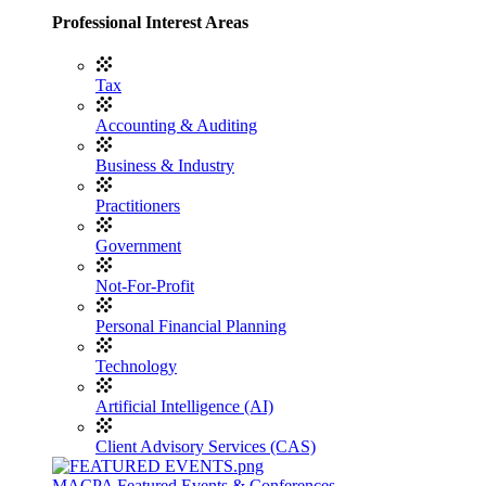
Professional Interest Areas
Tax
Accounting & Auditing
Business & Industry
Practitioners
Government
Not-For-Profit
Personal Financial Planning
Technology
Artificial Intelligence (AI)
Client Advisory Services (CAS)
MACPA Featured Events & Conferences