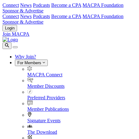
Connect
News
Podcasts
Become a CPA
MACPA Foundation
Sponsor & Advertise
Connect
News
Podcasts
Become a CPA
MACPA Foundation
Sponsor & Advertise
Login
Join MACPA
Why Join?
For Members
MACPA Connect
Member Discounts
Preferred Providers
Member Publications
Signature Events
The Download