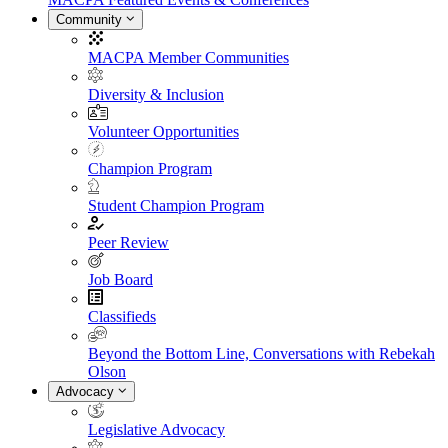
Community
MACPA Member Communities
Diversity & Inclusion
Volunteer Opportunities
Champion Program
Student Champion Program
Peer Review
Job Board
Classifieds
Beyond the Bottom Line, Conversations with Rebekah
Olson
Advocacy
Legislative Advocacy