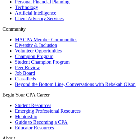
Personal Financial Planning
Technology
Artificial Intelligence
Client Advisory Services
Community
MACPA Member Communities
Diversity & Inclusion
Volunteer Opportunities
Champion Program
Student Champion Program
Peer Review
Job Board
Classifieds
Beyond the Bottom Line, Conversations with Rebekah Olson
Begin Your CPA Career
Student Resources
Emerging Professional Resources
Mentorship
Guide to Becoming a CPA
Educator Resources
About