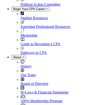
Political Action Committee
Begin Your CPA Career
Student Resources
Emerging Professional Resources
Mentorship
Guide to Becoming a CPA
Pathways to CPA
About
History
Our Team
Board of Directors
ByLaws & Financial Statements
100% Membership Program