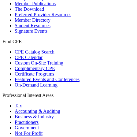
Member Publications
The Download
Preferred Provider Resources
Member Directory
Student Resources
Signature Events
Find CPE
CPE Catalog Search
CPE Calendar
Custom On-Site Training
Complimentary CPE
Certificate Programs
Featured Events and Conferences
On-Demand Learning
Professional Interest Areas
Tax
Accounting & Auditing
Business & Industry
Practitioners
Government
Not-For-Profit