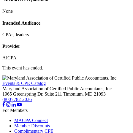
None
Intended Audience
CPAs, leaders
Provider
AICPA
This event has ended.
Events & CPE Catalog
Maryland Association of Certified Public Accountants, Inc.
1965 Greenspring Dr, Suite 211
Timonium,
MD
21093
(800) 782-2036
For Members
MACPA Connect
Member Discounts
Complimentary CPE