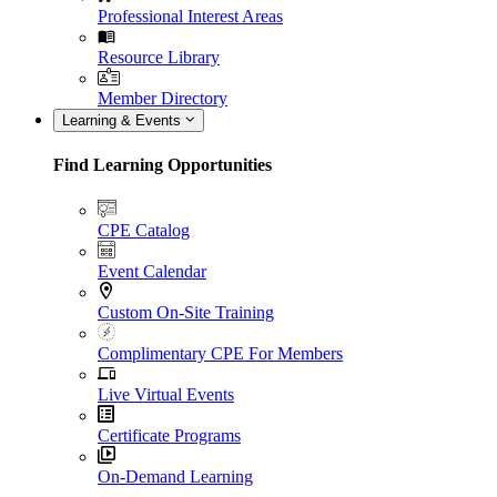
Professional Interest Areas
Resource Library
Member Directory
Learning & Events
Find Learning Opportunities
CPE Catalog
Event Calendar
Custom On-Site Training
Complimentary CPE For Members
Live Virtual Events
Certificate Programs
On-Demand Learning