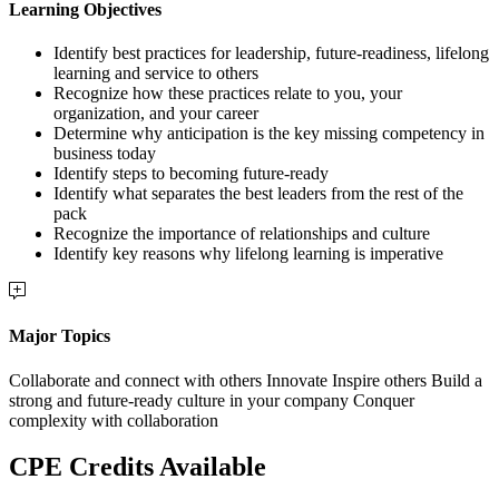
Learning Objectives
Identify best practices for leadership, future-readiness, lifelong
learning and service to others
Recognize how these practices relate to you, your
organization, and your career
Determine why anticipation is the key missing competency in
business today
Identify steps to becoming future-ready
Identify what separates the best leaders from the rest of the
pack
Recognize the importance of relationships and culture
Identify key reasons why lifelong learning is imperative
Major Topics
Collaborate and connect with others Innovate Inspire others Build a
strong and future-ready culture in your company Conquer
complexity with collaboration
CPE Credits Available