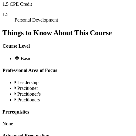
1.5 CPE Credit
1.5
Personal Development
Things to Know About This Course
Course Level
Basic
Professional Area of Focus
Leadership
Pracitioner
Pracitioner's
Pracitioners
Prerequisites
None
Advanced Preparation