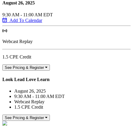
August 26, 2025
9:30 AM - 11:00 AM EDT
Add To Calendar
Webcast Replay
1.5 CPE Credit
See Pricing & Register
Look Lead Love Learn
August 26, 2025
9:30 AM - 11:00 AM EDT
Webcast Replay
1.5 CPE Credit
See Pricing & Register