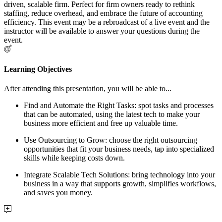
driven, scalable firm. Perfect for firm owners ready to rethink
staffing, reduce overhead, and embrace the future of accounting
efficiency. This event may be a rebroadcast of a live event and the
instructor will be available to answer your questions during the
event.
Learning Objectives
After attending this presentation, you will be able to...
Find and Automate the Right Tasks
: spot tasks and processes
that can be automated, using the latest tech to make your
business more efficient and free up valuable time.
Use Outsourcing to Grow
: choose the right outsourcing
opportunities that fit your business needs, tap into specialized
skills while keeping costs down.
Integrate Scalable Tech Solutions
: bring technology into your
business in a way that supports growth, simplifies workflows,
and saves you money.