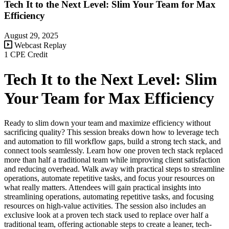
Tech It to the Next Level: Slim Your Team for Max
Efficiency
August 29, 2025
Webcast Replay
1 CPE Credit
Tech It to the Next Level: Slim
Your Team for Max Efficiency
Ready to slim down your team and maximize efficiency without
sacrificing quality? This session breaks down how to leverage tech
and automation to fill workflow gaps, build a strong tech stack, and
connect tools seamlessly. Learn how one proven tech stack replaced
more than half a traditional team while improving client satisfaction
and reducing overhead. Walk away with practical steps to streamline
operations, automate repetitive tasks, and focus your resources on
what really matters. Attendees will gain practical insights into
streamlining operations, automating repetitive tasks, and focusing
resources on high-value activities. The session also includes an
exclusive look at a proven tech stack used to replace over half a
traditional team, offering actionable steps to create a leaner, tech-