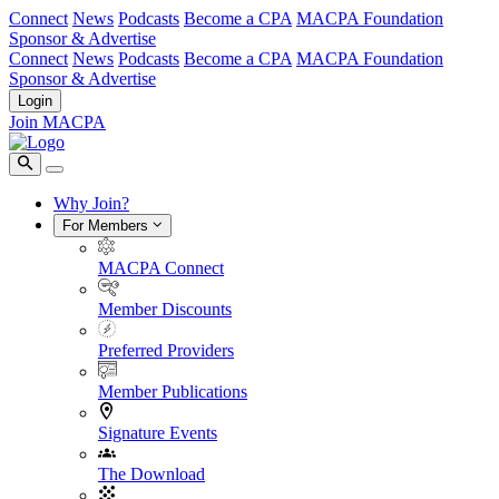
Connect
News
Podcasts
Become a CPA
MACPA Foundation
Sponsor & Advertise
Connect
News
Podcasts
Become a CPA
MACPA Foundation
Sponsor & Advertise
Login
Join MACPA
Why Join?
For Members
MACPA Connect
Member Discounts
Preferred Providers
Member Publications
Signature Events
The Download