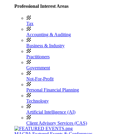
Professional Interest Areas
Tax
Accounting & Auditing
Business & Industry
Practitioners
Government
Not-For-Profit
Personal Financial Planning
Technology
Artificial Intelligence (AI)
Client Advisory Services (CAS)
MACPA Featured Events & Conferences