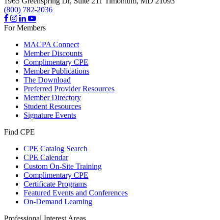
1965 Greenspring Dr, Suite 211
Timonium,
MD
21093
(800) 782-2036
For Members
MACPA Connect
Member Discounts
Complimentary CPE
Member Publications
The Download
Preferred Provider Resources
Member Directory
Student Resources
Signature Events
Find CPE
CPE Catalog Search
CPE Calendar
Custom On-Site Training
Complimentary CPE
Certificate Programs
Featured Events and Conferences
On-Demand Learning
Professional Interest Areas