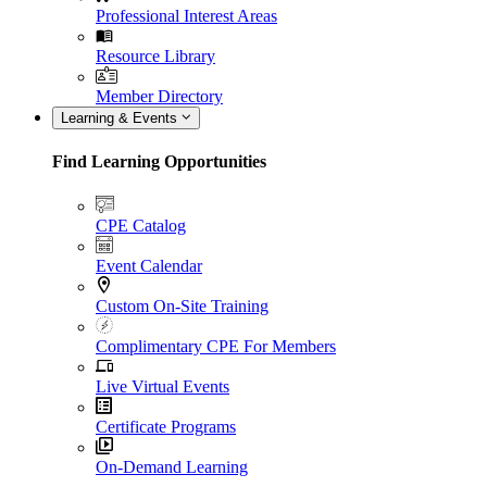
Professional Interest Areas
Resource Library
Member Directory
Learning & Events
Find Learning Opportunities
CPE Catalog
Event Calendar
Custom On-Site Training
Complimentary CPE For Members
Live Virtual Events
Certificate Programs
On-Demand Learning