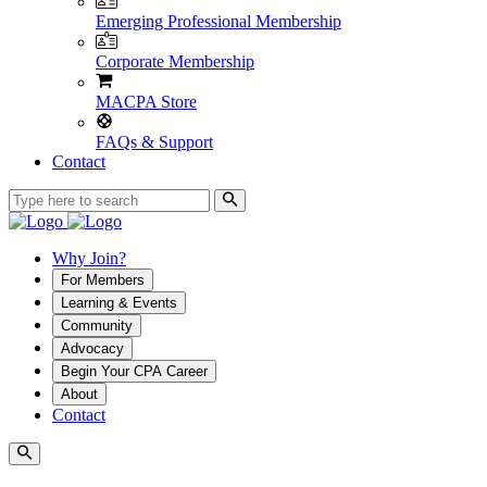
Emerging Professional Membership
Corporate Membership
MACPA Store
FAQs & Support
Contact
Why Join?
For Members
Learning & Events
Community
Advocacy
Begin Your CPA Career
About
Contact