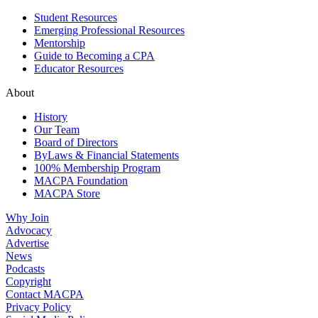
Student Resources
Emerging Professional Resources
Mentorship
Guide to Becoming a CPA
Educator Resources
About
History
Our Team
Board of Directors
ByLaws & Financial Statements
100% Membership Program
MACPA Foundation
MACPA Store
Why Join
Advocacy
Advertise
News
Podcasts
Copyright
Contact MACPA
Privacy Policy