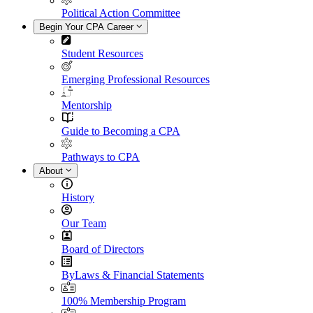
Political Action Committee
Begin Your CPA Career
Student Resources
Emerging Professional Resources
Mentorship
Guide to Becoming a CPA
Pathways to CPA
About
History
Our Team
Board of Directors
ByLaws & Financial Statements
100% Membership Program