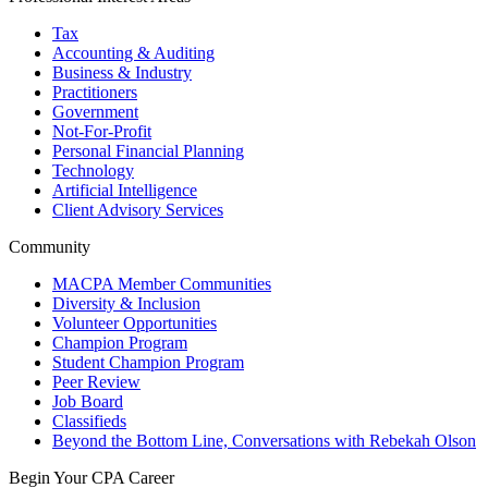
Tax
Accounting & Auditing
Business & Industry
Practitioners
Government
Not-For-Profit
Personal Financial Planning
Technology
Artificial Intelligence
Client Advisory Services
Community
MACPA Member Communities
Diversity & Inclusion
Volunteer Opportunities
Champion Program
Student Champion Program
Peer Review
Job Board
Classifieds
Beyond the Bottom Line, Conversations with Rebekah Olson
Begin Your CPA Career