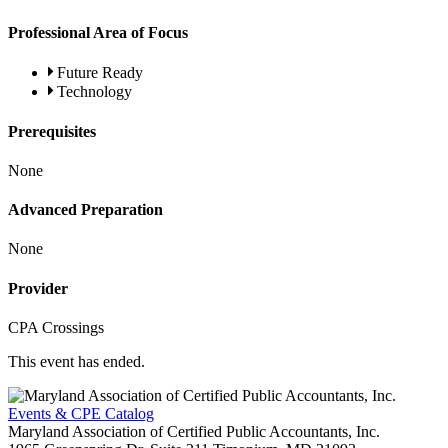
Professional Area of Focus
Future Ready
Technology
Prerequisites
None
Advanced Preparation
None
Provider
CPA Crossings
This event has ended.
Events & CPE Catalog
Maryland Association of Certified Public Accountants, Inc.