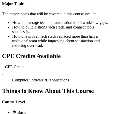
Major Topics
The major topics that will be covered in this course include:
How to leverage tech and automation to fill workflow gaps,
How to build a strong tech stack, and connect tools
seamlessly.
How one proven tech stack replaced more than half a
traditional team while improving client satisfaction and
reducing overhead.
CPE Credits Available
1 CPE Credit
1
Computer Software & Applications
Things to Know About This Course
Course Level
Basic