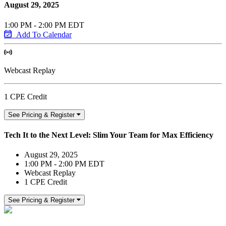
August 29, 2025
1:00 PM - 2:00 PM EDT
Add To Calendar
Webcast Replay
1 CPE Credit
See Pricing & Register
Tech It to the Next Level: Slim Your Team for Max Efficiency
August 29, 2025
1:00 PM - 2:00 PM EDT
Webcast Replay
1 CPE Credit
See Pricing & Register