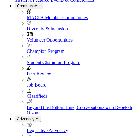
Community
MACPA Member Communities
Diversity & Inclusion
Volunteer Opportunities
Champion Program
Student Champion Program
Peer Review
Job Board
Classifieds
Beyond the Bottom Line, Conversations with Rebekah
Olson
Advocacy
Legislative Advocacy