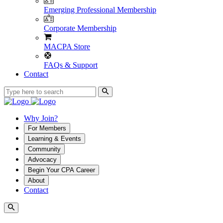
Emerging Professional Membership
Corporate Membership
MACPA Store
FAQs & Support
Contact
Why Join?
For Members
Learning & Events
Community
Advocacy
Begin Your CPA Career
About
Contact