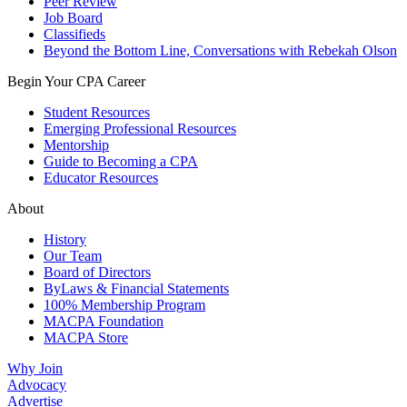
Peer Review
Job Board
Classifieds
Beyond the Bottom Line, Conversations with Rebekah Olson
Begin Your CPA Career
Student Resources
Emerging Professional Resources
Mentorship
Guide to Becoming a CPA
Educator Resources
About
History
Our Team
Board of Directors
ByLaws & Financial Statements
100% Membership Program
MACPA Foundation
MACPA Store
Why Join
Advocacy
Advertise