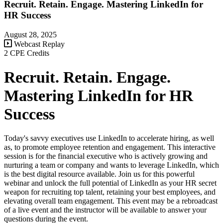
Recruit. Retain. Engage. Mastering LinkedIn for
HR Success
August 28, 2025
Webcast Replay
2 CPE Credits
Recruit. Retain. Engage.
Mastering LinkedIn for HR
Success
Today's savvy executives use LinkedIn to accelerate hiring, as well
as, to promote employee retention and engagement. This interactive
session is for the financial executive who is actively growing and
nurturing a team or company and wants to leverage LinkedIn, which
is the best digital resource available. Join us for this powerful
webinar and unlock the full potential of LinkedIn as your HR secret
weapon for recruiting top talent, retaining your best employees, and
elevating overall team engagement. This event may be a rebroadcast
of a live event and the instructor will be available to answer your
questions during the event.