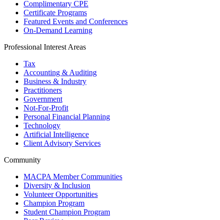
Complimentary CPE
Certificate Programs
Featured Events and Conferences
On-Demand Learning
Professional Interest Areas
Tax
Accounting & Auditing
Business & Industry
Practitioners
Government
Not-For-Profit
Personal Financial Planning
Technology
Artificial Intelligence
Client Advisory Services
Community
MACPA Member Communities
Diversity & Inclusion
Volunteer Opportunities
Champion Program
Student Champion Program