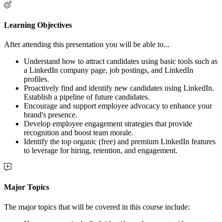
Learning Objectives
After attending this presentation you will be able to...
Understand how to attract candidates using basic tools such as
a LinkedIn company page, job postings, and LinkedIn
profiles.
Proactively find and identify new candidates using LinkedIn.
Establish a pipeline of future candidates.
Encourage and support employee advocacy to enhance your
brand's presence.
Develop employee engagement strategies that provide
recognition and boost team morale.
Identify the top organic (free) and premium LinkedIn features
to leverage for hiring, retention, and engagement.
Major Topics
The major topics that will be covered in this course include: