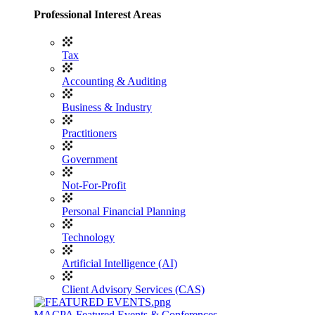
Professional Interest Areas
Tax
Accounting & Auditing
Business & Industry
Practitioners
Government
Not-For-Profit
Personal Financial Planning
Technology
Artificial Intelligence (AI)
Client Advisory Services (CAS)
MACPA Featured Events & Conferences