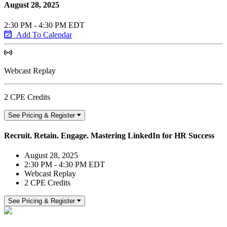
August 28, 2025
2:30 PM - 4:30 PM EDT
Add To Calendar
Webcast Replay
2 CPE Credits
See Pricing & Register
Recruit. Retain. Engage. Mastering LinkedIn for HR Success
August 28, 2025
2:30 PM - 4:30 PM EDT
Webcast Replay
2 CPE Credits
See Pricing & Register