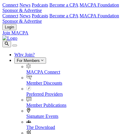
Connect
News
Podcasts
Become a CPA
MACPA Foundation
Sponsor & Advertise
Connect
News
Podcasts
Become a CPA
MACPA Foundation
Sponsor & Advertise
Login
Join MACPA
Why Join?
For Members
MACPA Connect
Member Discounts
Preferred Providers
Member Publications
Signature Events
The Download