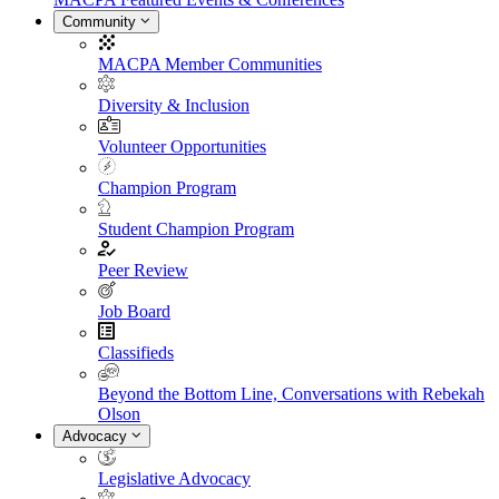
Community
MACPA Member Communities
Diversity & Inclusion
Volunteer Opportunities
Champion Program
Student Champion Program
Peer Review
Job Board
Classifieds
Beyond the Bottom Line, Conversations with Rebekah
Olson
Advocacy
Legislative Advocacy