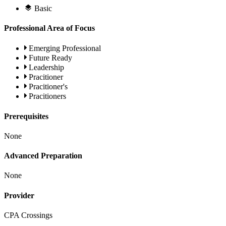
Basic
Professional Area of Focus
Emerging Professional
Future Ready
Leadership
Pracitioner
Pracitioner's
Pracitioners
Prerequisites
None
Advanced Preparation
None
Provider
CPA Crossings