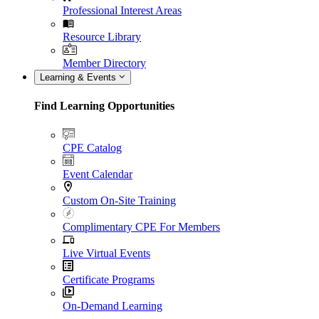
Professional Interest Areas
Resource Library
Member Directory
Learning & Events
Find Learning Opportunities
CPE Catalog
Event Calendar
Custom On-Site Training
Complimentary CPE For Members
Live Virtual Events
Certificate Programs
On-Demand Learning