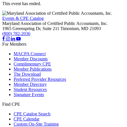
This event has ended.
Events & CPE Catalog
Maryland Association of Certified Public Accountants, Inc.
1965 Greenspring Dr, Suite 211
Timonium,
MD
21093
(800) 782-2036
For Members
MACPA Connect
Member Discounts
Complimentary CPE
Member Publications
The Download
Preferred Provider Resources
Member Directory
Student Resources
Signature Events
Find CPE
CPE Catalog Search
CPE Calendar
Custom On-Site Training