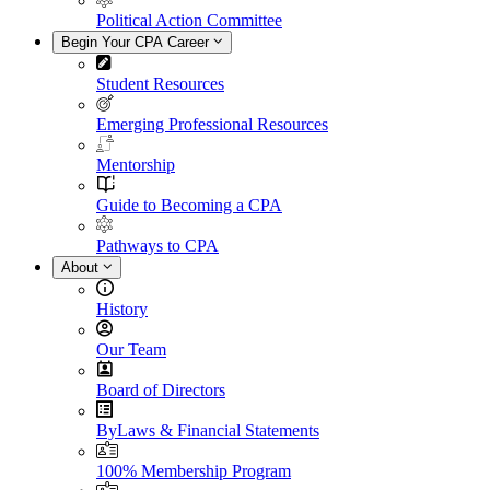
Political Action Committee
Begin Your CPA Career
Student Resources
Emerging Professional Resources
Mentorship
Guide to Becoming a CPA
Pathways to CPA
About
History
Our Team
Board of Directors
ByLaws & Financial Statements
100% Membership Program