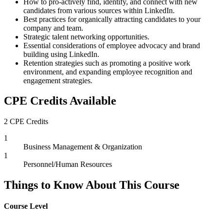
How to pro-actively find, identify, and connect with new
candidates from various sources within LinkedIn.
Best practices for organically attracting candidates to your
company and team.
Strategic talent networking opportunities.
Essential considerations of employee advocacy and brand
building using LinkedIn.
Retention strategies such as promoting a positive work
environment, and expanding employee recognition and
engagement strategies.
CPE Credits Available
2 CPE Credits
1
Business Management & Organization
1
Personnel/Human Resources
Things to Know About This Course
Course Level