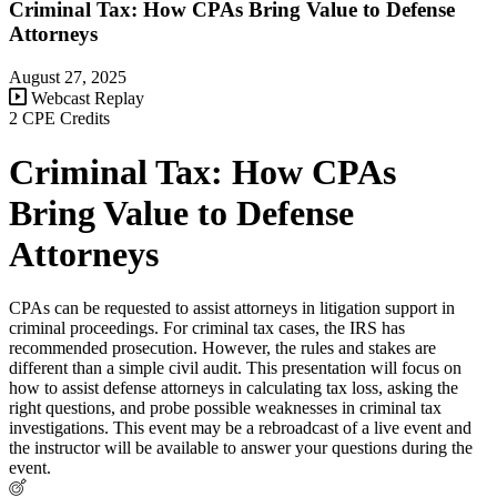
Criminal Tax: How CPAs Bring Value to Defense
Attorneys
August 27, 2025
Webcast Replay
2 CPE Credits
Criminal Tax: How CPAs
Bring Value to Defense
Attorneys
CPAs can be requested to assist attorneys in litigation support in
criminal proceedings. For criminal tax cases, the IRS has
recommended prosecution. However, the rules and stakes are
different than a simple civil audit. This presentation will focus on
how to assist defense attorneys in calculating tax loss, asking the
right questions, and probe possible weaknesses in criminal tax
investigations. This event may be a rebroadcast of a live event and
the instructor will be available to answer your questions during the
event.