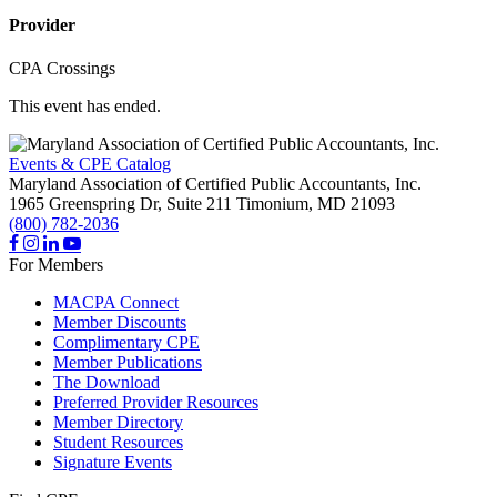
Provider
CPA Crossings
This event has ended.
Events & CPE Catalog
Maryland Association of Certified Public Accountants, Inc.
1965 Greenspring Dr, Suite 211
Timonium,
MD
21093
(800) 782-2036
For Members
MACPA Connect
Member Discounts
Complimentary CPE
Member Publications
The Download
Preferred Provider Resources
Member Directory
Student Resources
Signature Events