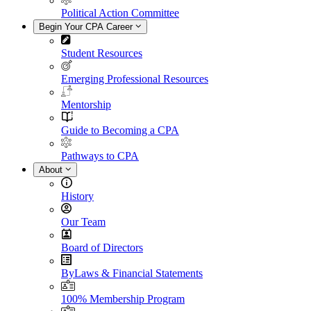
Political Action Committee
Begin Your CPA Career
Student Resources
Emerging Professional Resources
Mentorship
Guide to Becoming a CPA
Pathways to CPA
About
History
Our Team
Board of Directors
ByLaws & Financial Statements
100% Membership Program