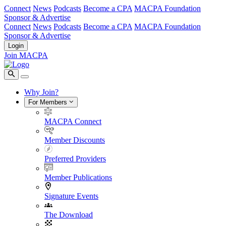
Connect
News
Podcasts
Become a CPA
MACPA Foundation
Sponsor & Advertise
Connect
News
Podcasts
Become a CPA
MACPA Foundation
Sponsor & Advertise
Login
Join MACPA
Why Join?
For Members
MACPA Connect
Member Discounts
Preferred Providers
Member Publications
Signature Events
The Download