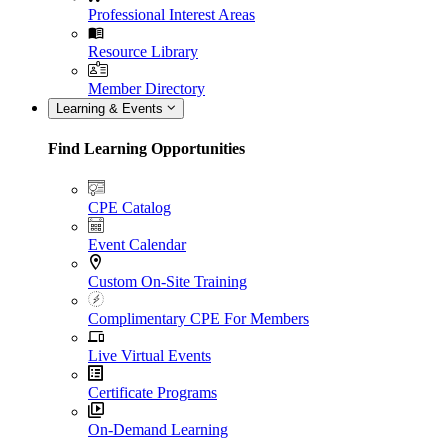
Professional Interest Areas
Resource Library
Member Directory
Learning & Events
Find Learning Opportunities
CPE Catalog
Event Calendar
Custom On-Site Training
Complimentary CPE For Members
Live Virtual Events
Certificate Programs
On-Demand Learning