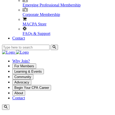
Emerging Professional Membership
Corporate Membership
MACPA Store
FAQs & Support
Contact
Why Join?
For Members
Learning & Events
Community
Advocacy
Begin Your CPA Career
About
Contact