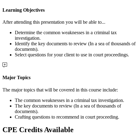
Learning Objectives
After attending this presentation you will be able to...
Determine the common weaknesses in a criminal tax
investigation.
Identify the key documents to review (In a sea of thousands of
documents).
Select questions for your client to use in court proceedings.
Major Topics
The major topics that will be covered in this course include:
The common weaknesses in a criminal tax investigation.
The key documents to review (In a sea of thousands of
documents).
Crafting questions to recommend in court proceeding.
CPE Credits Available