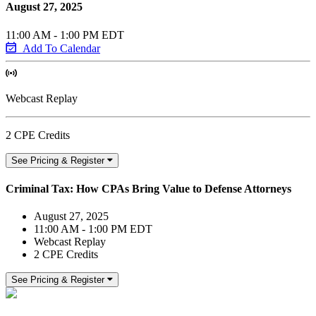
August 27, 2025
11:00 AM - 1:00 PM EDT
Add To Calendar
Webcast Replay
2 CPE Credits
See Pricing & Register
Criminal Tax: How CPAs Bring Value to Defense Attorneys
August 27, 2025
11:00 AM - 1:00 PM EDT
Webcast Replay
2 CPE Credits
See Pricing & Register