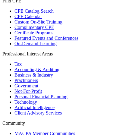
Find CPE
CPE Catalog Search
CPE Calendar
Custom On-Site Training
Complimentary CPE
Certificate Programs
Featured Events and Conferences
On-Demand Learning
Professional Interest Areas
Tax
Accounting & Auditing
Business & Industry
Practitioners
Government
Not-For-Profit
Personal Financial Planning
Technology
Artificial Intelligence
Client Advisory Services
Community
MACPA Member Communities