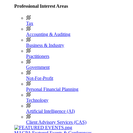
Professional Interest Areas
Tax
Accounting & Auditing
Business & Industry
Practitioners
Government
Not-For-Profit
Personal Financial Planning
Technology
Artificial Intelligence (AI)
Client Advisory Services (CAS)
MACPA Featured Events & Conferences