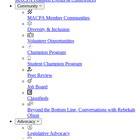
Community
MACPA Member Communities
Diversity & Inclusion
Volunteer Opportunities
Champion Program
Student Champion Program
Peer Review
Job Board
Classifieds
Beyond the Bottom Line, Conversations with Rebekah
Olson
Advocacy
Legislative Advocacy