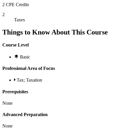
2 CPE Credits
2
Taxes
Things to Know About This Course
Course Level
Basic
Professional Area of Focus
Tax; Taxation
Prerequisites
None
Advanced Preparation
None