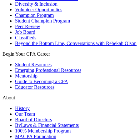
Diversity & Inclusion
Volunteer Opportunities
Champion Program
Student Champion Program
Peer Review
Job Board
Classifieds
Beyond the Bottom Line, Conversations with Rebekah Olson
Begin Your CPA Career
Student Resources
Emerging Professional Resources
Mentorship
Guide to Becoming a CPA
Educator Resources
About
History
Our Team
Board of Directors
ByLaws & Financial Statements
100% Membership Program
MACPA Foundation