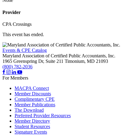
None
Provider
CPA Crossings
This event has ended.
Events & CPE Catalog
Maryland Association of Certified Public Accountants, Inc.
1965 Greenspring Dr, Suite 211
Timonium,
MD
21093
(800) 782-2036
For Members
MACPA Connect
Member Discounts
Complimentary CPE
Member Publications
The Download
Preferred Provider Resources
Member Directory
Student Resources
Signature Events