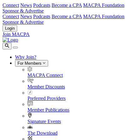
Connect
News
Podcasts
Become a CPA
MACPA Foundation
Sponsor & Advertise
Connect
News
Podcasts
Become a CPA
MACPA Foundation
Sponsor & Advertise
Login
Join MACPA
Why Join?
For Members
MACPA Connect
Member Discounts
Preferred Providers
Member Publications
Signature Events
The Download