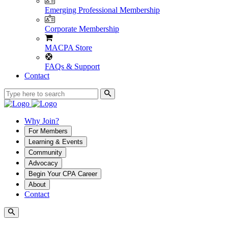
Emerging Professional Membership
Corporate Membership
MACPA Store
FAQs & Support
Contact
Why Join?
For Members
Learning & Events
Community
Advocacy
Begin Your CPA Career
About
Contact