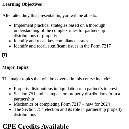
Learning Objectives
After attending this presentation, you will be able to...
Implement practical strategies based on a thorough
understanding of the complex rules for partnership
distributions of property
Identify and recall key compliance issues
Identify and recall significant issues in the Form 7217
Major Topics
The major topics that will be covered in this course include:
Property distributions in liquidation of a partner’s interest
Section 751 and its impact on property distributions from a
partnership
Mechanics of completing Form 7217 – new for 2024
The Section 754 election and its role in partnership property
distributions
CPE Credits Available