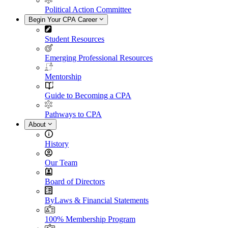
Political Action Committee
Begin Your CPA Career
Student Resources
Emerging Professional Resources
Mentorship
Guide to Becoming a CPA
Pathways to CPA
About
History
Our Team
Board of Directors
ByLaws & Financial Statements
100% Membership Program