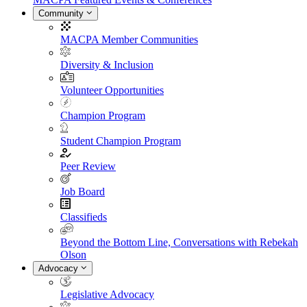
Community
MACPA Member Communities
Diversity & Inclusion
Volunteer Opportunities
Champion Program
Student Champion Program
Peer Review
Job Board
Classifieds
Beyond the Bottom Line, Conversations with Rebekah
Olson
Advocacy
Legislative Advocacy