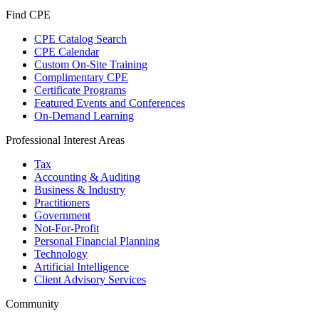
Find CPE
CPE Catalog Search
CPE Calendar
Custom On-Site Training
Complimentary CPE
Certificate Programs
Featured Events and Conferences
On-Demand Learning
Professional Interest Areas
Tax
Accounting & Auditing
Business & Industry
Practitioners
Government
Not-For-Profit
Personal Financial Planning
Technology
Artificial Intelligence
Client Advisory Services
Community