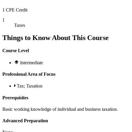
1 CPE Credit
1
Taxes
Things to Know About This Course
Course Level
Intermediate
Professional Area of Focus
Tax; Taxation
Prerequisites
Basic working knowledge of individual and business taxation.
Advanced Preparation