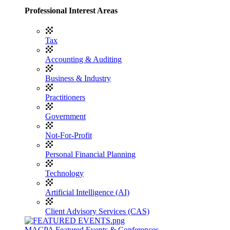
Professional Interest Areas
Tax
Accounting & Auditing
Business & Industry
Practitioners
Government
Not-For-Profit
Personal Financial Planning
Technology
Artificial Intelligence (AI)
Client Advisory Services (CAS)
MACPA Featured Events & Conferences