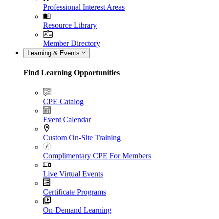
Professional Interest Areas
Resource Library
Member Directory
Learning & Events
Find Learning Opportunities
CPE Catalog
Event Calendar
Custom On-Site Training
Complimentary CPE For Members
Live Virtual Events
Certificate Programs
On-Demand Learning