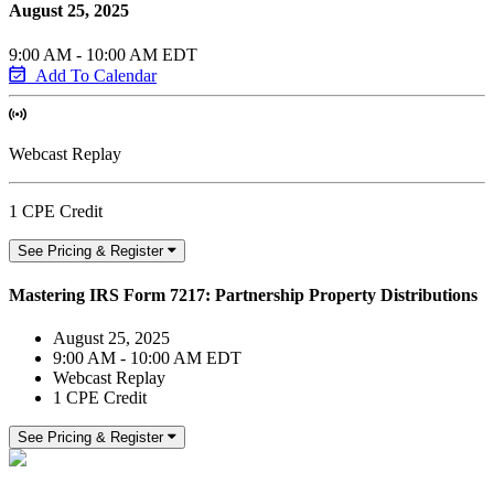
August 25, 2025
9:00 AM - 10:00 AM EDT
Add To Calendar
Webcast Replay
1 CPE Credit
See Pricing & Register
Mastering IRS Form 7217: Partnership Property Distributions
August 25, 2025
9:00 AM - 10:00 AM EDT
Webcast Replay
1 CPE Credit
See Pricing & Register