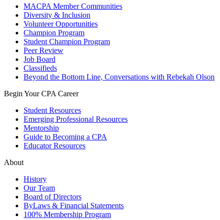
MACPA Member Communities
Diversity & Inclusion
Volunteer Opportunities
Champion Program
Student Champion Program
Peer Review
Job Board
Classifieds
Beyond the Bottom Line, Conversations with Rebekah Olson
Begin Your CPA Career
Student Resources
Emerging Professional Resources
Mentorship
Guide to Becoming a CPA
Educator Resources
About
History
Our Team
Board of Directors
ByLaws & Financial Statements
100% Membership Program