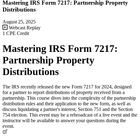
Mastering IRS Form 7217: Partnership Property
Distributions
August 25, 2025
Webcast Replay
1 CPE Credit
Mastering IRS Form 7217:
Partnership Property
Distributions
The IRS recently released the new Form 7217 for 2024, designed
for a partner to report distributions of property received from a
partnership. This course dives into the complexity of the partnership
distribution rules and their application to the new form, as well as
discuss liquidating a partner's interest, Section 751 and the Section
754 election. This event may be a rebroadcast of a live event and the
instructor will be available to answer your questions during the
event.