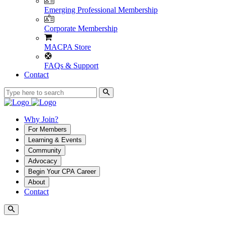
Emerging Professional Membership
Corporate Membership
MACPA Store
FAQs & Support
Contact
Why Join?
For Members
Learning & Events
Community
Advocacy
Begin Your CPA Career
About
Contact