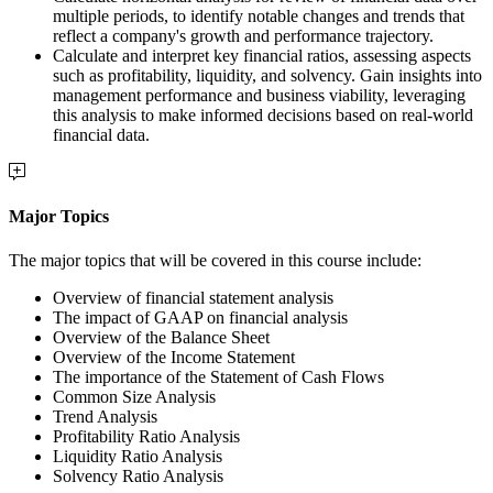
multiple periods, to identify notable changes and trends that
reflect a company's growth and performance trajectory.
Calculate and interpret key financial ratios, assessing aspects
such as profitability, liquidity, and solvency. Gain insights into
management performance and business viability, leveraging
this analysis to make informed decisions based on real-world
financial data.
Major Topics
The major topics that will be covered in this course include:
Overview of financial statement analysis
The impact of GAAP on financial analysis
Overview of the Balance Sheet
Overview of the Income Statement
The importance of the Statement of Cash Flows
Common Size Analysis
Trend Analysis
Profitability Ratio Analysis
Liquidity Ratio Analysis
Solvency Ratio Analysis