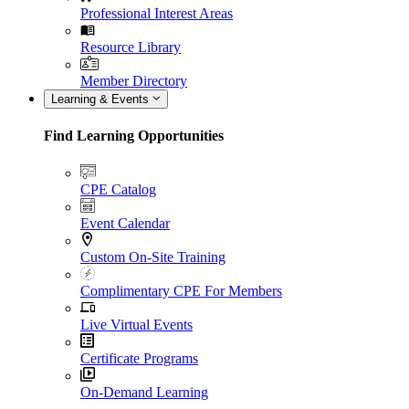
Professional Interest Areas
Resource Library
Member Directory
Learning & Events
Find Learning Opportunities
CPE Catalog
Event Calendar
Custom On-Site Training
Complimentary CPE For Members
Live Virtual Events
Certificate Programs
On-Demand Learning