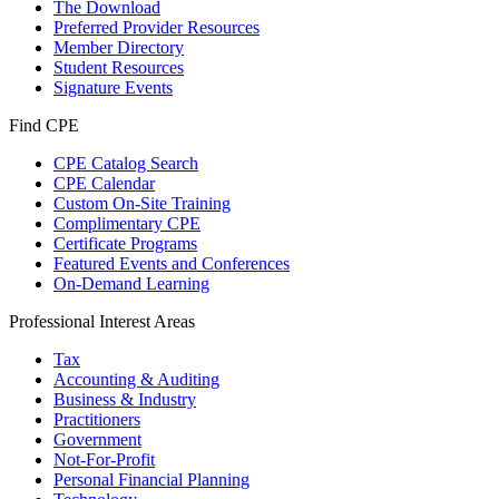
The Download
Preferred Provider Resources
Member Directory
Student Resources
Signature Events
Find CPE
CPE Catalog Search
CPE Calendar
Custom On-Site Training
Complimentary CPE
Certificate Programs
Featured Events and Conferences
On-Demand Learning
Professional Interest Areas
Tax
Accounting & Auditing
Business & Industry
Practitioners
Government
Not-For-Profit
Personal Financial Planning