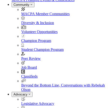
Community
MACPA Member Communities
Diversity & Inclusion
Volunteer Opportunities
Champion Program
Student Champion Program
Peer Review
Job Board
Classifieds
Beyond the Bottom Line, Conversations with Rebekah
Olson
Advocacy
Legislative Advocacy