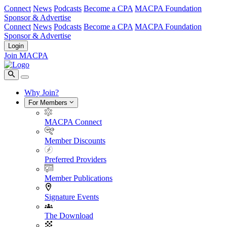
Connect
News
Podcasts
Become a CPA
MACPA Foundation
Sponsor & Advertise
Connect
News
Podcasts
Become a CPA
MACPA Foundation
Sponsor & Advertise
Login
Join MACPA
Why Join?
For Members
MACPA Connect
Member Discounts
Preferred Providers
Member Publications
Signature Events
The Download