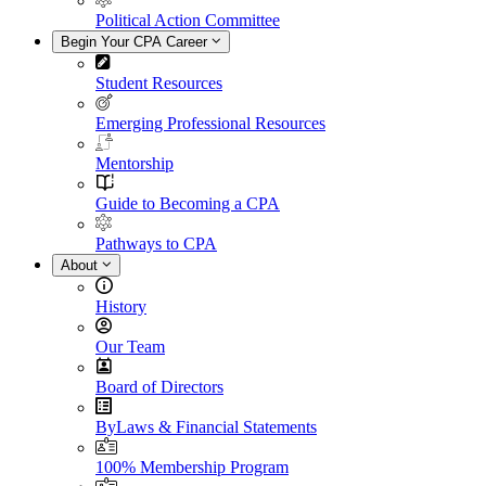
Political Action Committee
Begin Your CPA Career
Student Resources
Emerging Professional Resources
Mentorship
Guide to Becoming a CPA
Pathways to CPA
About
History
Our Team
Board of Directors
ByLaws & Financial Statements
100% Membership Program