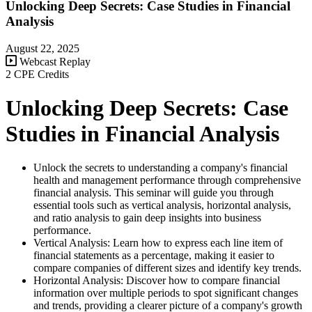
Unlocking Deep Secrets: Case Studies in Financial
Analysis
August 22, 2025
Webcast Replay
2 CPE Credits
Unlocking Deep Secrets: Case
Studies in Financial Analysis
Unlock the secrets to understanding a company's financial
health and management performance through comprehensive
financial analysis. This seminar will guide you through
essential tools such as vertical analysis, horizontal analysis,
and ratio analysis to gain deep insights into business
performance.
Vertical Analysis: Learn how to express each line item of
financial statements as a percentage, making it easier to
compare companies of different sizes and identify key trends.
Horizontal Analysis: Discover how to compare financial
information over multiple periods to spot significant changes
and trends, providing a clearer picture of a company's growth