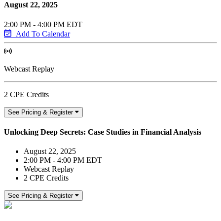
August 22, 2025
2:00 PM - 4:00 PM EDT
Add To Calendar
Webcast Replay
2 CPE Credits
See Pricing & Register
Unlocking Deep Secrets: Case Studies in Financial Analysis
August 22, 2025
2:00 PM - 4:00 PM EDT
Webcast Replay
2 CPE Credits
See Pricing & Register