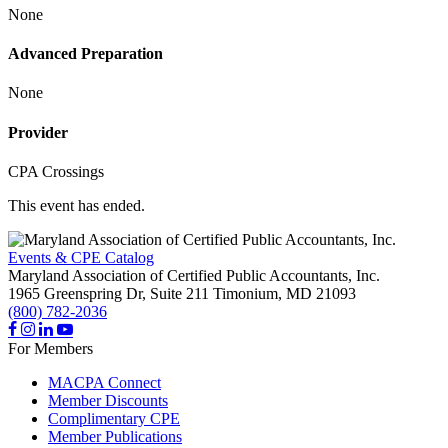
None
Advanced Preparation
None
Provider
CPA Crossings
This event has ended.
Events & CPE Catalog
Maryland Association of Certified Public Accountants, Inc.
1965 Greenspring Dr, Suite 211
Timonium,
MD
21093
(800) 782-2036
For Members
MACPA Connect
Member Discounts
Complimentary CPE
Member Publications