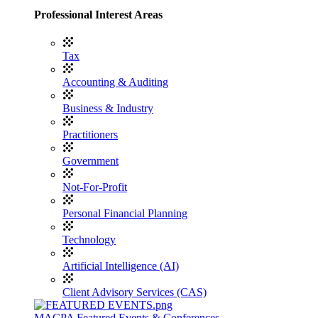
Professional Interest Areas
Tax
Accounting & Auditing
Business & Industry
Practitioners
Government
Not-For-Profit
Personal Financial Planning
Technology
Artificial Intelligence (AI)
Client Advisory Services (CAS)
MACPA Featured Events & Conferences