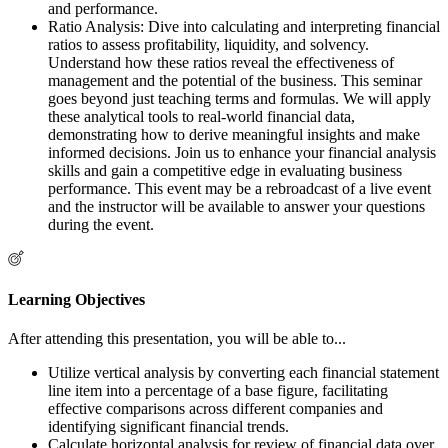
and performance.
Ratio Analysis: Dive into calculating and interpreting financial
ratios to assess profitability, liquidity, and solvency.
Understand how these ratios reveal the effectiveness of
management and the potential of the business. This seminar
goes beyond just teaching terms and formulas. We will apply
these analytical tools to real-world financial data,
demonstrating how to derive meaningful insights and make
informed decisions. Join us to enhance your financial analysis
skills and gain a competitive edge in evaluating business
performance. This event may be a rebroadcast of a live event
and the instructor will be available to answer your questions
during the event.
Learning Objectives
After attending this presentation, you will be able to...
Utilize vertical analysis by converting each financial statement
line item into a percentage of a base figure, facilitating
effective comparisons across different companies and
identifying significant financial trends.
Calculate horizontal analysis for review of financial data over