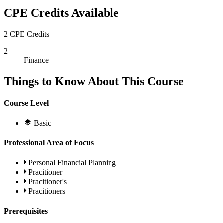
CPE Credits Available
2 CPE Credits
2
Finance
Things to Know About This Course
Course Level
Basic
Professional Area of Focus
Personal Financial Planning
Pracitioner
Pracitioner's
Pracitioners
Prerequisites