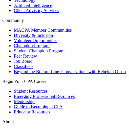
Technology
Artificial Intelligence
Client Advisory Services
Community
MACPA Member Communities
Diversity & Inclusion
Volunteer Opportunities
Champion Program
Student Champion Program
Peer Review
Job Board
Classifieds
Beyond the Bottom Line, Conversations with Rebekah Olson
Begin Your CPA Career
Student Resources
Emerging Professional Resources
Mentorship
Guide to Becoming a CPA
Educator Resources
About