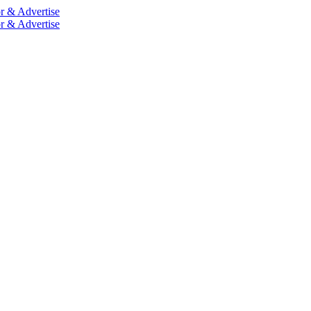
r & Advertise
r & Advertise