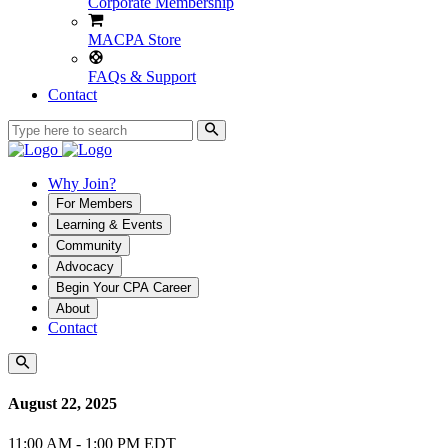
Corporate Membership
MACPA Store
FAQs & Support
Contact
Why Join?
For Members
Learning & Events
Community
Advocacy
Begin Your CPA Career
About
Contact
August 22, 2025
11:00 AM - 1:00 PM EDT