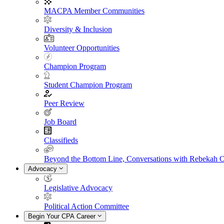
MACPA Member Communities
Diversity & Inclusion
Volunteer Opportunities
Champion Program
Student Champion Program
Peer Review
Job Board
Classifieds
Beyond the Bottom Line, Conversations with Rebekah 
Advocacy
Legislative Advocacy
Political Action Committee
Begin Your CPA Career