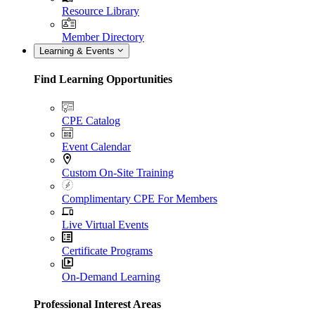
Resource Library
Member Directory
Learning & Events
Find Learning Opportunities
CPE Catalog
Event Calendar
Custom On-Site Training
Complimentary CPE For Members
Live Virtual Events
Certificate Programs
On-Demand Learning
Professional Interest Areas