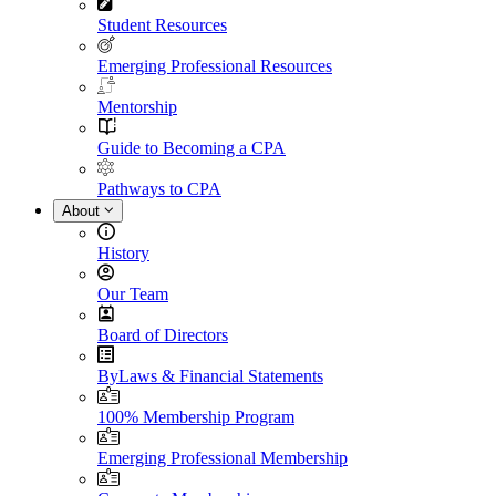
Student Resources
Emerging Professional Resources
Mentorship
Guide to Becoming a CPA
Pathways to CPA
About
History
Our Team
Board of Directors
ByLaws & Financial Statements
100% Membership Program
Emerging Professional Membership