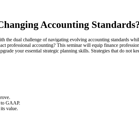
 Changing Accounting Standards
ith the dual challenge of navigating evolving accounting standards while
ct professional accounting? This seminar will equip finance professionals
ade your essential strategic planning skills. Strategies that do not ke
rove.
s to GAAP.
its value
.