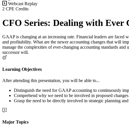
Webcast Replay
2 CPE Credits
CFO Series: Dealing with Ever
GAAP is changing at an increasing rate. Financial leaders are faced w
and profitability. What are the newer accounting changes that will impa
manage the complexities of ever-changing accounting standards and upgr
successor will.
Learning Objectives
After attending this presentation, you will be able to...
Distinguish the need for GAAP accounting to continuously imp
Comprehend
why we need to be involved in proposed change
Grasp the need to be directly involved in strategic planning and 
Major Topics