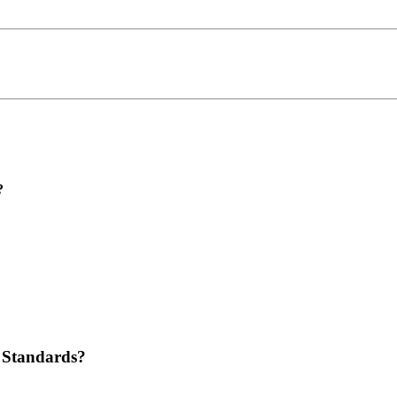
?
 Standards?