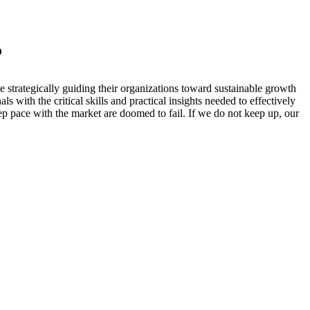
?
 strategically guiding their organizations toward sustainable growth
 with the critical skills and practical insights needed to effectively
ep pace with the market are doomed to fail. If we do not keep up, our