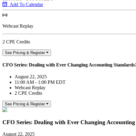
Add To Calendar
Webcast Replay
2 CPE Credits
See Pricing & Register
CFO Series: Dealing with Ever Changing Accounting Standards
August 22, 2025
11:00 AM - 1:00 PM EDT
Webcast Replay
2 CPE Credits
See Pricing & Register
CFO Series: Dealing with Ever Changing Accounting
August 22, 2025