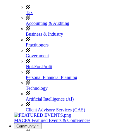
Tax
Accounting & Auditing
Business & Industry
Practitioners
Government
Not-For-Profit
Personal Financial Planning
Technology
Artificial Intelligence (AI)
Client Advisory Services (CAS)
MACPA Featured Events & Conferences
Community