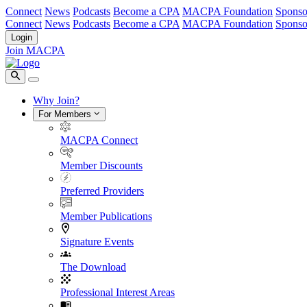
Connect
News
Podcasts
Become a CPA
MACPA Foundation
Sponso
Connect
News
Podcasts
Become a CPA
MACPA Foundation
Sponso
Login
Join MACPA
Why Join?
For Members
MACPA Connect
Member Discounts
Preferred Providers
Member Publications
Signature Events
The Download
Professional Interest Areas