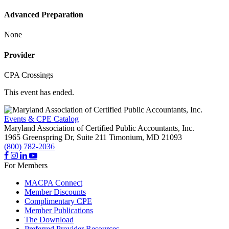
Advanced Preparation
None
Provider
CPA Crossings
This event has ended.
Events & CPE Catalog
Maryland Association of Certified Public Accountants, Inc.
1965 Greenspring Dr, Suite 211
Timonium,
MD
21093
(800) 782-2036
For Members
MACPA Connect
Member Discounts
Complimentary CPE
Member Publications
The Download
Preferred Provider Resources