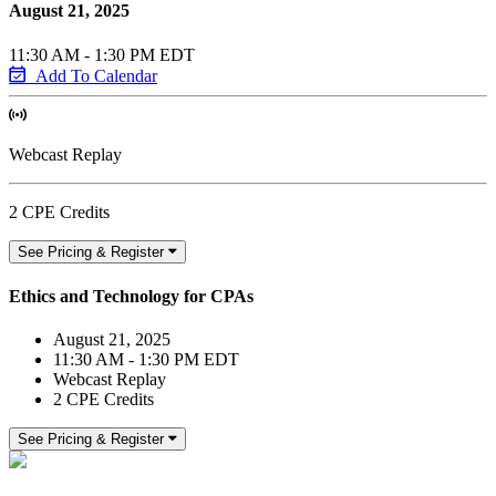
August 21, 2025
11:30 AM - 1:30 PM EDT
Add To Calendar
Webcast Replay
2 CPE Credits
See Pricing & Register
Ethics and Technology for CPAs
August 21, 2025
11:30 AM - 1:30 PM EDT
Webcast Replay
2 CPE Credits
See Pricing & Register