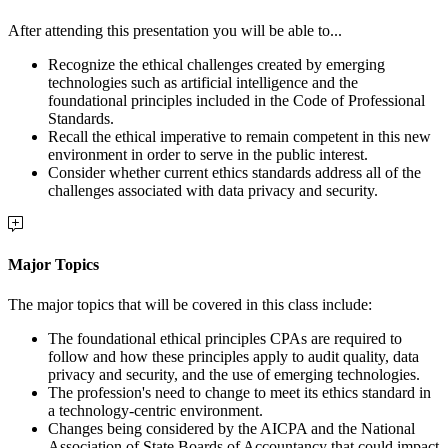
After attending this presentation you will be able to...
Recognize the ethical challenges created by emerging
technologies such as artificial intelligence and the
foundational principles included in the Code of Professional
Standards.
Recall the ethical imperative to remain competent in this new
environment in order to serve in the public interest.
Consider whether current ethics standards address all of the
challenges associated with data privacy and security.
Major Topics
The major topics that will be covered in this class include:
The foundational ethical principles CPAs are required to
follow and how these principles apply to audit quality, data
privacy and security, and the use of emerging technologies.
The profession's need to change to meet its ethics standard in
a technology-centric environment.
Changes being considered by the AICPA and the National
Association of State Boards of Accountancy that could impact