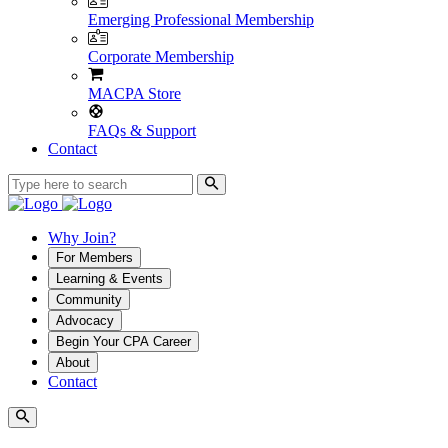
Emerging Professional Membership
Corporate Membership
MACPA Store
FAQs & Support
Contact
Why Join?
For Members
Learning & Events
Community
Advocacy
Begin Your CPA Career
About
Contact