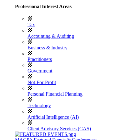
Professional Interest Areas
Tax
Accounting & Auditing
Business & Industry
Practitioners
Government
Not-For-Profit
Personal Financial Planning
Technology
Artificial Intelligence (AI)
Client Advisory Services (CAS)
MACPA Featured Events & Conferences