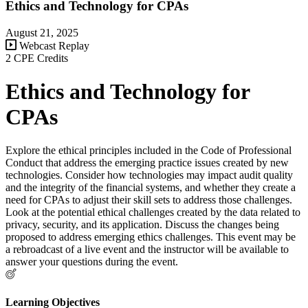
Ethics and Technology for CPAs
August 21, 2025
Webcast Replay
2 CPE Credits
Ethics and Technology for
CPAs
Explore the ethical principles included in the Code of Professional
Conduct that address the emerging practice issues created by new
technologies. Consider how technologies may impact audit quality
and the integrity of the financial systems, and whether they create a
need for CPAs to adjust their skill sets to address those challenges.
Look at the potential ethical challenges created by the data related to
privacy, security, and its application. Discuss the changes being
proposed to address emerging ethics challenges. This event may be
a rebroadcast of a live event and the instructor will be available to
answer your questions during the event.
Learning Objectives