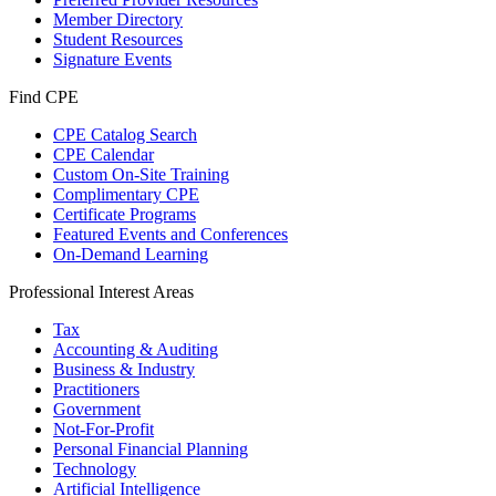
Member Directory
Student Resources
Signature Events
Find CPE
CPE Catalog Search
CPE Calendar
Custom On-Site Training
Complimentary CPE
Certificate Programs
Featured Events and Conferences
On-Demand Learning
Professional Interest Areas
Tax
Accounting & Auditing
Business & Industry
Practitioners
Government
Not-For-Profit
Personal Financial Planning
Technology
Artificial Intelligence