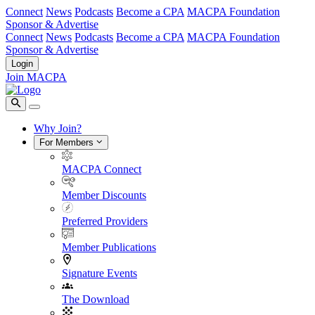
Connect
News
Podcasts
Become a CPA
MACPA Foundation
Sponsor & Advertise
Connect
News
Podcasts
Become a CPA
MACPA Foundation
Sponsor & Advertise
Login
Join MACPA
Why Join?
For Members
MACPA Connect
Member Discounts
Preferred Providers
Member Publications
Signature Events
The Download