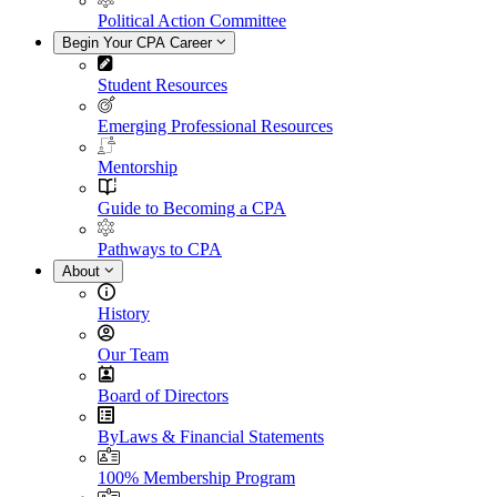
Political Action Committee
Begin Your CPA Career
Student Resources
Emerging Professional Resources
Mentorship
Guide to Becoming a CPA
Pathways to CPA
About
History
Our Team
Board of Directors
ByLaws & Financial Statements
100% Membership Program