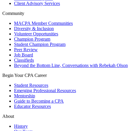
Client Advisory Services
Community
MACPA Member Communities
Diversity & Inclusion
Volunteer Opportunities
Champion Program
Student Champion Program
Peer Review
Job Board
Classifieds
Beyond the Bottom Line, Conversations with Rebekah Olson
Begin Your CPA Career
Student Resources
Emerging Professional Resources
Mentorship
Guide to Becoming a CPA
Educator Resources
About
History