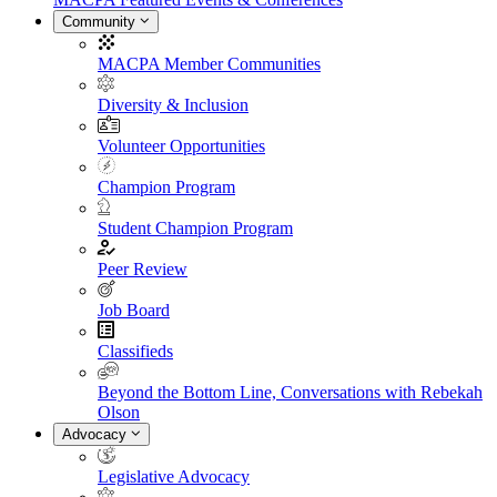
Community
MACPA Member Communities
Diversity & Inclusion
Volunteer Opportunities
Champion Program
Student Champion Program
Peer Review
Job Board
Classifieds
Beyond the Bottom Line, Conversations with Rebekah
Olson
Advocacy
Legislative Advocacy