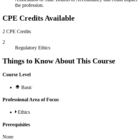
the profession.
CPE Credits Available
2 CPE Credits
2
Regulatory Ethics
Things to Know About This Course
Course Level
Basic
Professional Area of Focus
Ethics
Prerequisites
None