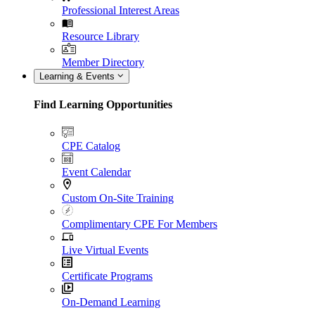
Professional Interest Areas
Resource Library
Member Directory
Learning & Events
Find Learning Opportunities
CPE Catalog
Event Calendar
Custom On-Site Training
Complimentary CPE For Members
Live Virtual Events
Certificate Programs
On-Demand Learning