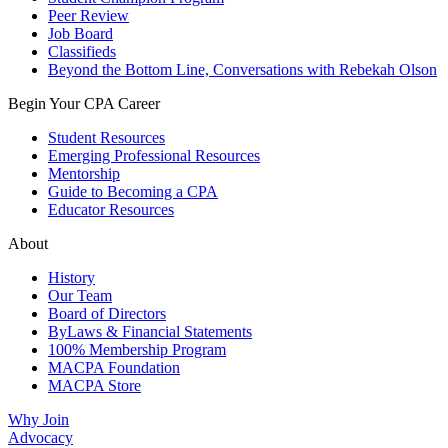
Peer Review
Job Board
Classifieds
Beyond the Bottom Line, Conversations with Rebekah Olson
Begin Your CPA Career
Student Resources
Emerging Professional Resources
Mentorship
Guide to Becoming a CPA
Educator Resources
About
History
Our Team
Board of Directors
ByLaws & Financial Statements
100% Membership Program
MACPA Foundation
MACPA Store
Why Join
Advocacy