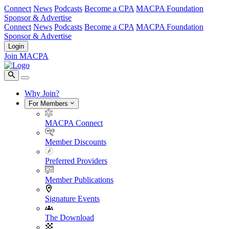
Connect
News
Podcasts
Become a CPA
MACPA Foundation
Sponsor & Advertise
Connect
News
Podcasts
Become a CPA
MACPA Foundation
Sponsor & Advertise
Login
Join MACPA
Why Join?
For Members
MACPA Connect
Member Discounts
Preferred Providers
Member Publications
Signature Events
The Download