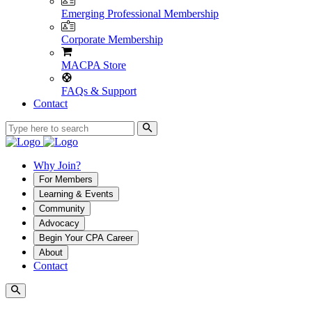
Emerging Professional Membership
Corporate Membership
MACPA Store
FAQs & Support
Contact
Why Join?
For Members
Learning & Events
Community
Advocacy
Begin Your CPA Career
About
Contact