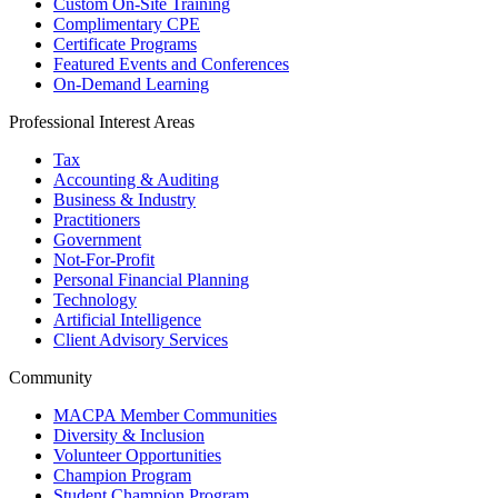
Custom On-Site Training
Complimentary CPE
Certificate Programs
Featured Events and Conferences
On-Demand Learning
Professional Interest Areas
Tax
Accounting & Auditing
Business & Industry
Practitioners
Government
Not-For-Profit
Personal Financial Planning
Technology
Artificial Intelligence
Client Advisory Services
Community
MACPA Member Communities
Diversity & Inclusion
Volunteer Opportunities
Champion Program
Student Champion Program