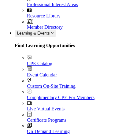
Professional Interest Areas
Resource Library
Member Directory
Learning & Events
Find Learning Opportunities
CPE Catalog
Event Calendar
Custom On-Site Training
Complimentary CPE For Members
Live Virtual Events
Certificate Programs
On-Demand Learning