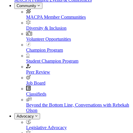
Community
MACPA Member Communities
Diversity & Inclusion
Volunteer Opportunities
Champion Program
Student Champion Program
Peer Review
Job Board
Classifieds
Beyond the Bottom Line, Conversations with Rebekah
Olson
Advocacy
Legislative Advocacy