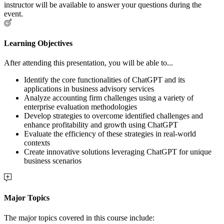
instructor will be available to answer your questions during the
event.
Learning Objectives
After attending this presentation, you will be able to...
Identify the core functionalities of ChatGPT and its
applications in business advisory services
Analyze accounting firm challenges using a variety of
enterprise evaluation methodologies
Develop strategies to overcome identified challenges and
enhance profitability and growth using ChatGPT
Evaluate the efficiency of these strategies in real-world
contexts
Create innovative solutions leveraging ChatGPT for unique
business scenarios
Major Topics
The major topics covered in this course include: