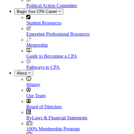
Political Action Committee
Begin Your CPA Career
Student Resources
Emerging Professional Resources
Mentorship
Guide to Becoming a CPA
Pathways to CPA
About
History
Our Team
Board of Directors
ByLaws & Financial Statements
100% Membership Program