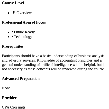
Course Level
Overview
Professional Area of Focus
Future Ready
Technology
Prerequisites
Participants should have a basic understanding of business analysis
and advisory services. Knowledge of accounting principles and a
general understanding of artificial intelligence will be helpful, but is
not necessary as these concepts will be reviewed during the course.
Advanced Preparation
None
Provider
CPA Crossings