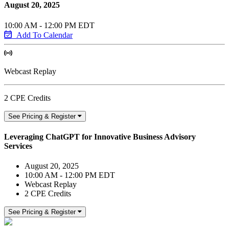
August 20, 2025
10:00 AM - 12:00 PM EDT
Add To Calendar
Webcast Replay
2 CPE Credits
See Pricing & Register
Leveraging ChatGPT for Innovative Business Advisory
Services
August 20, 2025
10:00 AM - 12:00 PM EDT
Webcast Replay
2 CPE Credits
See Pricing & Register