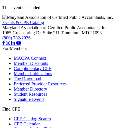
This event has ended.
Events & CPE Catalog
Maryland Association of Certified Public Accountants, Inc.
1965 Greenspring Dr, Suite 211
Timonium,
MD
21093
(800) 782-2036
For Members
MACPA Connect
Member Discounts
Complimentary CPE
Member Publications
The Download
Preferred Provider Resources
Member Directory
Student Resources
Signature Events
Find CPE
CPE Catalog Search
CPE Calendar