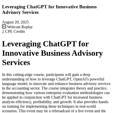
Leveraging ChatGPT for Innovative Business
Advisory Services
August 20, 2025
Webcast Replay
2 CPE Credits
Leveraging ChatGPT for
Innovative Business Advisory
Services
In this cutting-edge course, participants will gain a deep
understanding of how to leverage ChatGPT, OpenAI's powerful
language model, to innovate and enhance business advisory services
in the accounting sector. The course integrates theory and practice,
demonstrating how various enterprise evaluation methodologies can
be applied in conjunction with ChatGPT for increased business
analysis efficiency, profitability, and growth. It also provides hands-
on training for implementing these techniques in real-world
scenarios. This event may be a rebroadcast of a live event and the