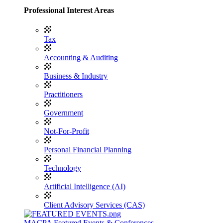
Professional Interest Areas
Tax
Accounting & Auditing
Business & Industry
Practitioners
Government
Not-For-Profit
Personal Financial Planning
Technology
Artificial Intelligence (AI)
Client Advisory Services (CAS)
MACPA Featured Events & Conferences