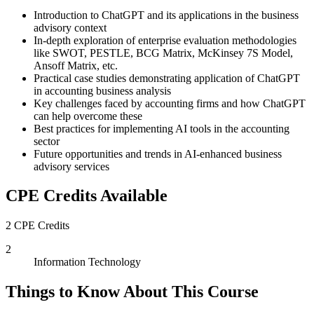
Introduction to ChatGPT and its applications in the business
advisory context
In-depth exploration of enterprise evaluation methodologies
like SWOT, PESTLE, BCG Matrix, McKinsey 7S Model,
Ansoff Matrix, etc.
Practical case studies demonstrating application of ChatGPT
in accounting business analysis
Key challenges faced by accounting firms and how ChatGPT
can help overcome these
Best practices for implementing AI tools in the accounting
sector
Future opportunities and trends in AI-enhanced business
advisory services
CPE Credits Available
2 CPE Credits
2
Information Technology
Things to Know About This Course