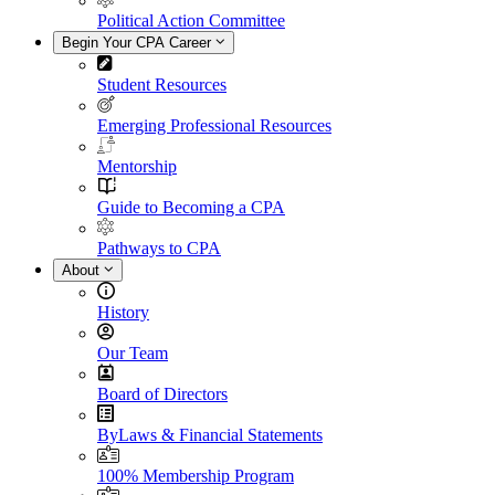
Political Action Committee
Begin Your CPA Career
Student Resources
Emerging Professional Resources
Mentorship
Guide to Becoming a CPA
Pathways to CPA
About
History
Our Team
Board of Directors
ByLaws & Financial Statements
100% Membership Program