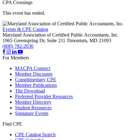
CPA Crossings
This event has ended.
Events & CPE Catalog
Maryland Association of Certified Public Accountants, Inc.
1965 Greenspring Dr, Suite 211
Timonium,
MD
21093
(800) 782-2036
For Members
MACPA Connect
Member Discounts
Complimentary CPE
Member Publications
The Download
Preferred Provider Resources
Member Directory
Student Resources
Signature Events
Find CPE
CPE Catalog Search