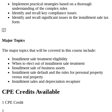
Implement practical strategies based on a thorough
understanding of the complex rules
Identify and recall key compliance issues
Identify and recall significant issues in the installment sale tax
form
Major Topics
The major topics that will be covered in this course include:
Installment sale treatment eligibility
When to elect out of installment sale treatment
Installment sale of business assets
Installment sale default and the rules for personal property
versus real property
Installment sales and depreciation recapture
CPE Credits Available
1 CPE Credit
1