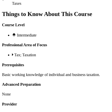
Taxes
Things to Know About This Course
Course Level
Intermediate
Professional Area of Focus
Tax; Taxation
Prerequisites
Basic working knowledge of individual and business taxation.
Advanced Preparation
None
Provider