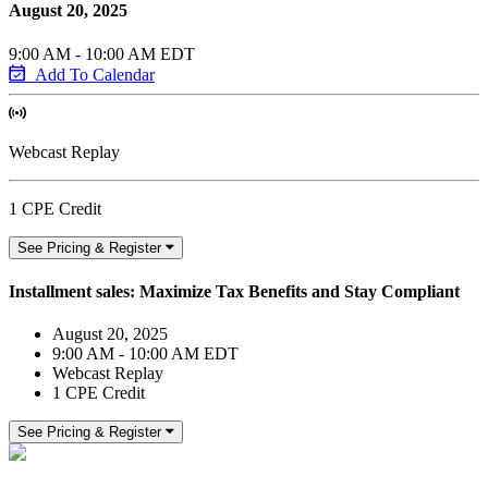
August 20, 2025
9:00 AM - 10:00 AM EDT
Add To Calendar
Webcast Replay
1 CPE Credit
See Pricing & Register
Installment sales: Maximize Tax Benefits and Stay Compliant
August 20, 2025
9:00 AM - 10:00 AM EDT
Webcast Replay
1 CPE Credit
See Pricing & Register