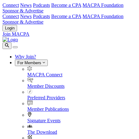
Connect
News
Podcasts
Become a CPA
MACPA Foundation
Sponsor & Advertise
Connect
News
Podcasts
Become a CPA
MACPA Foundation
Sponsor & Advertise
Login
Join MACPA
Why Join?
For Members
MACPA Connect
Member Discounts
Preferred Providers
Member Publications
Signature Events
The Download