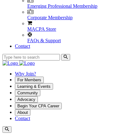
Emerging Professional Membership
Corporate Membership
MACPA Store
FAQs & Support
Contact
Why Join?
For Members
Learning & Events
Community
Advocacy
Begin Your CPA Career
About
Contact