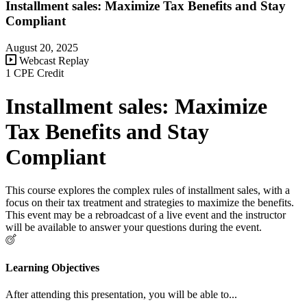
Installment sales: Maximize Tax Benefits and Stay
Compliant
August 20, 2025
Webcast Replay
1 CPE Credit
Installment sales: Maximize
Tax Benefits and Stay
Compliant
This course explores the complex rules of installment sales, with a
focus on their tax treatment and strategies to maximize the benefits.
This event may be a rebroadcast of a live event and the instructor
will be available to answer your questions during the event.
Learning Objectives
After attending this presentation, you will be able to...