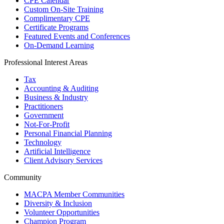
CPE Calendar
Custom On-Site Training
Complimentary CPE
Certificate Programs
Featured Events and Conferences
On-Demand Learning
Professional Interest Areas
Tax
Accounting & Auditing
Business & Industry
Practitioners
Government
Not-For-Profit
Personal Financial Planning
Technology
Artificial Intelligence
Client Advisory Services
Community
MACPA Member Communities
Diversity & Inclusion
Volunteer Opportunities
Champion Program