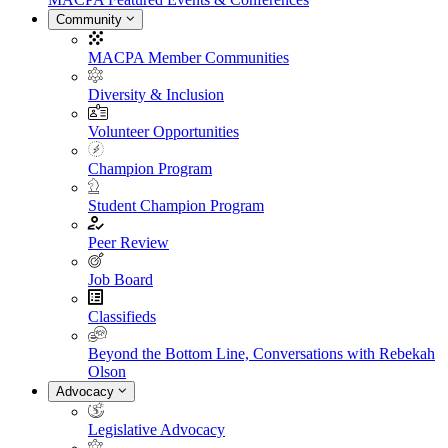
Community
MACPA Member Communities
Diversity & Inclusion
Volunteer Opportunities
Champion Program
Student Champion Program
Peer Review
Job Board
Classifieds
Beyond the Bottom Line, Conversations with Rebekah
Olson
Advocacy
Legislative Advocacy