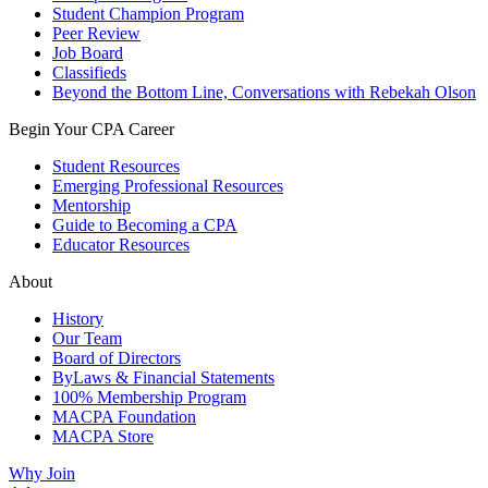
Student Champion Program
Peer Review
Job Board
Classifieds
Beyond the Bottom Line, Conversations with Rebekah Olson
Begin Your CPA Career
Student Resources
Emerging Professional Resources
Mentorship
Guide to Becoming a CPA
Educator Resources
About
History
Our Team
Board of Directors
ByLaws & Financial Statements
100% Membership Program
MACPA Foundation
MACPA Store
Why Join