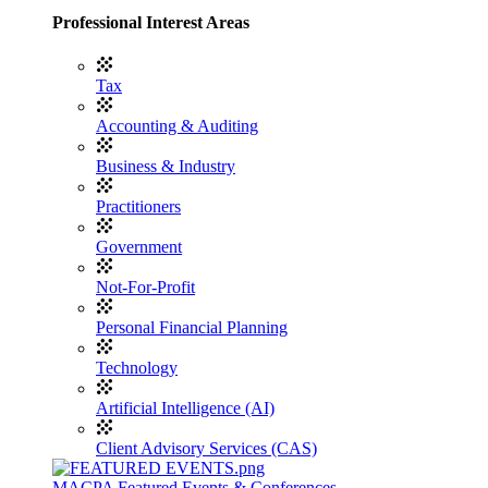
Professional Interest Areas
Tax
Accounting & Auditing
Business & Industry
Practitioners
Government
Not-For-Profit
Personal Financial Planning
Technology
Artificial Intelligence (AI)
Client Advisory Services (CAS)
MACPA Featured Events & Conferences