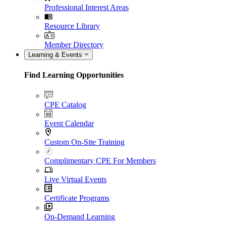
Professional Interest Areas
Resource Library
Member Directory
Learning & Events
Find Learning Opportunities
CPE Catalog
Event Calendar
Custom On-Site Training
Complimentary CPE For Members
Live Virtual Events
Certificate Programs
On-Demand Learning