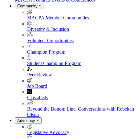
Community
MACPA Member Communities
Diversity & Inclusion
Volunteer Opportunities
Champion Program
Student Champion Program
Peer Review
Job Board
Classifieds
Beyond the Bottom Line, Conversations with Rebekah
Olson
Advocacy
Legislative Advocacy