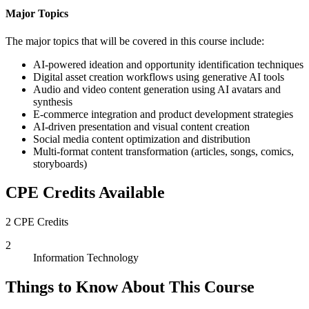
Major Topics
The major topics that will be covered in this course include:
AI-powered ideation and opportunity identification techniques
Digital asset creation workflows using generative AI tools
Audio and video content generation using AI avatars and
synthesis
E-commerce integration and product development strategies
AI-driven presentation and visual content creation
Social media content optimization and distribution
Multi-format content transformation (articles, songs, comics,
storyboards)
CPE Credits Available
2 CPE Credits
2
Information Technology
Things to Know About This Course