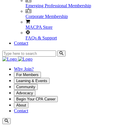
Emerging Professional Membership
Corporate Membership
MACPA Store
FAQs & Support
Contact
Why Join?
For Members
Learning & Events
Community
Advocacy
Begin Your CPA Career
About
Contact