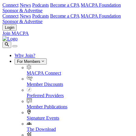
Connect
News
Podcasts
Become a CPA
MACPA Foundation
Sponsor & Advertise
Connect
News
Podcasts
Become a CPA
MACPA Foundation
Sponsor & Advertise
Login
Join MACPA
Why Join?
For Members
MACPA Connect
Member Discounts
Preferred Providers
Member Publications
Signature Events
The Download