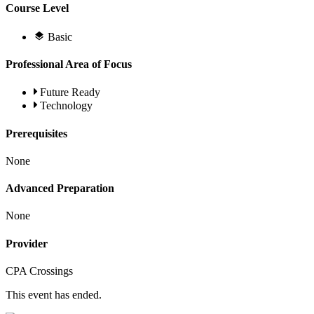
Course Level
Basic
Professional Area of Focus
Future Ready
Technology
Prerequisites
None
Advanced Preparation
None
Provider
CPA Crossings
This event has ended.