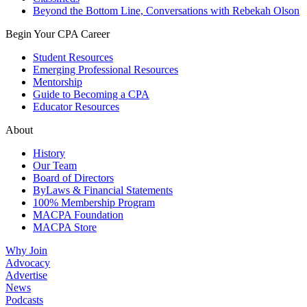
Beyond the Bottom Line, Conversations with Rebekah Olson
Begin Your CPA Career
Student Resources
Emerging Professional Resources
Mentorship
Guide to Becoming a CPA
Educator Resources
About
History
Our Team
Board of Directors
ByLaws & Financial Statements
100% Membership Program
MACPA Foundation
MACPA Store
Why Join
Advocacy
Advertise
News
Podcasts