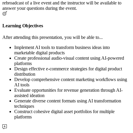
rebroadcast of a live event and the instructor will be available to
answer your questions during the event.
Learning Objectives
After attending this presentation, you will be able to...
Implement AI tools to transform business ideas into
marketable digital products
Create professional audio-visual content using AI-powered
platforms
Design effective e-commerce strategies for digital product
distribution
Develop comprehensive content marketing workflows using
AI tools
Evaluate opportunities for revenue generation through AI-
assisted ideation
Generate diverse content formats using AI transformation
techniques
Construct cohesive digital asset portfolios for multiple
platforms