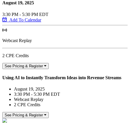
August 19, 2025
3:30 PM - 5:30 PM EDT
Add To Calendar
Webcast Replay
2 CPE Credits
See Pricing & Register
Using AI to Instantly Transform Ideas into Revenue Streams
August 19, 2025
3:30 PM - 5:30 PM EDT
Webcast Replay
2 CPE Credits
See Pricing & Register