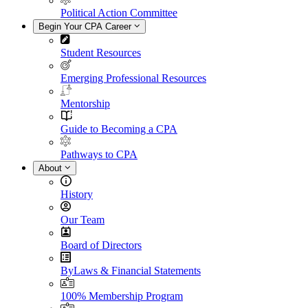
Political Action Committee
Begin Your CPA Career
Student Resources
Emerging Professional Resources
Mentorship
Guide to Becoming a CPA
Pathways to CPA
About
History
Our Team
Board of Directors
ByLaws & Financial Statements
100% Membership Program