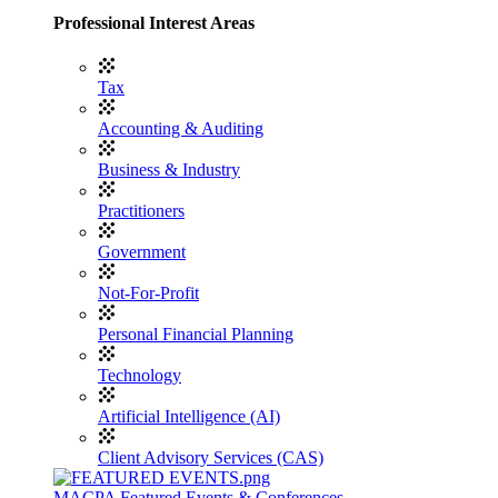
Professional Interest Areas
Tax
Accounting & Auditing
Business & Industry
Practitioners
Government
Not-For-Profit
Personal Financial Planning
Technology
Artificial Intelligence (AI)
Client Advisory Services (CAS)
MACPA Featured Events & Conferences