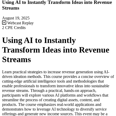
Using AI to Instantly Transform Ideas into Revenue
Streams
August 19, 2025
Webcast Replay
2 CPE Credits
Using AI to Instantly
Transform Ideas into Revenue
Streams
Learn practical strategies to increase revenue generation using AI-
driven ideation methods. This course provides a concise overview of
cutting-edge artificial intelligence tools and methodologies that
enable professionals to transform innovative ideas into sustainable
revenue streams. Through a practical, hands-on approach,
participants will explore various AI platforms and workflows that
streamline the process of creating digital assets, content, and
products. The course emphasizes real-world applications and
demonstrates how to leverage AI technology to diversify service
offerings and generate new income sources. This event may be a