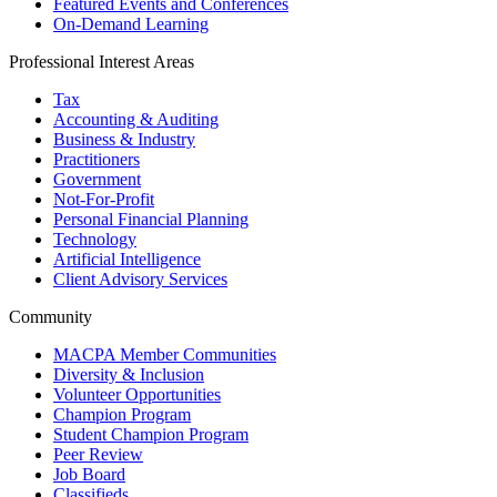
Featured Events and Conferences
On-Demand Learning
Professional Interest Areas
Tax
Accounting & Auditing
Business & Industry
Practitioners
Government
Not-For-Profit
Personal Financial Planning
Technology
Artificial Intelligence
Client Advisory Services
Community
MACPA Member Communities
Diversity & Inclusion
Volunteer Opportunities
Champion Program
Student Champion Program
Peer Review
Job Board
Classifieds