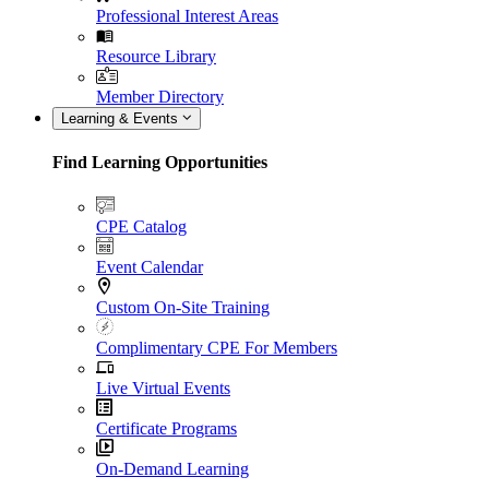
Professional Interest Areas
Resource Library
Member Directory
Learning & Events
Find Learning Opportunities
CPE Catalog
Event Calendar
Custom On-Site Training
Complimentary CPE For Members
Live Virtual Events
Certificate Programs
On-Demand Learning