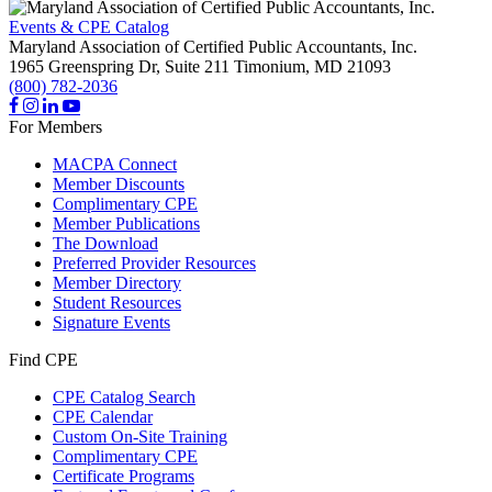
Events & CPE Catalog
Maryland Association of Certified Public Accountants, Inc.
1965 Greenspring Dr, Suite 211
Timonium,
MD
21093
(800) 782-2036
For Members
MACPA Connect
Member Discounts
Complimentary CPE
Member Publications
The Download
Preferred Provider Resources
Member Directory
Student Resources
Signature Events
Find CPE
CPE Catalog Search
CPE Calendar
Custom On-Site Training
Complimentary CPE
Certificate Programs