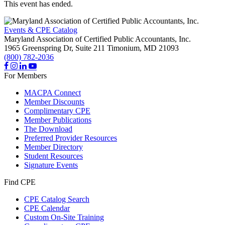
This event has ended.
Events & CPE Catalog
Maryland Association of Certified Public Accountants, Inc.
1965 Greenspring Dr, Suite 211
Timonium,
MD
21093
(800) 782-2036
For Members
MACPA Connect
Member Discounts
Complimentary CPE
Member Publications
The Download
Preferred Provider Resources
Member Directory
Student Resources
Signature Events
Find CPE
CPE Catalog Search
CPE Calendar
Custom On-Site Training