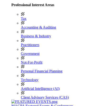
Professional Interest Areas
Tax
Accounting & Auditing
Business & Industry
Practitioners
Government
Not-For-Profit
Personal Financial Planning
Technology
Artificial Intelligence (AI)
Client Advisory Services (CAS)
MACPA Featured Events & Conferences