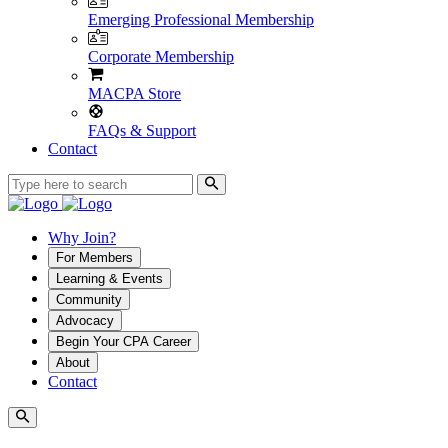
Emerging Professional Membership
Corporate Membership
MACPA Store
FAQs & Support
Contact
Why Join?
For Members
Learning & Events
Community
Advocacy
Begin Your CPA Career
About
Contact