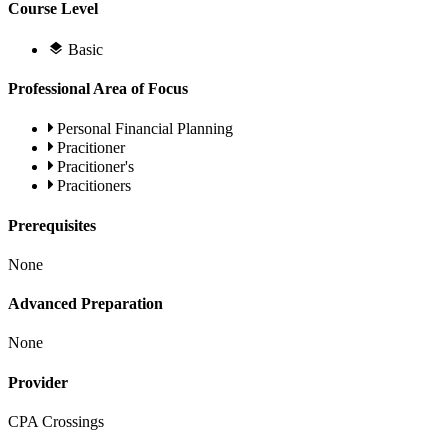
Course Level
Basic
Professional Area of Focus
Personal Financial Planning
Pracitioner
Pracitioner's
Pracitioners
Prerequisites
None
Advanced Preparation
None
Provider
CPA Crossings