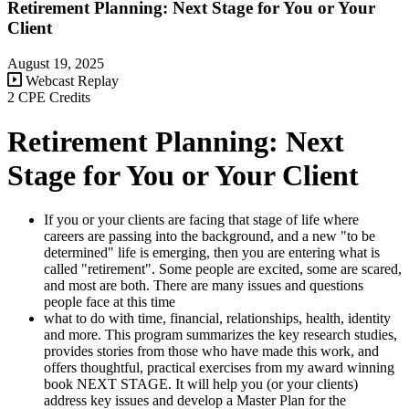
Retirement Planning: Next Stage for You or Your
Client
August 19, 2025
Webcast Replay
2 CPE Credits
Retirement Planning: Next
Stage for You or Your Client
If you or your clients are facing that stage of life where
careers are passing into the background, and a new "to be
determined" life is emerging, then you are entering what is
called "retirement". Some people are excited, some are scared,
and most are both. There are many issues and questions
people face at this time
what to do with time, financial, relationships, health, identity
and more. This program summarizes the key research studies,
provides stories from those who have made this work, and
offers thoughtful, practical exercises from my award winning
book NEXT STAGE. It will help you (or your clients)
address key issues and develop a Master Plan for the