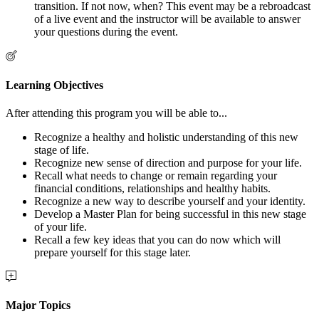
transition. If not now, when? This event may be a rebroadcast
of a live event and the instructor will be available to answer
your questions during the event.
Learning Objectives
After attending this program you will be able to...
Recognize a healthy and holistic understanding of this new
stage of life.
Recognize new sense of direction and purpose for your life.
Recall what needs to change or remain regarding your
financial conditions, relationships and healthy habits.
Recognize a new way to describe yourself and your identity.
Develop a Master Plan for being successful in this new stage
of your life.
Recall a few key ideas that you can do now which will
prepare yourself for this stage later.
Major Topics