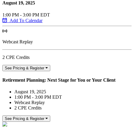
August 19, 2025
1:00 PM - 3:00 PM EDT
Add To Calendar
Webcast Replay
2 CPE Credits
See Pricing & Register
Retirement Planning: Next Stage for You or Your Client
August 19, 2025
1:00 PM - 3:00 PM EDT
Webcast Replay
2 CPE Credits
See Pricing & Register