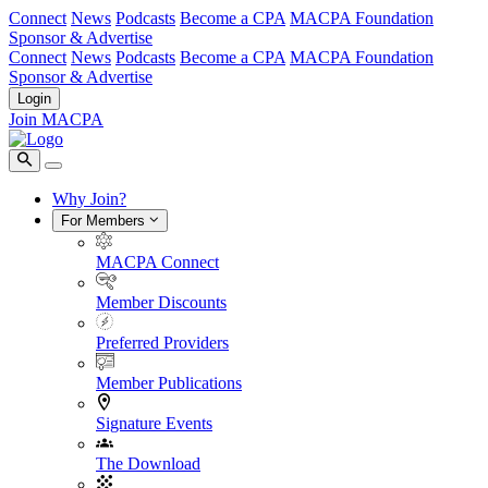
Connect
News
Podcasts
Become a CPA
MACPA Foundation
Sponsor & Advertise
Connect
News
Podcasts
Become a CPA
MACPA Foundation
Sponsor & Advertise
Login
Join MACPA
Why Join?
For Members
MACPA Connect
Member Discounts
Preferred Providers
Member Publications
Signature Events
The Download