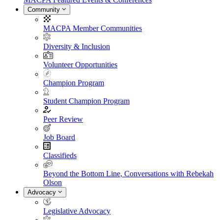
Community
MACPA Member Communities
Diversity & Inclusion
Volunteer Opportunities
Champion Program
Student Champion Program
Peer Review
Job Board
Classifieds
Beyond the Bottom Line, Conversations with Rebekah
Olson
Advocacy
Legislative Advocacy