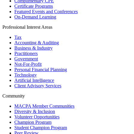
Complimentary CPE
Certificate Programs
Featured Events and Conferences
On-Demand Learning
Professional Interest Areas
Tax
Accounting & Auditing
Business & Industry
Practitioners
Government
Not-For-Profit
Personal Financial Planning
Technology
Artificial Intelligence
Client Advisory Services
Community
MACPA Member Communities
Diversity & Inclusion
Volunteer Opportunities
Champion Program
Student Champion Program
Peer Review