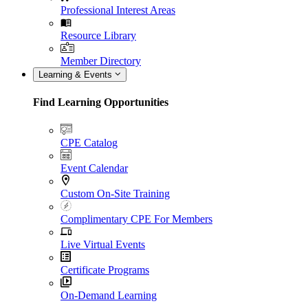
Professional Interest Areas
Resource Library
Member Directory
Learning & Events
Find Learning Opportunities
CPE Catalog
Event Calendar
Custom On-Site Training
Complimentary CPE For Members
Live Virtual Events
Certificate Programs
On-Demand Learning