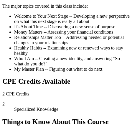
The major topics covered in this class include:
Welcome to Your Next Stage -- Developing a new perspective
on what this next stage is really all about
It's About Time -- Discovering a new sense of purpose
Money Matters -- Assessing your financial conditions
Relationships Matter Too -- Addressing needed or potential
changes in your relationships
Healthy Habits -- Examining new or renewed ways to stay
healthy
Who I Am -- Creating a new identity, and answering "So
what do you do?"
My Master Plan -- Figuring out what to do next
CPE Credits Available
2 CPE Credits
2
Specialized Knowledge
Things to Know About This Course