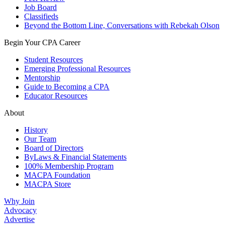
Job Board
Classifieds
Beyond the Bottom Line, Conversations with Rebekah Olson
Begin Your CPA Career
Student Resources
Emerging Professional Resources
Mentorship
Guide to Becoming a CPA
Educator Resources
About
History
Our Team
Board of Directors
ByLaws & Financial Statements
100% Membership Program
MACPA Foundation
MACPA Store
Why Join
Advocacy
Advertise