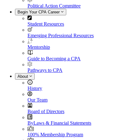
Political Action Committee
Begin Your CPA Career
Student Resources
Emerging Professional Resources
Mentorship
Guide to Becoming a CPA
Pathways to CPA
About
History
Our Team
Board of Directors
ByLaws & Financial Statements
100% Membership Program