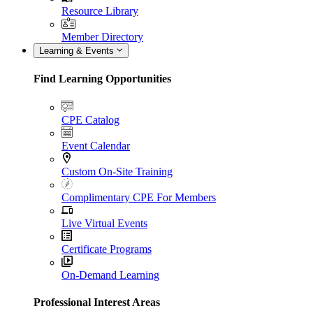
Resource Library
Member Directory
Learning & Events
Find Learning Opportunities
CPE Catalog
Event Calendar
Custom On-Site Training
Complimentary CPE For Members
Live Virtual Events
Certificate Programs
On-Demand Learning
Professional Interest Areas