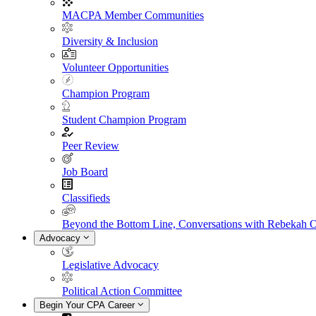
MACPA Member Communities
Diversity & Inclusion
Volunteer Opportunities
Champion Program
Student Champion Program
Peer Review
Job Board
Classifieds
Beyond the Bottom Line, Conversations with Rebekah 
Advocacy
Legislative Advocacy
Political Action Committee
Begin Your CPA Career