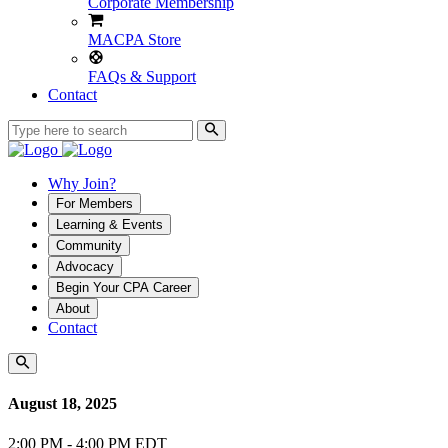
Corporate Membership
MACPA Store
FAQs & Support
Contact
Why Join?
For Members
Learning & Events
Community
Advocacy
Begin Your CPA Career
About
Contact
August 18, 2025
2:00 PM - 4:00 PM EDT