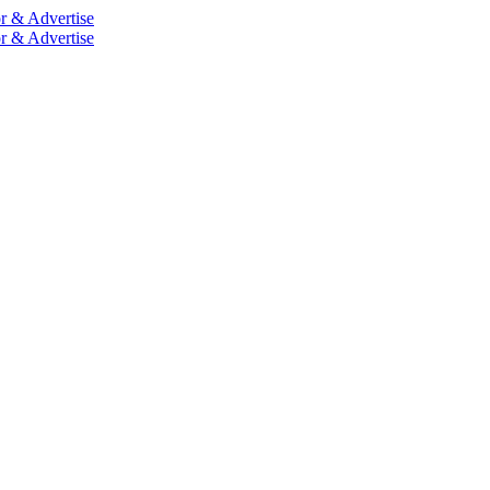
r & Advertise
r & Advertise