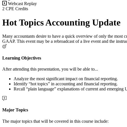
Webcast Replay
2 CPE Credits
Hot Topics Accounting Update
Many accountants desire to have a quick overview of only the most cu
GAAP. This event may be a rebroadcast of a live event and the instruc
Learning Objectives
After attending this presentation, you will be able to...
Analyze the most significant impact on financial reporting.
Identify “hot topics” in accounting and financial reporting.
Recall “plain language” explanations of current and emerging
Major Topics
The major topics that will be covered in this course include: