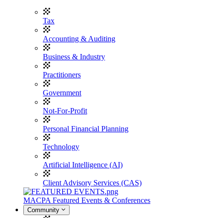
Tax
Accounting & Auditing
Business & Industry
Practitioners
Government
Not-For-Profit
Personal Financial Planning
Technology
Artificial Intelligence (AI)
Client Advisory Services (CAS)
MACPA Featured Events & Conferences
Community