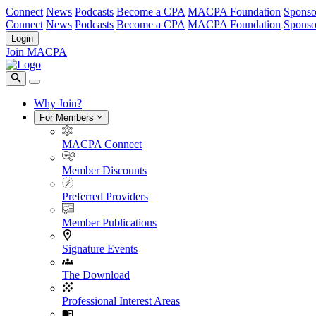
Connect
News
Podcasts
Become a CPA
MACPA Foundation
Sponso
Connect
News
Podcasts
Become a CPA
MACPA Foundation
Sponso
Login
Join MACPA
Why Join?
For Members
MACPA Connect
Member Discounts
Preferred Providers
Member Publications
Signature Events
The Download
Professional Interest Areas