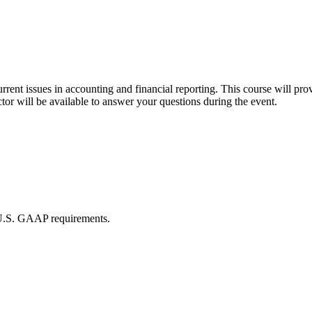
rrent issues in accounting and financial reporting. This course will p
tor will be available to answer your questions during the event.
 U.S. GAAP requirements.