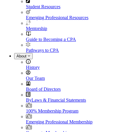
Student Resources
Emerging Professional Resources
Mentorship
Guide to Becoming a CPA
Pathways to CPA
About
History
Our Team
Board of Directors
ByLaws & Financial Statements
100% Membership Program
Emerging Professional Membership