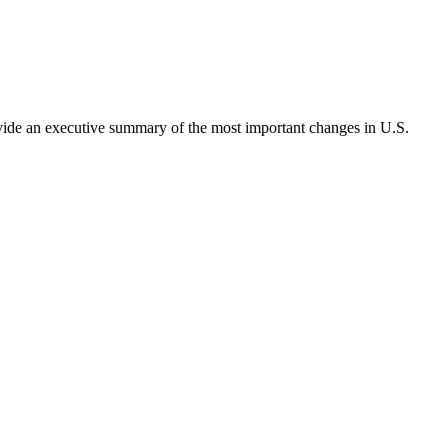
rovide an executive summary of the most important changes in U.S.