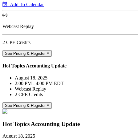
Add To Calendar
Webcast Replay
2 CPE Credits
See Pricing & Register
Hot Topics Accounting Update
August 18, 2025
2:00 PM - 4:00 PM EDT
Webcast Replay
2 CPE Credits
See Pricing & Register
Hot Topics Accounting Update
August 18, 2025