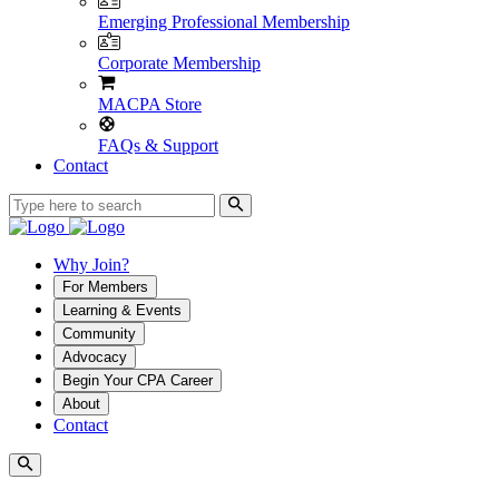
Emerging Professional Membership
Corporate Membership
MACPA Store
FAQs & Support
Contact
Why Join?
For Members
Learning & Events
Community
Advocacy
Begin Your CPA Career
About
Contact