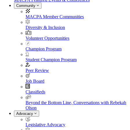
Community
MACPA Member Communities
Diversity & Inclusion
Volunteer Opportunities
Champion Program
Student Champion Program
Peer Review
Job Board
Classifieds
Beyond the Bottom Line, Conversations with Rebekah
Olson
Advocacy
Legislative Advocacy