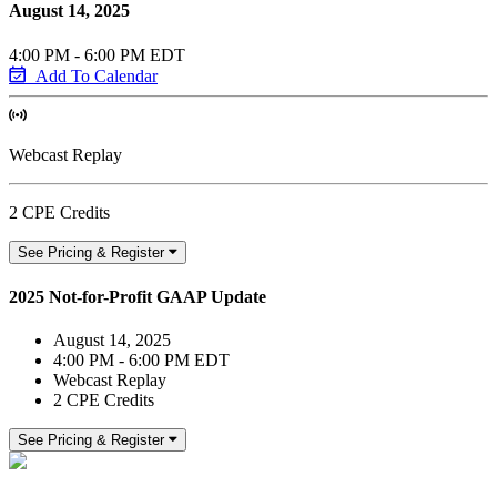
August 14, 2025
4:00 PM - 6:00 PM EDT
Add To Calendar
Webcast Replay
2 CPE Credits
See Pricing & Register
2025 Not-for-Profit GAAP Update
August 14, 2025
4:00 PM - 6:00 PM EDT
Webcast Replay
2 CPE Credits
See Pricing & Register