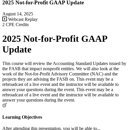
2025 Not-for-Profit GAAP Update
August 14, 2025
Webcast Replay
2 CPE Credits
2025 Not-for-Profit GAAP
Update
This course will review the Accounting Standard Updates issued by
the FASB that impact nonprofit entities. We will also look at the
work of the Not-for-Profit Advisory Committee (NAC) and the
projects they are advising the FASB on. This event may be a
rebroadcast of a live event and the instructor will be available to
answer your questions during the event. This event may be a
rebroadcast of a live event and the instructor will be available to
answer your questions during the event.
Learning Objectives
After attending this presentation, you will be able to...