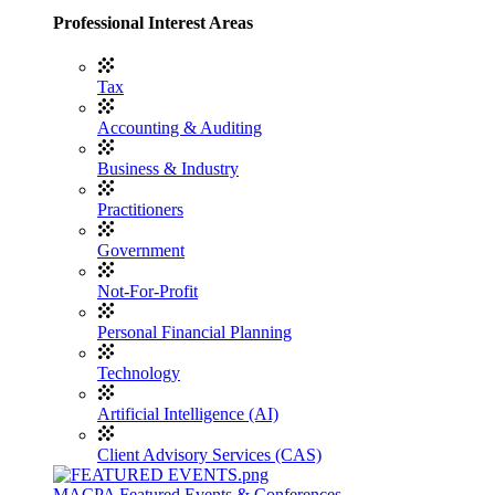
Professional Interest Areas
Tax
Accounting & Auditing
Business & Industry
Practitioners
Government
Not-For-Profit
Personal Financial Planning
Technology
Artificial Intelligence (AI)
Client Advisory Services (CAS)
MACPA Featured Events & Conferences