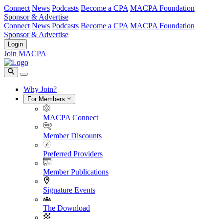
Connect
News
Podcasts
Become a CPA
MACPA Foundation
Sponsor & Advertise
Connect
News
Podcasts
Become a CPA
MACPA Foundation
Sponsor & Advertise
Login
Join MACPA
Why Join?
For Members
MACPA Connect
Member Discounts
Preferred Providers
Member Publications
Signature Events
The Download