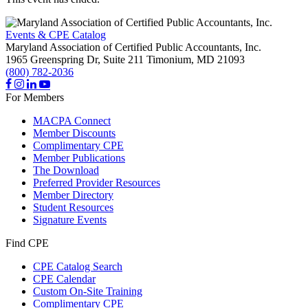
Events & CPE Catalog
Maryland Association of Certified Public Accountants, Inc.
1965 Greenspring Dr, Suite 211
Timonium,
MD
21093
(800) 782-2036
For Members
MACPA Connect
Member Discounts
Complimentary CPE
Member Publications
The Download
Preferred Provider Resources
Member Directory
Student Resources
Signature Events
Find CPE
CPE Catalog Search
CPE Calendar
Custom On-Site Training
Complimentary CPE