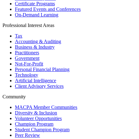
Certificate Programs
Featured Events and Conferences
On-Demand Learning
Professional Interest Areas
Tax
Accounting & Auditing
Business & Industry
Practitioners
Government
Not-For-Profit
Personal Financial Planning
Technology
Artificial Intelligence
Client Advisory Services
Community
MACPA Member Communities
Diversity & Inclusion
Volunteer Opportunities
Champion Program
Student Champion Program
Peer Review