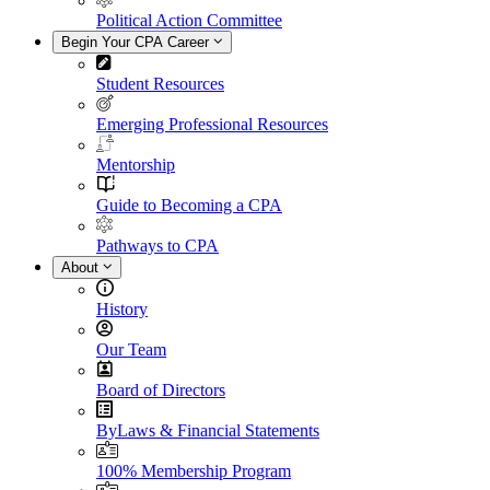
Political Action Committee
Begin Your CPA Career
Student Resources
Emerging Professional Resources
Mentorship
Guide to Becoming a CPA
Pathways to CPA
About
History
Our Team
Board of Directors
ByLaws & Financial Statements
100% Membership Program