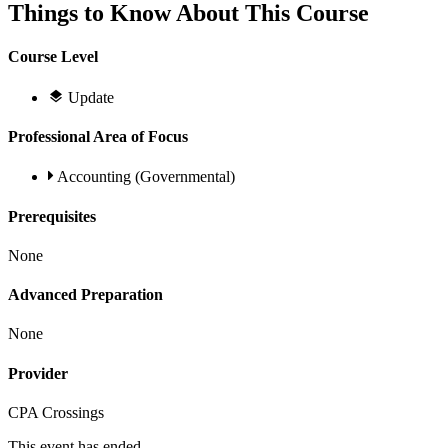
Things to Know About This Course
Course Level
Update
Professional Area of Focus
Accounting (Governmental)
Prerequisites
None
Advanced Preparation
None
Provider
CPA Crossings
This event has ended.