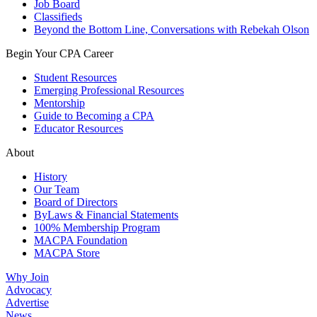
Job Board
Classifieds
Beyond the Bottom Line, Conversations with Rebekah Olson
Begin Your CPA Career
Student Resources
Emerging Professional Resources
Mentorship
Guide to Becoming a CPA
Educator Resources
About
History
Our Team
Board of Directors
ByLaws & Financial Statements
100% Membership Program
MACPA Foundation
MACPA Store
Why Join
Advocacy
Advertise
News