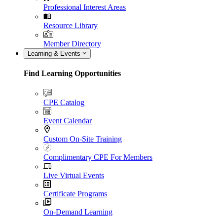
Professional Interest Areas
Resource Library
Member Directory
Learning & Events
Find Learning Opportunities
CPE Catalog
Event Calendar
Custom On-Site Training
Complimentary CPE For Members
Live Virtual Events
Certificate Programs
On-Demand Learning