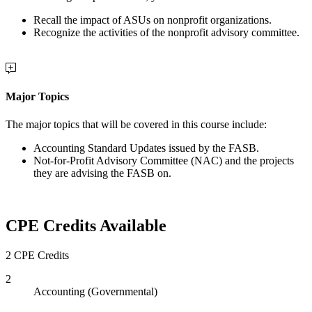
Recall the impact of ASUs on nonprofit organizations.
Recognize the activities of the nonprofit advisory committee.
Major Topics
The major topics that will be covered in this course include:
Accounting Standard Updates issued by the FASB.
Not-for-Profit Advisory Committee (NAC) and the projects
they are advising the FASB on.
CPE Credits Available
2 CPE Credits
2
Accounting (Governmental)