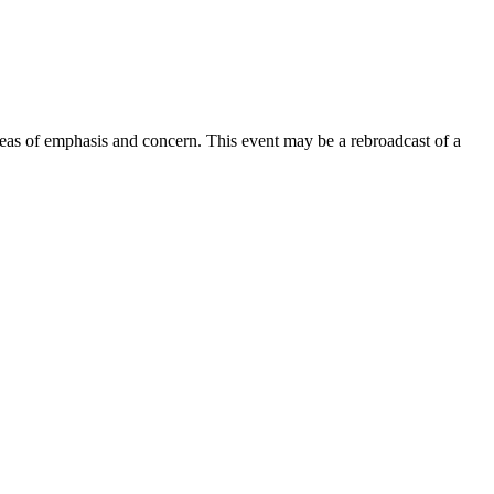
areas of emphasis and concern. This event may be a rebroadcast of a