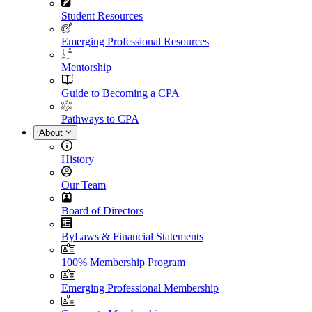
Student Resources
Emerging Professional Resources
Mentorship
Guide to Becoming a CPA
Pathways to CPA
About
History
Our Team
Board of Directors
ByLaws & Financial Statements
100% Membership Program
Emerging Professional Membership