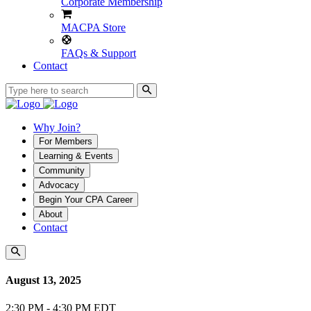
Corporate Membership
MACPA Store
FAQs & Support
Contact
Why Join?
For Members
Learning & Events
Community
Advocacy
Begin Your CPA Career
About
Contact
August 13, 2025
2:30 PM - 4:30 PM EDT