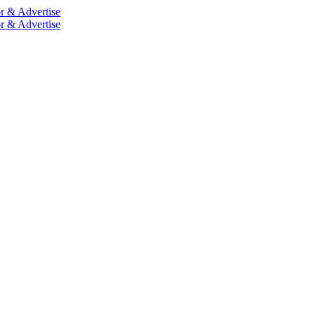
r & Advertise
r & Advertise