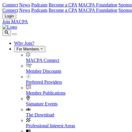
Connect
News
Podcasts
Become a CPA
MACPA Foundation
Sponso
Connect
News
Podcasts
Become a CPA
MACPA Foundation
Sponso
Login
Join MACPA
Why Join?
For Members
MACPA Connect
Member Discounts
Preferred Providers
Member Publications
Signature Events
The Download
Professional Interest Areas