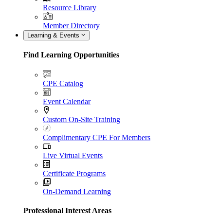
Resource Library
Member Directory
Learning & Events
Find Learning Opportunities
CPE Catalog
Event Calendar
Custom On-Site Training
Complimentary CPE For Members
Live Virtual Events
Certificate Programs
On-Demand Learning
Professional Interest Areas