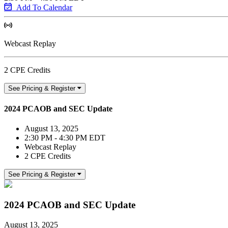
Add To Calendar
Webcast Replay
2 CPE Credits
See Pricing & Register
2024 PCAOB and SEC Update
August 13, 2025
2:30 PM - 4:30 PM EDT
Webcast Replay
2 CPE Credits
See Pricing & Register
2024 PCAOB and SEC Update
August 13, 2025