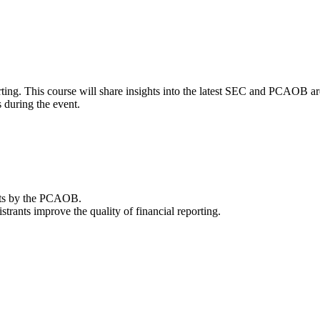
porting. This course will share insights into the latest SEC and PCAOB 
s during the event.
ents by the PCAOB.
rants improve the quality of financial reporting.