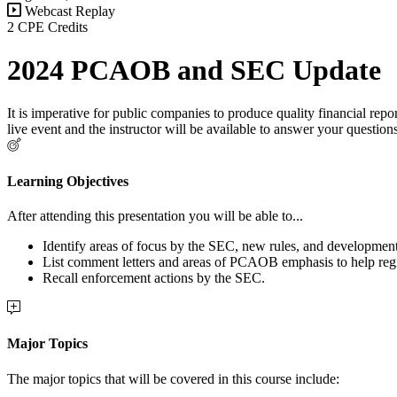
Webcast Replay
2 CPE Credits
2024 PCAOB and SEC Update
It is imperative for public companies to produce quality financial re
live event and the instructor will be available to answer your question
Learning Objectives
After attending this presentation you will be able to...
Identify areas of focus by the SEC, new rules, and developm
List comment letters and areas of PCAOB emphasis to help regist
Recall enforcement actions by the SEC.
Major Topics
The major topics that will be covered in this course include: