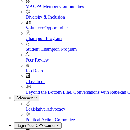
MACPA Member Communities
Diversity & Inclusion
Volunteer Opportunities
Champion Program
Student Champion Program
Peer Review
Job Board
Classifieds
Beyond the Bottom Line, Conversations with Rebekah 
Advocacy
Legislative Advocacy
Political Action Committee
Begin Your CPA Career