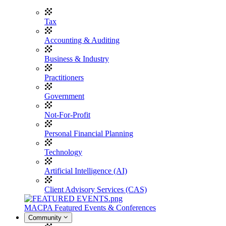
Tax
Accounting & Auditing
Business & Industry
Practitioners
Government
Not-For-Profit
Personal Financial Planning
Technology
Artificial Intelligence (AI)
Client Advisory Services (CAS)
MACPA Featured Events & Conferences
Community