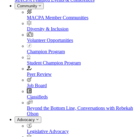
Community
MACPA Member Communities
Diversity & Inclusion
Volunteer Opportunities
Champion Program
Student Champion Program
Peer Review
Job Board
Classifieds
Beyond the Bottom Line, Conversations with Rebekah
Olson
Advocacy
Legislative Advocacy