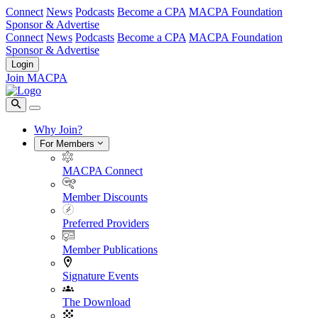
Connect
News
Podcasts
Become a CPA
MACPA Foundation
Sponsor & Advertise
Connect
News
Podcasts
Become a CPA
MACPA Foundation
Sponsor & Advertise
Login
Join MACPA
Why Join?
For Members
MACPA Connect
Member Discounts
Preferred Providers
Member Publications
Signature Events
The Download