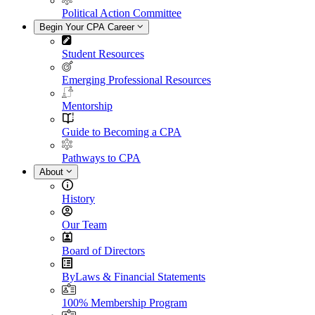
Political Action Committee
Begin Your CPA Career
Student Resources
Emerging Professional Resources
Mentorship
Guide to Becoming a CPA
Pathways to CPA
About
History
Our Team
Board of Directors
ByLaws & Financial Statements
100% Membership Program