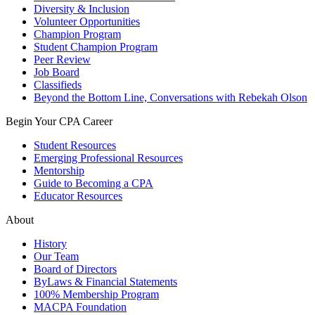
Diversity & Inclusion
Volunteer Opportunities
Champion Program
Student Champion Program
Peer Review
Job Board
Classifieds
Beyond the Bottom Line, Conversations with Rebekah Olson
Begin Your CPA Career
Student Resources
Emerging Professional Resources
Mentorship
Guide to Becoming a CPA
Educator Resources
About
History
Our Team
Board of Directors
ByLaws & Financial Statements
100% Membership Program
MACPA Foundation