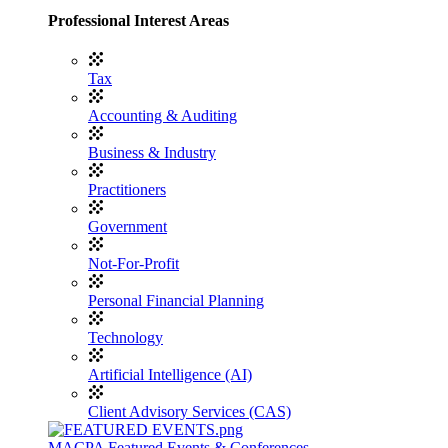
Professional Interest Areas
Tax
Accounting & Auditing
Business & Industry
Practitioners
Government
Not-For-Profit
Personal Financial Planning
Technology
Artificial Intelligence (AI)
Client Advisory Services (CAS)
MACPA Featured Events & Conferences