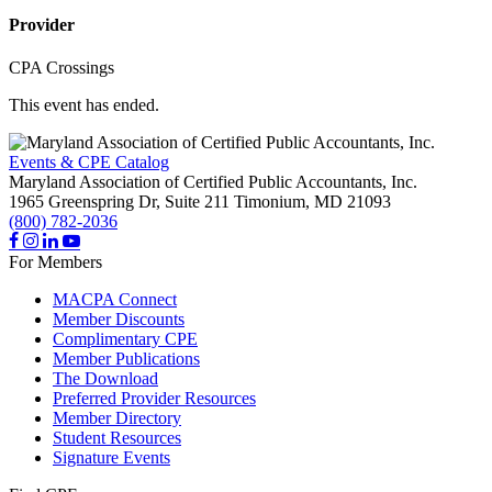
Provider
CPA Crossings
This event has ended.
Events & CPE Catalog
Maryland Association of Certified Public Accountants, Inc.
1965 Greenspring Dr, Suite 211
Timonium,
MD
21093
(800) 782-2036
For Members
MACPA Connect
Member Discounts
Complimentary CPE
Member Publications
The Download
Preferred Provider Resources
Member Directory
Student Resources
Signature Events