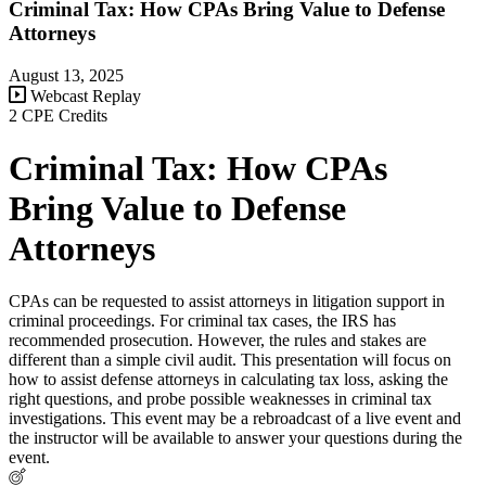
Criminal Tax: How CPAs Bring Value to Defense
Attorneys
August 13, 2025
Webcast Replay
2 CPE Credits
Criminal Tax: How CPAs
Bring Value to Defense
Attorneys
CPAs can be requested to assist attorneys in litigation support in
criminal proceedings. For criminal tax cases, the IRS has
recommended prosecution. However, the rules and stakes are
different than a simple civil audit. This presentation will focus on
how to assist defense attorneys in calculating tax loss, asking the
right questions, and probe possible weaknesses in criminal tax
investigations. This event may be a rebroadcast of a live event and
the instructor will be available to answer your questions during the
event.