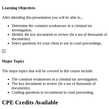
Learning Objectives
After attending this presentation you will be able to...
Determine the common weaknesses in a criminal tax
investigation.
Identify the key documents to review (In a sea of thousands of
documents).
Select questions for your client to use in court proceedings.
Major Topics
The major topics that will be covered in this course include:
The common weaknesses in a criminal tax investigation.
The key documents to review (In a sea of thousands of
documents).
Crafting questions to recommend in court proceeding.
CPE Credits Available