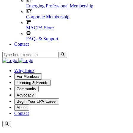
Emerging Professional Membership
Corporate Membership
MACPA Store
FAQs & Support
Contact
Why Join?
For Members
Learning & Events
Community
Advocacy
Begin Your CPA Career
About
Contact