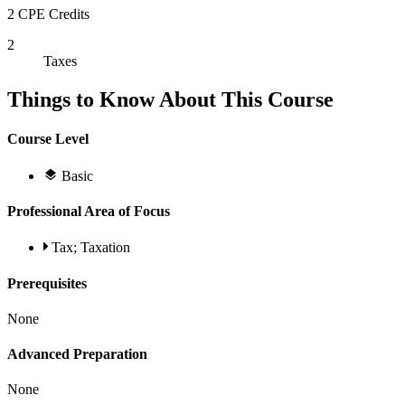
2 CPE Credits
2
Taxes
Things to Know About This Course
Course Level
Basic
Professional Area of Focus
Tax; Taxation
Prerequisites
None
Advanced Preparation
None