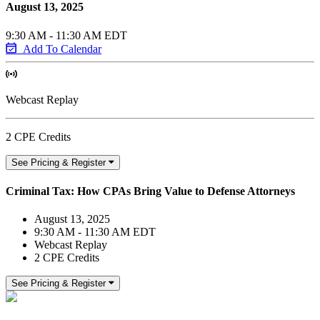
August 13, 2025
9:30 AM - 11:30 AM EDT
Add To Calendar
Webcast Replay
2 CPE Credits
See Pricing & Register
Criminal Tax: How CPAs Bring Value to Defense Attorneys
August 13, 2025
9:30 AM - 11:30 AM EDT
Webcast Replay
2 CPE Credits
See Pricing & Register