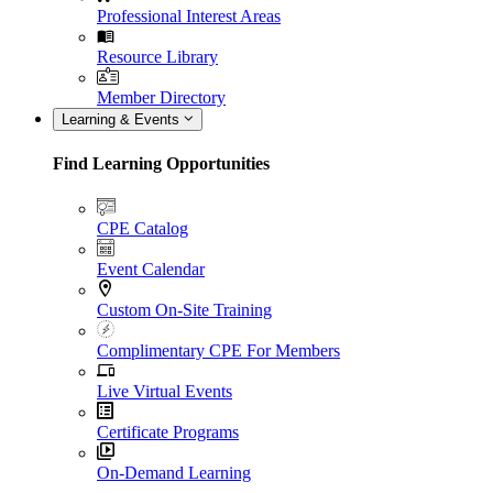
Professional Interest Areas
Resource Library
Member Directory
Learning & Events
Find Learning Opportunities
CPE Catalog
Event Calendar
Custom On-Site Training
Complimentary CPE For Members
Live Virtual Events
Certificate Programs
On-Demand Learning