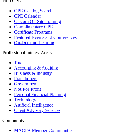
Find CPE
CPE Catalog Search
CPE Calendar
Custom On-Site Training
Complimentary CPE
Certificate Programs
Featured Events and Conferences
On-Demand Learning
Professional Interest Areas
Tax
Accounting & Auditing
Business & Industry
Practitioners
Government
Not-For-Profit
Personal Financial Planning
Technology
Artificial Intelligence
Client Advisory Services
Community
MACPA Member Communities