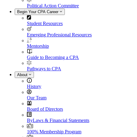
Political Action Committee
Begin Your CPA Career
Student Resources
Emerging Professional Resources
Mentorship
Guide to Becoming a CPA
Pathways to CPA
About
History
Our Team
Board of Directors
ByLaws & Financial Statements
100% Membership Program