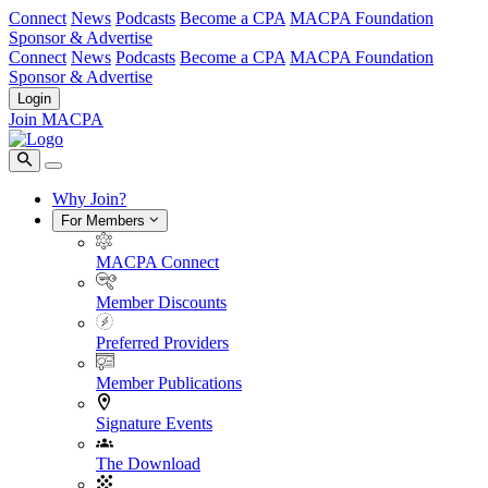
Connect
News
Podcasts
Become a CPA
MACPA Foundation
Sponsor & Advertise
Connect
News
Podcasts
Become a CPA
MACPA Foundation
Sponsor & Advertise
Login
Join MACPA
Why Join?
For Members
MACPA Connect
Member Discounts
Preferred Providers
Member Publications
Signature Events
The Download