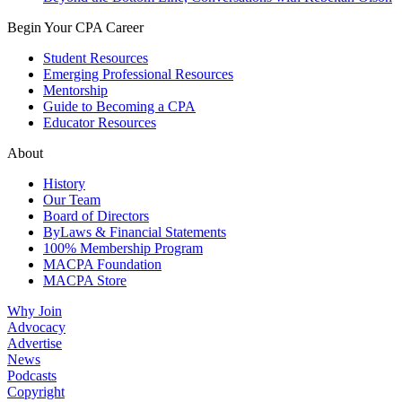
Begin Your CPA Career
Student Resources
Emerging Professional Resources
Mentorship
Guide to Becoming a CPA
Educator Resources
About
History
Our Team
Board of Directors
ByLaws & Financial Statements
100% Membership Program
MACPA Foundation
MACPA Store
Why Join
Advocacy
Advertise
News
Podcasts
Copyright