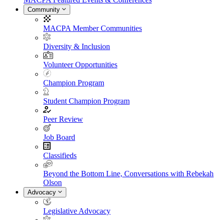
Community
MACPA Member Communities
Diversity & Inclusion
Volunteer Opportunities
Champion Program
Student Champion Program
Peer Review
Job Board
Classifieds
Beyond the Bottom Line, Conversations with Rebekah
Olson
Advocacy
Legislative Advocacy