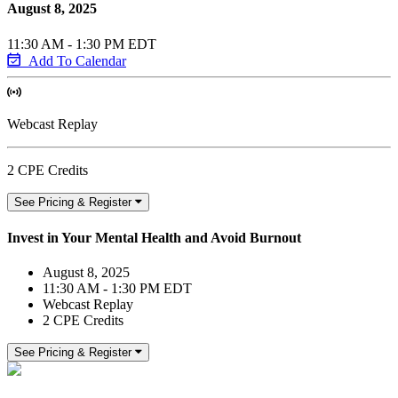
August 8, 2025
11:30 AM - 1:30 PM EDT
Add To Calendar
Webcast Replay
2 CPE Credits
See Pricing & Register
Invest in Your Mental Health and Avoid Burnout
August 8, 2025
11:30 AM - 1:30 PM EDT
Webcast Replay
2 CPE Credits
See Pricing & Register