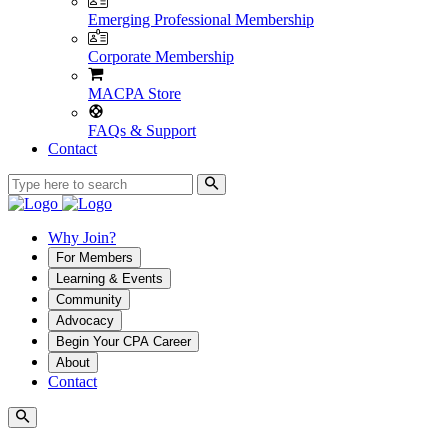
Emerging Professional Membership
Corporate Membership
MACPA Store
FAQs & Support
Contact
Why Join?
For Members
Learning & Events
Community
Advocacy
Begin Your CPA Career
About
Contact