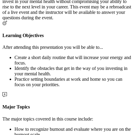
invest in your mental health without compromising your ability to
rise to the next level in your career. This event may be a rebroadcast
of a live event and the instructor will be available to answer your
questions during the event.
Learning Objectives
After attending this presentation you will be able to...
Create a short daily routine that will increase your energy and
focus.
Identify the obstacles that get in the way of you investing in
your mental health.
Practice setting boundaries at work and home so you can
focus on your priorities.
Major Topics
The major topics covered in this course include:
How to recognize burnout and evaluate where you are on the
burnout scale.