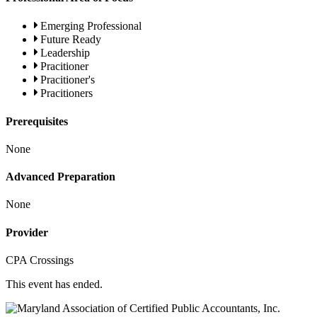
Emerging Professional
Future Ready
Leadership
Pracitioner
Pracitioner's
Pracitioners
Prerequisites
None
Advanced Preparation
None
Provider
CPA Crossings
This event has ended.