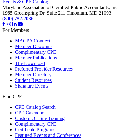
Events & CPE Catalog
Maryland Association of Certified Public Accountants, Inc.
1965 Greenspring Dr, Suite 211
Timonium,
MD
21093
(800) 782-2036
For Members
MACPA Connect
Member Discounts
Complimentary CPE
Member Publications
The Download
Preferred Provider Resources
Member Directory
Student Resources
Signature Events
Find CPE
CPE Catalog Search
CPE Calendar
Custom On-Site Training
Complimentary CPE
Certificate Programs
Featured Events and Conferences