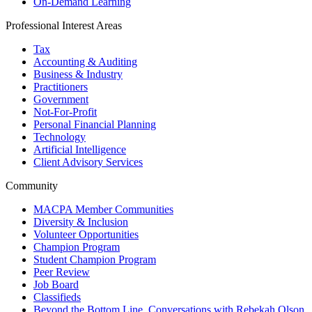
On-Demand Learning
Professional Interest Areas
Tax
Accounting & Auditing
Business & Industry
Practitioners
Government
Not-For-Profit
Personal Financial Planning
Technology
Artificial Intelligence
Client Advisory Services
Community
MACPA Member Communities
Diversity & Inclusion
Volunteer Opportunities
Champion Program
Student Champion Program
Peer Review
Job Board
Classifieds
Beyond the Bottom Line, Conversations with Rebekah Olson