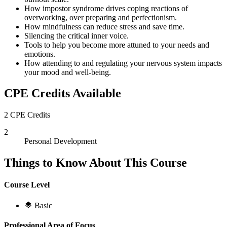
How impostor syndrome drives coping reactions of
overworking, over preparing and perfectionism.
How mindfulness can reduce stress and save time.
Silencing the critical inner voice.
Tools to help you become more attuned to your needs and
emotions.
How attending to and regulating your nervous system impacts
your mood and well-being.
CPE Credits Available
2 CPE Credits
2
Personal Development
Things to Know About This Course
Course Level
Basic
Professional Area of Focus