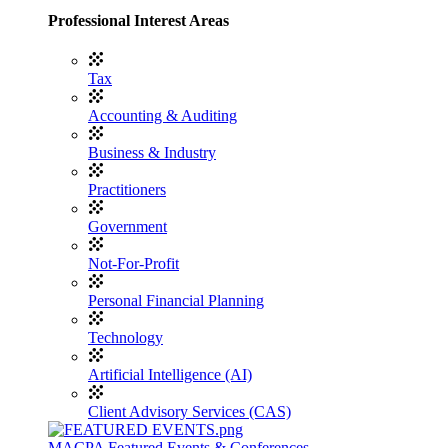
Professional Interest Areas
Tax
Accounting & Auditing
Business & Industry
Practitioners
Government
Not-For-Profit
Personal Financial Planning
Technology
Artificial Intelligence (AI)
Client Advisory Services (CAS)
MACPA Featured Events & Conferences