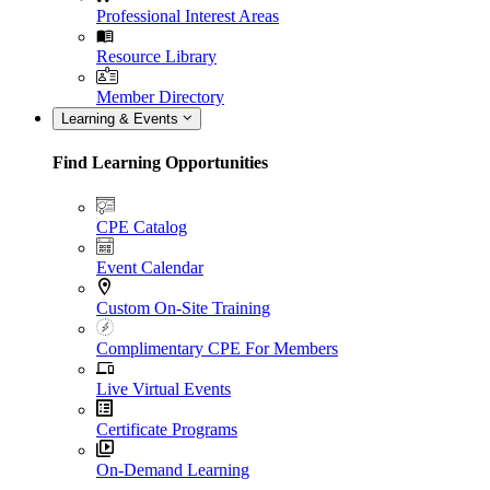
Professional Interest Areas
Resource Library
Member Directory
Learning & Events
Find Learning Opportunities
CPE Catalog
Event Calendar
Custom On-Site Training
Complimentary CPE For Members
Live Virtual Events
Certificate Programs
On-Demand Learning