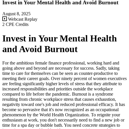
Invest in Your Mental Health and Avoid Burnout
August 8, 2025
Webcast Replay
2 CPE Credits
Invest in Your Mental Health
and Avoid Burnout
For the ambitious female finance professional, working hard and
going above and beyond are necessary for success. Sadly, taking
time to care for themselves can be seen as counter-productive to
meeting their career goals. Over ninety percent of women executives
are feeling significantly higher levels of stress that they attribute to
increased responsibilities and priorities outside the workplace
compared to life before the pandemic. Burnout is a syndrome
resulting from chronic workplace stress that causes exhaustion,
negativity toward one's job and reduced professional efficacy. It has
become so pervasive that it's now recognized as an occupational
phenomenon by the World Health Organization. To reignite your
enthusiasm at work, you don't necessarily need to find a new job or
time for a spa day or bubble bath. You need concrete strategies to