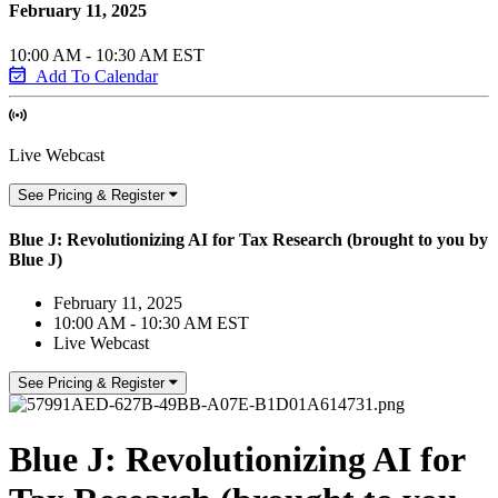
February 11, 2025
10:00 AM - 10:30 AM EST
Add To Calendar
Live Webcast
See Pricing & Register
Blue J: Revolutionizing AI for Tax Research (brought to you by
Blue J)
February 11, 2025
10:00 AM - 10:30 AM EST
Live Webcast
See Pricing & Register
Blue J: Revolutionizing AI for