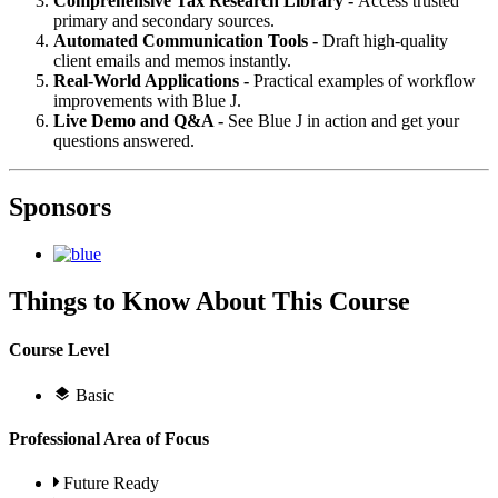
Comprehensive Tax Research Library -
Access trusted
primary and secondary sources.
Automated Communication Tools -
Draft high-quality
client emails and memos instantly.
Real-World Applications -
Practical examples of workflow
improvements with Blue J.
Live Demo and Q&A -
See Blue J in action and get your
questions answered.
Sponsors
Things to Know About This Course
Course Level
Basic
Professional Area of Focus
Future Ready