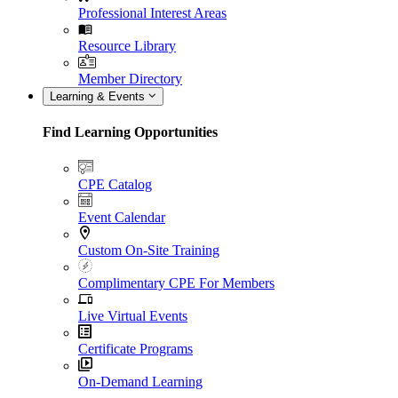
Professional Interest Areas
Resource Library
Member Directory
Learning & Events
Find Learning Opportunities
CPE Catalog
Event Calendar
Custom On-Site Training
Complimentary CPE For Members
Live Virtual Events
Certificate Programs
On-Demand Learning