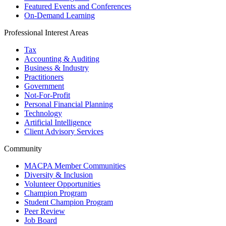
Featured Events and Conferences
On-Demand Learning
Professional Interest Areas
Tax
Accounting & Auditing
Business & Industry
Practitioners
Government
Not-For-Profit
Personal Financial Planning
Technology
Artificial Intelligence
Client Advisory Services
Community
MACPA Member Communities
Diversity & Inclusion
Volunteer Opportunities
Champion Program
Student Champion Program
Peer Review
Job Board