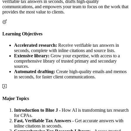
verifiable tax answers in seconds, drafts high-quality
communications, and empowers your team to focus on the work that
provides the most value to clients.
Learning Objectives
Accelerated research:
Receive verifiable tax answers in
seconds, complete with inline citations and source lists.
Extensive library:
Grow your expertise, with access to a
comprehensive library of trusted primary and secondary
sources.
Automated drafting:
Create high-quality emails and memos
in seconds, for faster client communications.
Major Topics
Introduction to Blue J -
How AI is transforming tax research
for CPAs.
Fast, Verifiable Tax Answers -
Get accurate answers with
inline citations in seconds.