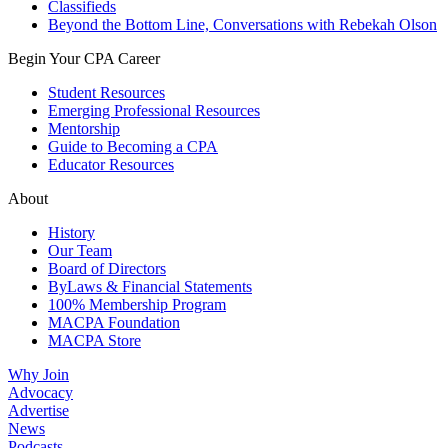
Classifieds
Beyond the Bottom Line, Conversations with Rebekah Olson
Begin Your CPA Career
Student Resources
Emerging Professional Resources
Mentorship
Guide to Becoming a CPA
Educator Resources
About
History
Our Team
Board of Directors
ByLaws & Financial Statements
100% Membership Program
MACPA Foundation
MACPA Store
Why Join
Advocacy
Advertise
News
Podcasts