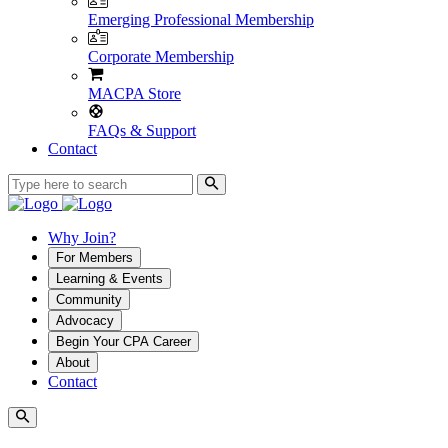
Emerging Professional Membership
Corporate Membership
MACPA Store
FAQs & Support
Contact
Why Join?
For Members
Learning & Events
Community
Advocacy
Begin Your CPA Career
About
Contact