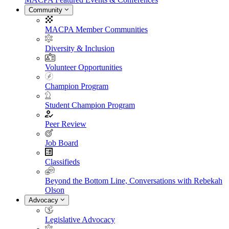
Community
MACPA Member Communities
Diversity & Inclusion
Volunteer Opportunities
Champion Program
Student Champion Program
Peer Review
Job Board
Classifieds
Beyond the Bottom Line, Conversations with Rebekah
Olson
Advocacy
Legislative Advocacy