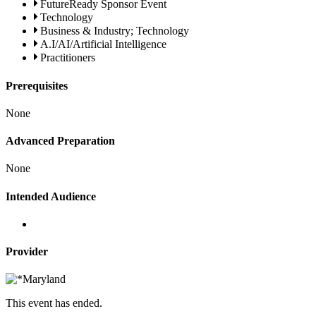
FutureReady Sponsor Event
Technology
Business & Industry; Technology
A.I/AI/Artificial Intelligence
Practitioners
Prerequisites
None
Advanced Preparation
None
Intended Audience
Provider
This event has ended.