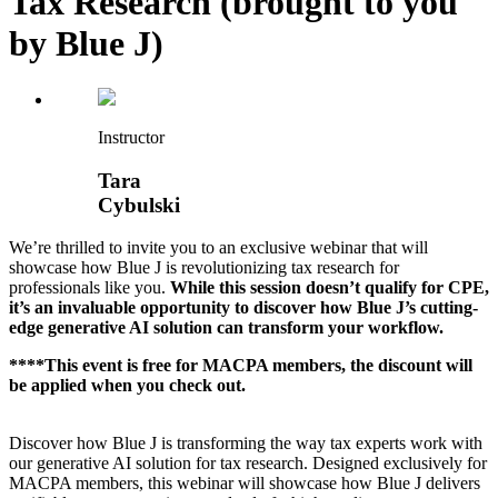
Tax Research (brought to you
by Blue J)
Instructor
Tara
Cybulski
We’re thrilled to invite you to an exclusive webinar that will
showcase how Blue J is revolutionizing tax research for
professionals like you.
While this session doesn’t qualify for CPE,
it’s an invaluable opportunity to discover how Blue J’s cutting-
edge generative AI solution can transform your workflow.
****This event is free for MACPA members, the discount will
be applied when you check out.
Discover how Blue J is transforming the way tax experts work with
our generative AI solution for tax research. Designed exclusively for
MACPA members, this webinar will showcase how Blue J delivers