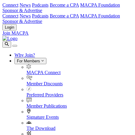
Connect
News
Podcasts
Become a CPA
MACPA Foundation
Sponsor & Advertise
Connect
News
Podcasts
Become a CPA
MACPA Foundation
Sponsor & Advertise
Login
Join MACPA
Why Join?
For Members
MACPA Connect
Member Discounts
Preferred Providers
Member Publications
Signature Events
The Download