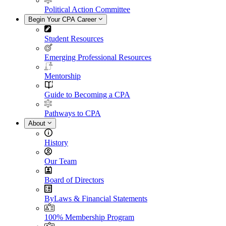
Political Action Committee
Begin Your CPA Career
Student Resources
Emerging Professional Resources
Mentorship
Guide to Becoming a CPA
Pathways to CPA
About
History
Our Team
Board of Directors
ByLaws & Financial Statements
100% Membership Program