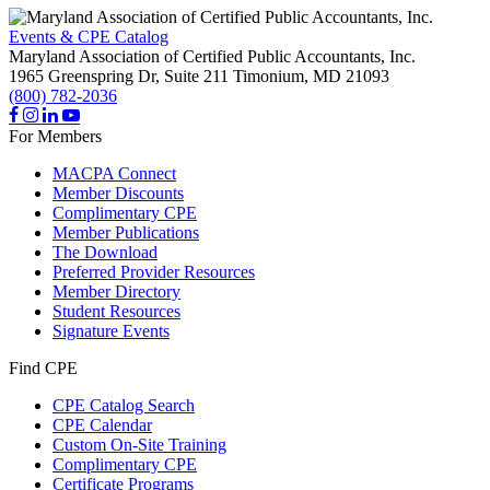
Events & CPE Catalog
Maryland Association of Certified Public Accountants, Inc.
1965 Greenspring Dr, Suite 211
Timonium,
MD
21093
(800) 782-2036
For Members
MACPA Connect
Member Discounts
Complimentary CPE
Member Publications
The Download
Preferred Provider Resources
Member Directory
Student Resources
Signature Events
Find CPE
CPE Catalog Search
CPE Calendar
Custom On-Site Training
Complimentary CPE
Certificate Programs