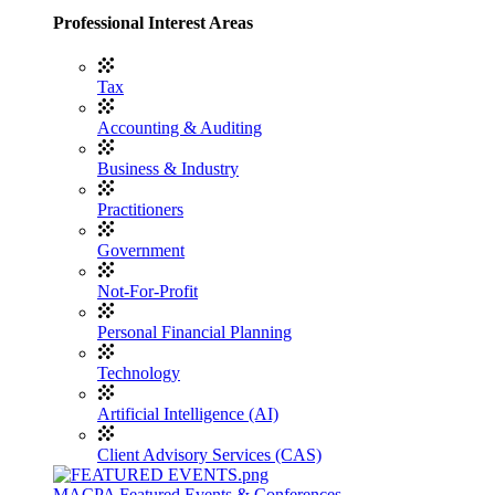
Professional Interest Areas
Tax
Accounting & Auditing
Business & Industry
Practitioners
Government
Not-For-Profit
Personal Financial Planning
Technology
Artificial Intelligence (AI)
Client Advisory Services (CAS)
MACPA Featured Events & Conferences