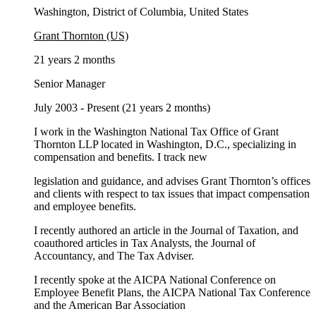
Washington, District of Columbia, United States
Grant Thornton (US)
21 years 2 months
Senior Manager
July 2003 - Present (21 years 2 months)
I work in the Washington National Tax Office of Grant
Thornton LLP located in Washington, D.C., specializing in
compensation and benefits. I track new
legislation and guidance, and advises Grant Thornton’s offices
and clients with respect to tax issues that impact compensation
and employee benefits.
I recently authored an article in the Journal of Taxation, and
coauthored articles in Tax Analysts, the Journal of
Accountancy, and The Tax Adviser.
I recently spoke at the AICPA National Conference on
Employee Benefit Plans, the AICPA National Tax Conference
and the American Bar Association