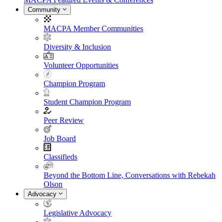
Community
MACPA Member Communities
Diversity & Inclusion
Volunteer Opportunities
Champion Program
Student Champion Program
Peer Review
Job Board
Classifieds
Beyond the Bottom Line, Conversations with Rebekah
Olson
Advocacy
Legislative Advocacy