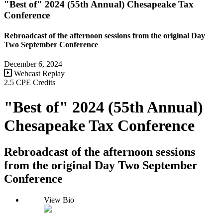
"Best of" 2024 (55th Annual) Chesapeake Tax
Conference
Rebroadcast of the afternoon sessions from the original Day
Two September Conference
December 6, 2024
Webcast Replay
2.5 CPE Credits
"Best of" 2024 (55th Annual)
Chesapeake Tax Conference
Rebroadcast of the afternoon sessions
from the original Day Two September
Conference
View Bio