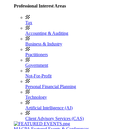
Professional Interest Areas
Tax
Accounting & Auditing
Business & Industry
Practitioners
Government
Not-For-Profit
Personal Financial Planning
Technology
Artificial Intelligence (AI)
Client Advisory Services (CAS)
MACPA Featured Events & Conferences