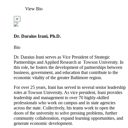
View Bio
×
Dr. Daraius Irani, Ph.D.
Bio
Dr. Daraius Irani serves as Vice President of Strategic
Partnerships and Applied Research at Towson University. In
this role, he fosters the development of partnerships between
business, government, and education that contribute to the
economic vitality of the greater Baltimore region.
For over 25 years, Irani has served in several senior leadership
roles at Towson University. As vice president, Irani provides
leadership and management to over 70 highly-skilled
professionals who work on campus and in state agencies
across the state. Collectively, his teams work to open the
doors of the university to solve pressing problems, further
community collaboration, expand learning opportunities, and
generate economic development.