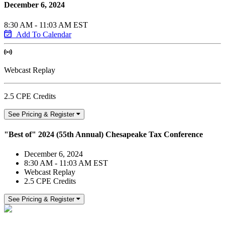
December 6, 2024
8:30 AM - 11:03 AM EST
Add To Calendar
Webcast Replay
2.5 CPE Credits
See Pricing & Register
"Best of" 2024 (55th Annual) Chesapeake Tax Conference
December 6, 2024
8:30 AM - 11:03 AM EST
Webcast Replay
2.5 CPE Credits
See Pricing & Register