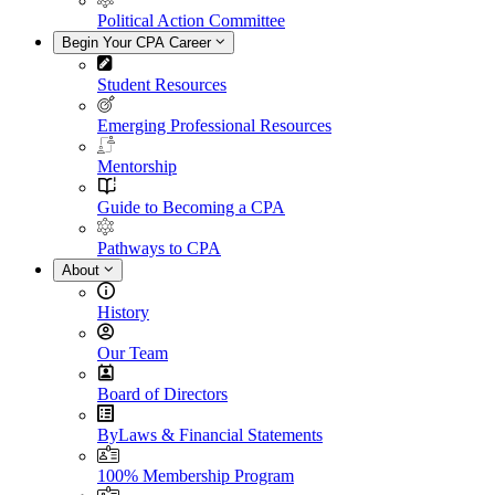
Political Action Committee
Begin Your CPA Career
Student Resources
Emerging Professional Resources
Mentorship
Guide to Becoming a CPA
Pathways to CPA
About
History
Our Team
Board of Directors
ByLaws & Financial Statements
100% Membership Program