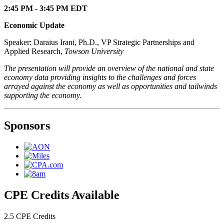
2:45 PM - 3:45 PM EDT
Economic Update
Speaker: Daraius Irani, Ph.D., VP Strategic Partnerships and
Applied Research,
Towson University
The presentation will provide an overview of the national and state
economy data providing insights to the challenges and forces
arrayed against the economy as well as opportunities and tailwinds
supporting the economy.
Sponsors
CPE Credits Available
2.5 CPE Credits