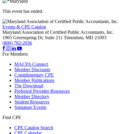
This event has ended.
Events & CPE Catalog
Maryland Association of Certified Public Accountants, Inc.
1965 Greenspring Dr, Suite 211
Timonium,
MD
21093
(800) 782-2036
For Members
MACPA Connect
Member Discounts
Complimentary CPE
Member Publications
The Download
Preferred Provider Resources
Member Directory
Student Resources
Signature Events
Find CPE
CPE Catalog Search
CPE Calendar