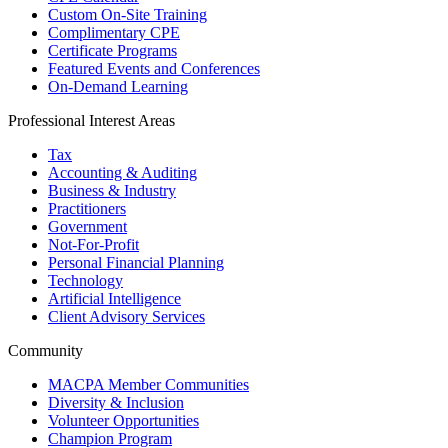
Custom On-Site Training
Complimentary CPE
Certificate Programs
Featured Events and Conferences
On-Demand Learning
Professional Interest Areas
Tax
Accounting & Auditing
Business & Industry
Practitioners
Government
Not-For-Profit
Personal Financial Planning
Technology
Artificial Intelligence
Client Advisory Services
Community
MACPA Member Communities
Diversity & Inclusion
Volunteer Opportunities
Champion Program