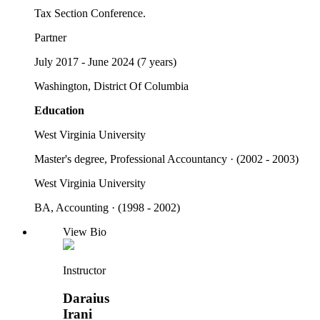
Tax Section Conference.
Partner
July 2017 - June 2024 (7 years)
Washington, District Of Columbia
Education
West Virginia University
Master's degree, Professional Accountancy · (2002 - 2003)
West Virginia University
BA, Accounting · (1998 - 2002)
View Bio
Instructor
Daraius
Irani