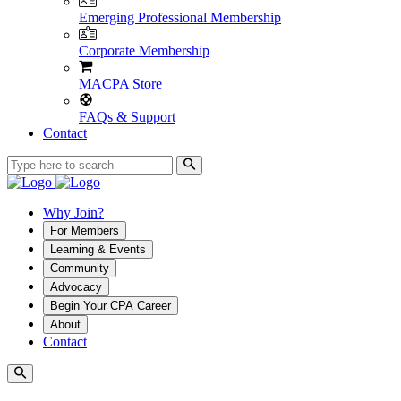
Emerging Professional Membership
Corporate Membership
MACPA Store
FAQs & Support
Contact
Why Join?
For Members
Learning & Events
Community
Advocacy
Begin Your CPA Career
About
Contact