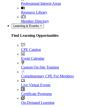
Professional Interest Areas
Resource Library
Member Directory
Learning & Events
Find Learning Opportunities
CPE Catalog
Event Calendar
Custom On-Site Training
Complimentary CPE For Members
Live Virtual Events
Certificate Programs
On-Demand Learning