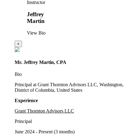
Instructor
Jeffrey
Martin
View Bio
×
Mr. Jeffrey Martin, CPA
Bio
Principal at Grant Thornton Advisors LLC, Washington,
District of Columbia, United States
Experience
Grant Thornton Advisors LLC
Principal
June 2024 - Present (3 months)