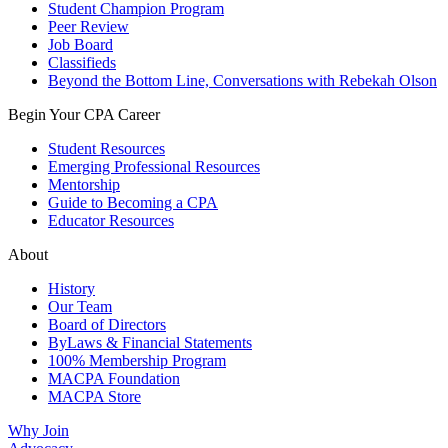
Student Champion Program
Peer Review
Job Board
Classifieds
Beyond the Bottom Line, Conversations with Rebekah Olson
Begin Your CPA Career
Student Resources
Emerging Professional Resources
Mentorship
Guide to Becoming a CPA
Educator Resources
About
History
Our Team
Board of Directors
ByLaws & Financial Statements
100% Membership Program
MACPA Foundation
MACPA Store
Why Join