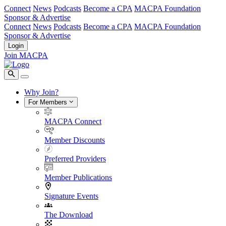
Connect
News
Podcasts
Become a CPA
MACPA Foundation
Sponsor & Advertise
Connect
News
Podcasts
Become a CPA
MACPA Foundation
Sponsor & Advertise
Login
Join MACPA
Why Join?
For Members
MACPA Connect
Member Discounts
Preferred Providers
Member Publications
Signature Events
The Download