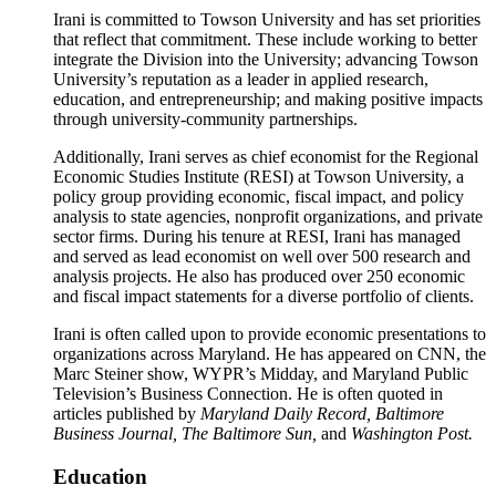
Irani is committed to Towson University and has set priorities
that reflect that commitment. These include working to better
integrate the Division into the University; advancing Towson
University’s reputation as a leader in applied research,
education, and entrepreneurship; and making positive impacts
through university-community partnerships.
Additionally, Irani serves as chief economist for the Regional
Economic Studies Institute (RESI) at Towson University, a
policy group providing economic, fiscal impact, and policy
analysis to state agencies, nonprofit organizations, and private
sector firms. During his tenure at RESI, Irani has managed
and served as lead economist on well over 500 research and
analysis projects. He also has produced over 250 economic
and fiscal impact statements for a diverse portfolio of clients.
Irani is often called upon to provide economic presentations to
organizations across Maryland. He has appeared on CNN, the
Marc Steiner show, WYPR’s Midday, and Maryland Public
Television’s Business Connection. He is often quoted in
articles published by
Maryland Daily Record, Baltimore
Business Journal, The Baltimore Sun,
and
Washington Post.
Education