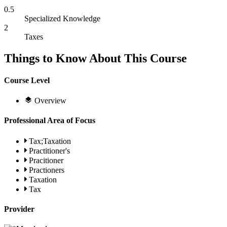
0.5
Specialized Knowledge
2
Taxes
Things to Know About This Course
Course Level
Overview
Professional Area of Focus
Tax;Taxation
Practitioner's
Pracitioner
Practioners
Taxation
Tax
Provider