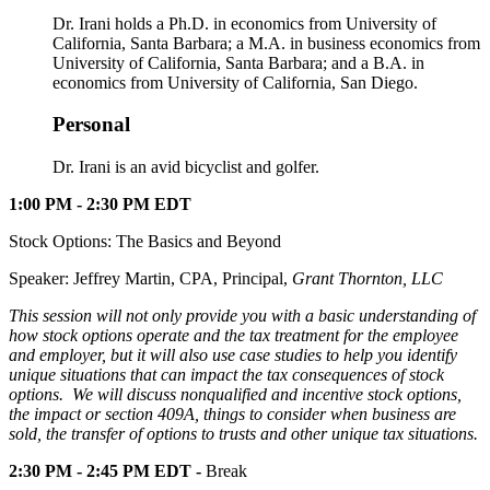
Dr. Irani holds a Ph.D. in economics from University of
California, Santa Barbara; a M.A. in business economics from
University of California, Santa Barbara; and a B.A. in
economics from University of California, San Diego.
Personal
Dr. Irani is an avid bicyclist and golfer.
1:00 PM - 2:30 PM EDT
Stock Options: The Basics and Beyond
Speaker: Jeffrey Martin, CPA, Principal,
Grant Thornton, LLC
This session will not only provide you with a basic understanding of
how stock options operate and the tax treatment for the employee
and employer, but it will also use case studies to help you identify
unique situations that can impact the tax consequences of stock
options. We will discuss nonqualified and incentive stock options,
the impact or section 409A, things to consider when business are
sold, the transfer of options to trusts and other unique tax situations.
2:30 PM - 2:45 PM EDT -
Break