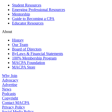
Student Resources
Emerging Professional Resources
Mentorship
Guide to Becoming a CPA
Educator Resources
About
History
Our Team
Board of Directors
ByLaws & Financial Statements
100% Membership Program
MACPA Foundation
MACPA Store
Why Join
Advocacy
Advertise
News
Podcasts
Copyright
Contact MACPA
Privacy Policy
Social Media Policy