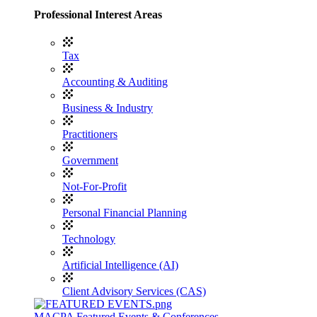
Professional Interest Areas
Tax
Accounting & Auditing
Business & Industry
Practitioners
Government
Not-For-Profit
Personal Financial Planning
Technology
Artificial Intelligence (AI)
Client Advisory Services (CAS)
MACPA Featured Events & Conferences