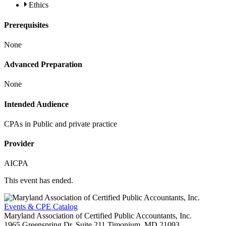
Ethics
Prerequisites
None
Advanced Preparation
None
Intended Audience
CPAs in Public and private practice
Provider
AICPA
This event has ended.
Events & CPE Catalog
Maryland Association of Certified Public Accountants, Inc.
1965 Greenspring Dr, Suite 211
Timonium,
MD
21093