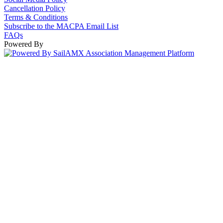
Cancellation Policy
Terms & Conditions
Subscribe to the MACPA Email List
FAQs
Powered By