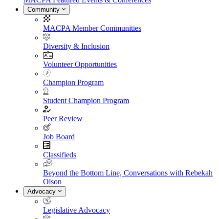
Community
MACPA Member Communities
Diversity & Inclusion
Volunteer Opportunities
Champion Program
Student Champion Program
Peer Review
Job Board
Classifieds
Beyond the Bottom Line, Conversations with Rebekah
Olson
Advocacy
Legislative Advocacy