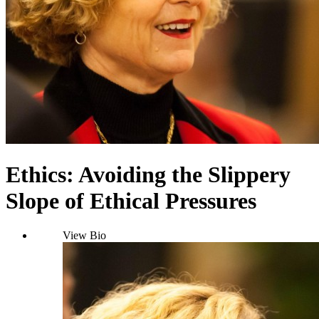
Ethics: Avoiding the Slippery
Slope of Ethical Pressures
View Bio