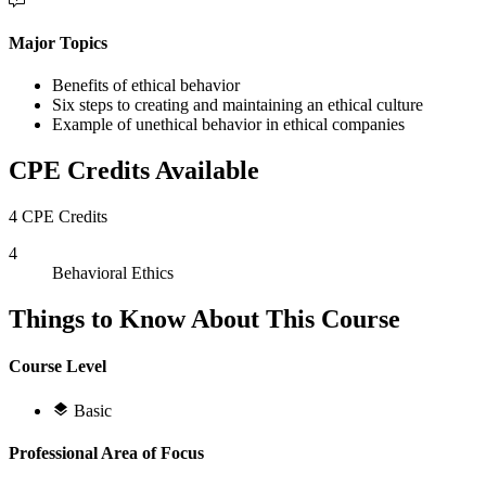
Major Topics
Benefits of ethical behavior
Six steps to creating and maintaining an ethical culture
Example of unethical behavior in ethical companies
CPE Credits Available
4 CPE Credits
4
Behavioral Ethics
Things to Know About This Course
Course Level
Basic
Professional Area of Focus