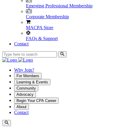
Emerging Professional Membership
Corporate Membership
MACPA Store
FAQs & Support
Contact
Why Join?
For Members
Learning & Events
Community
Advocacy
Begin Your CPA Career
About
Contact