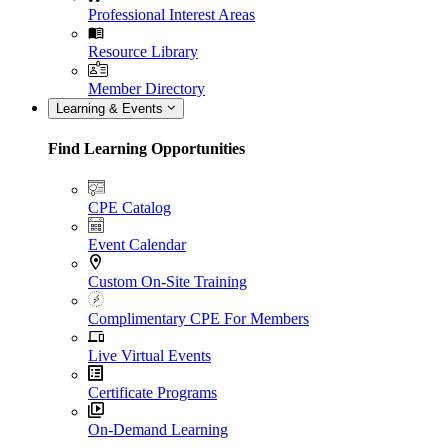
Professional Interest Areas
Resource Library
Member Directory
Learning & Events
Find Learning Opportunities
CPE Catalog
Event Calendar
Custom On-Site Training
Complimentary CPE For Members
Live Virtual Events
Certificate Programs
On-Demand Learning