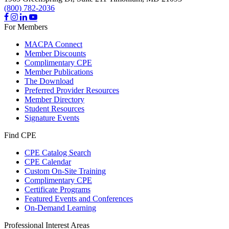
(800) 782-2036
For Members
MACPA Connect
Member Discounts
Complimentary CPE
Member Publications
The Download
Preferred Provider Resources
Member Directory
Student Resources
Signature Events
Find CPE
CPE Catalog Search
CPE Calendar
Custom On-Site Training
Complimentary CPE
Certificate Programs
Featured Events and Conferences
On-Demand Learning
Professional Interest Areas