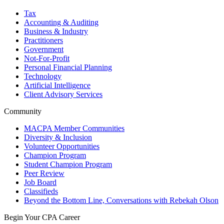
Tax
Accounting & Auditing
Business & Industry
Practitioners
Government
Not-For-Profit
Personal Financial Planning
Technology
Artificial Intelligence
Client Advisory Services
Community
MACPA Member Communities
Diversity & Inclusion
Volunteer Opportunities
Champion Program
Student Champion Program
Peer Review
Job Board
Classifieds
Beyond the Bottom Line, Conversations with Rebekah Olson
Begin Your CPA Career