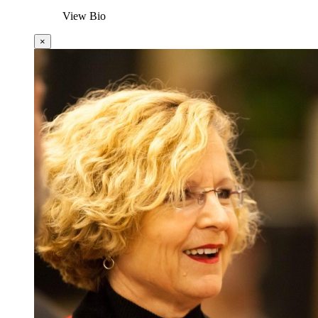
View Bio
×