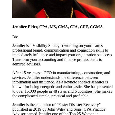
Jennifer Elder, CPA, MS, CMA, CIA, CFF, CGMA
Bio
Jennifer is a Visibility Strategist working on your team’s
professional brand, communication and connection skills to
immediately influence and impact your organization’s success.
Transform your accounting and finance professionals to
admired advisors.
After 15 years as a CFO in manufacturing, construction, and
services, Jennifer understands the difference between
information and influence. As a keynote speaker Jennifer is
known for being energetic and enthusiastic. She has presented
to over 15,000 people in 48 states and 6 countries. She makes
the complicated simple, practical and profitable.
Jennifer is the co-author of “Faster Disaster Recovery”
published in 2019 by John Wiley and Sons. CPA Practice
Advisor named Jennifer one of the Top 25 Women in