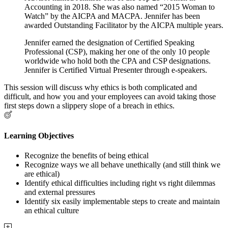
Accounting in 2018. She was also named “2015 Woman to
Watch” by the AICPA and MACPA. Jennifer has been
awarded Outstanding Facilitator by the AICPA multiple years.
Jennifer earned the designation of Certified Speaking
Professional (CSP), making her one of the only 10 people
worldwide who hold both the CPA and CSP designations.
Jennifer is Certified Virtual Presenter through e-speakers.
This session will discuss why ethics is both complicated and
difficult, and how you and your employees can avoid taking those
first steps down a slippery slope of a breach in ethics.
Learning Objectives
Recognize the benefits of being ethical
Recognize ways we all behave unethically (and still think we
are ethical)
Identify ethical difficulties including right vs right dilemmas
and external pressures
Identify six easily implementable steps to create and maintain
an ethical culture