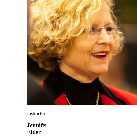
Instructor
Jennifer
Elder