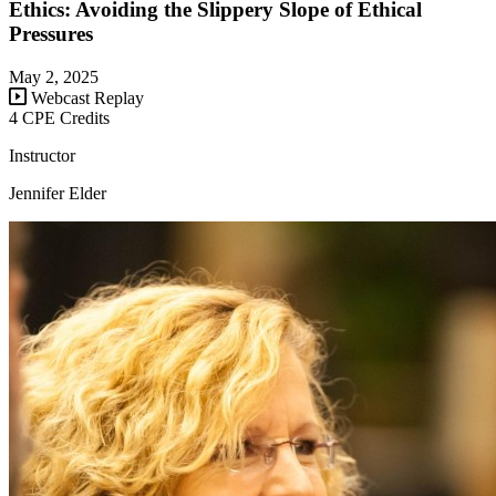
Ethics: Avoiding the Slippery Slope of Ethical
Pressures
May 2, 2025
Webcast Replay
4 CPE Credits
Instructor
Jennifer Elder