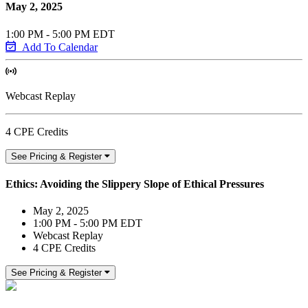
May 2, 2025
1:00 PM - 5:00 PM EDT
Add To Calendar
Webcast Replay
4 CPE Credits
See Pricing & Register
Ethics: Avoiding the Slippery Slope of Ethical Pressures
May 2, 2025
1:00 PM - 5:00 PM EDT
Webcast Replay
4 CPE Credits
See Pricing & Register