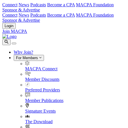
Connect
News
Podcasts
Become a CPA
MACPA Foundation
Sponsor & Advertise
Connect
News
Podcasts
Become a CPA
MACPA Foundation
Sponsor & Advertise
Login
Join MACPA
Why Join?
For Members
MACPA Connect
Member Discounts
Preferred Providers
Member Publications
Signature Events
The Download