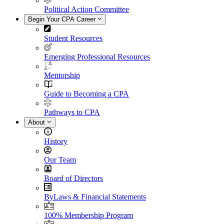
Political Action Committee
Begin Your CPA Career
Student Resources
Emerging Professional Resources
Mentorship
Guide to Becoming a CPA
Pathways to CPA
About
History
Our Team
Board of Directors
ByLaws & Financial Statements
100% Membership Program