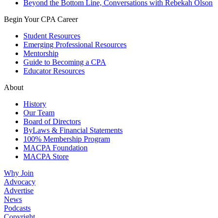
Beyond the Bottom Line, Conversations with Rebekah Olson
Begin Your CPA Career
Student Resources
Emerging Professional Resources
Mentorship
Guide to Becoming a CPA
Educator Resources
About
History
Our Team
Board of Directors
ByLaws & Financial Statements
100% Membership Program
MACPA Foundation
MACPA Store
Why Join
Advocacy
Advertise
News
Podcasts
Copyright