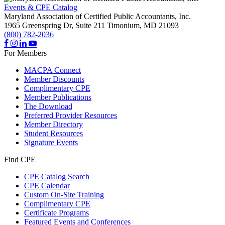
Events & CPE Catalog
Maryland Association of Certified Public Accountants, Inc.
1965 Greenspring Dr, Suite 211
Timonium,
MD
21093
(800) 782-2036
For Members
MACPA Connect
Member Discounts
Complimentary CPE
Member Publications
The Download
Preferred Provider Resources
Member Directory
Student Resources
Signature Events
Find CPE
CPE Catalog Search
CPE Calendar
Custom On-Site Training
Complimentary CPE
Certificate Programs
Featured Events and Conferences