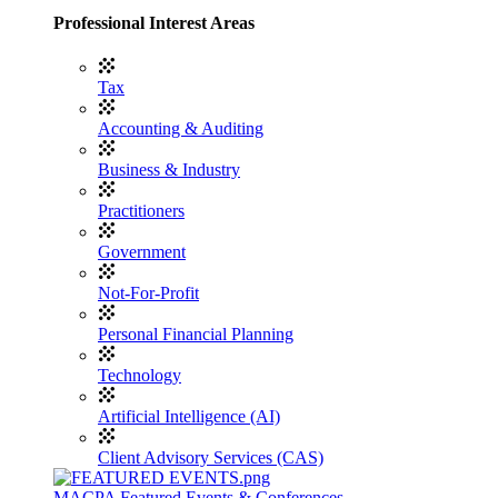
Professional Interest Areas
Tax
Accounting & Auditing
Business & Industry
Practitioners
Government
Not-For-Profit
Personal Financial Planning
Technology
Artificial Intelligence (AI)
Client Advisory Services (CAS)
MACPA Featured Events & Conferences