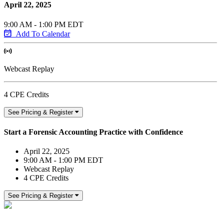
April 22, 2025
9:00 AM - 1:00 PM EDT
Add To Calendar
Webcast Replay
4 CPE Credits
See Pricing & Register
Start a Forensic Accounting Practice with Confidence
April 22, 2025
9:00 AM - 1:00 PM EDT
Webcast Replay
4 CPE Credits
See Pricing & Register