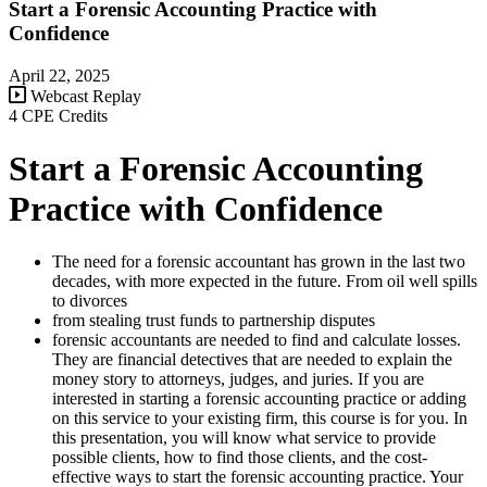
Start a Forensic Accounting Practice with
Confidence
April 22, 2025
Webcast Replay
4 CPE Credits
Start a Forensic Accounting
Practice with Confidence
The need for a forensic accountant has grown in the last two
decades, with more expected in the future. From oil well spills
to divorces
from stealing trust funds to partnership disputes
forensic accountants are needed to find and calculate losses.
They are financial detectives that are needed to explain the
money story to attorneys, judges, and juries. If you are
interested in starting a forensic accounting practice or adding
on this service to your existing firm, this course is for you. In
this presentation, you will know what service to provide
possible clients, how to find those clients, and the cost-
effective ways to start the forensic accounting practice. Your