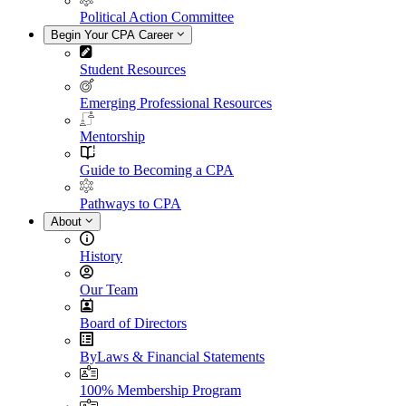
Political Action Committee
Begin Your CPA Career
Student Resources
Emerging Professional Resources
Mentorship
Guide to Becoming a CPA
Pathways to CPA
About
History
Our Team
Board of Directors
ByLaws & Financial Statements
100% Membership Program