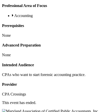
Professional Area of Focus
Accounting
Prerequisites
None
Advanced Preparation
None
Intended Audience
CPAs who want to start forensic accounting practice.
Provider
CPA Crossings
This event has ended.