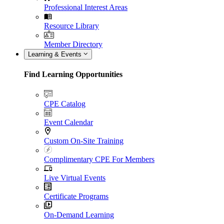
Professional Interest Areas
Resource Library
Member Directory
Learning & Events
Find Learning Opportunities
CPE Catalog
Event Calendar
Custom On-Site Training
Complimentary CPE For Members
Live Virtual Events
Certificate Programs
On-Demand Learning