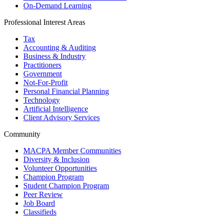
On-Demand Learning
Professional Interest Areas
Tax
Accounting & Auditing
Business & Industry
Practitioners
Government
Not-For-Profit
Personal Financial Planning
Technology
Artificial Intelligence
Client Advisory Services
Community
MACPA Member Communities
Diversity & Inclusion
Volunteer Opportunities
Champion Program
Student Champion Program
Peer Review
Job Board
Classifieds