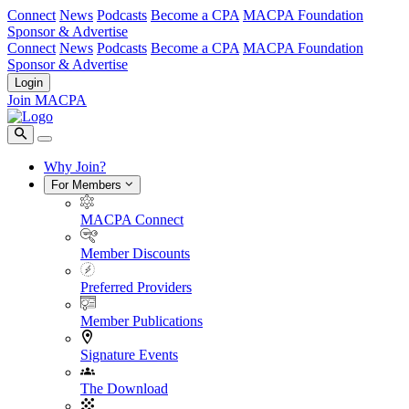
Connect
News
Podcasts
Become a CPA
MACPA Foundation
Sponsor & Advertise
Connect
News
Podcasts
Become a CPA
MACPA Foundation
Sponsor & Advertise
Login
Join MACPA
Why Join?
For Members
MACPA Connect
Member Discounts
Preferred Providers
Member Publications
Signature Events
The Download