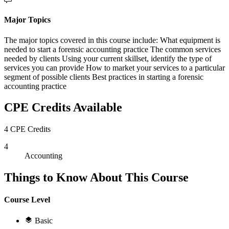
Major Topics
The major topics covered in this course include: What equipment is
needed to start a forensic accounting practice The common services
needed by clients Using your current skillset, identify the type of
services you can provide How to market your services to a particular
segment of possible clients Best practices in starting a forensic
accounting practice
CPE Credits Available
4 CPE Credits
4
Accounting
Things to Know About This Course
Course Level
Basic