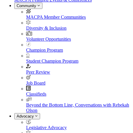
Community
MACPA Member Communities
Diversity & Inclusion
Volunteer Opportunities
Champion Program
Student Champion Program
Peer Review
Job Board
Classifieds
Beyond the Bottom Line, Conversations with Rebekah
Olson
Advocacy
Legislative Advocacy