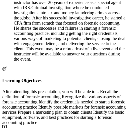
instructor has over 20 years of experience as a special agent
with IRS-Criminal Investigation where he conducted
investigations into tax and money laundering crimes across
the globe. After his successful investigative career, he started a
CPA firm from scratch that focused on forensic accounting.
He shares the successes and failures in starting a forensic
accounting practice, including getting the right credentials,
various ways of marketing to potential clients, closing the deal
with engagement letters, and delivering the service to the
client. This event may be a rebroadcast of a live event and the
instructor will be available to answer your questions during
the event.
Learning Objectives
After attending this presentation, you will be able to... Recall the
definition of forensic accounting Recognize the various aspects of
forensic accounting Identify the credentials needed to start a forensic
accounting practice Identify possible markets for forensic accounting
services Prepare a marketing plan to obtain clients Identify the basic
equipment, software, and best practices for starting a forensic
accounting practice