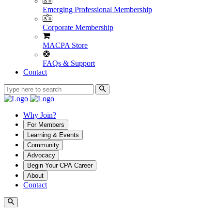
Emerging Professional Membership
Corporate Membership
MACPA Store
FAQs & Support
Contact
Why Join?
For Members
Learning & Events
Community
Advocacy
Begin Your CPA Career
About
Contact