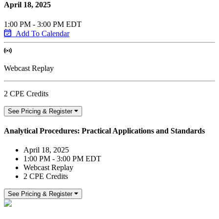
April 18, 2025
1:00 PM - 3:00 PM EDT
Add To Calendar
Webcast Replay
2 CPE Credits
See Pricing & Register
Analytical Procedures: Practical Applications and Standards
April 18, 2025
1:00 PM - 3:00 PM EDT
Webcast Replay
2 CPE Credits
See Pricing & Register