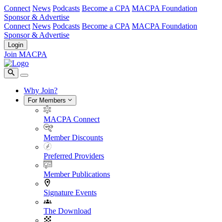
Connect
News
Podcasts
Become a CPA
MACPA Foundation
Sponsor & Advertise
Connect
News
Podcasts
Become a CPA
MACPA Foundation
Sponsor & Advertise
Login
Join MACPA
Why Join?
For Members
MACPA Connect
Member Discounts
Preferred Providers
Member Publications
Signature Events
The Download