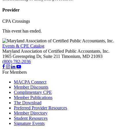
Provider
CPA Crossings
This event has ended.
Events & CPE Catalog
Maryland Association of Certified Public Accountants, Inc.
1965 Greenspring Dr, Suite 211
Timonium,
MD
21093
(800) 782-2036
For Members
MACPA Connect
Member Discounts
Complimentary CPE
Member Publications
The Download
Preferred Provider Resources
Member Directory
Student Resources
Signature Events