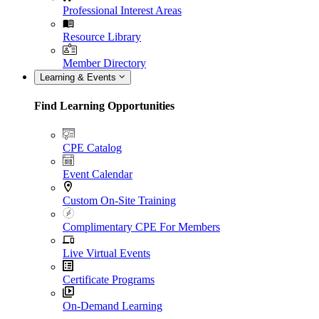
Professional Interest Areas
Resource Library
Member Directory
Learning & Events
Find Learning Opportunities
CPE Catalog
Event Calendar
Custom On-Site Training
Complimentary CPE For Members
Live Virtual Events
Certificate Programs
On-Demand Learning