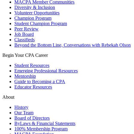
MACPA Member Communities
Diversity & Inclusion
Volunteer Opportunities
Champion Program
Student Champion Program
Peer Review
Job Board
Classifieds
Beyond the Bottom Line, Conversations with Rebekah Olson
Begin Your CPA Career
Student Resources
Emerging Professional Resources
Mentorship
Guide to Becoming a CPA
Educator Resources
About
History
Our Team
Board of Directors
ByLaws & Financial Statements
100% Membership Program