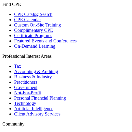
Find CPE
CPE Catalog Search
CPE Calendar
Custom On-Site Training
Complimentary CPE
Certificate Programs
Featured Events and Conferences
On-Demand Learning
Professional Interest Areas
Tax
Accounting & Auditing
Business & Industry
Practitioners
Government
Not-For-Profit
Personal Financial Planning
Technology
Artificial Intelligence
Client Advisory Services
Community