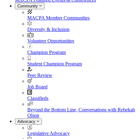
Community
MACPA Member Communities
Diversity & Inclusion
Volunteer Opportunities
Champion Program
Student Champion Program
Peer Review
Job Board
Classifieds
Beyond the Bottom Line, Conversations with Rebekah
Olson
Advocacy
Legislative Advocacy