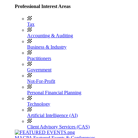
Professional Interest Areas
Tax
Accounting & Auditing
Business & Industry
Practitioners
Government
Not-For-Profit
Personal Financial Planning
Technology
Artificial Intelligence (AI)
Client Advisory Services (CAS)
MACPA Featured Events & Conferences