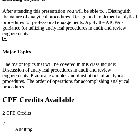
After attending this presentation you will be able to... Distinguish
the nature of analytical procedures. Design and implement analytical
procedures for professional engagements. Apply the AICPA's
guidance for utilizing analytical procedures in audit and review
engagements.
Major Topics
The major topics that will be covered in this class include:
Discussion of analytical procedures in audit and review
engagements. Practical examples and illustrations of analytical
procedures. The order of operations for accomplishing analytical
procedures.
CPE Credits Available
2 CPE Credits
2
Auditing