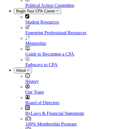
Political Action Committee
Begin Your CPA Career
Student Resources
Emerging Professional Resources
Mentorship
Guide to Becoming a CPA
Pathways to CPA
About
History
Our Team
Board of Directors
ByLaws & Financial Statements
100% Membership Program