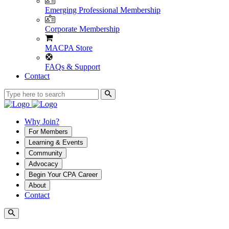
Emerging Professional Membership
Corporate Membership
MACPA Store
FAQs & Support
Contact
Why Join?
For Members
Learning & Events
Community
Advocacy
Begin Your CPA Career
About
Contact