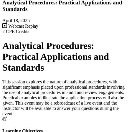
Analytical Procedures: Practical Applications and
Standards
April 18, 2025
Webcast Replay
2 CPE Credits
Analytical Procedures:
Practical Applications and
Standards
This session explores the nature of analytical procedures, with
significant emphasis placed upon professional standards involving
the use of analytical procedures in audit and review engagements.
Practical examples to illustrate the application process will also be
given. This event may be a rebroadcast of a live event and the
instructor will be available to answer your questions during the
event.
Learning Objectives