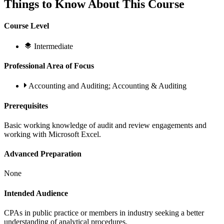
Things to Know About This Course
Course Level
Intermediate
Professional Area of Focus
Accounting and Auditing; Accounting & Auditing
Prerequisites
Basic working knowledge of audit and review engagements and
working with Microsoft Excel.
Advanced Preparation
None
Intended Audience
CPAs in public practice or members in industry seeking a better
understanding of analytical procedures.