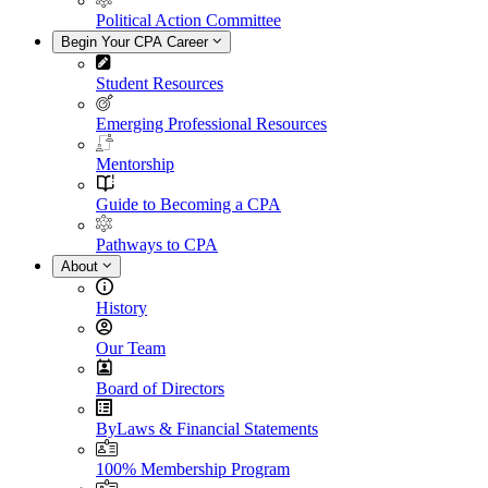
Political Action Committee
Begin Your CPA Career
Student Resources
Emerging Professional Resources
Mentorship
Guide to Becoming a CPA
Pathways to CPA
About
History
Our Team
Board of Directors
ByLaws & Financial Statements
100% Membership Program