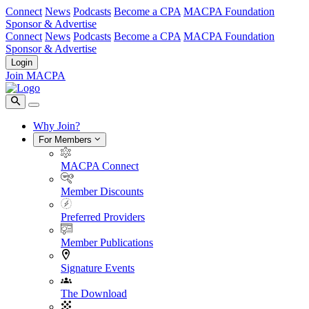
Connect
News
Podcasts
Become a CPA
MACPA Foundation
Sponsor & Advertise
Connect
News
Podcasts
Become a CPA
MACPA Foundation
Sponsor & Advertise
Login
Join MACPA
Why Join?
For Members
MACPA Connect
Member Discounts
Preferred Providers
Member Publications
Signature Events
The Download