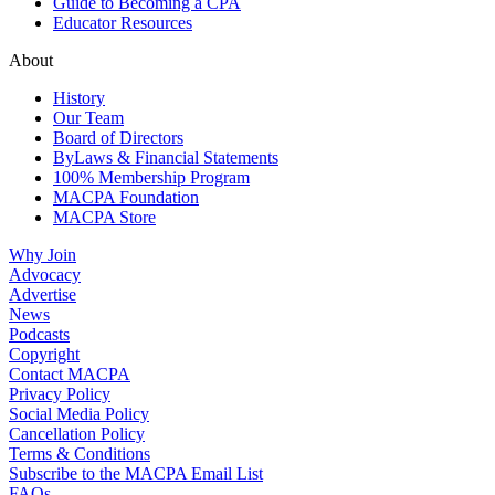
Guide to Becoming a CPA
Educator Resources
About
History
Our Team
Board of Directors
ByLaws & Financial Statements
100% Membership Program
MACPA Foundation
MACPA Store
Why Join
Advocacy
Advertise
News
Podcasts
Copyright
Contact MACPA
Privacy Policy
Social Media Policy
Cancellation Policy
Terms & Conditions
Subscribe to the MACPA Email List
FAQs