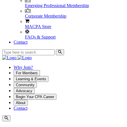
Emerging Professional Membership
Corporate Membership
MACPA Store
FAQs & Support
Contact
Why Join?
For Members
Learning & Events
Community
Advocacy
Begin Your CPA Career
About
Contact