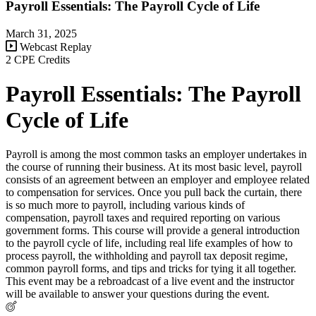
Payroll Essentials: The Payroll Cycle of Life
March 31, 2025
Webcast Replay
2 CPE Credits
Payroll Essentials: The Payroll
Cycle of Life
Payroll is among the most common tasks an employer undertakes in
the course of running their business. At its most basic level, payroll
consists of an agreement between an employer and employee related
to compensation for services. Once you pull back the curtain, there
is so much more to payroll, including various kinds of
compensation, payroll taxes and required reporting on various
government forms. This course will provide a general introduction
to the payroll cycle of life, including real life examples of how to
process payroll, the withholding and payroll tax deposit regime,
common payroll forms, and tips and tricks for tying it all together.
This event may be a rebroadcast of a live event and the instructor
will be available to answer your questions during the event.