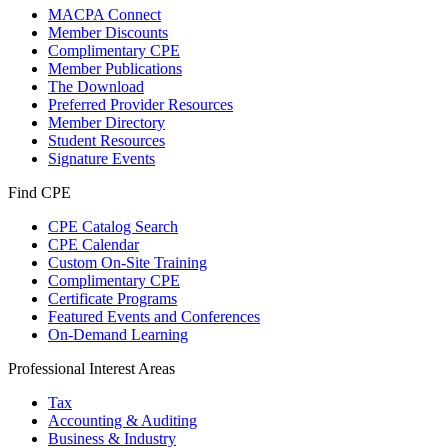
MACPA Connect
Member Discounts
Complimentary CPE
Member Publications
The Download
Preferred Provider Resources
Member Directory
Student Resources
Signature Events
Find CPE
CPE Catalog Search
CPE Calendar
Custom On-Site Training
Complimentary CPE
Certificate Programs
Featured Events and Conferences
On-Demand Learning
Professional Interest Areas
Tax
Accounting & Auditing
Business & Industry