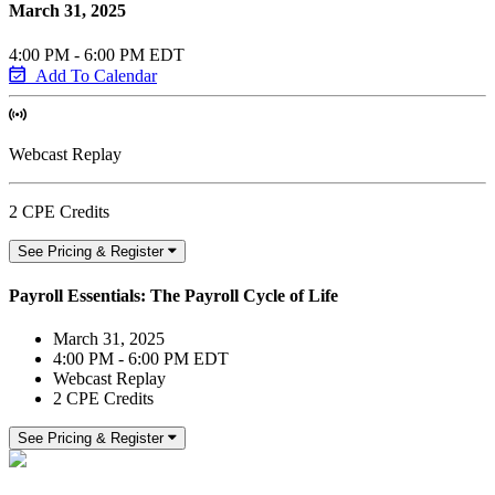
March 31, 2025
4:00 PM - 6:00 PM EDT
Add To Calendar
Webcast Replay
2 CPE Credits
See Pricing & Register
Payroll Essentials: The Payroll Cycle of Life
March 31, 2025
4:00 PM - 6:00 PM EDT
Webcast Replay
2 CPE Credits
See Pricing & Register