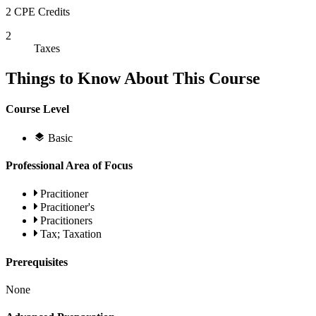
2 CPE Credits
2
Taxes
Things to Know About This Course
Course Level
Basic
Professional Area of Focus
Pracitioner
Pracitioner's
Pracitioners
Tax; Taxation
Prerequisites
None