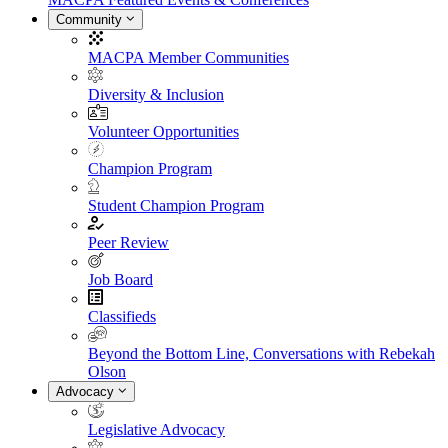
Community
MACPA Member Communities
Diversity & Inclusion
Volunteer Opportunities
Champion Program
Student Champion Program
Peer Review
Job Board
Classifieds
Beyond the Bottom Line, Conversations with Rebekah
Olson
Advocacy
Legislative Advocacy