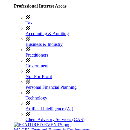
Professional Interest Areas
Tax
Accounting & Auditing
Business & Industry
Practitioners
Government
Not-For-Profit
Personal Financial Planning
Technology
Artificial Intelligence (AI)
Client Advisory Services (CAS)
MACPA Featured Events & Conferences