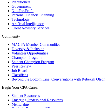
Practitioners
Government
Not-For-Profit
Personal Financial Planning
Technology
Artificial Intelligence
Client Advisory Services
Community
MACPA Member Communities
Diversity & Inclusion
Volunteer Opportunities
Champion Program
Student Champion Program
Peer Review
Job Board
Classifieds
Beyond the Bottom Line, Conversations with Rebekah Olson
Begin Your CPA Career
Student Resources
Emerging Professional Resources
Mentorship