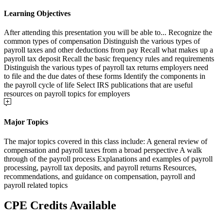
Learning Objectives
After attending this presentation you will be able to... Recognize the
common types of compensation Distinguish the various types of
payroll taxes and other deductions from pay Recall what makes up a
payroll tax deposit Recall the basic frequency rules and requirements
Distinguish the various types of payroll tax returns employers need
to file and the due dates of these forms Identify the components in
the payroll cycle of life Select IRS publications that are useful
resources on payroll topics for employers
Major Topics
The major topics covered in this class include: A general review of
compensation and payroll taxes from a broad perspective A walk
through of the payroll process Explanations and examples of payroll
processing, payroll tax deposits, and payroll returns Resources,
recommendations, and guidance on compensation, payroll and
payroll related topics
CPE Credits Available