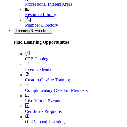
Professional Interest Areas
Resource Library
Member Directory
Learning & Events
Find Learning Opportunities
CPE Catalog
Event Calendar
Custom On-Site Training
Complimentary CPE For Members
Live Virtual Events
Certificate Programs
On-Demand Learning