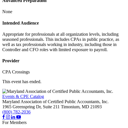
Advanced Preparation
None
Intended Audience
Appropriate for professionals at all organization levels, including
seasoned professionals. This includes CPAs in public practice, as
well as tax professionals working in industry, including those in
Controller and CFO roles with limited exposure to payroll.
Provider
CPA Crossings
This event has ended.
Events & CPE Catalog
Maryland Association of Certified Public Accountants, Inc.
1965 Greenspring Dr, Suite 211
Timonium,
MD
21093
(800) 782-2036
For Members