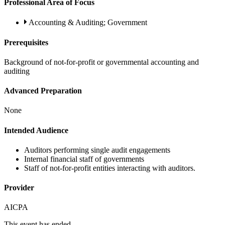
Professional Area of Focus
Accounting & Auditing; Government
Prerequisites
Background of not-for-profit or governmental accounting and
auditing
Advanced Preparation
None
Intended Audience
Auditors performing single audit engagements
Internal financial staff of governments
Staff of not-for-profit entities interacting with auditors.
Provider
AICPA
This event has ended.