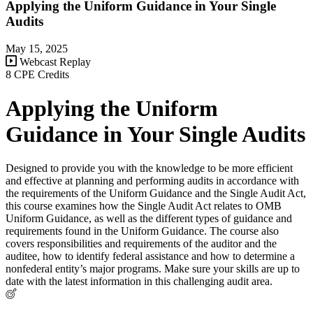
Applying the Uniform Guidance in Your Single
Audits
May 15, 2025
Webcast Replay
8 CPE Credits
Applying the Uniform
Guidance in Your Single Audits
Designed to provide you with the knowledge to be more efficient
and effective at planning and performing audits in accordance with
the requirements of the Uniform Guidance and the Single Audit Act,
this course examines how the Single Audit Act relates to OMB
Uniform Guidance, as well as the different types of guidance and
requirements found in the Uniform Guidance. The course also
covers responsibilities and requirements of the auditor and the
auditee, how to identify federal assistance and how to determine a
nonfederal entity’s major programs. Make sure your skills are up to
date with the latest information in this challenging audit area.