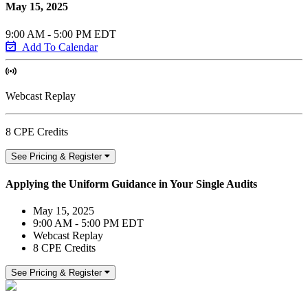
May 15, 2025
9:00 AM - 5:00 PM EDT
Add To Calendar
Webcast Replay
8 CPE Credits
See Pricing & Register
Applying the Uniform Guidance in Your Single Audits
May 15, 2025
9:00 AM - 5:00 PM EDT
Webcast Replay
8 CPE Credits
See Pricing & Register