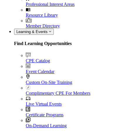
Professional Interest Areas
Resource Library
Member Directory
Learning & Events
Find Learning Opportunities
CPE Catalog
Event Calendar
Custom On-Site Training
Complimentary CPE For Members
Live Virtual Events
Certificate Programs
On-Demand Learning