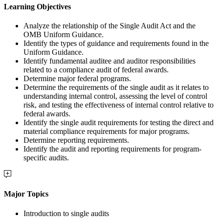
Learning Objectives
Analyze the relationship of the Single Audit Act and the
OMB Uniform Guidance.
Identify the types of guidance and requirements found in the
Uniform Guidance.
Identify fundamental auditee and auditor responsibilities
related to a compliance audit of federal awards.
Determine major federal programs.
Determine the requirements of the single audit as it relates to
understanding internal control, assessing the level of control
risk, and testing the effectiveness of internal control relative to
federal awards.
Identify the single audit requirements for testing the direct and
material compliance requirements for major programs.
Determine reporting requirements.
Identify the audit and reporting requirements for program-
specific audits.
Major Topics
Introduction to single audits