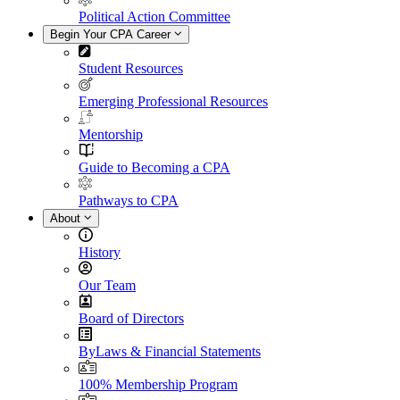
Political Action Committee
Begin Your CPA Career
Student Resources
Emerging Professional Resources
Mentorship
Guide to Becoming a CPA
Pathways to CPA
About
History
Our Team
Board of Directors
ByLaws & Financial Statements
100% Membership Program