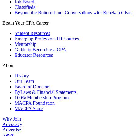
Job Board
Classifieds
Beyond the Bottom Line, Conversations with Rebekah Olson
Begin Your CPA Career
Student Resources
Emerging Professional Resources
Mentorship
Guide to Becoming a CPA
Educator Resources
About
History
Our Team
Board of Directors
ByLaws & Financial Statements
100% Membership Program
MACPA Foundation
MACPA Store
Why Join
Advocacy
Advertise
News