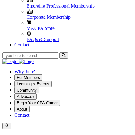
Emerging Professional Membership
Corporate Membership
MACPA Store
FAQs & Support
Contact
Why Join?
For Members
Learning & Events
Community
Advocacy
Begin Your CPA Career
About
Contact