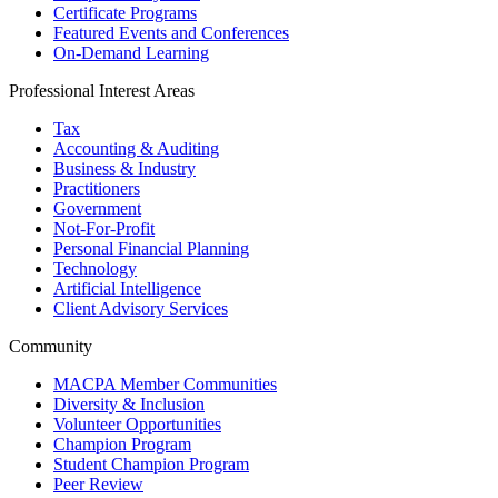
Certificate Programs
Featured Events and Conferences
On-Demand Learning
Professional Interest Areas
Tax
Accounting & Auditing
Business & Industry
Practitioners
Government
Not-For-Profit
Personal Financial Planning
Technology
Artificial Intelligence
Client Advisory Services
Community
MACPA Member Communities
Diversity & Inclusion
Volunteer Opportunities
Champion Program
Student Champion Program
Peer Review