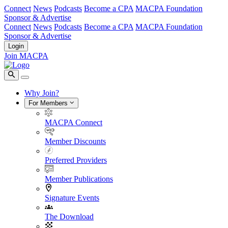
Connect
News
Podcasts
Become a CPA
MACPA Foundation
Sponsor & Advertise
Connect
News
Podcasts
Become a CPA
MACPA Foundation
Sponsor & Advertise
Login
Join MACPA
Why Join?
For Members
MACPA Connect
Member Discounts
Preferred Providers
Member Publications
Signature Events
The Download