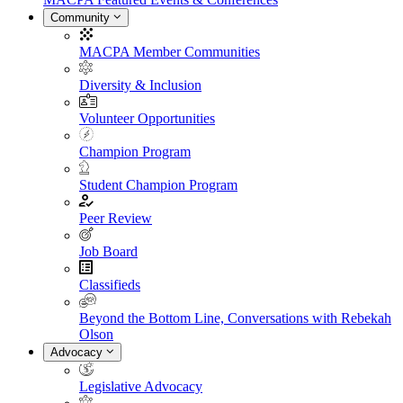
Community
MACPA Member Communities
Diversity & Inclusion
Volunteer Opportunities
Champion Program
Student Champion Program
Peer Review
Job Board
Classifieds
Beyond the Bottom Line, Conversations with Rebekah
Olson
Advocacy
Legislative Advocacy