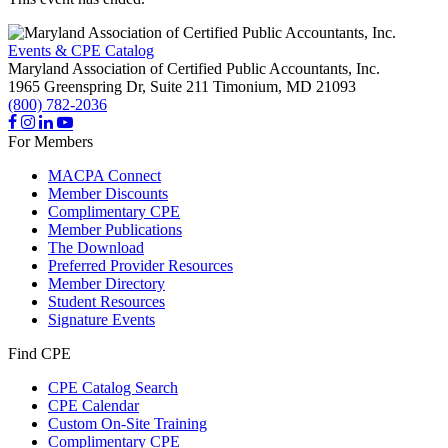
Events & CPE Catalog
Maryland Association of Certified Public Accountants, Inc.
1965 Greenspring Dr, Suite 211
Timonium,
MD
21093
(800) 782-2036
For Members
MACPA Connect
Member Discounts
Complimentary CPE
Member Publications
The Download
Preferred Provider Resources
Member Directory
Student Resources
Signature Events
Find CPE
CPE Catalog Search
CPE Calendar
Custom On-Site Training
Complimentary CPE