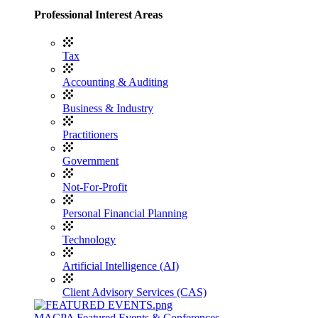
Professional Interest Areas
Tax
Accounting & Auditing
Business & Industry
Practitioners
Government
Not-For-Profit
Personal Financial Planning
Technology
Artificial Intelligence (AI)
Client Advisory Services (CAS)
MACPA Featured Events & Conferences