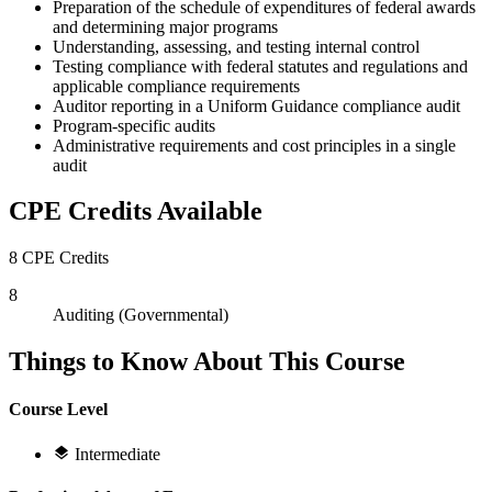
Preparation of the schedule of expenditures of federal awards
and determining major programs
Understanding, assessing, and testing internal control
Testing compliance with federal statutes and regulations and
applicable compliance requirements
Auditor reporting in a Uniform Guidance compliance audit
Program-specific audits
Administrative requirements and cost principles in a single
audit
CPE Credits Available
8 CPE Credits
8
Auditing (Governmental)
Things to Know About This Course
Course Level
Intermediate