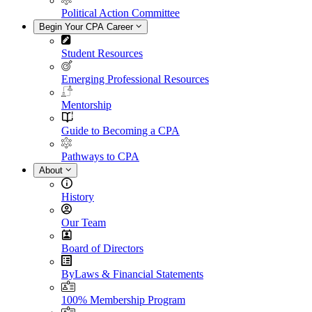
Political Action Committee
Begin Your CPA Career
Student Resources
Emerging Professional Resources
Mentorship
Guide to Becoming a CPA
Pathways to CPA
About
History
Our Team
Board of Directors
ByLaws & Financial Statements
100% Membership Program