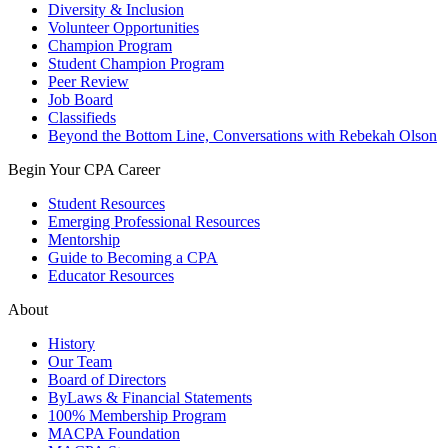
Diversity & Inclusion
Volunteer Opportunities
Champion Program
Student Champion Program
Peer Review
Job Board
Classifieds
Beyond the Bottom Line, Conversations with Rebekah Olson
Begin Your CPA Career
Student Resources
Emerging Professional Resources
Mentorship
Guide to Becoming a CPA
Educator Resources
About
History
Our Team
Board of Directors
ByLaws & Financial Statements
100% Membership Program
MACPA Foundation