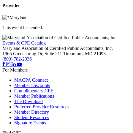
Provider
This event has ended.
Events & CPE Catalog
Maryland Association of Certified Public Accountants, Inc.
1965 Greenspring Dr, Suite 211
Timonium,
MD
21093
(800) 782-2036
For Members
MACPA Connect
Member Discounts
Complimentary CPE
Member Publications
The Download
Preferred Provider Resources
Member Directory
Student Resources
Signature Events
Find CPE