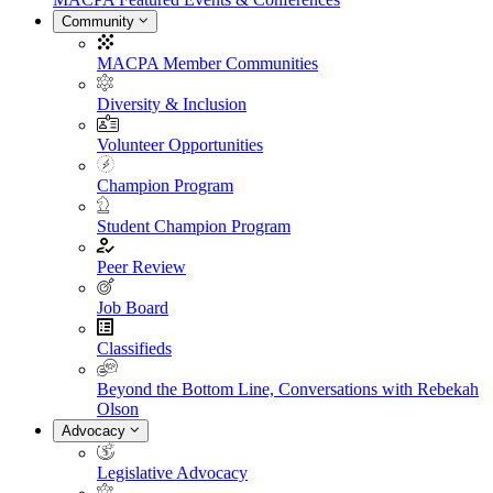
Community
MACPA Member Communities
Diversity & Inclusion
Volunteer Opportunities
Champion Program
Student Champion Program
Peer Review
Job Board
Classifieds
Beyond the Bottom Line, Conversations with Rebekah
Olson
Advocacy
Legislative Advocacy