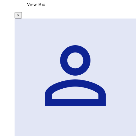
View Bio
×