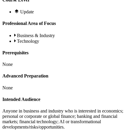
Update
Professional Area of Focus
Business & Industry
Technology
Prerequisites
None
Advanced Preparation
None
Intended Audience
Anyone in business and industry who is interested in economics;
personal or corporate or global finance; banking and financial
markets; financial technology; AI or transformational
developments/risks/opportunities.