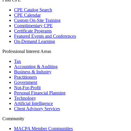
CPE Catalog Search
CPE Calendar
Custom On-Site Training
Complimentary CPE
Certificate Programs
Featured Events and Conferences
On-Demand Learning
Professional Interest Areas
Tax
Accounting & Auditing
Business & Industry
Practitioners
Government
Not-For-Profit
Personal Financial Planning
Technology
Artificial Intelligence
Client Advisory Services
Community
MACPA Member Communities