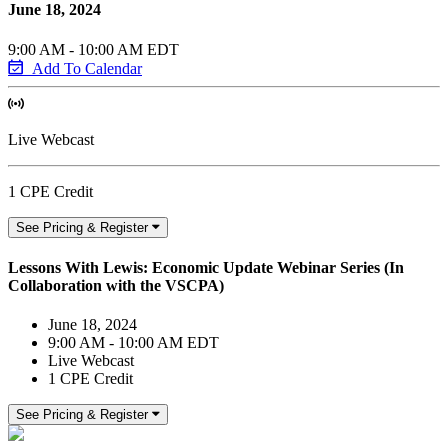
June 18, 2024
9:00 AM - 10:00 AM EDT
Add To Calendar
Live Webcast
1 CPE Credit
See Pricing & Register
Lessons With Lewis: Economic Update Webinar Series (In
Collaboration with the VSCPA)
June 18, 2024
9:00 AM - 10:00 AM EDT
Live Webcast
1 CPE Credit
See Pricing & Register