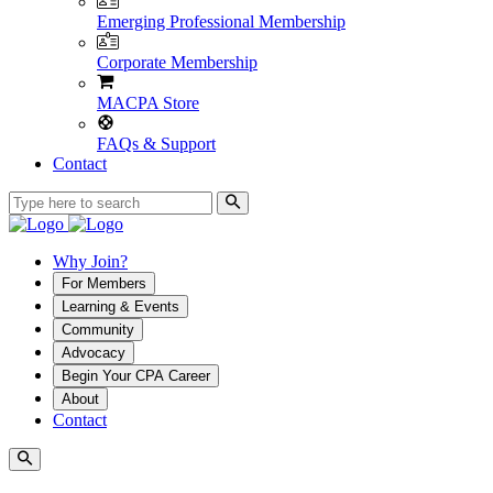
Emerging Professional Membership
Corporate Membership
MACPA Store
FAQs & Support
Contact
Why Join?
For Members
Learning & Events
Community
Advocacy
Begin Your CPA Career
About
Contact