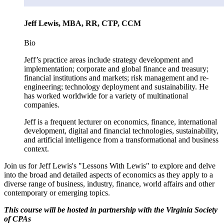
Jeff Lewis, MBA, RR, CTP, CCM
Bio
Jeff’s practice areas include strategy development and
implementation; corporate and global finance and treasury;
financial institutions and markets; risk management and re-
engineering; technology deployment and sustainability. He
has worked worldwide for a variety of multinational
companies.
Jeff is a frequent lecturer on economics, finance, international
development, digital and financial technologies, sustainability,
and artificial intelligence from a transformational and business
context.
Join us for Jeff Lewis's "Lessons With Lewis" to explore and delve
into the broad and detailed aspects of economics as they apply to a
diverse range of business, industry, finance, world affairs and other
contemporary or emerging topics.
This course will be hosted in partnership with the Virginia Society
of CPAs