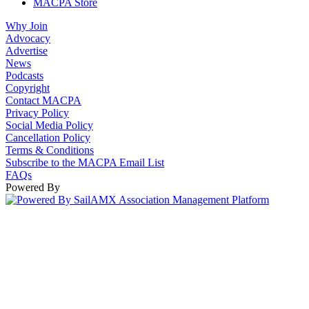
MACPA Store
Why Join
Advocacy
Advertise
News
Podcasts
Copyright
Contact MACPA
Privacy Policy
Social Media Policy
Cancellation Policy
Terms & Conditions
Subscribe to the MACPA Email List
FAQs
Powered By