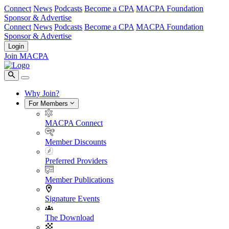
Connect
News
Podcasts
Become a CPA
MACPA Foundation
Sponsor & Advertise
Connect
News
Podcasts
Become a CPA
MACPA Foundation
Sponsor & Advertise
Login
Join MACPA
Why Join?
For Members
MACPA Connect
Member Discounts
Preferred Providers
Member Publications
Signature Events
The Download