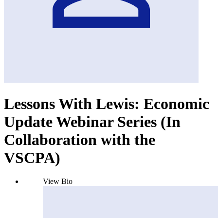
Lessons With Lewis: Economic
Update Webinar Series (In
Collaboration with the
VSCPA)
View Bio