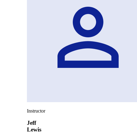
Instructor
Jeff
Lewis