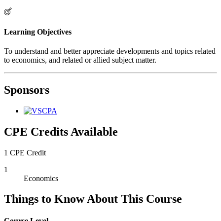
Learning Objectives
To understand and better appreciate developments and topics related
to economics, and related or allied subject matter.
Sponsors
CPE Credits Available
1 CPE Credit
1
Economics
Things to Know About This Course
Course Level