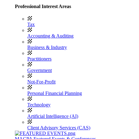
Professional Interest Areas
Tax
Accounting & Auditing
Business & Industry
Practitioners
Government
Not-For-Profit
Personal Financial Planning
Technology
Artificial Intelligence (AI)
Client Advisory Services (CAS)
MACPA Featured Events & Conferences