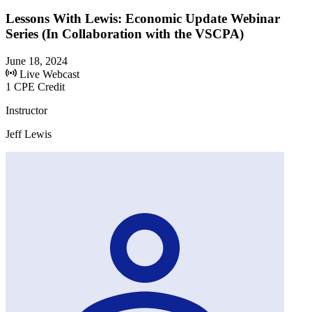
Lessons With Lewis: Economic Update Webinar
Series (In Collaboration with the VSCPA)
June 18, 2024
Live Webcast
1 CPE Credit
Instructor
Jeff Lewis