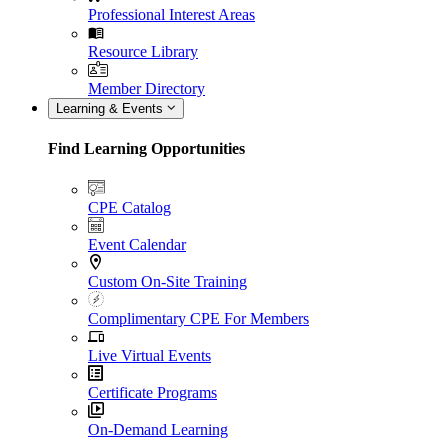
Professional Interest Areas
Resource Library
Member Directory
Learning & Events
Find Learning Opportunities
CPE Catalog
Event Calendar
Custom On-Site Training
Complimentary CPE For Members
Live Virtual Events
Certificate Programs
On-Demand Learning