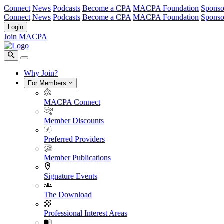
Connect
News
Podcasts
Become a CPA
MACPA Foundation
Sponso
Connect
News
Podcasts
Become a CPA
MACPA Foundation
Sponso
Login
Join MACPA
Why Join?
For Members
MACPA Connect
Member Discounts
Preferred Providers
Member Publications
Signature Events
The Download
Professional Interest Areas