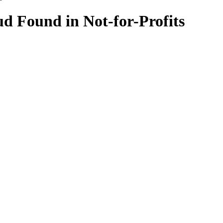
d Found in Not-for-Profits