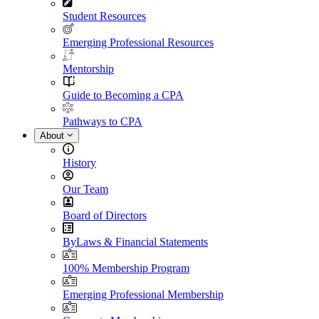
Student Resources
Emerging Professional Resources
Mentorship
Guide to Becoming a CPA
Pathways to CPA
About
History
Our Team
Board of Directors
ByLaws & Financial Statements
100% Membership Program
Emerging Professional Membership