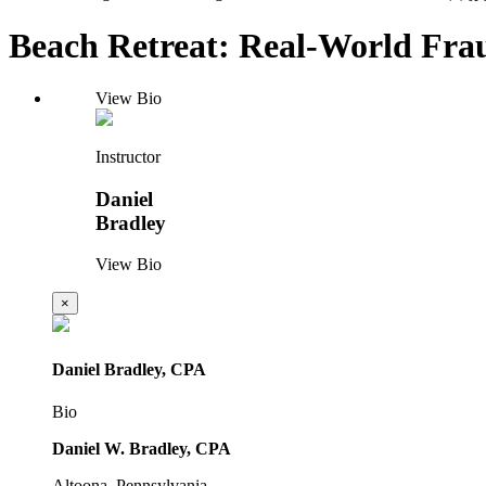
Beach Retreat: Real-World Frau
View Bio
Instructor
Daniel
Bradley
View Bio
×
Daniel Bradley, CPA
Bio
Daniel W. Bradley, CPA
Altoona, Pennsylvania