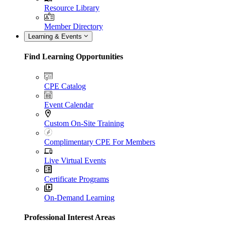
Resource Library
Member Directory
Learning & Events
Find Learning Opportunities
CPE Catalog
Event Calendar
Custom On-Site Training
Complimentary CPE For Members
Live Virtual Events
Certificate Programs
On-Demand Learning
Professional Interest Areas