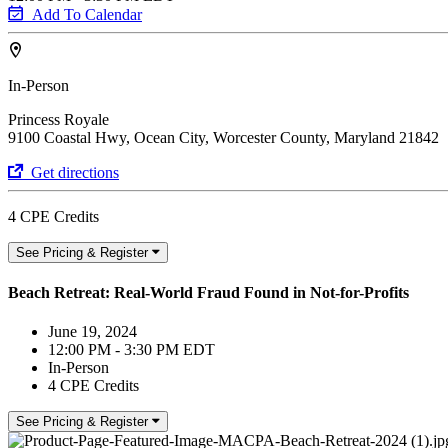
Add To Calendar
In-Person
Princess Royale
9100 Coastal Hwy, Ocean City, Worcester County, Maryland 21842
Get directions
4 CPE Credits
See Pricing & Register
Beach Retreat: Real-World Fraud Found in Not-for-Profits
June 19, 2024
12:00 PM - 3:30 PM EDT
In-Person
4 CPE Credits
See Pricing & Register