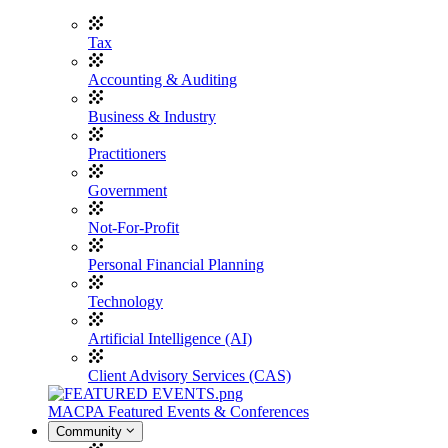
Tax
Accounting & Auditing
Business & Industry
Practitioners
Government
Not-For-Profit
Personal Financial Planning
Technology
Artificial Intelligence (AI)
Client Advisory Services (CAS)
MACPA Featured Events & Conferences
Community