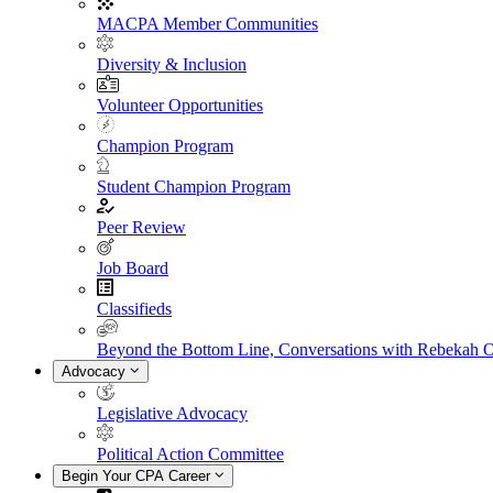
MACPA Member Communities
Diversity & Inclusion
Volunteer Opportunities
Champion Program
Student Champion Program
Peer Review
Job Board
Classifieds
Beyond the Bottom Line, Conversations with Rebekah 
Advocacy
Legislative Advocacy
Political Action Committee
Begin Your CPA Career