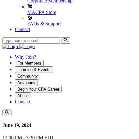
Corporate Membership
MACPA Store
FAQs & Support
Contact
Why Join?
For Members
Learning & Events
Community
Advocacy
Begin Your CPA Career
About
Contact
June 19, 2024
12:00 PM - 3:30 PM EDT