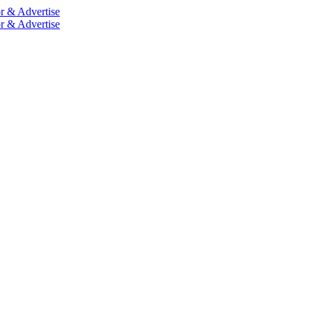
r & Advertise
r & Advertise