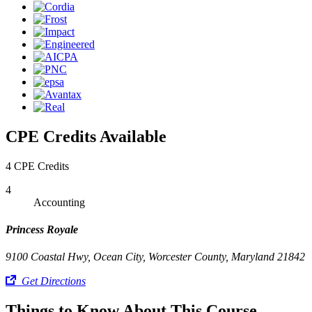
CPE Credits Available
4 CPE Credits
4
Accounting
Princess Royale
9100 Coastal Hwy, Ocean City, Worcester County, Maryland 21842
Get Directions
Things to Know About This Course