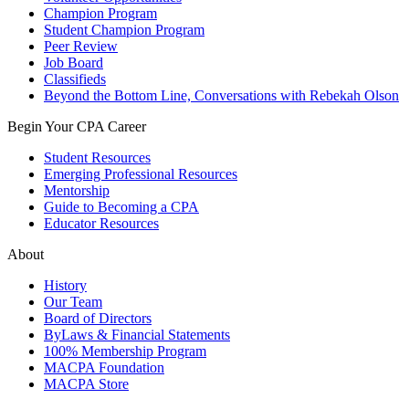
Champion Program
Student Champion Program
Peer Review
Job Board
Classifieds
Beyond the Bottom Line, Conversations with Rebekah Olson
Begin Your CPA Career
Student Resources
Emerging Professional Resources
Mentorship
Guide to Becoming a CPA
Educator Resources
About
History
Our Team
Board of Directors
ByLaws & Financial Statements
100% Membership Program
MACPA Foundation
MACPA Store