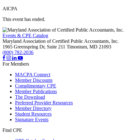
AICPA
This event has ended.
Events & CPE Catalog
Maryland Association of Certified Public Accountants, Inc.
1965 Greenspring Dr, Suite 211
Timonium,
MD
21093
(800) 782-2036
For Members
MACPA Connect
Member Discounts
Complimentary CPE
Member Publications
The Download
Preferred Provider Resources
Member Directory
Student Resources
Signature Events
Find CPE