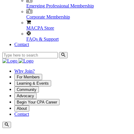
Emerging Professional Membership
Corporate Membership
MACPA Store
FAQs & Support
Contact
Why Join?
For Members
Learning & Events
Community
Advocacy
Begin Your CPA Career
About
Contact