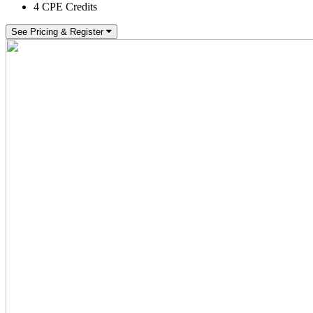
4 CPE Credits
See Pricing & Register