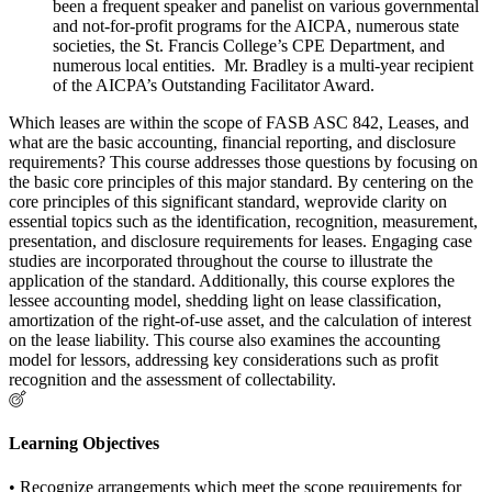
been a frequent speaker and panelist on various governmental
and not-for-profit programs for the AICPA, numerous state
societies, the St. Francis College’s CPE Department, and
numerous local entities. Mr. Bradley is a multi-year recipient
of the AICPA’s Outstanding Facilitator Award.
Which leases are within the scope of FASB ASC 842, Leases, and
what are the basic accounting, financial reporting, and disclosure
requirements? This course addresses those questions by focusing on
the basic core principles of this major standard. By centering on the
core principles of this significant standard, weprovide clarity on
essential topics such as the identification, recognition, measurement,
presentation, and disclosure requirements for leases. Engaging case
studies are incorporated throughout the course to illustrate the
application of the standard. Additionally, this course explores the
lessee accounting model, shedding light on lease classification,
amortization of the right-of-use asset, and the calculation of interest
on the lease liability. This course also examines the accounting
model for lessors, addressing key considerations such as profit
recognition and the assessment of collectability.
Learning Objectives
• Recognize arrangements which meet the scope requirements for