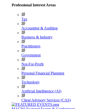
Professional Interest Areas
Tax
Accounting & Auditing
Business & Industry
Practitioners
Government
Not-For-Profit
Personal Financial Planning
Technology
Artificial Intelligence (AI)
Client Advisory Services (CAS)
MACPA Featured Events & Conferences