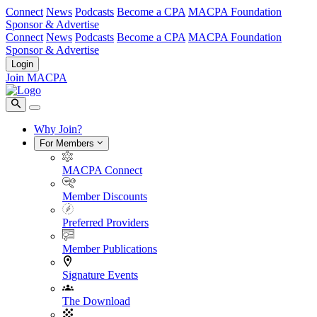
Connect
News
Podcasts
Become a CPA
MACPA Foundation
Sponsor & Advertise
Connect
News
Podcasts
Become a CPA
MACPA Foundation
Sponsor & Advertise
Login
Join MACPA
Why Join?
For Members
MACPA Connect
Member Discounts
Preferred Providers
Member Publications
Signature Events
The Download