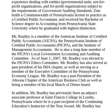
experience dealing with entities (governmental units, not-for-
profit organizations, and for-profit organizations) subject to
the requirements of
Government Auditing Standards.
Dan
holds a Commonwealth of Pennsylvania license to practice as
a Certified Public Accountant, and received his Bachelor of
Science degree in Accounting from Pennsylvania State
University where he graduated with highest distinction.
Mr. Bradley is a member of the American Institute of Certified
Public Accountants (AICPA), the Pennsylvania Institute of
Certified Public Accountants (PICPA), and the Institute of
Management Accountants. He is also a long time member of
the PICPA’s Local Government Accounting and Auditing
Committee. As of June 1, 2007, Mr. Bradley was elected to
the PICPA’s Ethics Committee. Mr. Bradley has also served as
past president of his IMA chapter, as well as serving as a
member of the Executive Committee of the Pennsylvania
Economy League. Mr. Bradley was a past President of the
Altoona Chapter of the American Business Club as well as
being a member of his local March of Dimes board.
In addition, Mr. Bradley has previously been an adjunct
associate professor at Saint Francis College in Loretto,
Pennsylvania where he is a past recipient of the Continuing
Education’s Instructor of the Year Award. Mr. Bradley has