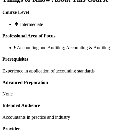
Course Level
Intermediate
Professional Area of Focus
Accounting and Auditing; Accounting & Auditing
Prerequisites
Experience in application of accounting standards
Advanced Preparation
None
Intended Audience
Accountants in practice and industry
Provider