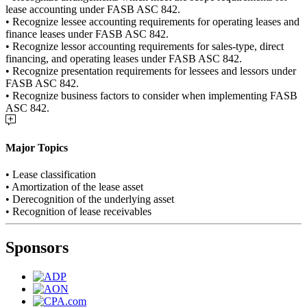
lease accounting under FASB ASC 842.
• Recognize lessee accounting requirements for operating leases and
finance leases under FASB ASC 842.
• Recognize lessor accounting requirements for sales-type, direct
financing, and operating leases under FASB ASC 842.
• Recognize presentation requirements for lessees and lessors under
FASB ASC 842.
• Recognize business factors to consider when implementing FASB
ASC 842.
Major Topics
• Lease classification
• Amortization of the lease asset
• Derecognition of the underlying asset
• Recognition of lease receivables
Sponsors