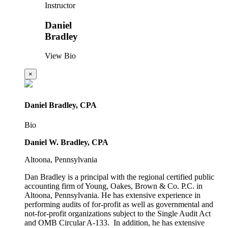
Instructor
Daniel
Bradley
View Bio
×
Daniel Bradley, CPA
Bio
Daniel W. Bradley, CPA
Altoona, Pennsylvania
Dan Bradley is a principal with the regional certified public
accounting firm of Young, Oakes, Brown & Co. P.C. in
Altoona, Pennsylvania. He has extensive experience in
performing audits of for-profit as well as governmental and
not-for-profit organizations subject to the Single Audit Act
and OMB Circular A-133. In addition, he has extensive