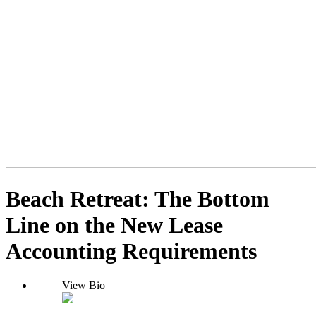
Beach Retreat: The Bottom
Line on the New Lease
Accounting Requirements
View Bio