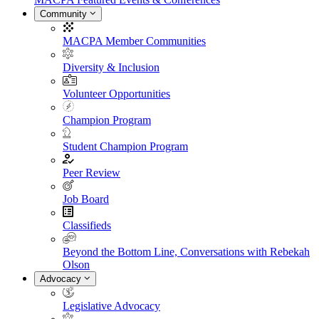
Community
MACPA Member Communities
Diversity & Inclusion
Volunteer Opportunities
Champion Program
Student Champion Program
Peer Review
Job Board
Classifieds
Beyond the Bottom Line, Conversations with Rebekah
Olson
Advocacy
Legislative Advocacy