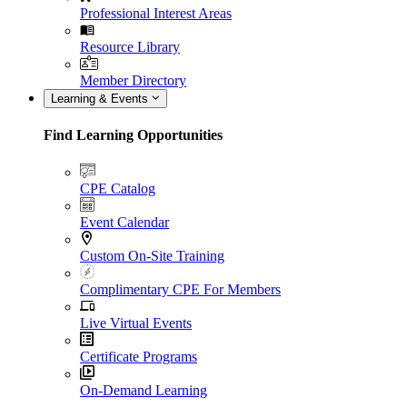
Professional Interest Areas
Resource Library
Member Directory
Learning & Events
Find Learning Opportunities
CPE Catalog
Event Calendar
Custom On-Site Training
Complimentary CPE For Members
Live Virtual Events
Certificate Programs
On-Demand Learning