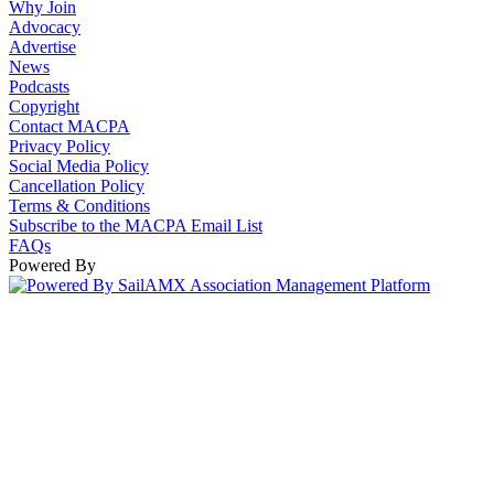
Why Join
Advocacy
Advertise
News
Podcasts
Copyright
Contact MACPA
Privacy Policy
Social Media Policy
Cancellation Policy
Terms & Conditions
Subscribe to the MACPA Email List
FAQs
Powered By