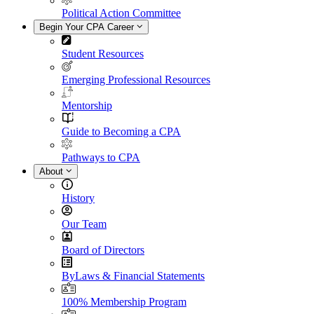
Political Action Committee
Begin Your CPA Career
Student Resources
Emerging Professional Resources
Mentorship
Guide to Becoming a CPA
Pathways to CPA
About
History
Our Team
Board of Directors
ByLaws & Financial Statements
100% Membership Program