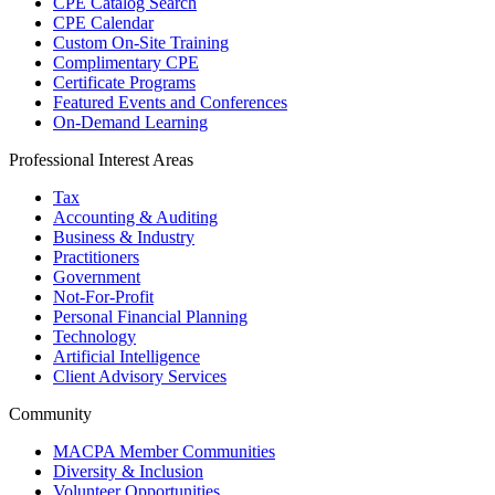
CPE Catalog Search
CPE Calendar
Custom On-Site Training
Complimentary CPE
Certificate Programs
Featured Events and Conferences
On-Demand Learning
Professional Interest Areas
Tax
Accounting & Auditing
Business & Industry
Practitioners
Government
Not-For-Profit
Personal Financial Planning
Technology
Artificial Intelligence
Client Advisory Services
Community
MACPA Member Communities
Diversity & Inclusion
Volunteer Opportunities