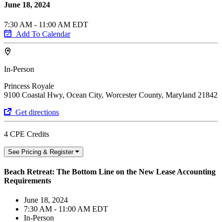
June 18, 2024
7:30 AM - 11:00 AM EDT
Add To Calendar
In-Person
Princess Royale
9100 Coastal Hwy, Ocean City, Worcester County, Maryland 21842
Get directions
4 CPE Credits
See Pricing & Register
Beach Retreat: The Bottom Line on the New Lease Accounting
Requirements
June 18, 2024
7:30 AM - 11:00 AM EDT
In-Person