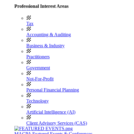
Professional Interest Areas
Tax
Accounting & Auditing
Business & Industry
Practitioners
Government
Not-For-Profit
Personal Financial Planning
Technology
Artificial Intelligence (AI)
Client Advisory Services (CAS)
MACPA Featured Events & Conferences