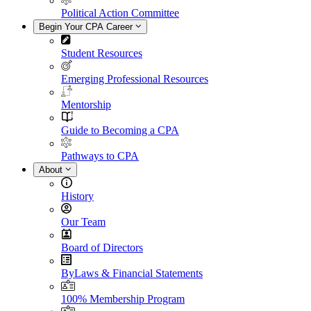
Political Action Committee
Begin Your CPA Career
Student Resources
Emerging Professional Resources
Mentorship
Guide to Becoming a CPA
Pathways to CPA
About
History
Our Team
Board of Directors
ByLaws & Financial Statements
100% Membership Program