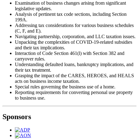
Examination of business changes arising from significant
legislative updates.
Analysis of pertinent tax code sections, including Section
199A.
Addressing tax considerations for various business schedules
(C, F, and E).
Navigating partnership, corporation, and LLC taxation issues.
Unpacking the complexities of COVID-19-related subsidies
and their tax implications.
Interaction of Code Section 461(l) with Section 382 and
carryover rules.
Understanding defaulted loans, bankruptcy implications, and
their tax treatment.
Grasping the impact of the CARES, HEROES, and HEALS
acts on business income taxation.
Special rules governing the business use of a home.
Reporting requirements for converting personal use property
to business use.
Sponsors