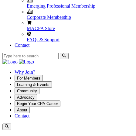
Emerging Professional Membership
Corporate Membership
MACPA Store
FAQs & Support
Contact
Why Join?
For Members
Learning & Events
Community
Advocacy
Begin Your CPA Career
About
Contact