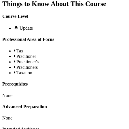
Things to Know About This Course
Course Level
Update
Professional Area of Focus
Tax
Pracitioner
Pracitioner's
Pracitioners
Taxation
Prerequisites
None
Advanced Preparation
None