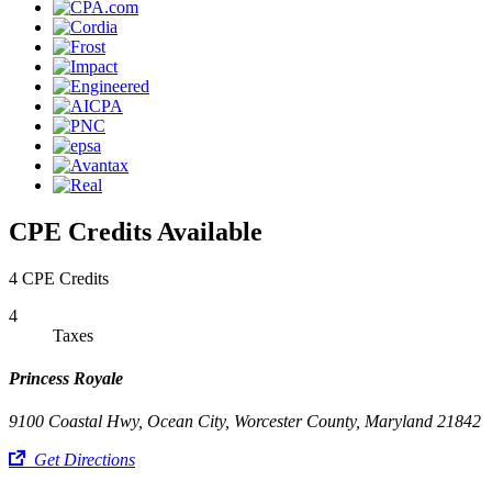
CPE Credits Available
4 CPE Credits
4
Taxes
Princess Royale
9100 Coastal Hwy, Ocean City, Worcester County, Maryland 21842
Get Directions