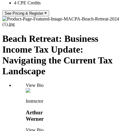
4 CPE Credits
See Pricing & Register
Beach Retreat: Business
Income Tax Update:
Navigating the Current Tax
Landscape
View Bio
Instructor
Arthur
Werner
View Bio