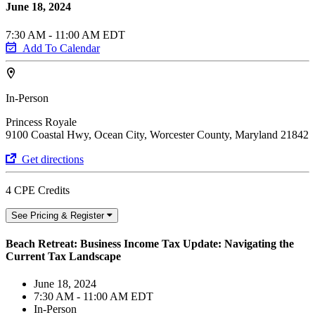
June 18, 2024
7:30 AM - 11:00 AM EDT
Add To Calendar
In-Person
Princess Royale
9100 Coastal Hwy, Ocean City, Worcester County, Maryland 21842
Get directions
4 CPE Credits
See Pricing & Register
Beach Retreat: Business Income Tax Update: Navigating the
Current Tax Landscape
June 18, 2024
7:30 AM - 11:00 AM EDT
In-Person