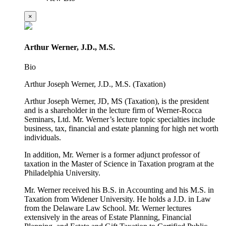
×
Arthur Werner, J.D., M.S.
Bio
Arthur Joseph Werner, J.D., M.S. (Taxation)
Arthur Joseph Werner, JD, MS (Taxation), is the president
and is a shareholder in the lecture firm of Werner-Rocca
Seminars, Ltd. Mr. Werner’s lecture topic specialties include
business, tax, financial and estate planning for high net worth
individuals.
In addition, Mr. Werner is a former adjunct professor of
taxation in the Master of Science in Taxation program at the
Philadelphia University.
Mr. Werner received his B.S. in Accounting and his M.S. in
Taxation from Widener University. He holds a J.D. in Law
from the Delaware Law School. Mr. Werner lectures
extensively in the areas of Estate Planning, Financial