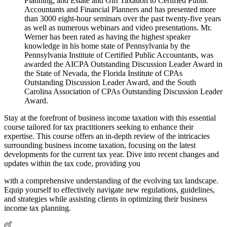
Planning, and Estate and Gift Taxation to Certified Public
Accountants and Financial Planners and has presented more
than 3000 eight-hour seminars over the past twenty-five years
as well as numerous webinars and video presentations. Mr.
Werner has been rated as having the highest speaker
knowledge in his home state of Pennsylvania by the
Pennsylvania Institute of Certified Public Accountants, was
awarded the AICPA Outstanding Discussion Leader Award in
the State of Nevada, the Florida Institute of CPAs
Outstanding Discussion Leader Award, and the South
Carolina Association of CPAs Outstanding Discussion Leader
Award.
Stay at the forefront of business income taxation with this essential
course tailored for tax practitioners seeking to enhance their
expertise. This course offers an in-depth review of the intricacies
surrounding business income taxation, focusing on the latest
developments for the current tax year. Dive into recent changes and
updates within the tax code, providing you
with a comprehensive understanding of the evolving tax landscape.
Equip yourself to effectively navigate new regulations, guidelines,
and strategies while assisting clients in optimizing their business
income tax planning.