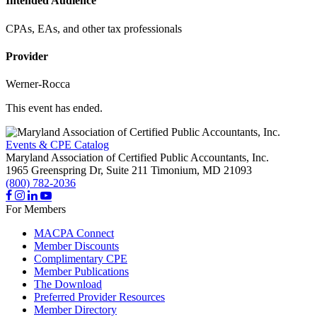
Intended Audience
CPAs, EAs, and other tax professionals
Provider
Werner-Rocca
This event has ended.
Events & CPE Catalog
Maryland Association of Certified Public Accountants, Inc.
1965 Greenspring Dr, Suite 211
Timonium,
MD
21093
(800) 782-2036
For Members
MACPA Connect
Member Discounts
Complimentary CPE
Member Publications
The Download
Preferred Provider Resources
Member Directory