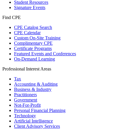
Student Resources
Signature Events
Find CPE
CPE Catalog Search
CPE Calendar
Custom On-Site Training
Complimentary CPE
Certificate Programs
Featured Events and Conferences
On-Demand Learning
Professional Interest Areas
Tax
Accounting & Auditing
Business & Industry
Practitioners
Government
Not-For-Profit
Personal Financial Planning
Technology
Artificial Intelligence
Client Advisory Services