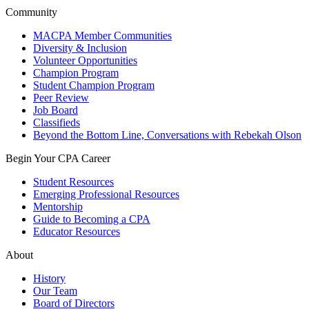
Community
MACPA Member Communities
Diversity & Inclusion
Volunteer Opportunities
Champion Program
Student Champion Program
Peer Review
Job Board
Classifieds
Beyond the Bottom Line, Conversations with Rebekah Olson
Begin Your CPA Career
Student Resources
Emerging Professional Resources
Mentorship
Guide to Becoming a CPA
Educator Resources
About
History
Our Team
Board of Directors