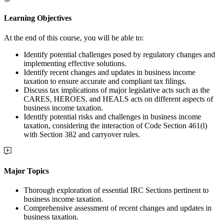
Learning Objectives
At the end of this course, you will be able to:
Identify potential challenges posed by regulatory changes and
implementing effective solutions.
Identify recent changes and updates in business income
taxation to ensure accurate and compliant tax filings.
Discuss tax implications of major legislative acts such as the
CARES, HEROES, and HEALS acts on different aspects of
business income taxation.
Identify potential risks and challenges in business income
taxation, considering the interaction of Code Section 461(l)
with Section 382 and carryover rules.
Major Topics
Thorough exploration of essential IRC Sections pertinent to
business income taxation.
Comprehensive assessment of recent changes and updates in
business taxation.