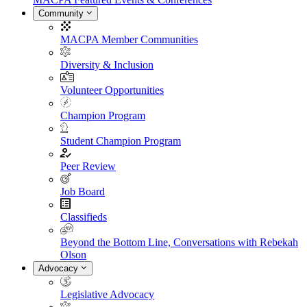
Community
MACPA Member Communities
Diversity & Inclusion
Volunteer Opportunities
Champion Program
Student Champion Program
Peer Review
Job Board
Classifieds
Beyond the Bottom Line, Conversations with Rebekah
Olson
Advocacy
Legislative Advocacy