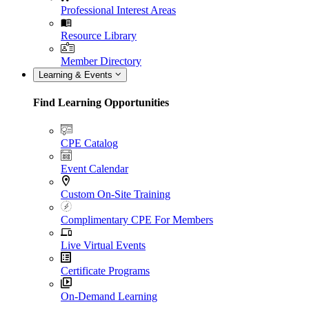
Professional Interest Areas
Resource Library
Member Directory
Learning & Events
Find Learning Opportunities
CPE Catalog
Event Calendar
Custom On-Site Training
Complimentary CPE For Members
Live Virtual Events
Certificate Programs
On-Demand Learning