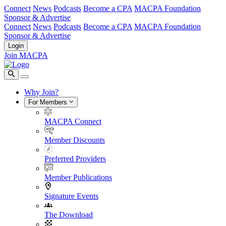
Connect
News
Podcasts
Become a CPA
MACPA Foundation
Sponsor & Advertise
Connect
News
Podcasts
Become a CPA
MACPA Foundation
Sponsor & Advertise
Login
Join MACPA
Why Join?
For Members
MACPA Connect
Member Discounts
Preferred Providers
Member Publications
Signature Events
The Download