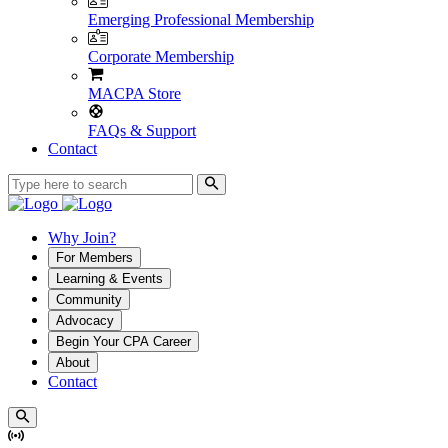
Emerging Professional Membership
Corporate Membership
MACPA Store
FAQs & Support
Contact
Why Join?
For Members
Learning & Events
Community
Advocacy
Begin Your CPA Career
About
Contact