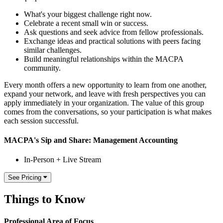
What's your biggest challenge right now.
Celebrate a recent small win or success.
Ask questions and seek advice from fellow professionals.
Exchange ideas and practical solutions with peers facing
similar challenges.
Build meaningful relationships within the MACPA
community.
Every month offers a new opportunity to learn from one another,
expand your network, and leave with fresh perspectives you can
apply immediately in your organization. The value of this group
comes from the conversations, so your participation is what makes
each session successful.
MACPA's Sip and Share: Management Accounting
In-Person + Live Stream
See Pricing
Things to Know
Professional Area of Focus