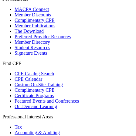
MACPA Connect
Member Discounts
Complimentary CPE
Member Publications
The Download
Preferred Provider Resources
Member Directory
Student Resources
Signature Events
Find CPE
CPE Catalog Search
CPE Calendar
Custom On-Site Training
Complimentary CPE
Certificate Programs
Featured Events and Conferences
On-Demand Learning
Professional Interest Areas
Tax
Accounting & Auditing