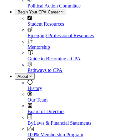
Political Action Committee
Begin Your CPA Career
Student Resources
Emerging Professional Resources
Mentorship
Guide to Becoming a CPA
Pathways to CPA
About
History
Our Team
Board of Directors
ByLaws & Financial Statements
100% Membership Program