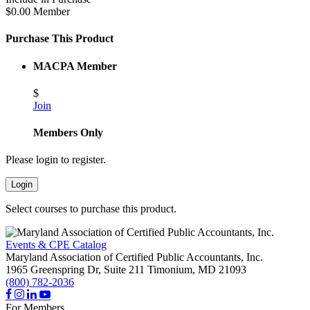
$0.00 Member
Purchase This Product
MACPA Member
$
Join
Members Only
Please login to register.
Login
Select courses to purchase this product.
Events & CPE Catalog
Maryland Association of Certified Public Accountants, Inc.
1965 Greenspring Dr, Suite 211
Timonium,
MD
21093
(800) 782-2036
For Members