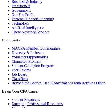
Business & Industry
Practitioners
Government
Not-For-Profit
Personal Financial Planning
Technology
Artificial Intelligence
Client Advisory Services
Community
MACPA Member Communities
Diversity & Inclusion
Volunteer Opportunities
Champion Program
Student Champion Program
Peer Review
Job Board
Classifieds
Beyond the Bottom Line, Conversations with Rebekah Olson
Begin Your CPA Career
Student Resources
Emerging Professional Resources