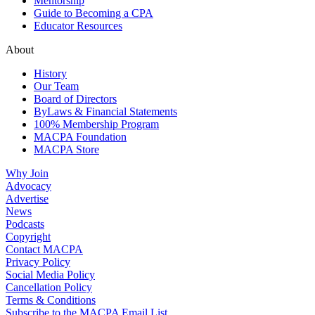
Mentorship
Guide to Becoming a CPA
Educator Resources
About
History
Our Team
Board of Directors
ByLaws & Financial Statements
100% Membership Program
MACPA Foundation
MACPA Store
Why Join
Advocacy
Advertise
News
Podcasts
Copyright
Contact MACPA
Privacy Policy
Social Media Policy
Cancellation Policy
Terms & Conditions
Subscribe to the MACPA Email List