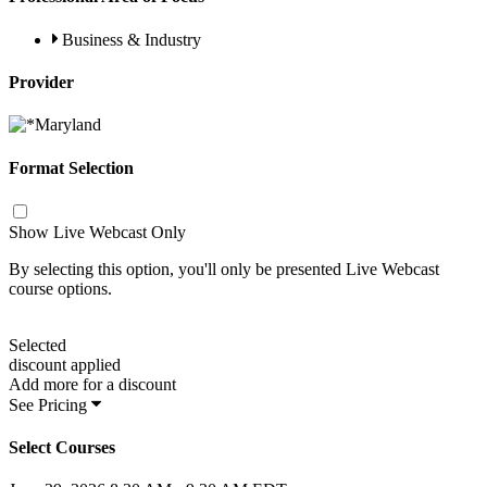
Business & Industry
Provider
Format Selection
Show Live Webcast Only
By selecting this option, you'll only be presented Live Webcast
course options.
Selected
discount applied
Add
more for a
discount
See Pricing
Select Courses