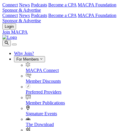
Connect
News
Podcasts
Become a CPA
MACPA Foundation
Sponsor & Advertise
Connect
News
Podcasts
Become a CPA
MACPA Foundation
Sponsor & Advertise
Login
Join MACPA
Why Join?
For Members
MACPA Connect
Member Discounts
Preferred Providers
Member Publications
Signature Events
The Download