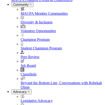
Community
MACPA Member Communities
Diversity & Inclusion
Volunteer Opportunities
Champion Program
Student Champion Program
Peer Review
Job Board
Classifieds
Beyond the Bottom Line, Conversations with Rebekah
Olson
Advocacy
Legislative Advocacy