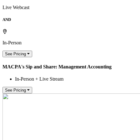
Live Webcast
AND
In-Person
See Pricing
MACPA's Sip and Share: Management Accounting
In-Person + Live Stream
See Pricing