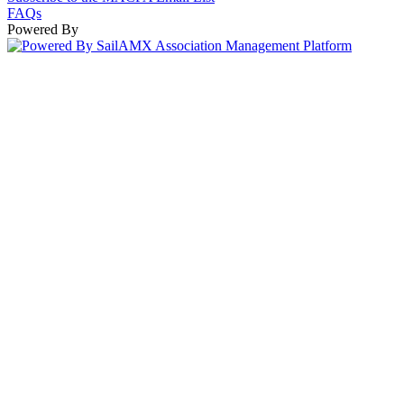
FAQs
Powered By