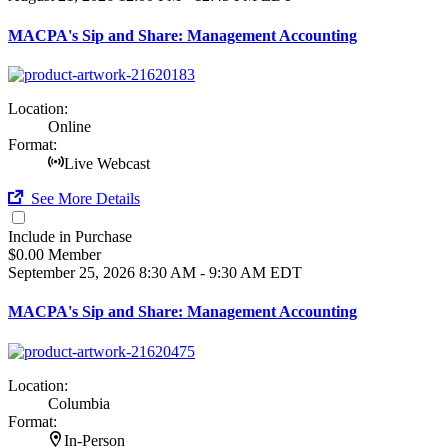
MACPA's Sip and Share: Management Accounting
Location:
Online
Format:
Live Webcast
See More Details
Include in Purchase
$0.00 Member
September 25, 2026
8:30 AM - 9:30 AM EDT
MACPA's Sip and Share: Management Accounting
Location:
Columbia
Format:
In-Person