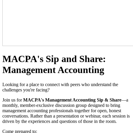
MACPA's Sip and Share:
Management Accounting
Looking for a place to connect with peers who understand the
challenges you're facing?
Join us for
MACPA's Management Accounting Sip & Share
—a
monthly, member-exclusive discussion group designed to bring
management accounting professionals together for open, honest
conversations. Rather than a presentation or webinar, each session is
driven by the experiences and questions of those in the room.
Come prepared to: