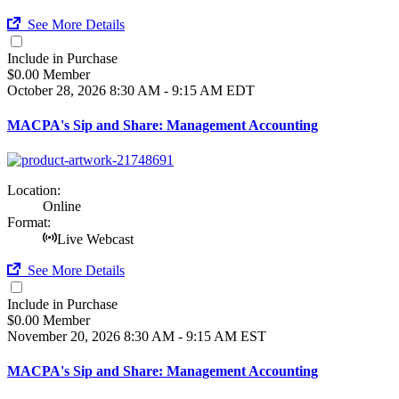
See More Details
Include in Purchase
$0.00 Member
October 28, 2026
8:30 AM - 9:15 AM EDT
MACPA's Sip and Share: Management Accounting
Location:
Online
Format:
Live Webcast
See More Details
Include in Purchase
$0.00 Member
November 20, 2026
8:30 AM - 9:15 AM EST
MACPA's Sip and Share: Management Accounting