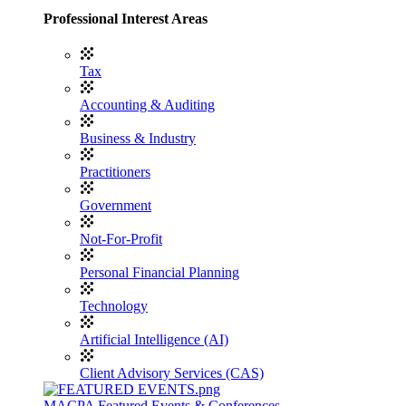
Professional Interest Areas
Tax
Accounting & Auditing
Business & Industry
Practitioners
Government
Not-For-Profit
Personal Financial Planning
Technology
Artificial Intelligence (AI)
Client Advisory Services (CAS)
MACPA Featured Events & Conferences