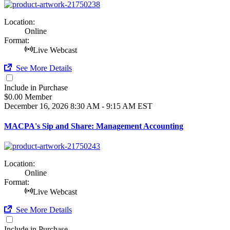
Location:
Online
Format:
Live Webcast
See More Details
Include in Purchase
$0.00 Member
December 16, 2026
8:30 AM - 9:15 AM EST
MACPA's Sip and Share: Management Accounting
Location:
Online
Format:
Live Webcast
See More Details
Include in Purchase