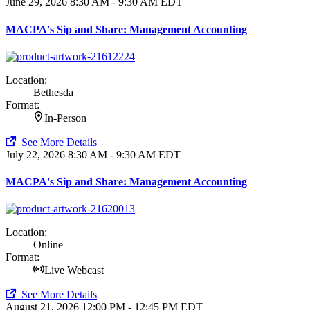
June 29, 2026
8:30 AM - 9:30 AM EDT
MACPA's Sip and Share: Management Accounting
Location:
Bethesda
Format:
In-Person
See More Details
July 22, 2026
8:30 AM - 9:30 AM EDT
MACPA's Sip and Share: Management Accounting
Location:
Online
Format:
Live Webcast
See More Details
August 21, 2026
12:00 PM - 12:45 PM EDT