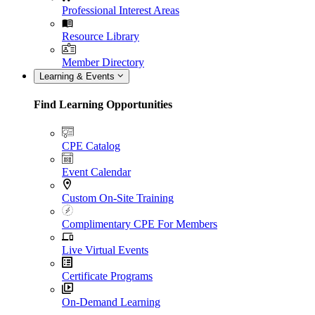
Professional Interest Areas
Resource Library
Member Directory
Learning & Events
Find Learning Opportunities
CPE Catalog
Event Calendar
Custom On-Site Training
Complimentary CPE For Members
Live Virtual Events
Certificate Programs
On-Demand Learning