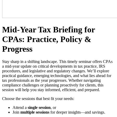
Mid-Year Tax Briefing for
CPAs: Practice, Policy &
Progress
Stay sharp in a shifting landscape. This timely seminar offers CPAs
a mid-year update on critical developments in tax practice, IRS
procedures, and legislative and regulatory changes. We’ll explore
practical guidance, emerging technologies, and what lies ahead for
tax professionals as the year progresses. Whether navigating
compliance challenges or planning proactively for clients, this
session will help you stay informed, efficient, and prepared.
Choose the sessions that best fit your needs:
Attend a
single session
, or
Join
multiple sessions
for deeper insights—and savings.