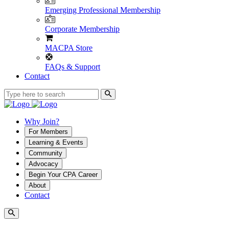
Emerging Professional Membership
Corporate Membership
MACPA Store
FAQs & Support
Contact
Why Join?
For Members
Learning & Events
Community
Advocacy
Begin Your CPA Career
About
Contact