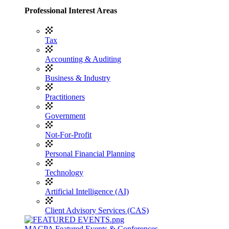
Professional Interest Areas
Tax
Accounting & Auditing
Business & Industry
Practitioners
Government
Not-For-Profit
Personal Financial Planning
Technology
Artificial Intelligence (AI)
Client Advisory Services (CAS)
MACPA Featured Events & Conferences