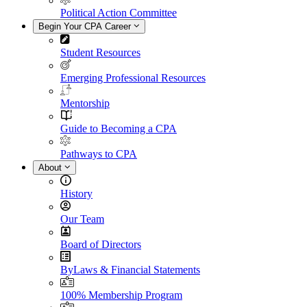
Political Action Committee
Begin Your CPA Career
Student Resources
Emerging Professional Resources
Mentorship
Guide to Becoming a CPA
Pathways to CPA
About
History
Our Team
Board of Directors
ByLaws & Financial Statements
100% Membership Program