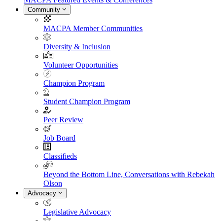
Community
MACPA Member Communities
Diversity & Inclusion
Volunteer Opportunities
Champion Program
Student Champion Program
Peer Review
Job Board
Classifieds
Beyond the Bottom Line, Conversations with Rebekah
Olson
Advocacy
Legislative Advocacy