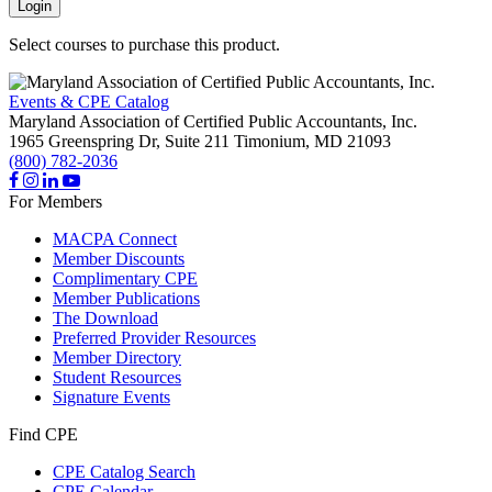
Login
Select courses to purchase this product.
Events & CPE Catalog
Maryland Association of Certified Public Accountants, Inc.
1965 Greenspring Dr, Suite 211
Timonium,
MD
21093
(800) 782-2036
For Members
MACPA Connect
Member Discounts
Complimentary CPE
Member Publications
The Download
Preferred Provider Resources
Member Directory
Student Resources
Signature Events
Find CPE
CPE Catalog Search
CPE Calendar