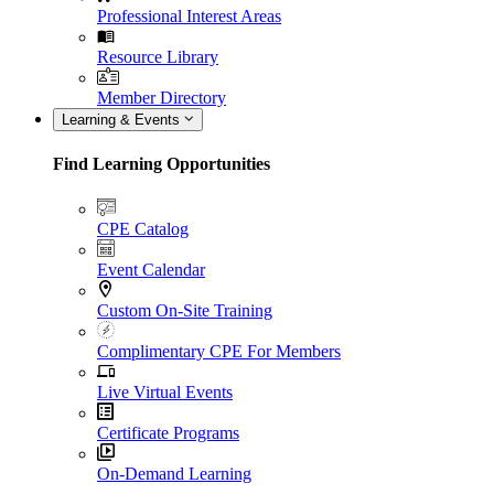
Professional Interest Areas
Resource Library
Member Directory
Learning & Events
Find Learning Opportunities
CPE Catalog
Event Calendar
Custom On-Site Training
Complimentary CPE For Members
Live Virtual Events
Certificate Programs
On-Demand Learning