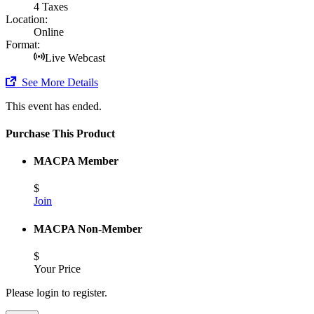
4 Taxes
Location:
Online
Format:
Live Webcast
See More Details
This event has ended.
Purchase This Product
MACPA Member
$
Join
MACPA Non-Member
$
Your Price
Please login to register.