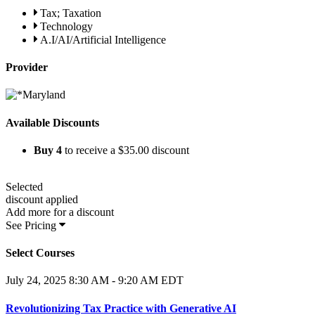
Tax; Taxation
Technology
A.I/AI/Artificial Intelligence
Provider
Available Discounts
Buy
4
to receive a
$35.00
discount
Selected
discount applied
Add
more for a
discount
See Pricing
Select Courses
July 24, 2025
8:30 AM - 9:20 AM EDT
Revolutionizing Tax Practice with Generative AI