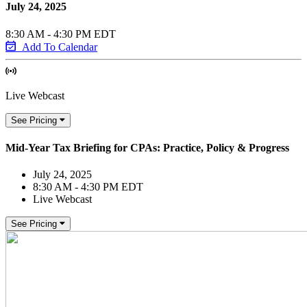
July 24, 2025
8:30 AM - 4:30 PM EDT
Add To Calendar
Live Webcast
See Pricing
Mid-Year Tax Briefing for CPAs: Practice, Policy & Progress
July 24, 2025
8:30 AM - 4:30 PM EDT
Live Webcast
See Pricing