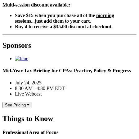
Multi-session discount available:
Save $15 when you purchase all of the
morning
sessions...just add them to your cart.
Buy 4 to receive a $35.00 discount at checkout.
Sponsors
Mid-Year Tax Briefing for CPAs: Practice, Policy & Progress
July 24, 2025
8:30 AM - 4:30 PM EDT
Live Webcast
See Pricing
Things to Know
Professional Area of Focus