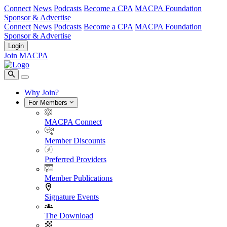
Connect
News
Podcasts
Become a CPA
MACPA Foundation
Sponsor & Advertise
Connect
News
Podcasts
Become a CPA
MACPA Foundation
Sponsor & Advertise
Login
Join MACPA
Why Join?
For Members
MACPA Connect
Member Discounts
Preferred Providers
Member Publications
Signature Events
The Download