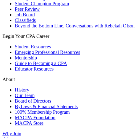
Student Champion Program
Peer Review
Job Board
Classifieds
Beyond the Bottom Line, Conversations with Rebekah Olson
Begin Your CPA Career
Student Resources
Emerging Professional Resources
Mentorship
Guide to Becoming a CPA
Educator Resources
About
History
Our Team
Board of Directors
ByLaws & Financial Statements
100% Membership Program
MACPA Foundation
MACPA Store
Why Join