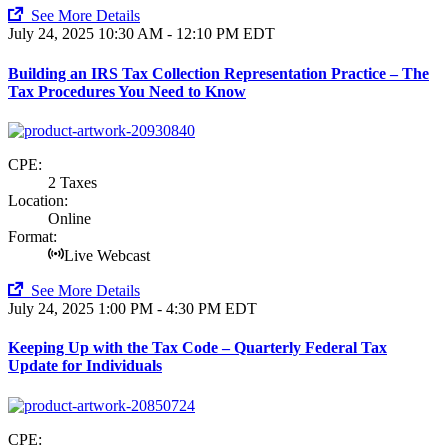
See More Details
July 24, 2025
10:30 AM - 12:10 PM EDT
Building an IRS Tax Collection Representation Practice – The
Tax Procedures You Need to Know
CPE:
2 Taxes
Location:
Online
Format:
Live Webcast
See More Details
July 24, 2025
1:00 PM - 4:30 PM EDT
Keeping Up with the Tax Code – Quarterly Federal Tax
Update for Individuals
CPE: