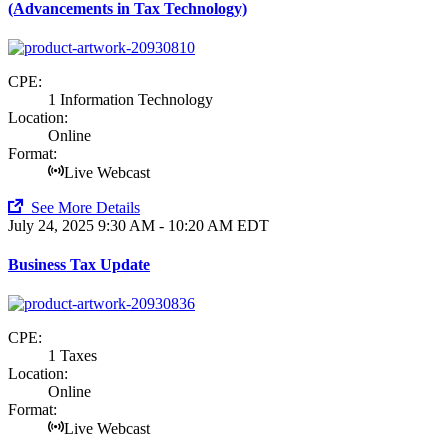
(Advancements in Tax Technology)
CPE:
1 Information Technology
Location:
Online
Format:
Live Webcast
See More Details
July 24, 2025
9:30 AM - 10:20 AM EDT
Business Tax Update
CPE:
1 Taxes
Location:
Online
Format:
Live Webcast