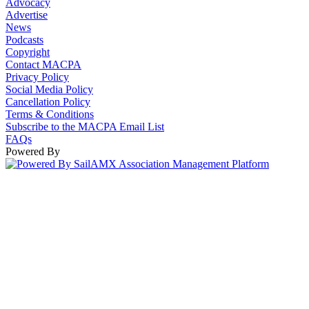
Advocacy
Advertise
News
Podcasts
Copyright
Contact MACPA
Privacy Policy
Social Media Policy
Cancellation Policy
Terms & Conditions
Subscribe to the MACPA Email List
FAQs
Powered By