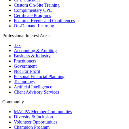
Custom On-Site Training
Complimentary CPE
Certificate Programs
Featured Events and Conferences
On-Demand Learning
Professional Interest Areas
Tax
Accounting & Auditing
Business & Industry
Practitioners
Government
Not-For-Profit
Personal Financial Planning
Technology
Artificial Intelligence
Client Advisory Services
Community
MACPA Member Communities
Diversity & Inclusion
Volunteer Opportunities
Champion Program