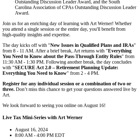
Outstanding Discussion Leader Award, and the South
Carolina Association of CPAs Outstanding Discussion Leader
Award.
Join us for an enriching day of learning with Art Werner! Whether
you attend a single session or the entire day, you'll benefit from
high-quality insights and expertise.
The day kicks off with "
New Issues in Qualified Plans and IRAs
"
from 8 - 11 AM. After a brief break, Art returns with "
Everything
You Need to Know about the Pass-Through Entity Rules
" from
11:30 AM - 1:30 PM. Following another break, the day concludes
with "
SECURE Act 2.0 – Retirement Planning Update:
Everything You Need to Know
" from 2 - 4 PM.
Register for any individual session or a combination of two or
three.
Don’t miss this chance to get your questions answered live by
Art.
We look forward to seeing you online on August 16!
Live Tax Mini-Series with Art Werner
August 16, 2024
8:00 AM - 4:00 PM EDT