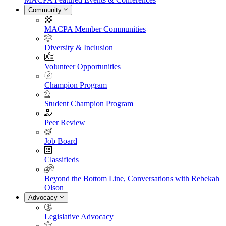
Community
MACPA Member Communities
Diversity & Inclusion
Volunteer Opportunities
Champion Program
Student Champion Program
Peer Review
Job Board
Classifieds
Beyond the Bottom Line, Conversations with Rebekah
Olson
Advocacy
Legislative Advocacy