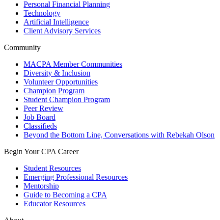
Personal Financial Planning
Technology
Artificial Intelligence
Client Advisory Services
Community
MACPA Member Communities
Diversity & Inclusion
Volunteer Opportunities
Champion Program
Student Champion Program
Peer Review
Job Board
Classifieds
Beyond the Bottom Line, Conversations with Rebekah Olson
Begin Your CPA Career
Student Resources
Emerging Professional Resources
Mentorship
Guide to Becoming a CPA
Educator Resources