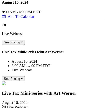
August 16, 2024
8:00 AM - 4:00 PM EDT
Add To Calendar
Live Webcast
See Pricing
Live Tax Mini-Series with Art Werner
August 16, 2024
8:00 AM - 4:00 PM EDT
Live Webcast
See Pricing
Live Tax Mini-Series with Art Werner
August 16, 2024
Live Webcast