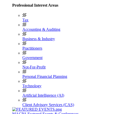
Professional Interest Areas
Tax
Accounting & Auditing
Business & Industry
Practitioners
Government
Not-For-Profit
Personal Financial Planning
Technology
Artificial Intelligence (AI)
Client Advisory Services (CAS)
MACPA Featured Events & Conferences