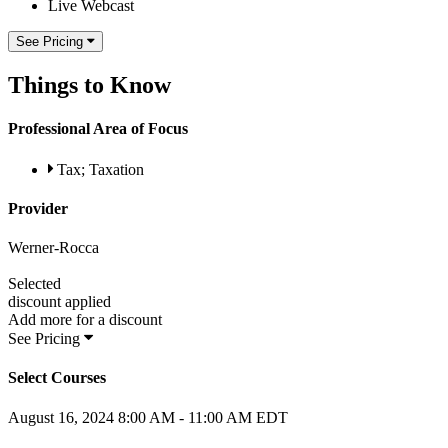
Live Webcast
See Pricing
Things to Know
Professional Area of Focus
Tax; Taxation
Provider
Werner-Rocca
Selected
discount applied
Add
more for a
discount
See Pricing
Select Courses
August 16, 2024
8:00 AM - 11:00 AM EDT