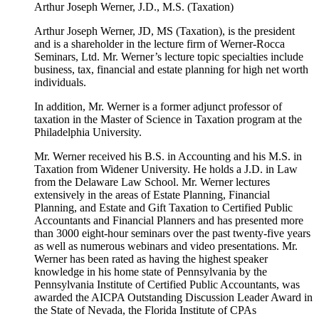
Arthur Joseph Werner, J.D., M.S. (Taxation)
Arthur Joseph Werner, JD, MS (Taxation), is the president
and is a shareholder in the lecture firm of Werner-Rocca
Seminars, Ltd. Mr. Werner’s lecture topic specialties include
business, tax, financial and estate planning for high net worth
individuals.
In addition, Mr. Werner is a former adjunct professor of
taxation in the Master of Science in Taxation program at the
Philadelphia University.
Mr. Werner received his B.S. in Accounting and his M.S. in
Taxation from Widener University. He holds a J.D. in Law
from the Delaware Law School. Mr. Werner lectures
extensively in the areas of Estate Planning, Financial
Planning, and Estate and Gift Taxation to Certified Public
Accountants and Financial Planners and has presented more
than 3000 eight-hour seminars over the past twenty-five years
as well as numerous webinars and video presentations. Mr.
Werner has been rated as having the highest speaker
knowledge in his home state of Pennsylvania by the
Pennsylvania Institute of Certified Public Accountants, was
awarded the AICPA Outstanding Discussion Leader Award in
the State of Nevada, the Florida Institute of CPAs