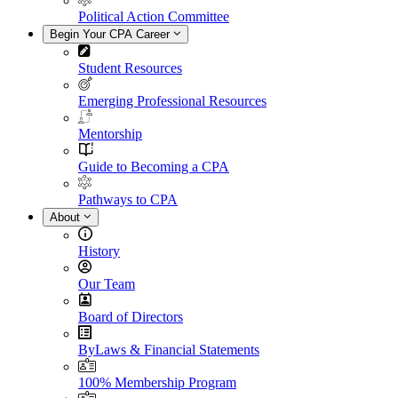
Political Action Committee
Begin Your CPA Career
Student Resources
Emerging Professional Resources
Mentorship
Guide to Becoming a CPA
Pathways to CPA
About
History
Our Team
Board of Directors
ByLaws & Financial Statements
100% Membership Program