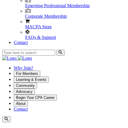
Emerging Professional Membership
Corporate Membership
MACPA Store
FAQs & Support
Contact
Why Join?
For Members
Learning & Events
Community
Advocacy
Begin Your CPA Career
About
Contact