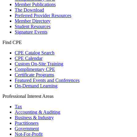
Member Publications
The Download
Preferred Provider Resources
Member Directory
Student Resources
Signature Events
Find CPE
CPE Catalog Search
CPE Calendar
Custom On-Site Training
Complimentary CPE
Certificate Programs
Featured Events and Conferences
On-Demand Learning
Professional Interest Areas
Tax
Accounting & Auditing
Business & Industry
Practitioners
Government
Not-For-Profit