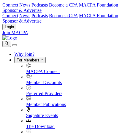
Connect
News
Podcasts
Become a CPA
MACPA Foundation
Sponsor & Advertise
Connect
News
Podcasts
Become a CPA
MACPA Foundation
Sponsor & Advertise
Login
Join MACPA
Why Join?
For Members
MACPA Connect
Member Discounts
Preferred Providers
Member Publications
Signature Events
The Download