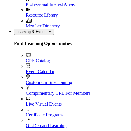
Professional Interest Areas
Resource Library
Member Directory
Learning & Events
Find Learning Opportunities
CPE Catalog
Event Calendar
Custom On-Site Training
Complimentary CPE For Members
Live Virtual Events
Certificate Programs
On-Demand Learning