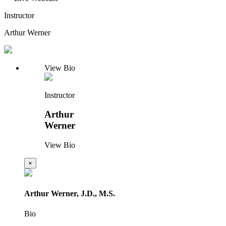
Instructor
Arthur Werner
View Bio
Instructor
Arthur
Werner
View Bio
×
Arthur Werner, J.D., M.S.
Bio