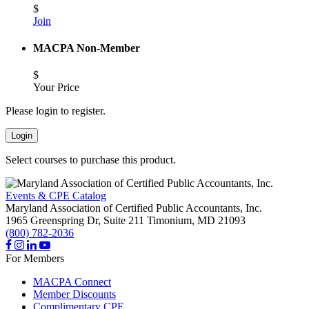
$
Join
MACPA Non-Member
$
Your Price
Please login to register.
Login
Select courses to purchase this product.
Events & CPE Catalog
Maryland Association of Certified Public Accountants, Inc.
1965 Greenspring Dr, Suite 211
Timonium,
MD
21093
(800) 782-2036
For Members
MACPA Connect
Member Discounts
Complimentary CPE