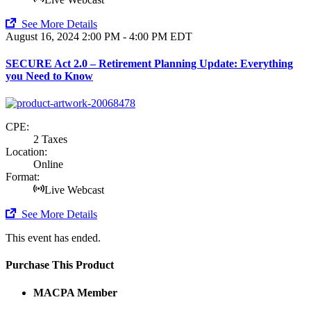
See More Details
August 16, 2024
2:00 PM - 4:00 PM EDT
SECURE Act 2.0 – Retirement Planning Update: Everything
you Need to Know
CPE:
2 Taxes
Location:
Online
Format:
Live Webcast
See More Details
This event has ended.
Purchase This Product
MACPA Member