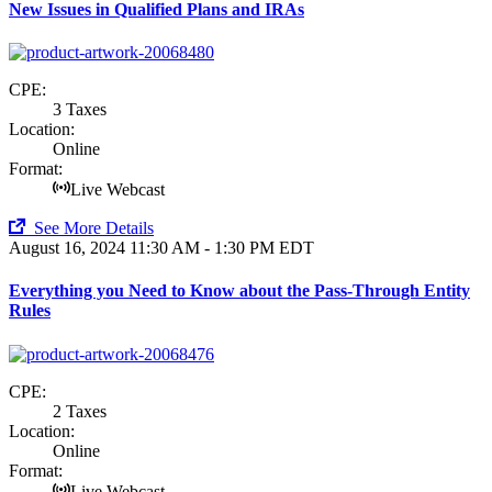
New Issues in Qualified Plans and IRAs
CPE:
3 Taxes
Location:
Online
Format:
Live Webcast
See More Details
August 16, 2024
11:30 AM - 1:30 PM EDT
Everything you Need to Know about the Pass-Through Entity
Rules
CPE:
2 Taxes
Location:
Online
Format:
Live Webcast