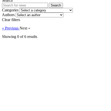
Search
Search
Categories
Authors
Clear filters
« Previous
Next »
Showing 0 of
6
results