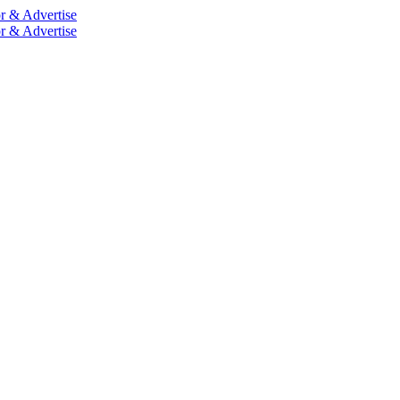
r & Advertise
r & Advertise