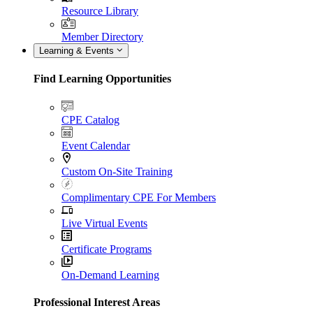
Resource Library
Member Directory
Learning & Events
Find Learning Opportunities
CPE Catalog
Event Calendar
Custom On-Site Training
Complimentary CPE For Members
Live Virtual Events
Certificate Programs
On-Demand Learning
Professional Interest Areas