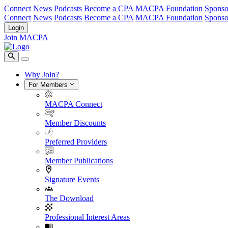
Connect
News
Podcasts
Become a CPA
MACPA Foundation
Sponso
Connect
News
Podcasts
Become a CPA
MACPA Foundation
Sponso
Login
Join MACPA
Why Join?
For Members
MACPA Connect
Member Discounts
Preferred Providers
Member Publications
Signature Events
The Download
Professional Interest Areas