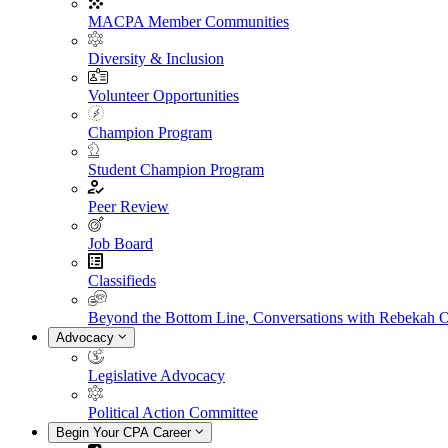
MACPA Member Communities
Diversity & Inclusion
Volunteer Opportunities
Champion Program
Student Champion Program
Peer Review
Job Board
Classifieds
Beyond the Bottom Line, Conversations with Rebekah 
Advocacy
Legislative Advocacy
Political Action Committee
Begin Your CPA Career