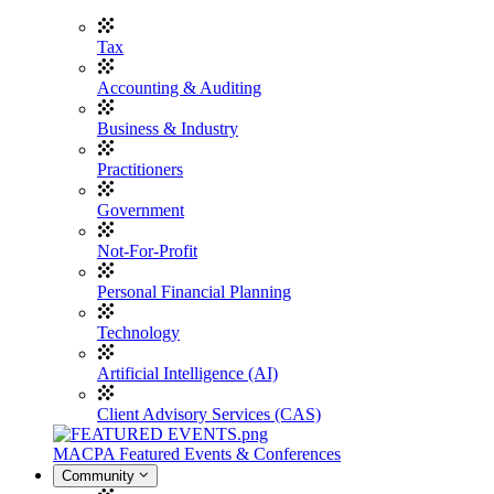
Tax
Accounting & Auditing
Business & Industry
Practitioners
Government
Not-For-Profit
Personal Financial Planning
Technology
Artificial Intelligence (AI)
Client Advisory Services (CAS)
MACPA Featured Events & Conferences
Community