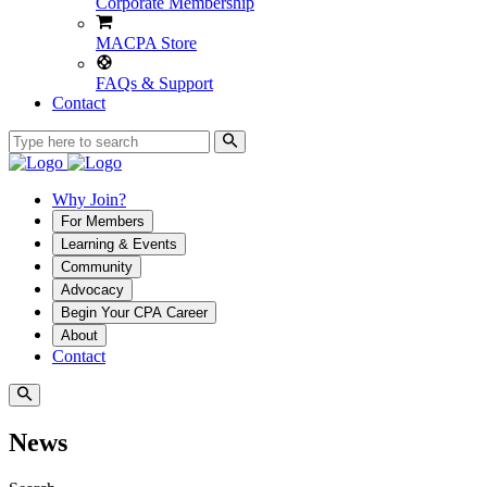
Corporate Membership
MACPA Store
FAQs & Support
Contact
Why Join?
For Members
Learning & Events
Community
Advocacy
Begin Your CPA Career
About
Contact
News