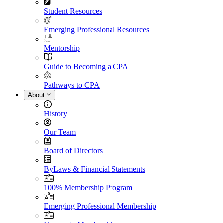
Student Resources
Emerging Professional Resources
Mentorship
Guide to Becoming a CPA
Pathways to CPA
About
History
Our Team
Board of Directors
ByLaws & Financial Statements
100% Membership Program
Emerging Professional Membership