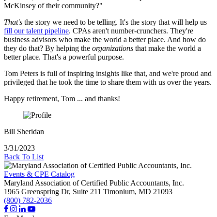
McKinsey of their community?"
That's
the story we need to be telling. It's the story that will help us
fill our talent pipeline
. CPAs aren't number-crunchers. They're
business advisors who make the world a better place. And how do
they do that? By helping the
organizations
that make the world a
better place. That's a powerful purpose.
Tom Peters is full of inspiring insights like that, and we're proud and
privileged that he took the time to share them with us over the years.
Happy retirement, Tom ... and thanks!
Bill Sheridan
3/31/2023
Back To List
Events & CPE Catalog
Maryland Association of Certified Public Accountants, Inc.
1965 Greenspring Dr, Suite 211
Timonium,
MD
21093
(800) 782-2036