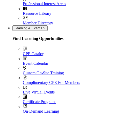
Professional Interest Areas
Resource Library
Member Directory
Learning & Events
Find Learning Opportunities
CPE Catalog
Event Calendar
Custom On-Site Training
Complimentary CPE For Members
Live Virtual Events
Certificate Programs
On-Demand Learning