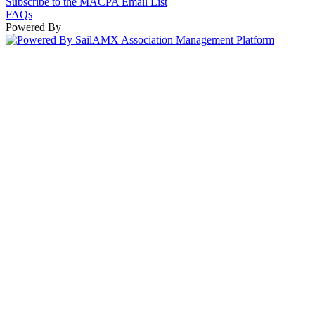
Subscribe to the MACPA Email List
FAQs
Powered By