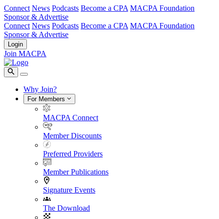
Connect
News
Podcasts
Become a CPA
MACPA Foundation
Sponsor & Advertise
Connect
News
Podcasts
Become a CPA
MACPA Foundation
Sponsor & Advertise
Login
Join MACPA
Why Join?
For Members
MACPA Connect
Member Discounts
Preferred Providers
Member Publications
Signature Events
The Download