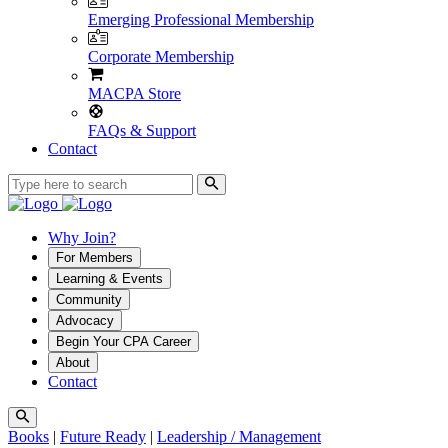
Emerging Professional Membership
Corporate Membership
MACPA Store
FAQs & Support
Contact
Why Join?
For Members
Learning & Events
Community
Advocacy
Begin Your CPA Career
About
Contact
Books
|
Future Ready
|
Leadership / Management