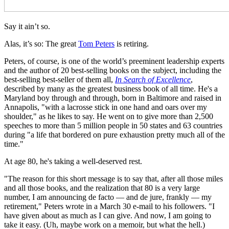
Say it ain’t so.
Alas, it’s so: The great
Tom Peters
is retiring.
Peters, of course, is one of the world’s preeminent leadership experts
and the author of 20 best-selling books on the subject, including the
best-selling best-seller of them all,
In Search of Excellence
,
described by many as the greatest business book of all time. He's a
Maryland boy through and through, born in Baltimore and raised in
Annapolis, "with a lacrosse stick in one hand and oars over my
shoulder," as he likes to say. He went on to give more than 2,500
speeches to more than 5 million people in 50 states and 63 countries
during "a life that bordered on pure exhaustion pretty much all of the
time."
At age 80, he's taking a well-deserved rest.
"The reason for this short message is to say that, after all those miles
and all those books, and the realization that 80 is a very large
number, I am announcing de facto — and de jure, frankly — my
retirement," Peters wrote in a March 30 e-mail to his followers. "I
have given about as much as I can give. And now, I am going to
take it easy. (Uh, maybe work on a memoir, but what the hell.)