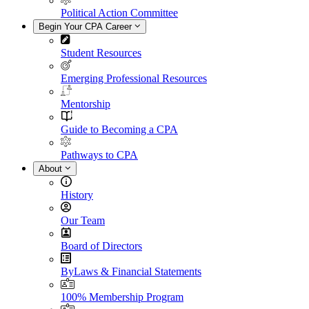
Political Action Committee
Begin Your CPA Career
Student Resources
Emerging Professional Resources
Mentorship
Guide to Becoming a CPA
Pathways to CPA
About
History
Our Team
Board of Directors
ByLaws & Financial Statements
100% Membership Program