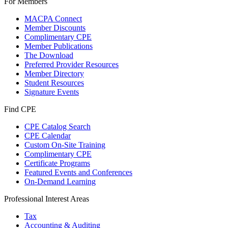
For Members
MACPA Connect
Member Discounts
Complimentary CPE
Member Publications
The Download
Preferred Provider Resources
Member Directory
Student Resources
Signature Events
Find CPE
CPE Catalog Search
CPE Calendar
Custom On-Site Training
Complimentary CPE
Certificate Programs
Featured Events and Conferences
On-Demand Learning
Professional Interest Areas
Tax
Accounting & Auditing