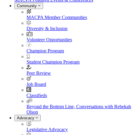
Community
MACPA Member Communities
Diversity & Inclusion
Volunteer Opportunities
Champion Program
Student Champion Program
Peer Review
Job Board
Classifieds
Beyond the Bottom Line, Conversations with Rebekah
Olson
Advocacy
Legislative Advocacy