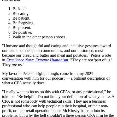
Be kind.
Be caring.
Be patient.
Be forgiving.
Be present.
Be positive.
Walk in the other person's shoes.
"Humane and thoughtful and caring and inclusive gestures toward
our team members, our communities, and our customers must
become our bread and butter and meat and potatoes," Peters wrote
in
Excellence Now: Extreme Humanism
. "They are not 'part of us.'
They
are
us."
My favorite Peters insight, though, came from my 2021
conversation with him for our podcast — a brilliant description of
what a CPA actually does.
"I really want to focus on this with CPAs, or any professional," he
told me. "Be helpful. Do not limit your definition of what you are. A
CPA is not somebody with technical skills. They are a business
professional who can help people run their hospital, or their non-
profit, or their retail operation better. McKinsey has run into its
problems, but why the hell shouldn't a three-person CPA firm be the