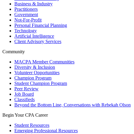
Business & Industry
Practitioners
Government
Not-For-Profit
Personal Financial Planning
Technology
Artificial Intelligence
Client Advisory Services
Community
MACPA Member Communities
Diversity & Inclusion
Volunteer Opportunities
Champion Program
Student Champion Program
Peer Review
Job Board
Classifieds
Beyond the Bottom Line, Conversations with Rebekah Olson
Begin Your CPA Career
Student Resources
Emerging Professional Resources