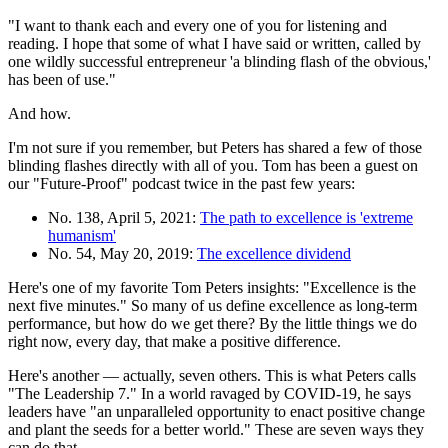
"I want to thank each and every one of you for listening and
reading. I hope that some of what I have said or written, called by
one wildly successful entrepreneur 'a blinding flash of the obvious,'
has been of use."
And how.
I'm not sure if you remember, but Peters has shared a few of those
blinding flashes directly with all of you. Tom has been a guest on
our "Future-Proof" podcast twice in the past few years:
No. 138, April 5, 2021:
The path to excellence is 'extreme
humanism'
No. 54, May 20, 2019:
The excellence dividend
Here's one of my favorite Tom Peters insights: "Excellence is the
next five minutes." So many of us define excellence as long-term
performance, but how do we get there? By the little things we do
right now, every day, that make a positive difference.
Here's another — actually, seven others. This is what Peters calls
"The Leadership 7." In a world ravaged by COVID-19, he says
leaders have "an unparalleled opportunity to enact positive change
and plant the seeds for a better world." These are seven ways they
can do that.