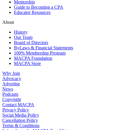
Mentorship
Guide to Becoming a CPA
Educator Resources
About
History
Our Team
Board of Directors
ByLaws & Financial Statements
100% Membership Program
MACPA Foundation
MACPA Store
Why Join
Advocacy
Advertise
News
Podcasts
Copyright
Contact MACPA
Privacy Policy
Social Media Policy
Cancellation Policy
Terms & Conditions