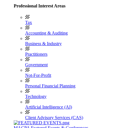
Professional Interest Areas
Tax
Accounting & Auditing
Business & Industry
Practitioners
Government
Not-For-Profit
Personal Financial Planning
Technology
Artificial Intelligence (AI)
Client Advisory Services (CAS)
MACPA Featured Events & Conferences