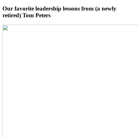
Our favorite leadership lessons from (a newly
retired) Tom Peters