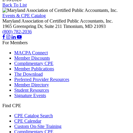
Back To List
Events & CPE Catalog
Maryland Association of Certified Public Accountants, Inc.
1965 Greenspring Dr, Suite 211
Timonium,
MD
21093
(800) 782-2036
For Members
MACPA Connect
Member Discounts
Complimentary CPE
Member Publications
The Download
Preferred Provider Resources
Member Directory
Student Resources
Signature Events
Find CPE
CPE Catalog Search
CPE Calendar
Custom On-Site Training
Complimentary CPE