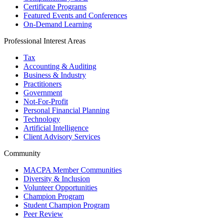
Certificate Programs
Featured Events and Conferences
On-Demand Learning
Professional Interest Areas
Tax
Accounting & Auditing
Business & Industry
Practitioners
Government
Not-For-Profit
Personal Financial Planning
Technology
Artificial Intelligence
Client Advisory Services
Community
MACPA Member Communities
Diversity & Inclusion
Volunteer Opportunities
Champion Program
Student Champion Program
Peer Review