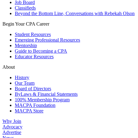
Job Board
Classifieds
Beyond the Bottom Line, Conversations with Rebekah Olson
Begin Your CPA Career
Student Resources
Emerging Professional Resources
Mentorship
Guide to Becoming a CPA
Educator Resources
About
History
Our Team
Board of Directors
ByLaws & Financial Statements
100% Membership Program
MACPA Foundation
MACPA Store
Why Join
Advocacy
Advertise
News