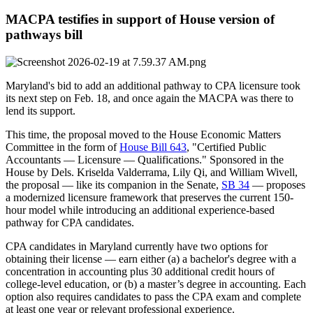
MACPA testifies in support of House version of
pathways bill
Maryland's bid to add an additional pathway to CPA licensure took
its next step on Feb. 18, and once again the MACPA was there to
lend its support.
This time, the proposal moved to the House Economic Matters
Committee in the form of
House Bill 643
, "Certified Public
Accountants — Licensure — Qualifications." Sponsored in the
House by Dels. Kriselda Valderrama, Lily Qi, and William Wivell,
the proposal — like its companion in the Senate,
SB 34
— proposes
a modernized licensure framework that preserves the current 150-
hour model while introducing an additional experience-based
pathway for CPA candidates.
CPA candidates in Maryland currently have two options for
obtaining their license — earn either (a) a bachelor's degree with a
concentration in accounting plus 30 additional credit hours of
college-level education, or (b) a master’s degree in accounting. Each
option also requires candidates to pass the CPA exam and complete
at least one year or relevant professional experience.