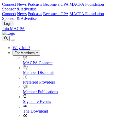
Connect
News
Podcasts
Become a CPA
MACPA Foundation
Sponsor & Advertise
Connect
News
Podcasts
Become a CPA
MACPA Foundation
Sponsor & Advertise
Login
Join MACPA
Why Join?
For Members
MACPA Connect
Member Discounts
Preferred Providers
Member Publications
Signature Events
The Download