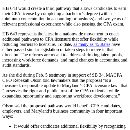
HB 643 would create a third pathway that allows candidates to earn
their CPA license by completing a bachelor’s degree (with a
minimum concentration in accounting or business) and two years of
relevant professional experience while also passing the CPA exam.
HB 643 represents the latest in a nationwide movement to enact
additional pathways to CPA licensure that offer flexibility while
reducing barriers to licensure. To date,
as many as 45 states
have
either passed similar legislation or taken steps to move in that
direction. The reforms are meant to address shrinking talent pools,
increasing workforce demands, and rapid changes in accounting and
audit standards.
As she did during Feb. 5 testimony in support of SB 34, MACPA
CEO Rebekah Olson told lawmakers that the proposal "is a
measured, responsible update to Maryland’s CPA licensure law" that
"preserves the rigor and public trust of the CPA credential while
expanding opportunity and supporting workforce development."
Olson said the proposed pathway would benefit CPA candidates,
employers, and Maryland’s business community in four important
ways:
It would offer candidates additional flexibility by recognizing