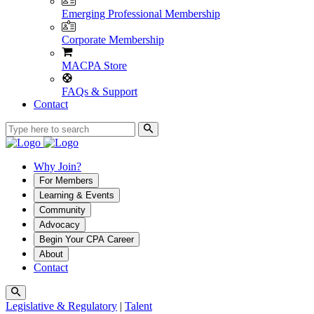
Emerging Professional Membership
Corporate Membership
MACPA Store
FAQs & Support
Contact
Why Join?
For Members
Learning & Events
Community
Advocacy
Begin Your CPA Career
About
Contact
Legislative & Regulatory
|
Talent