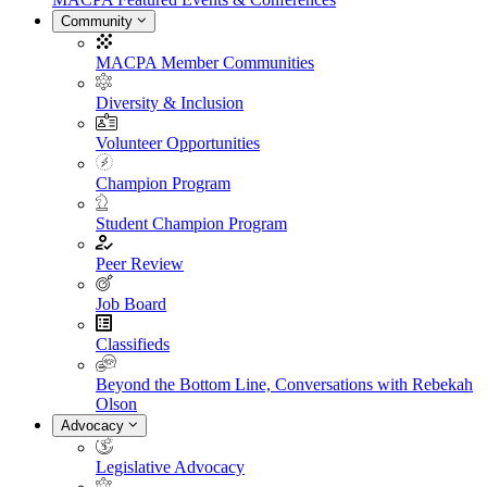
Community
MACPA Member Communities
Diversity & Inclusion
Volunteer Opportunities
Champion Program
Student Champion Program
Peer Review
Job Board
Classifieds
Beyond the Bottom Line, Conversations with Rebekah
Olson
Advocacy
Legislative Advocacy