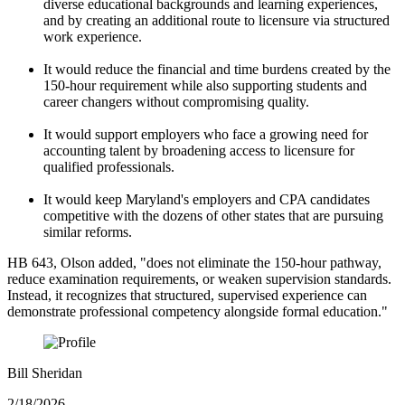
diverse educational backgrounds and learning experiences,
and by creating an additional route to licensure via structured
work experience.
It would reduce the financial and time burdens created by the
150-hour requirement while also supporting students and
career changers without compromising quality.
It would support employers who face a growing need for
accounting talent by broadening access to licensure for
qualified professionals.
It would keep Maryland's employers and CPA candidates
competitive with the dozens of other states that are pursuing
similar reforms.
HB 643, Olson added, "does not eliminate the 150-hour pathway,
reduce examination requirements, or weaken supervision standards.
Instead, it recognizes that structured, supervised experience can
demonstrate professional competency alongside formal education."
Bill Sheridan
2/18/2026