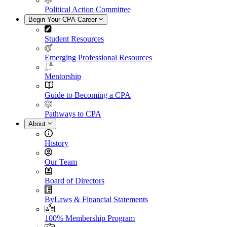
Political Action Committee
Begin Your CPA Career
Student Resources
Emerging Professional Resources
Mentorship
Guide to Becoming a CPA
Pathways to CPA
About
History
Our Team
Board of Directors
ByLaws & Financial Statements
100% Membership Program