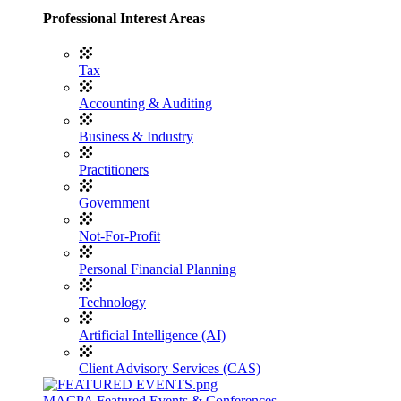
Professional Interest Areas
Tax
Accounting & Auditing
Business & Industry
Practitioners
Government
Not-For-Profit
Personal Financial Planning
Technology
Artificial Intelligence (AI)
Client Advisory Services (CAS)
MACPA Featured Events & Conferences