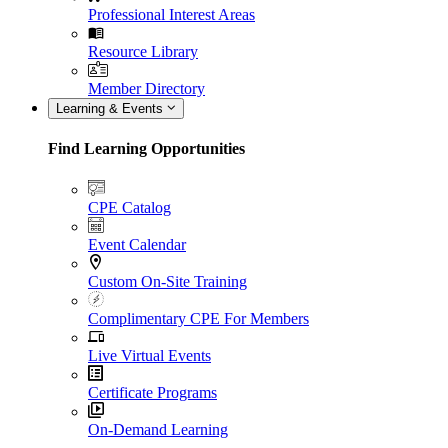
Professional Interest Areas
Resource Library
Member Directory
Learning & Events
Find Learning Opportunities
CPE Catalog
Event Calendar
Custom On-Site Training
Complimentary CPE For Members
Live Virtual Events
Certificate Programs
On-Demand Learning