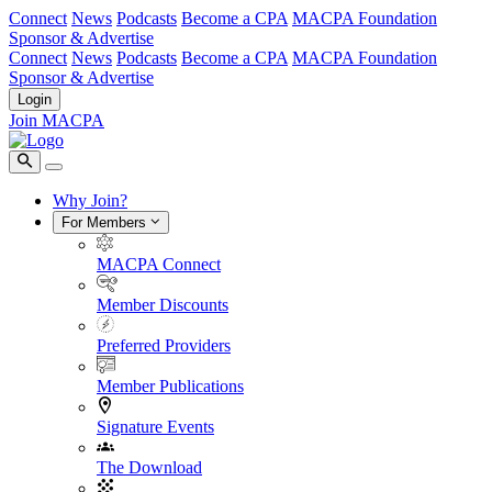
Connect
News
Podcasts
Become a CPA
MACPA Foundation
Sponsor & Advertise
Connect
News
Podcasts
Become a CPA
MACPA Foundation
Sponsor & Advertise
Login
Join MACPA
Why Join?
For Members
MACPA Connect
Member Discounts
Preferred Providers
Member Publications
Signature Events
The Download