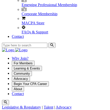
Emerging Professional Membership
Corporate Membership
MACPA Store
FAQs & Support
Contact
Why Join?
For Members
Learning & Events
Community
Advocacy
Begin Your CPA Career
About
Contact
Legislative & Regulatory
|
Talent
|
Advocacy