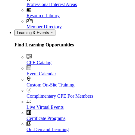
Professional Interest Areas
Resource Library
Member Directory
Learning & Events
Find Learning Opportunities
CPE Catalog
Event Calendar
Custom On-Site Training
Complimentary CPE For Members
Live Virtual Events
Certificate Programs
On-Demand Learning