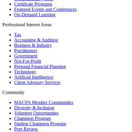
Certificate Programs
Featured Events and Conferences
On-Demand Learning
Professional Interest Areas
Tax
Accounting & Auditing
Business & Industry
Practitioners
Government
Not-For-Profit
Personal Financial Planning
Technology
Artificial Intelligence
Client Advisory Services
Community
MACPA Member Communities
Diversity & Inclusion
Volunteer Opportunities
Champion Program
Student Champion Program
Peer Review