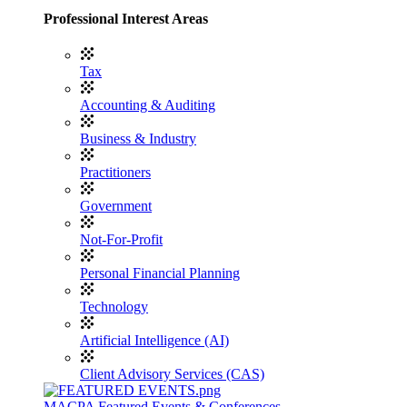
Professional Interest Areas
Tax
Accounting & Auditing
Business & Industry
Practitioners
Government
Not-For-Profit
Personal Financial Planning
Technology
Artificial Intelligence (AI)
Client Advisory Services (CAS)
MACPA Featured Events & Conferences