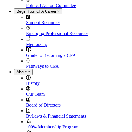
Political Action Committee
Begin Your CPA Career
Student Resources
Emerging Professional Resources
Mentorship
Guide to Becoming a CPA
Pathways to CPA
About
History
Our Team
Board of Directors
ByLaws & Financial Statements
100% Membership Program