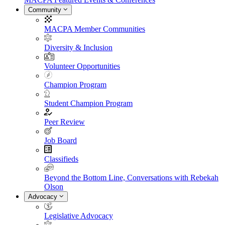
Community
MACPA Member Communities
Diversity & Inclusion
Volunteer Opportunities
Champion Program
Student Champion Program
Peer Review
Job Board
Classifieds
Beyond the Bottom Line, Conversations with Rebekah
Olson
Advocacy
Legislative Advocacy