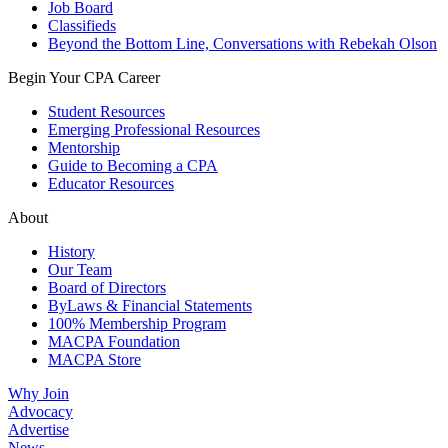
Job Board
Classifieds
Beyond the Bottom Line, Conversations with Rebekah Olson
Begin Your CPA Career
Student Resources
Emerging Professional Resources
Mentorship
Guide to Becoming a CPA
Educator Resources
About
History
Our Team
Board of Directors
ByLaws & Financial Statements
100% Membership Program
MACPA Foundation
MACPA Store
Why Join
Advocacy
Advertise
News