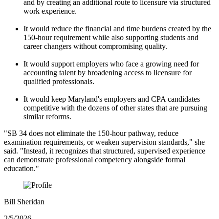
and by creating an additional route to licensure via structured
work experience.
It would reduce the financial and time burdens created by the
150-hour requirement while also supporting students and
career changers without compromising quality.
It would support employers who face a growing need for
accounting talent by broadening access to licensure for
qualified professionals.
It would keep Maryland's employers and CPA candidates
competitive with the dozens of other states that are pursuing
similar reforms.
"SB 34 does not eliminate the 150-hour pathway, reduce
examination requirements, or weaken supervision standards," she
said. "Instead, it recognizes that structured, supervised experience
can demonstrate professional competency alongside formal
education."
Bill Sheridan
2/5/2026