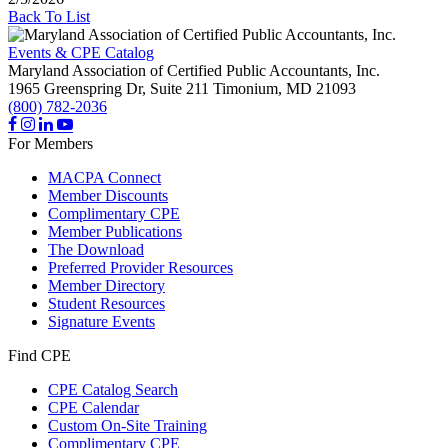
Back To List
Events & CPE Catalog
Maryland Association of Certified Public Accountants, Inc.
1965 Greenspring Dr, Suite 211
Timonium,
MD
21093
(800) 782-2036
For Members
MACPA Connect
Member Discounts
Complimentary CPE
Member Publications
The Download
Preferred Provider Resources
Member Directory
Student Resources
Signature Events
Find CPE
CPE Catalog Search
CPE Calendar
Custom On-Site Training
Complimentary CPE