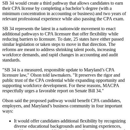
SB 34 would create a third pathway that allows candidates to earn
their CPA license by completing a bachelor’s degree (with a
minimum concentration in accounting or business) and two years of
relevant professional experience while also passing the CPA exam.
SB 34 represents the latest in a nationwide movement to enact
additional pathways to CPA licensure that offer flexibility while
reducing barriers to licensure. To date, 25 states have either passed
similar legislation or taken steps to move in that direction. The
reforms are meant to address shrinking talent pools, increasing
workforce demands, and rapid changes in accounting and audit
standards.
"SB 34 is a measured, responsible update to Maryland’s CPA
licensure law," Olson told lawmakers. "It preserves the rigor and
public trust of the CPA credential while expanding opportunity and
supporting workforce development. For these reasons, MACPA
respectfully urges a favorable report on Senate Bill 34."
Olson said the proposed pathway would benefit CPA candidates,
employers, and Maryland’s business community in four important
ways:
It would offer candidates additional flexibility by recognizing
diverse educational backgrounds and learning experiences,