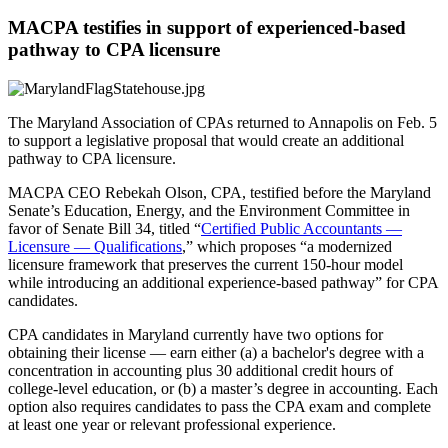
MACPA testifies in support of experienced-based
pathway to CPA licensure
The Maryland Association of CPAs returned to Annapolis on Feb. 5
to support a legislative proposal that would create an additional
pathway to CPA licensure.
MACPA CEO Rebekah Olson, CPA, testified before the Maryland
Senate’s Education, Energy, and the Environment Committee in
favor of Senate Bill 34, titled “
Certified Public Accountants —
Licensure — Qualifications
,” which proposes “a modernized
licensure framework that preserves the current 150-hour model
while introducing an additional experience-based pathway” for CPA
candidates.
CPA candidates in Maryland currently have two options for
obtaining their license — earn either (a) a bachelor's degree with a
concentration in accounting plus 30 additional credit hours of
college-level education, or (b) a master’s degree in accounting. Each
option also requires candidates to pass the CPA exam and complete
at least one year or relevant professional experience.