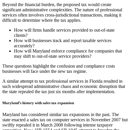
Beyond the financial burden, the proposed tax would create
significant administrative complexities. The nature of professional
services often involves cross-jurisdictional transactions, making it
difficult to determine where the tax applies.
How will firms handle services provided to out-of-state
clients?
How will businesses track and report taxable services
accurately?
How will Maryland enforce compliance for companies that
may shift to out-of-state service providers?
These questions highlight the confusion and compliance costs
businesses will face under the new tax regime.
A similar attempt to tax professional services in Florida resulted in
such widespread administrative chaos and economic disruption that
the state repealed the tax just six months after implementation.
Maryland’s history with sales tax expansion
Maryland has considered similar tax expansions in the past. The
state enacted a sales tax on computer services in November 2007 but
swiftly repealed it in March 2008 following intense taxpayer