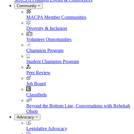
Community
MACPA Member Communities
Diversity & Inclusion
Volunteer Opportunities
Champion Program
Student Champion Program
Peer Review
Job Board
Classifieds
Beyond the Bottom Line, Conversations with Rebekah
Olson
Advocacy
Legislative Advocacy