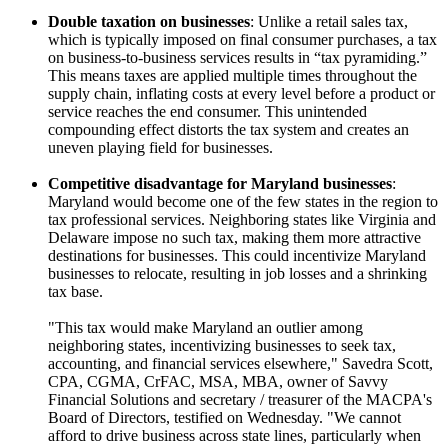
Double taxation on businesses
: Unlike a retail sales tax,
which is typically imposed on final consumer purchases, a tax
on business-to-business services results in “tax pyramiding.”
This means taxes are applied multiple times throughout the
supply chain, inflating costs at every level before a product or
service reaches the end consumer. This unintended
compounding effect distorts the tax system and creates an
uneven playing field for businesses.
Competitive disadvantage for Maryland businesses
:
Maryland would become one of the few states in the region to
tax professional services. Neighboring states like Virginia and
Delaware impose no such tax, making them more attractive
destinations for businesses. This could incentivize Maryland
businesses to relocate, resulting in job losses and a shrinking
tax base.
"This tax would make Maryland an outlier among
neighboring states, incentivizing businesses to seek tax,
accounting, and financial services elsewhere," Savedra Scott,
CPA, CGMA, CrFAC, MSA, MBA, owner of Savvy
Financial Solutions and secretary / treasurer of the MACPA's
Board of Directors, testified on Wednesday. "We cannot
afford to drive business across state lines, particularly when