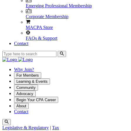
Emerging Professional Membership
Corporate Membership
MACPA Store
FAQs & Support
Contact
Why Join?
For Members
Learning & Events
Community
Advocacy
Begin Your CPA Career
About
Contact
Legislative & Regulatory
|
Tax