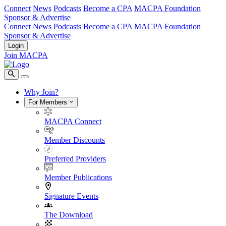
Connect
News
Podcasts
Become a CPA
MACPA Foundation
Sponsor & Advertise
Connect
News
Podcasts
Become a CPA
MACPA Foundation
Sponsor & Advertise
Login
Join MACPA
Why Join?
For Members
MACPA Connect
Member Discounts
Preferred Providers
Member Publications
Signature Events
The Download