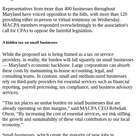
Representatives from more than 400 businesses throughout
Maryland have voiced opposition to the bills, with more than 120
providing either in-person or virtual testimony on Wednesday.
MACPA members responded overwhelmingly to the association's
call for CPAs to oppose the harmful legislation.
A hidden tax on small businesses
While the proposed tax is being framed as a tax on service
providers, in reality, the burden will fall squarely on small businesses
— Maryland’s economic backbone. Large corporations can absorb
these costs by maintaining in-house accounting, legal, and
consulting teams. In contrast, small and medium-sized businesses
rely on third-party providers for essential services such as financial
reporting, payroll processing, tax compliance, and business advisory
services.
“This tax places an undue burden on small businesses that are
already operating on thin margins,” said MACPA CEO Rebekah
Olson. “By increasing the cost of essential services, we risk stifling
the growth and sustainability of these vital contributors to our local
economy.”
Small businesses, which create the majority of new jobs in