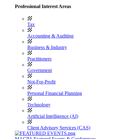
Professional Interest Areas
Tax
Accounting & Auditing
Business & Industry
Practitioners
Government
Not-For-Profit
Personal Financial Planning
Technology
Artificial Intelligence (AI)
Client Advisory Services (CAS)
MACPA Featured Events & Conferences