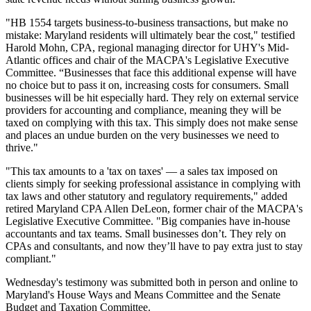
"HB 1554 targets business-to-business transactions, but make no
mistake: Maryland residents will ultimately bear the cost," testified
Harold Mohn, CPA, regional managing director for UHY's Mid-
Atlantic offices and chair of the MACPA's Legislative Executive
Committee. “Businesses that face this additional expense will have
no choice but to pass it on, increasing costs for consumers. Small
businesses will be hit especially hard. They rely on external service
providers for accounting and compliance, meaning they will be
taxed on complying with this tax. This simply does not make sense
and places an undue burden on the very businesses we need to
thrive."
"This tax amounts to a 'tax on taxes' — a sales tax imposed on
clients simply for seeking professional assistance in complying with
tax laws and other statutory and regulatory requirements," added
retired Maryland CPA Allen DeLeon, former chair of the MACPA's
Legislative Executive Committee. "Big companies have in-house
accountants and tax teams. Small businesses don’t. They rely on
CPAs and consultants, and now they’ll have to pay extra just to stay
compliant."
Wednesday's testimony was submitted both in person and online to
Maryland's House Ways and Means Committee and the Senate
Budget and Taxation Committee.