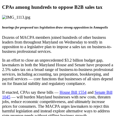
CPAs among hundreds to oppose B2B sales tax
hearings for proposed tax legislation draw strong opposition in Annapolis
Dozens of MACPA members joined hundreds of other business
leaders from throughout Maryland on Wednesday to testify in
opposition to a legislative plan to impose a sales tax on business-to-
business professional services.
In an effort to close an unprecedented $3.2 billion budget gap,
lawmakers in both the Maryland House and Senate have proposed a
2.5% sales tax on a broad range of business-to-business professional
services, including accounting, tax preparation, bookkeeping, and
payroll services — core functions that businesses of all sizes depend
on for financial stability and regulatory compliance.
If enacted, CPAs say these bills —
House Bill 1554
and
Senate Bill
1045
— will burden Maryland businesses with new costs, threaten
jobs, reduce economic competitiveness, and ultimately increase
prices for consumers. The MACPA urges lawmakers to reject this
harmful legislation and instead explore alternative ways to address
state revenue needs without stifling business growth.