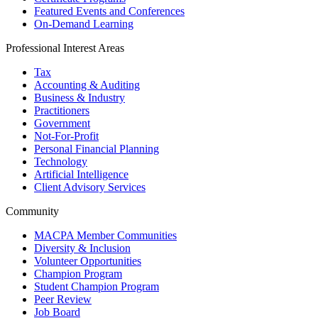
Featured Events and Conferences
On-Demand Learning
Professional Interest Areas
Tax
Accounting & Auditing
Business & Industry
Practitioners
Government
Not-For-Profit
Personal Financial Planning
Technology
Artificial Intelligence
Client Advisory Services
Community
MACPA Member Communities
Diversity & Inclusion
Volunteer Opportunities
Champion Program
Student Champion Program
Peer Review
Job Board