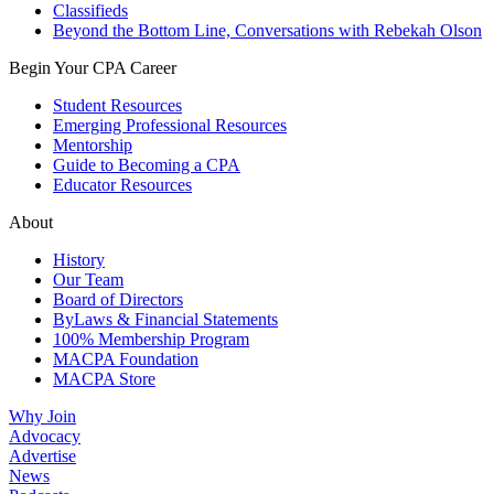
Classifieds
Beyond the Bottom Line, Conversations with Rebekah Olson
Begin Your CPA Career
Student Resources
Emerging Professional Resources
Mentorship
Guide to Becoming a CPA
Educator Resources
About
History
Our Team
Board of Directors
ByLaws & Financial Statements
100% Membership Program
MACPA Foundation
MACPA Store
Why Join
Advocacy
Advertise
News