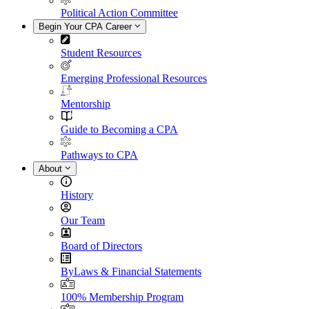
Political Action Committee
Begin Your CPA Career
Student Resources
Emerging Professional Resources
Mentorship
Guide to Becoming a CPA
Pathways to CPA
About
History
Our Team
Board of Directors
ByLaws & Financial Statements
100% Membership Program