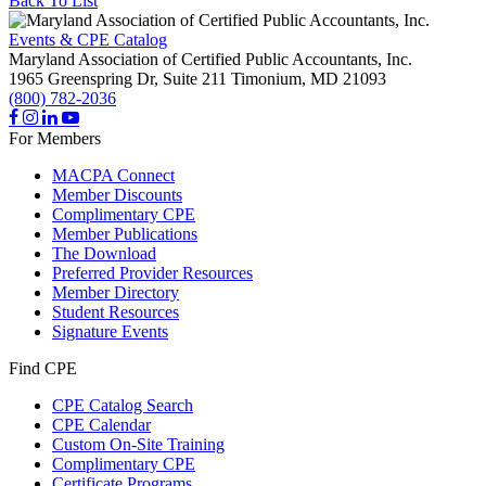
Back To List
Events & CPE Catalog
Maryland Association of Certified Public Accountants, Inc.
1965 Greenspring Dr, Suite 211
Timonium,
MD
21093
(800) 782-2036
For Members
MACPA Connect
Member Discounts
Complimentary CPE
Member Publications
The Download
Preferred Provider Resources
Member Directory
Student Resources
Signature Events
Find CPE
CPE Catalog Search
CPE Calendar
Custom On-Site Training
Complimentary CPE
Certificate Programs