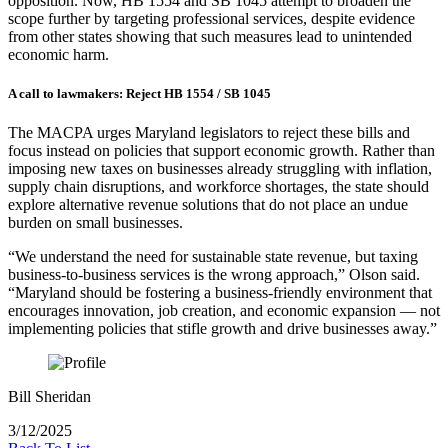
opposition. Now, HB 1554 and SB 1045 attempt to broaden the
scope further by targeting professional services, despite evidence
from other states showing that such measures lead to unintended
economic harm.
A call to lawmakers: Reject HB 1554 / SB 1045
The MACPA urges Maryland legislators to reject these bills and
focus instead on policies that support economic growth. Rather than
imposing new taxes on businesses already struggling with inflation,
supply chain disruptions, and workforce shortages, the state should
explore alternative revenue solutions that do not place an undue
burden on small businesses.
“We understand the need for sustainable state revenue, but taxing
business-to-business services is the wrong approach,” Olson said.
“Maryland should be fostering a business-friendly environment that
encourages innovation, job creation, and economic expansion — not
implementing policies that stifle growth and drive businesses away.”
Bill Sheridan
3/12/2025