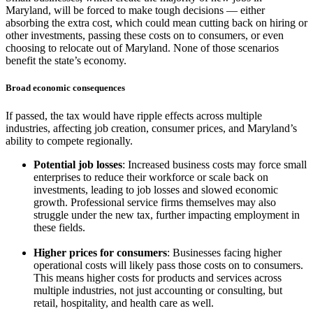
Maryland, will be forced to make tough decisions — either
absorbing the extra cost, which could mean cutting back on hiring or
other investments, passing these costs on to consumers, or even
choosing to relocate out of Maryland. None of those scenarios
benefit the state’s economy.
Broad economic consequences
If passed, the tax would have ripple effects across multiple
industries, affecting job creation, consumer prices, and Maryland’s
ability to compete regionally.
Potential job losses
: Increased business costs may force small
enterprises to reduce their workforce or scale back on
investments, leading to job losses and slowed economic
growth. Professional service firms themselves may also
struggle under the new tax, further impacting employment in
these fields.
Higher prices for consumers
: Businesses facing higher
operational costs will likely pass those costs on to consumers.
This means higher costs for products and services across
multiple industries, not just accounting or consulting, but
retail, hospitality, and health care as well.