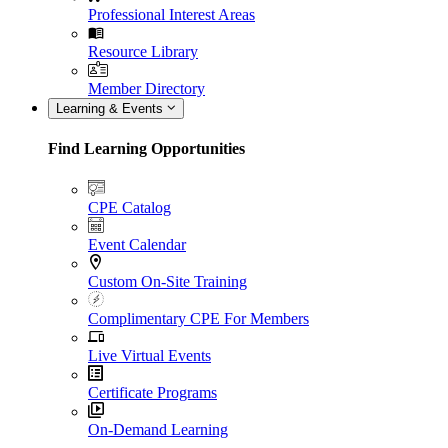
Professional Interest Areas
Resource Library
Member Directory
Learning & Events
Find Learning Opportunities
CPE Catalog
Event Calendar
Custom On-Site Training
Complimentary CPE For Members
Live Virtual Events
Certificate Programs
On-Demand Learning