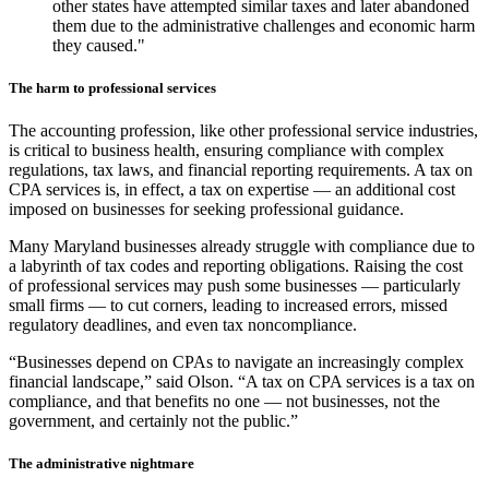
other states have attempted similar taxes and later abandoned
them due to the administrative challenges and economic harm
they caused."
The harm to professional services
The accounting profession, like other professional service industries,
is critical to business health, ensuring compliance with complex
regulations, tax laws, and financial reporting requirements. A tax on
CPA services is, in effect, a tax on expertise — an additional cost
imposed on businesses for seeking professional guidance.
Many Maryland businesses already struggle with compliance due to
a labyrinth of tax codes and reporting obligations. Raising the cost
of professional services may push some businesses — particularly
small firms — to cut corners, leading to increased errors, missed
regulatory deadlines, and even tax noncompliance.
“Businesses depend on CPAs to navigate an increasingly complex
financial landscape,” said Olson. “A tax on CPA services is a tax on
compliance, and that benefits no one — not businesses, not the
government, and certainly not the public.”
The administrative nightmare