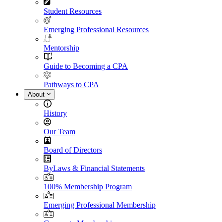
Student Resources
Emerging Professional Resources
Mentorship
Guide to Becoming a CPA
Pathways to CPA
About
History
Our Team
Board of Directors
ByLaws & Financial Statements
100% Membership Program
Emerging Professional Membership