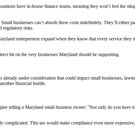
orations have in-house finance teams, meaning they won’t feel the sting
Small businesses can’t absorb these costs indefinitely. They’ll either pa
d regulatory risks.
yland entrepreneur expand when they know that every service they ne
 direct hit on the very businesses Maryland should be supporting.
s already under consideration that could impact small businesses, lawm
nother financial hurdle.
magine telling a Maryland small business owner: "Not only do you have t
ady complicated. This tax would make compliance even more expensive, 