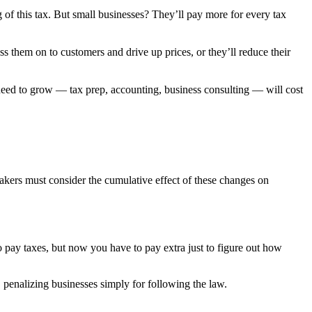
 of this tax. But small businesses? They’ll pay more for every tax
ss them on to customers and drive up prices, or they’ll reduce their
ed to grow — tax prep, accounting, business consulting — will cost
akers must consider the cumulative effect of these changes on
o pay taxes, but now you have to pay extra just to figure out how
penalizing businesses simply for following the law.