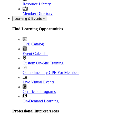
Resource Library
Member Directory
Learning & Events
Find Learning Opportunities
CPE Catalog
Event Calendar
Custom On-Site Training
Complimentary CPE For Members
Live Virtual Events
Certificate Programs
On-Demand Learning
Professional Interest Areas