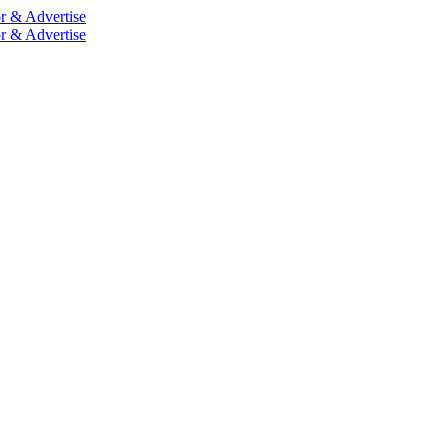
r & Advertise
r & Advertise