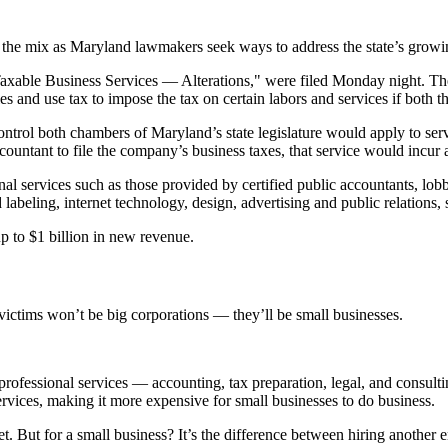
 in the mix as Maryland lawmakers seek ways to address the state’s growi
xable Business Services — Alterations," were filed Monday night. The bi
es and use tax to impose the tax on certain labors and services if both th
trol both chambers of Maryland’s state legislature would apply to ser
countant to file the company’s business taxes, that service would incur a
nal services such as those provided by certified public accountants, lobb
beling, internet technology, design, advertising and public relations, 
p to $1 billion in new revenue.
ictims won’t be big corporations — they’ll be small businesses.
professional services — accounting, tax preparation, legal, and consul
ervices, making it more expensive for small businesses to do business.
dget. But for a small business? It’s the difference between hiring anoth