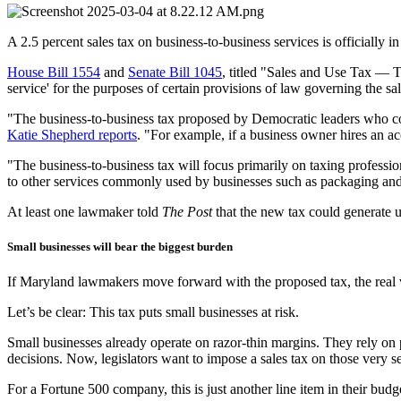
A 2.5 percent sales tax on business-to-business services is officially
House Bill 1554
and
Senate Bill 1045
, titled "Sales and Use Tax — Ta
service' for the purposes of certain provisions of law governing the sal
"The business-to-business tax proposed by Democratic leaders who con
Katie Shepherd reports
. "For example, if a business owner hires an ac
"The business-to-business tax will focus primarily on taxing professio
to other services commonly used by businesses such as packaging and la
At least one lawmaker told
The Post
that the new tax could generate u
Small businesses will bear the biggest burden
If Maryland lawmakers move forward with the proposed tax, the real v
Let’s be clear: This tax puts small businesses at risk.
Small businesses already operate on razor-thin margins. They rely on 
decisions. Now, legislators want to impose a sales tax on those very s
For a Fortune 500 company, this is just another line item in their bu