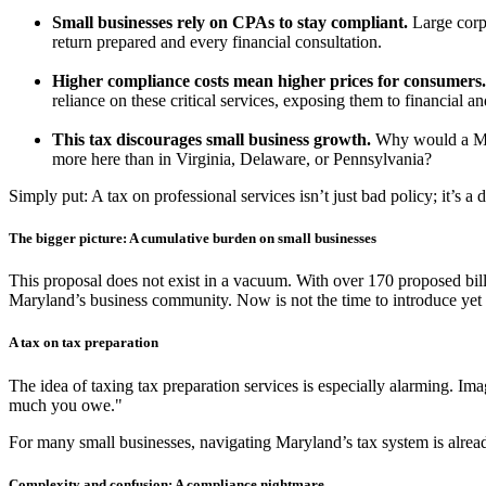
Small businesses rely on CPAs to stay compliant.
Large corp
return prepared and every financial consultation.
Higher compliance costs mean higher prices for consumers.
reliance on these critical services, exposing them to financial an
This tax discourages small business growth.
Why would a Mar
more here than in Virginia, Delaware, or Pennsylvania?
Simply put: A tax on professional services isn’t just bad policy; it’s a
The bigger picture: A cumulative burden on small businesses
This proposal does not exist in a vacuum. With over 170 proposed bill
Maryland’s business community. Now is not the time to introduce yet a
A tax on tax preparation
The idea of taxing tax preparation services is especially alarming. I
much you owe."
For many small businesses, navigating Maryland’s tax system is alre
Complexity and confusion: A compliance nightmare