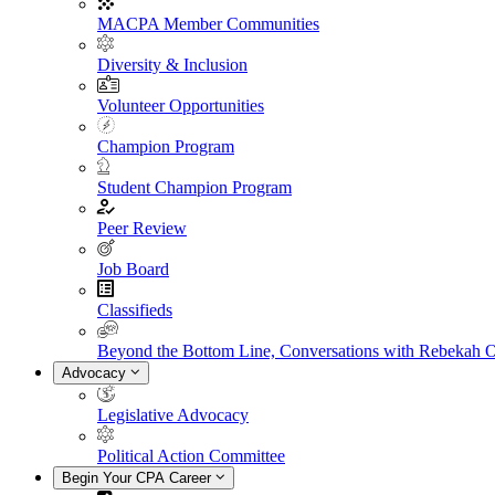
MACPA Member Communities
Diversity & Inclusion
Volunteer Opportunities
Champion Program
Student Champion Program
Peer Review
Job Board
Classifieds
Beyond the Bottom Line, Conversations with Rebekah 
Advocacy
Legislative Advocacy
Political Action Committee
Begin Your CPA Career