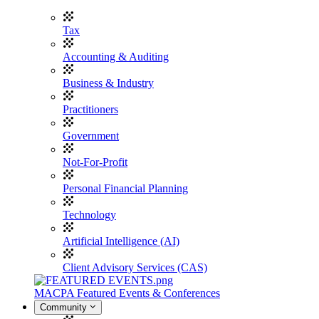
Tax
Accounting & Auditing
Business & Industry
Practitioners
Government
Not-For-Profit
Personal Financial Planning
Technology
Artificial Intelligence (AI)
Client Advisory Services (CAS)
MACPA Featured Events & Conferences
Community