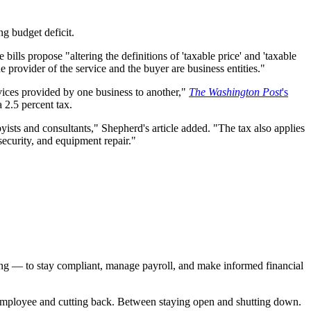
ng budget deficit.
lls propose "altering the definitions of 'taxable price' and 'taxable
e provider of the service and the buyer are business entities."
vices provided by one business to another,"
The Washington Post
's
 2.5 percent tax.
yists and consultants," Shepherd's article added. "The tax also applies
security, and equipment repair."
ting — to stay compliant, manage payroll, and make informed financial
er employee and cutting back. Between staying open and shutting down.