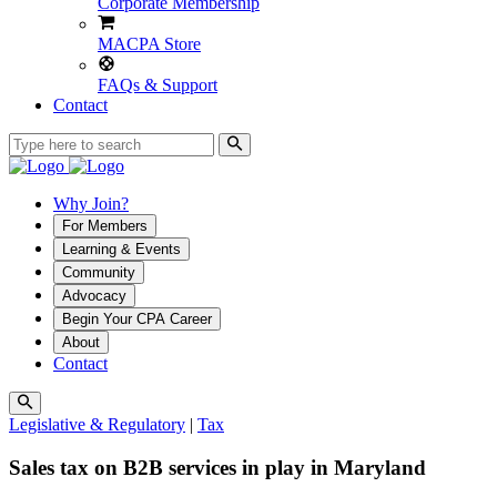
Corporate Membership
MACPA Store
FAQs & Support
Contact
Why Join?
For Members
Learning & Events
Community
Advocacy
Begin Your CPA Career
About
Contact
Legislative & Regulatory
|
Tax
Sales tax on B2B services in play in Maryland