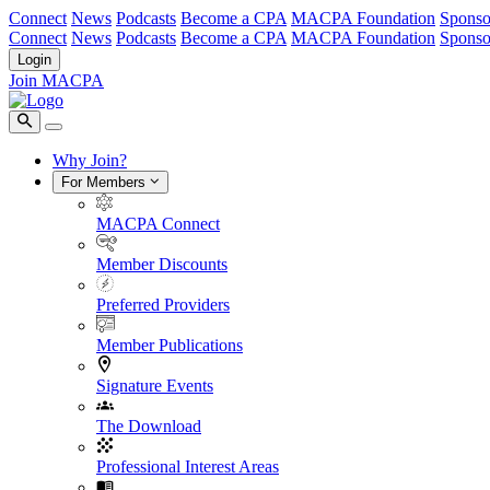
Connect
News
Podcasts
Become a CPA
MACPA Foundation
Sponso
Connect
News
Podcasts
Become a CPA
MACPA Foundation
Sponso
Login
Join MACPA
Why Join?
For Members
MACPA Connect
Member Discounts
Preferred Providers
Member Publications
Signature Events
The Download
Professional Interest Areas