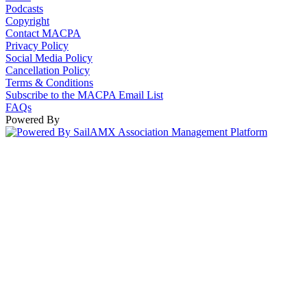
Podcasts
Copyright
Contact MACPA
Privacy Policy
Social Media Policy
Cancellation Policy
Terms & Conditions
Subscribe to the MACPA Email List
FAQs
Powered By