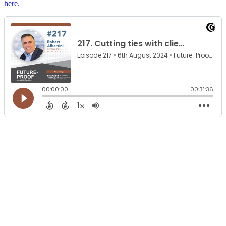
here.