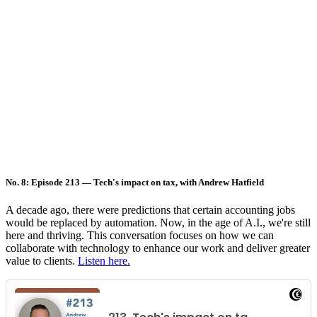
No. 8: Episode 213 — Tech's impact on tax, with Andrew Hatfield
A decade ago, there were predictions that certain accounting jobs
would be replaced by automation. Now, in the age of A.I., we're still
here and thriving. This conversation focuses on how we can
collaborate with technology to enhance our work and deliver greater
value to clients.
Listen here.