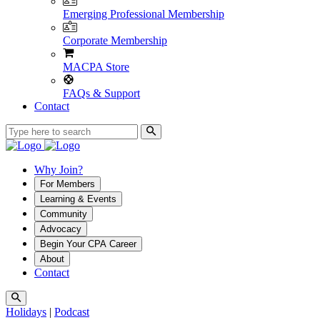
Emerging Professional Membership
Corporate Membership
MACPA Store
FAQs & Support
Contact
Why Join?
For Members
Learning & Events
Community
Advocacy
Begin Your CPA Career
About
Contact
Holidays
|
Podcast