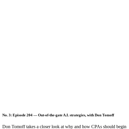
No. 3: Episode 204 — Out-of-the-gate A.I. strategies, with Don Tomoff
Don Tomoff takes a closer look at why and how CPAs should begin