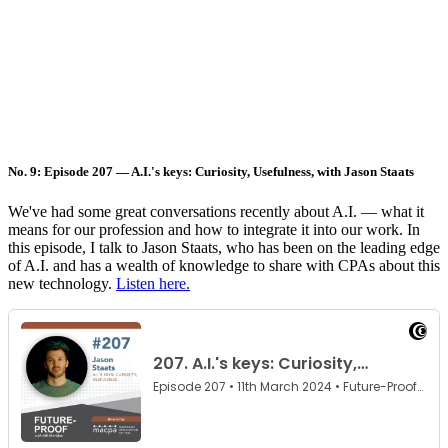
No. 9: Episode 207 — A.I.'s keys: Curiosity, Usefulness, with Jason Staats
We've had some great conversations recently about A.I. — what it
means for our profession and how to integrate it into our work. In
this episode, I talk to Jason Staats, who has been on the leading edge
of A.I. and has a wealth of knowledge to share with CPAs about this
new technology.
Listen here.