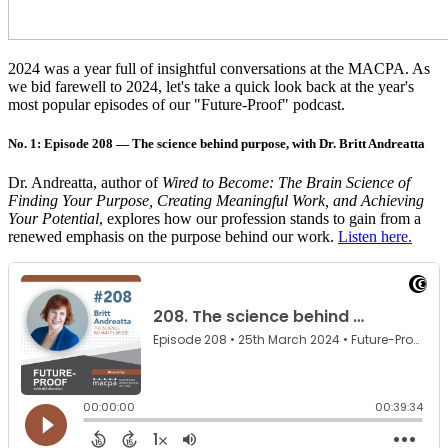
2024 was a year full of insightful conversations at the MACPA. As
we bid farewell to 2024, let's take a quick look back at the year's
most popular episodes of our "Future-Proof" podcast.
No. 1: Episode 208 — The science behind purpose, with Dr. Britt Andreatta
Dr. Andreatta, author of
Wired to Become: The Brain Science of
Finding Your Purpose, Creating Meaningful Work, and Achieving
Your Potential
, explores how our profession stands to gain from a
renewed emphasis on the purpose behind our work.
Listen here.