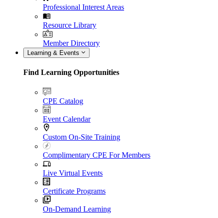
Professional Interest Areas
Resource Library
Member Directory
Learning & Events
Find Learning Opportunities
CPE Catalog
Event Calendar
Custom On-Site Training
Complimentary CPE For Members
Live Virtual Events
Certificate Programs
On-Demand Learning