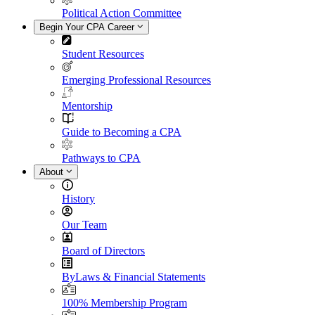
Political Action Committee
Begin Your CPA Career
Student Resources
Emerging Professional Resources
Mentorship
Guide to Becoming a CPA
Pathways to CPA
About
History
Our Team
Board of Directors
ByLaws & Financial Statements
100% Membership Program