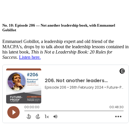
No. 10: Episode 206 — Not another leadership book, with Emmanuel
Gobillot
Emmanuel Gobillot, a leadership expert and old friend of the
MACPA's, drops by to talk about the leadership lessons contained in
his latest book,
This is Not a Leadership Book: 20 Rules for
Success
.
Listen here.