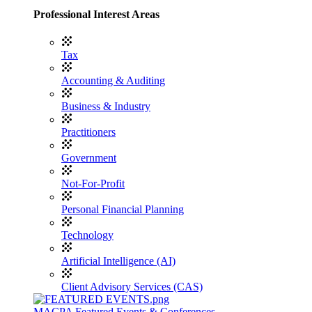
Professional Interest Areas
Tax
Accounting & Auditing
Business & Industry
Practitioners
Government
Not-For-Profit
Personal Financial Planning
Technology
Artificial Intelligence (AI)
Client Advisory Services (CAS)
MACPA Featured Events & Conferences