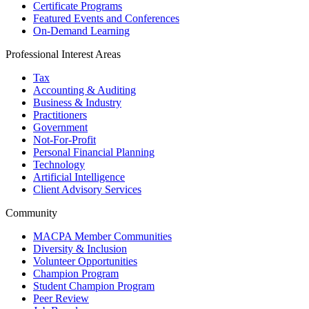
Certificate Programs
Featured Events and Conferences
On-Demand Learning
Professional Interest Areas
Tax
Accounting & Auditing
Business & Industry
Practitioners
Government
Not-For-Profit
Personal Financial Planning
Technology
Artificial Intelligence
Client Advisory Services
Community
MACPA Member Communities
Diversity & Inclusion
Volunteer Opportunities
Champion Program
Student Champion Program
Peer Review