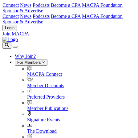
Connect
News
Podcasts
Become a CPA
MACPA Foundation
Sponsor & Advertise
Connect
News
Podcasts
Become a CPA
MACPA Foundation
Sponsor & Advertise
Login
Join MACPA
Why Join?
For Members
MACPA Connect
Member Discounts
Preferred Providers
Member Publications
Signature Events
The Download