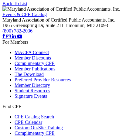
Back To List
Events & CPE Catalog
Maryland Association of Certified Public Accountants, Inc.
1965 Greenspring Dr, Suite 211
Timonium,
MD
21093
(800) 782-2036
For Members
MACPA Connect
Member Discounts
Complimentary CPE
Member Publications
The Download
Preferred Provider Resources
Member Directory
Student Resources
Signature Events
Find CPE
CPE Catalog Search
CPE Calendar
Custom On-Site Training
Complimentary CPE