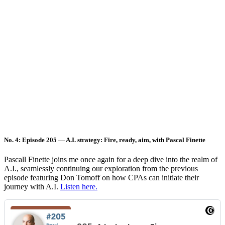
No. 4: Episode 205 — A.I. strategy: Fire, ready, aim, with Pascal Finette
Pascall Finette joins me once again for a deep dive into the realm of
A.I., seamlessly continuing our exploration from the previous
episode featuring Don Tomoff on how CPAs can initiate their
journey with A.I.
Listen here.