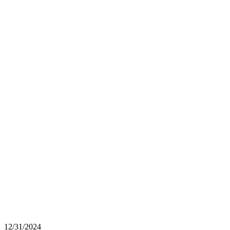
12/31/2024