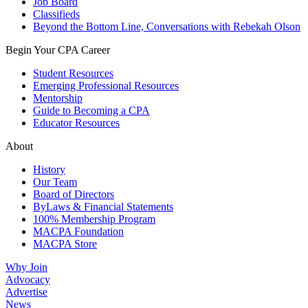
Job Board
Classifieds
Beyond the Bottom Line, Conversations with Rebekah Olson
Begin Your CPA Career
Student Resources
Emerging Professional Resources
Mentorship
Guide to Becoming a CPA
Educator Resources
About
History
Our Team
Board of Directors
ByLaws & Financial Statements
100% Membership Program
MACPA Foundation
MACPA Store
Why Join
Advocacy
Advertise
News