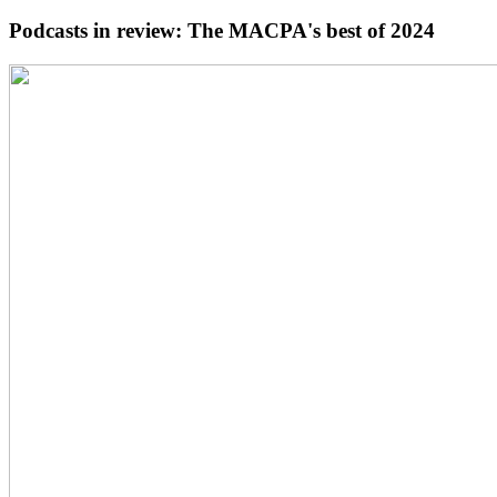
Podcasts in review: The MACPA's best of 2024