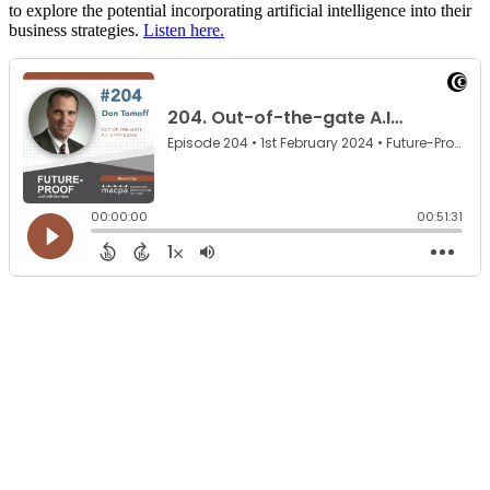
to explore the potential incorporating artificial intelligence into their
business strategies.
Listen here.