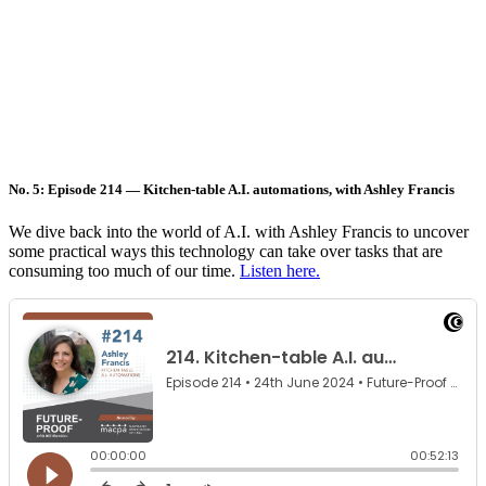
No. 5: Episode 214 — Kitchen-table A.I. automations, with Ashley Francis
We dive back into the world of A.I. with Ashley Francis to uncover
some practical ways this technology can take over tasks that are
consuming too much of our time.
Listen here.