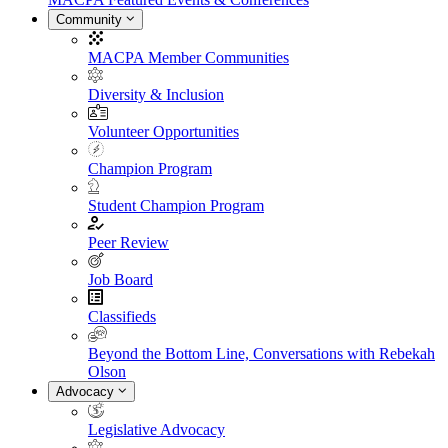
Community
MACPA Member Communities
Diversity & Inclusion
Volunteer Opportunities
Champion Program
Student Champion Program
Peer Review
Job Board
Classifieds
Beyond the Bottom Line, Conversations with Rebekah
Olson
Advocacy
Legislative Advocacy