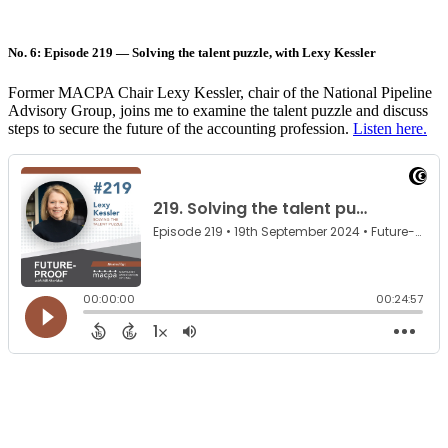
No. 6: Episode 219 — Solving the talent puzzle, with Lexy Kessler
Former MACPA Chair Lexy Kessler, chair of the National Pipeline
Advisory Group, joins me to examine the talent puzzle and discuss
steps to secure the future of the accounting profession.
Listen here.