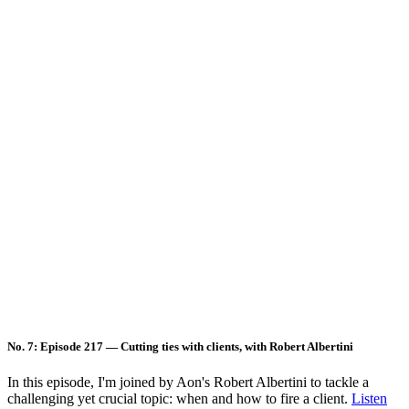
No. 7: Episode 217 — Cutting ties with clients, with Robert Albertini
In this episode, I'm joined by Aon's Robert Albertini to tackle a
challenging yet crucial topic: when and how to fire a client.
Listen