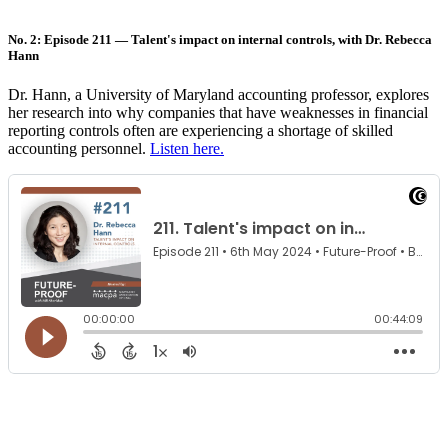
No. 2: Episode 211 — Talent's impact on internal controls, with Dr. Rebecca
Hann
Dr. Hann, a University of Maryland accounting professor, explores
her research into why companies that have weaknesses in financial
reporting controls often are experiencing a shortage of skilled
accounting personnel.
Listen here.