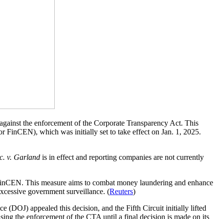
n against the enforcement of the Corporate Transparency Act. This
r FinCEN), which was initially set to take effect on Jan. 1, 2025.
c. v. Garland
is in effect and reporting companies are not currently
to FinCEN. This measure aims to combat money laundering and enhance
 excessive government surveillance. (
Reuters
)
 (DOJ) appealed this decision, and the Fifth Circuit initially lifted
using the enforcement of the CTA until a final decision is made on its