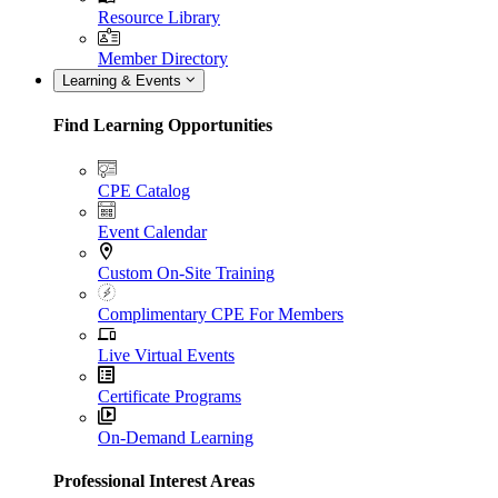
Resource Library
Member Directory
Learning & Events
Find Learning Opportunities
CPE Catalog
Event Calendar
Custom On-Site Training
Complimentary CPE For Members
Live Virtual Events
Certificate Programs
On-Demand Learning
Professional Interest Areas