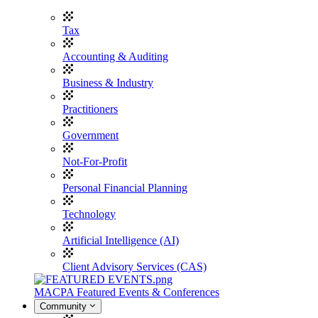
Tax
Accounting & Auditing
Business & Industry
Practitioners
Government
Not-For-Profit
Personal Financial Planning
Technology
Artificial Intelligence (AI)
Client Advisory Services (CAS)
MACPA Featured Events & Conferences
Community