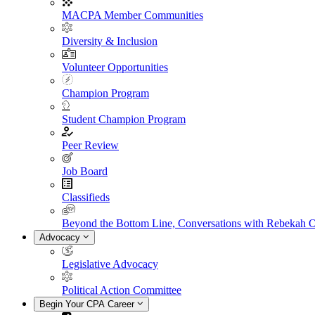
MACPA Member Communities
Diversity & Inclusion
Volunteer Opportunities
Champion Program
Student Champion Program
Peer Review
Job Board
Classifieds
Beyond the Bottom Line, Conversations with Rebekah 
Advocacy
Legislative Advocacy
Political Action Committee
Begin Your CPA Career