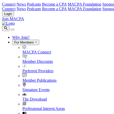
Connect
News
Podcasts
Become a CPA
MACPA Foundation
Sponso
Connect
News
Podcasts
Become a CPA
MACPA Foundation
Sponso
Login
Join MACPA
Why Join?
For Members
MACPA Connect
Member Discounts
Preferred Providers
Member Publications
Signature Events
The Download
Professional Interest Areas