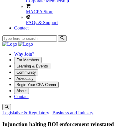
Corporate Membership
MACPA Store
FAQs & Support
Contact
Why Join?
For Members
Learning & Events
Community
Advocacy
Begin Your CPA Career
About
Contact
Legislative & Regulatory
|
Business and Industry
Injunction halting BOI enforcement reinstated