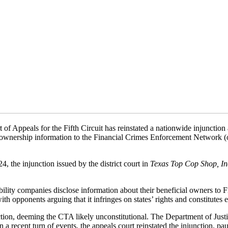
 of Appeals for the Fifth Circuit has reinstated a nationwide injunctio
al ownership information to the Financial Crimes Enforcement Network (o
, the injunction issued by the district court in
Texas Top Cop Shop, In
ability companies disclose information about their beneficial owners 
th opponents arguing that it infringes on states’ rights and constitutes
tion, deeming the CTA likely unconstitutional. The Department of Justice
a recent turn of events, the appeals court reinstated the injunction, pa