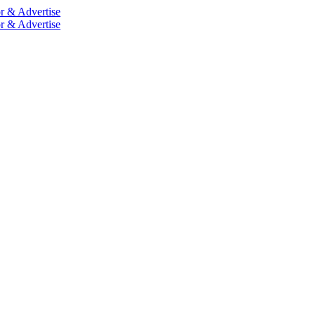
r & Advertise
r & Advertise