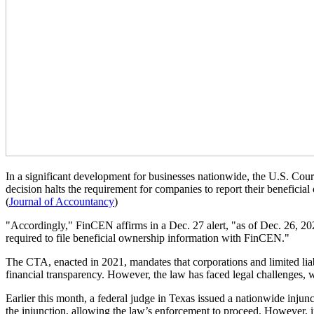
In a significant development for businesses nationwide, the U.S. Court
decision halts the requirement for companies to report their benefici
(
Journal of Accountancy
)
"Accordingly," FinCEN affirms in a Dec. 27 alert, "as of Dec. 26, 2024
required to file beneficial ownership information with FinCEN."
The CTA, enacted in 2021, mandates that corporations and limited li
financial transparency. However, the law has faced legal challenges, wi
Earlier this month, a federal judge in Texas issued a nationwide injunc
the injunction, allowing the law’s enforcement to proceed. However, in 