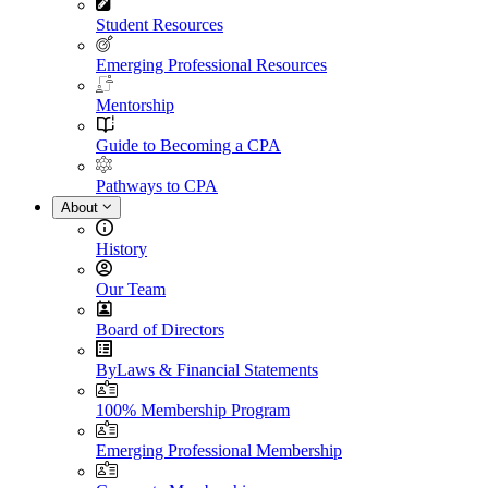
Student Resources
Emerging Professional Resources
Mentorship
Guide to Becoming a CPA
Pathways to CPA
About
History
Our Team
Board of Directors
ByLaws & Financial Statements
100% Membership Program
Emerging Professional Membership