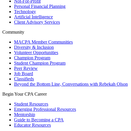
Not-For-Profit
Personal Financial Planning
Technology
Artificial Intelligence
Client Advisory Services
Community
MACPA Member Communities
Diversity & Inclusion
Volunteer Opportunities
Champion Program
Student Champion Program
Peer Review
Job Board
Classifieds
Beyond the Bottom Line, Conversations with Rebekah Olson
Begin Your CPA Career
Student Resources
Emerging Professional Resources
Mentorship
Guide to Becoming a CPA
Educator Resources