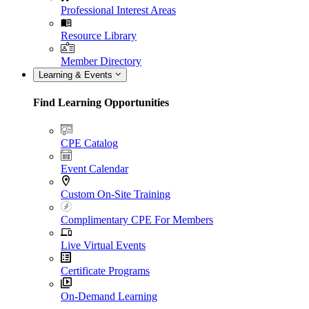
Professional Interest Areas
Resource Library
Member Directory
Learning & Events
Find Learning Opportunities
CPE Catalog
Event Calendar
Custom On-Site Training
Complimentary CPE For Members
Live Virtual Events
Certificate Programs
On-Demand Learning