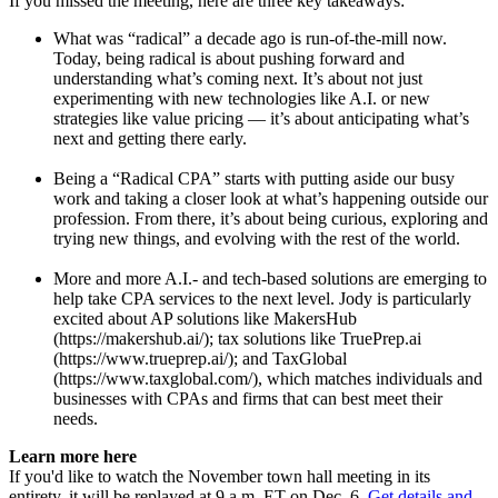
If you missed the meeting, here are three key takeaways:
What was “radical” a decade ago is run-of-the-mill now.
Today, being radical is about pushing forward and
understanding what’s coming next. It’s about not just
experimenting with new technologies like A.I. or new
strategies like value pricing — it’s about anticipating what’s
next and getting there early.
Being a “Radical CPA” starts with putting aside our busy
work and taking a closer look at what’s happening outside our
profession. From there, it’s about being curious, exploring and
trying new things, and evolving with the rest of the world.
More and more A.I.- and tech-based solutions are emerging to
help take CPA services to the next level. Jody is particularly
excited about AP solutions like MakersHub
(https://makershub.ai/); tax solutions like TruePrep.ai
(https://www.trueprep.ai/); and TaxGlobal
(https://www.taxglobal.com/), which matches individuals and
businesses with CPAs and firms that can best meet their
needs.
Learn more here
If you'd like to watch the November town hall meeting in its
entirety, it will be replayed at 9 a.m. ET on Dec. 6.
Get details and