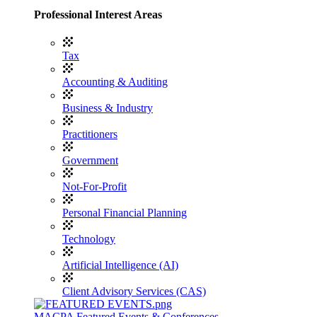
Professional Interest Areas
Tax
Accounting & Auditing
Business & Industry
Practitioners
Government
Not-For-Profit
Personal Financial Planning
Technology
Artificial Intelligence (AI)
Client Advisory Services (CAS)
MACPA Featured Events & Conferences