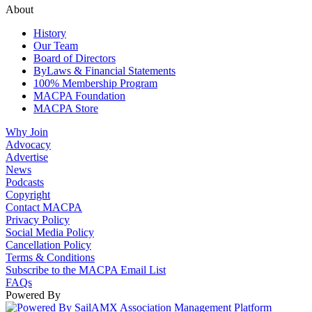
About
History
Our Team
Board of Directors
ByLaws & Financial Statements
100% Membership Program
MACPA Foundation
MACPA Store
Why Join
Advocacy
Advertise
News
Podcasts
Copyright
Contact MACPA
Privacy Policy
Social Media Policy
Cancellation Policy
Terms & Conditions
Subscribe to the MACPA Email List
FAQs
Powered By