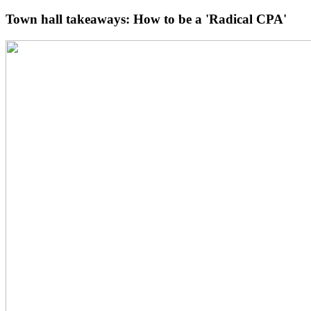
Town hall takeaways: How to be a 'Radical CPA'