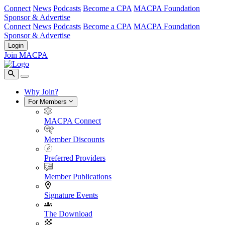
Connect
News
Podcasts
Become a CPA
MACPA Foundation
Sponsor & Advertise
Connect
News
Podcasts
Become a CPA
MACPA Foundation
Sponsor & Advertise
Login
Join MACPA
Why Join?
For Members
MACPA Connect
Member Discounts
Preferred Providers
Member Publications
Signature Events
The Download