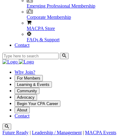
Emerging Professional Membership
Corporate Membership
MACPA Store
FAQs & Support
Contact
Why Join?
For Members
Learning & Events
Community
Advocacy
Begin Your CPA Career
About
Contact
Future Ready
|
Leadership / Management
|
MACPA Events