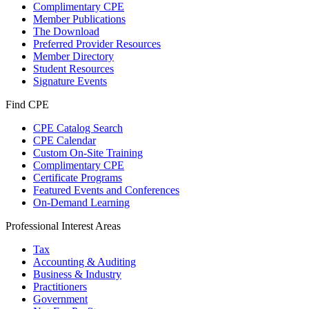
Complimentary CPE
Member Publications
The Download
Preferred Provider Resources
Member Directory
Student Resources
Signature Events
Find CPE
CPE Catalog Search
CPE Calendar
Custom On-Site Training
Complimentary CPE
Certificate Programs
Featured Events and Conferences
On-Demand Learning
Professional Interest Areas
Tax
Accounting & Auditing
Business & Industry
Practitioners
Government