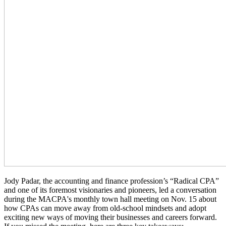
Jody Padar, the accounting and finance profession’s “Radical CPA”
and one of its foremost visionaries and pioneers, led a conversation
during the MACPA's monthly town hall meeting on Nov. 15 about
how CPAs can move away from old-school mindsets and adopt
exciting new ways of moving their businesses and careers forward.