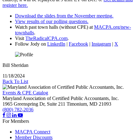
register here.
Download the slides from the November meeting.
View results of our polling questions.
Watch past town halls (without CPE) at
MACPA.org/new-
townhalls
.
Visit
TheRadicalCPA.com
.
Follow Jody on
LinkedIn
|
Facebook
|
Instagram
|
X
Bill Sheridan
11/18/2024
Back To List
Events & CPE Catalog
Maryland Association of Certified Public Accountants, Inc.
1965 Greenspring Dr, Suite 211
Timonium,
MD
21093
(800) 782-2036
For Members
MACPA Connect
Member Discounts