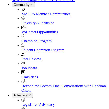
Community
MACPA Member Communities
Diversity & Inclusion
Volunteer Opportunities
Champion Program
Student Champion Program
Peer Review
Job Board
Classifieds
Beyond the Bottom Line, Conversations with Rebekah
Olson
Advocacy
Legislative Advocacy