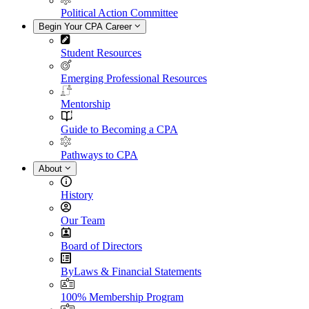
Political Action Committee
Begin Your CPA Career
Student Resources
Emerging Professional Resources
Mentorship
Guide to Becoming a CPA
Pathways to CPA
About
History
Our Team
Board of Directors
ByLaws & Financial Statements
100% Membership Program