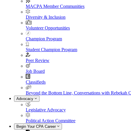
MACPA Member Communities
Diversity & Inclusion
Volunteer Opportunities
Champion Program
Student Champion Program
Peer Review
Job Board
Classifieds
Beyond the Bottom Line, Conversations with Rebekah 
Advocacy
Legislative Advocacy
Political Action Committee
Begin Your CPA Career