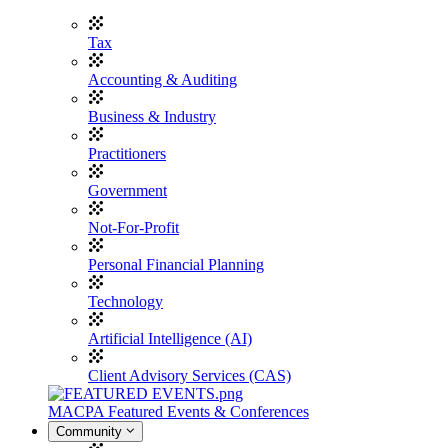
Tax
Accounting & Auditing
Business & Industry
Practitioners
Government
Not-For-Profit
Personal Financial Planning
Technology
Artificial Intelligence (AI)
Client Advisory Services (CAS)
MACPA Featured Events & Conferences
Community