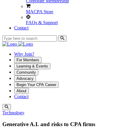
Corporate Membership
MACPA Store
FAQs & Support
Contact
Why Join?
For Members
Learning & Events
Community
Advocacy
Begin Your CPA Career
About
Contact
Technology
Generative A.I. and risks to CPA firms