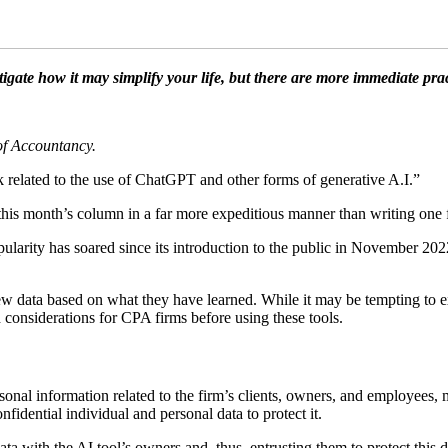
estigate how it may simplify your life, but there are more immediate p
 of Accountancy.
related to the use of ChatGPT and other forms of generative A.I.”
his month’s column in a far more expeditious manner than writing one f
opularity has soared since its introduction to the public in November 202
ew data based on what they have learned. While it may be tempting to 
 considerations for CPA firms before using these tools.
nal information related to the firm’s clients, owners, and employees, m
idential individual and personal data to protect it.
data with the AI tool’s owners and, thus, entrusting them to protect this