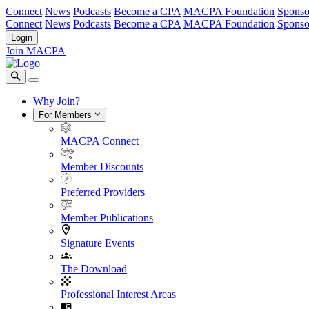
Connect
News
Podcasts
Become a CPA
MACPA Foundation
Sponso
Connect
News
Podcasts
Become a CPA
MACPA Foundation
Sponso
Login
Join MACPA
Why Join?
For Members
MACPA Connect
Member Discounts
Preferred Providers
Member Publications
Signature Events
The Download
Professional Interest Areas