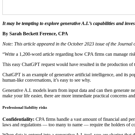
It may be tempting to explore generative A.I.’s capabilities and inv
By Sarah Beckett Ference, CPA
Note: This article appeared in the October 2023 issue of the Journal
“Write a 1,200-word article regarding how CPA firms can manage risk 
This easy ChatGPT request would have resulted in the production of t
ChatGPT is an example of generative artificial intelligence, and its p
human-like conversations, it’s easy to see why.
Generative A.I. models learn from input data and can then generate n
make your life easier, there are more immediate practical concerns and
Professional liability risks
Confidentiality:
CPA firms handle a vast amount of financial and perso
laws and regulations — too many to name — require the holders of conf
When data is entered into a generative A.I. tool, you are sharing that 