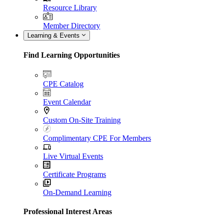
Resource Library
Member Directory
Learning & Events
Find Learning Opportunities
CPE Catalog
Event Calendar
Custom On-Site Training
Complimentary CPE For Members
Live Virtual Events
Certificate Programs
On-Demand Learning
Professional Interest Areas