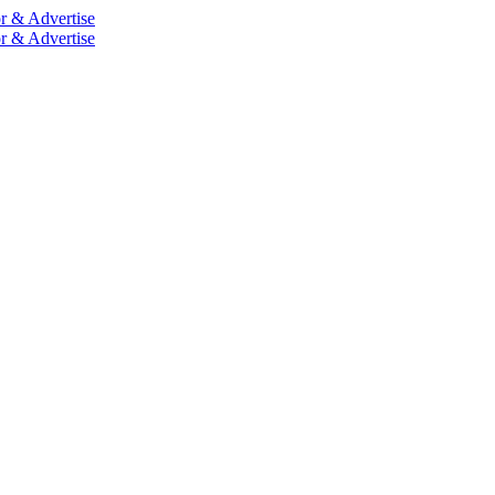
r & Advertise
r & Advertise