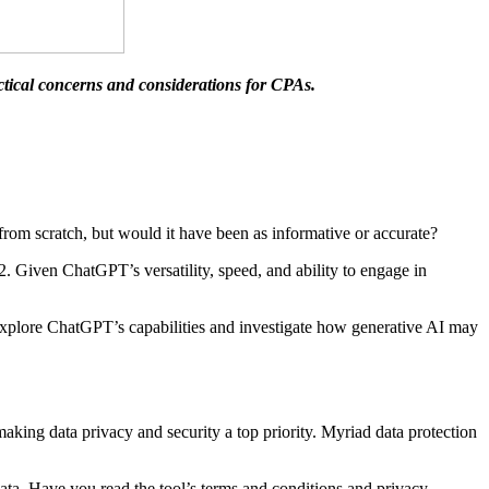
ractical concerns and considerations for CPAs.
rom scratch, but would it have been as informative or accurate?
2. Given ChatGPT’s versatility, speed, and ability to engage in
explore ChatGPT’s capabilities and investigate how generative AI may
aking data privacy and security a top priority. Myriad data protection
 data. Have you read the tool’s terms and conditions and privacy