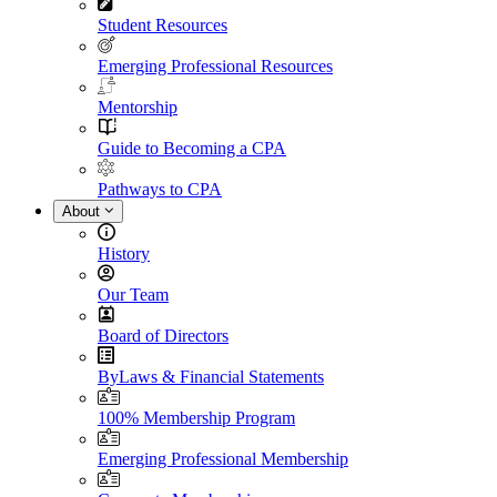
Student Resources
Emerging Professional Resources
Mentorship
Guide to Becoming a CPA
Pathways to CPA
About
History
Our Team
Board of Directors
ByLaws & Financial Statements
100% Membership Program
Emerging Professional Membership