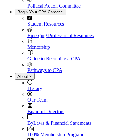
Political Action Committee
Begin Your CPA Career
Student Resources
Emerging Professional Resources
Mentorship
Guide to Becoming a CPA
Pathways to CPA
About
History
Our Team
Board of Directors
ByLaws & Financial Statements
100% Membership Program