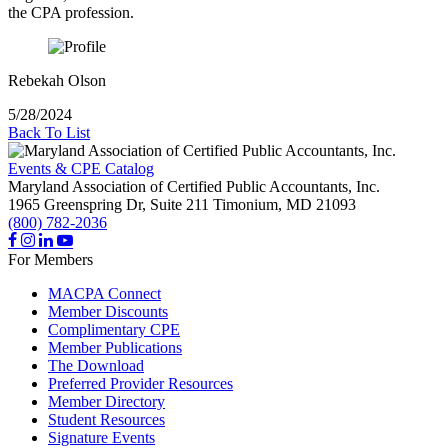
the CPA profession.
Rebekah Olson
5/28/2024
Back To List
Events & CPE Catalog
Maryland Association of Certified Public Accountants, Inc.
1965 Greenspring Dr, Suite 211
Timonium,
MD
21093
(800) 782-2036
For Members
MACPA Connect
Member Discounts
Complimentary CPE
Member Publications
The Download
Preferred Provider Resources
Member Directory
Student Resources
Signature Events