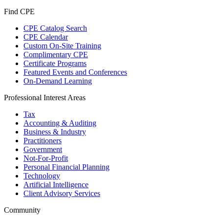
Find CPE
CPE Catalog Search
CPE Calendar
Custom On-Site Training
Complimentary CPE
Certificate Programs
Featured Events and Conferences
On-Demand Learning
Professional Interest Areas
Tax
Accounting & Auditing
Business & Industry
Practitioners
Government
Not-For-Profit
Personal Financial Planning
Technology
Artificial Intelligence
Client Advisory Services
Community