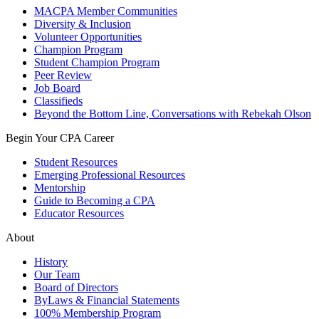
MACPA Member Communities
Diversity & Inclusion
Volunteer Opportunities
Champion Program
Student Champion Program
Peer Review
Job Board
Classifieds
Beyond the Bottom Line, Conversations with Rebekah Olson
Begin Your CPA Career
Student Resources
Emerging Professional Resources
Mentorship
Guide to Becoming a CPA
Educator Resources
About
History
Our Team
Board of Directors
ByLaws & Financial Statements
100% Membership Program