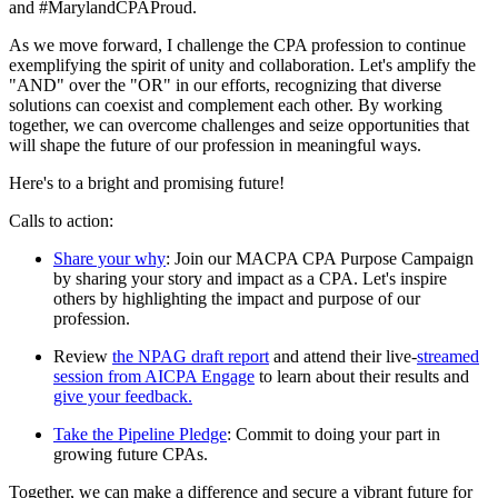
and #MarylandCPAProud.
As we move forward, I challenge the CPA profession to continue
exemplifying the spirit of unity and collaboration. Let's amplify the
"AND" over the "OR" in our efforts, recognizing that diverse
solutions can coexist and complement each other. By working
together, we can overcome challenges and seize opportunities that
will shape the future of our profession in meaningful ways.
Here's to a bright and promising future!
Calls to action:
Share your why
: Join our MACPA CPA Purpose Campaign
by sharing your story and impact as a CPA. Let's inspire
others by highlighting the impact and purpose of our
profession.
Review
the NPAG draft report
and attend their live-
streamed
session from AICPA Engage
to learn about their results and
give your feedback.
Take the Pipeline Pledge
: Commit to doing your part in
growing future CPAs.
Together, we can make a difference and secure a vibrant future for