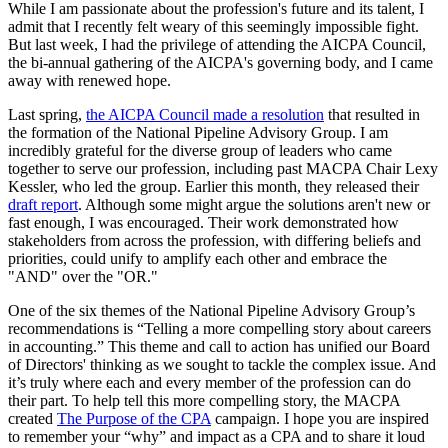
While I am passionate about the profession's future and its talent, I
admit that I recently felt weary of this seemingly impossible fight.
But last week, I had the privilege of attending the AICPA Council,
the bi-annual gathering of the AICPA's governing body, and I came
away with renewed hope.
Last spring,
the AICPA Council made a resolution
that resulted in
the formation of the National Pipeline Advisory Group. I am
incredibly grateful for the diverse group of leaders who came
together to serve our profession, including past MACPA Chair Lexy
Kessler, who led the group. Earlier this month, they released their
draft report
. Although some might argue the solutions aren't new or
fast enough, I was encouraged. Their work demonstrated how
stakeholders from across the profession, with differing beliefs and
priorities, could unify to amplify each other and embrace the
"AND" over the "OR."
One of the six themes of the National Pipeline Advisory Group’s
recommendations is “Telling a more compelling story about careers
in accounting.” This theme and call to action has unified our Board
of Directors' thinking as we sought to tackle the complex issue. And
it’s truly where each and every member of the profession can do
their part. To help tell this more compelling story, the MACPA
created
The Purpose of the CPA
campaign. I hope you are inspired
to remember your “why” and impact as a CPA and to share it loud