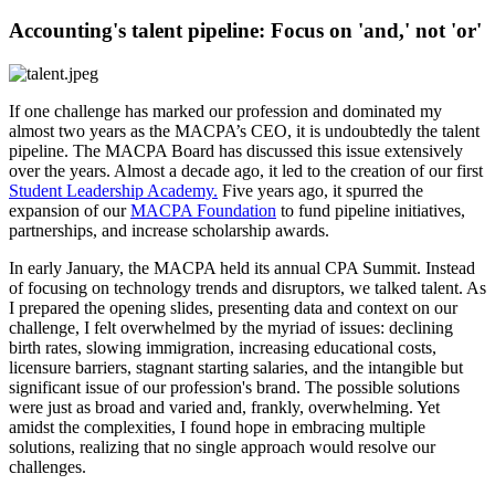
Accounting's talent pipeline: Focus on 'and,' not 'or'
If one challenge has marked our profession and dominated my
almost two years as the MACPA’s CEO, it is undoubtedly the talent
pipeline. The MACPA Board has discussed this issue extensively
over the years. Almost a decade ago, it led to the creation of our first
Student Leadership Academy.
Five years ago, it spurred the
expansion of our
MACPA Foundation
to fund pipeline initiatives,
partnerships, and increase scholarship awards.
In early January, the MACPA held its annual CPA Summit. Instead
of focusing on technology trends and disruptors, we talked talent. As
I prepared the opening slides, presenting data and context on our
challenge, I felt overwhelmed by the myriad of issues: declining
birth rates, slowing immigration, increasing educational costs,
licensure barriers, stagnant starting salaries, and the intangible but
significant issue of our profession's brand. The possible solutions
were just as broad and varied and, frankly, overwhelming. Yet
amidst the complexities, I found hope in embracing multiple
solutions, realizing that no single approach would resolve our
challenges.