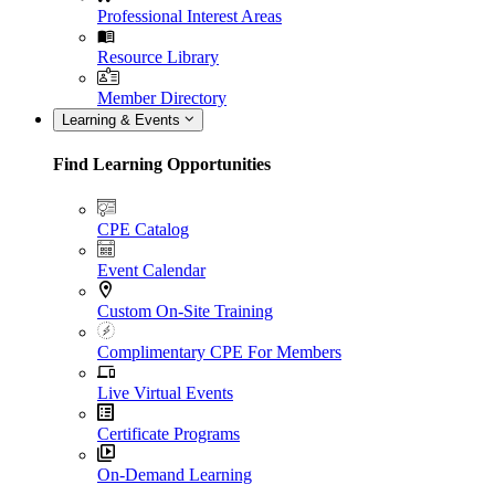
Professional Interest Areas
Resource Library
Member Directory
Learning & Events
Find Learning Opportunities
CPE Catalog
Event Calendar
Custom On-Site Training
Complimentary CPE For Members
Live Virtual Events
Certificate Programs
On-Demand Learning