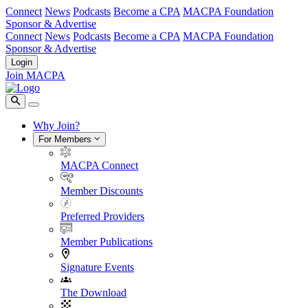
Connect
News
Podcasts
Become a CPA
MACPA Foundation
Sponsor & Advertise
Connect
News
Podcasts
Become a CPA
MACPA Foundation
Sponsor & Advertise
Login
Join MACPA
Why Join?
For Members
MACPA Connect
Member Discounts
Preferred Providers
Member Publications
Signature Events
The Download