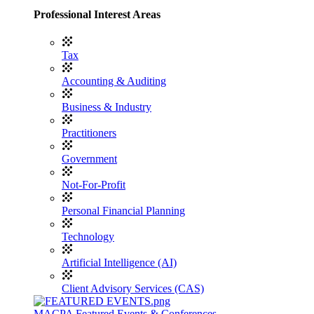
Professional Interest Areas
Tax
Accounting & Auditing
Business & Industry
Practitioners
Government
Not-For-Profit
Personal Financial Planning
Technology
Artificial Intelligence (AI)
Client Advisory Services (CAS)
MACPA Featured Events & Conferences