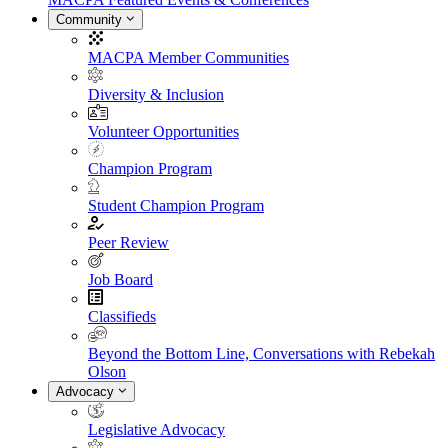
Community
MACPA Member Communities
Diversity & Inclusion
Volunteer Opportunities
Champion Program
Student Champion Program
Peer Review
Job Board
Classifieds
Beyond the Bottom Line, Conversations with Rebekah
Olson
Advocacy
Legislative Advocacy