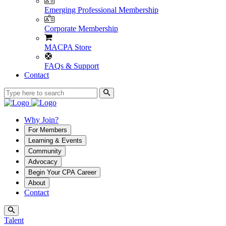
Emerging Professional Membership
Corporate Membership
MACPA Store
FAQs & Support
Contact
Why Join?
For Members
Learning & Events
Community
Advocacy
Begin Your CPA Career
About
Contact
Talent