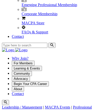
Emerging Professional Membership
Corporate Membership
MACPA Store
FAQs & Support
Contact
Why Join?
For Members
Learning & Events
Community
Advocacy
Begin Your CPA Career
About
Contact
Leadership / Management
|
MACPA Events
|
Professional