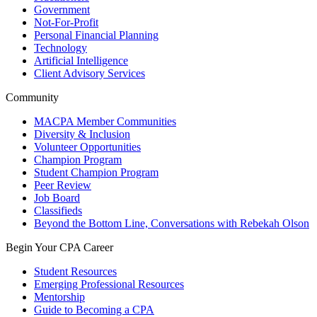
Government
Not-For-Profit
Personal Financial Planning
Technology
Artificial Intelligence
Client Advisory Services
Community
MACPA Member Communities
Diversity & Inclusion
Volunteer Opportunities
Champion Program
Student Champion Program
Peer Review
Job Board
Classifieds
Beyond the Bottom Line, Conversations with Rebekah Olson
Begin Your CPA Career
Student Resources
Emerging Professional Resources
Mentorship
Guide to Becoming a CPA