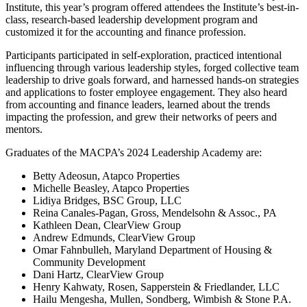
Institute, this year’s program offered attendees the Institute’s best-in-
class, research-based leadership development program and
customized it for the accounting and finance profession.
Participants participated in self-exploration, practiced intentional
influencing through various leadership styles, forged collective team
leadership to drive goals forward, and harnessed hands-on strategies
and applications to foster employee engagement. They also heard
from accounting and finance leaders, learned about the trends
impacting the profession, and grew their networks of peers and
mentors.
Graduates of the MACPA’s 2024 Leadership Academy are:
Betty Adeosun, Atapco Properties
Michelle Beasley, Atapco Properties
Lidiya Bridges, BSC Group, LLC
Reina Canales-Pagan, Gross, Mendelsohn & Assoc., PA
Kathleen Dean, ClearView Group
Andrew Edmunds, ClearView Group
Omar Fahnbulleh, Maryland Department of Housing &
Community Development
Dani Hartz, ClearView Group
Henry Kahwaty, Rosen, Sapperstein & Friedlander, LLC
Hailu Mengesha, Mullen, Sondberg, Wimbish & Stone P.A.