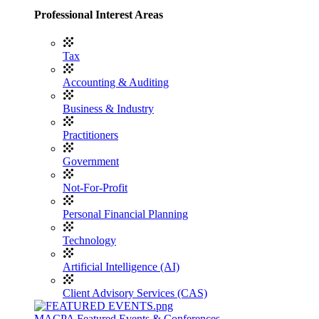
Professional Interest Areas
Tax
Accounting & Auditing
Business & Industry
Practitioners
Government
Not-For-Profit
Personal Financial Planning
Technology
Artificial Intelligence (AI)
Client Advisory Services (CAS)
MACPA Featured Events & Conferences