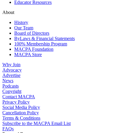
Educator Resources
About
History
Our Team
Board of Directors
ByLaws & Financial Statements
100% Membership Program
MACPA Foundation
MACPA Store
Why Join
Advocacy
Advertise
News
Podcasts
Copyright
Contact MACPA
Privacy Policy
Social Media Policy
Cancellation Policy
Terms & Conditions
Subscribe to the MACPA Email List
FAQs