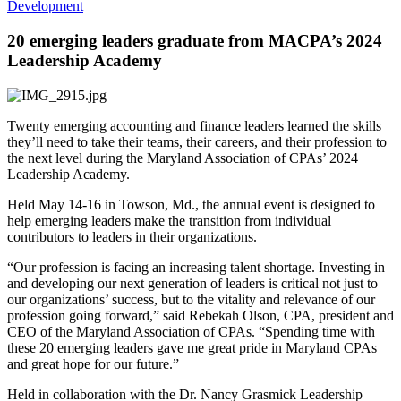
Development
20 emerging leaders graduate from MACPA’s 2024
Leadership Academy
Twenty emerging accounting and finance leaders learned the skills
they’ll need to take their teams, their careers, and their profession to
the next level during the Maryland Association of CPAs’ 2024
Leadership Academy.
Held May 14-16 in Towson, Md., the annual event is designed to
help emerging leaders make the transition from individual
contributors to leaders in their organizations.
“Our profession is facing an increasing talent shortage. Investing in
and developing our next generation of leaders is critical not just to
our organizations’ success, but to the vitality and relevance of our
profession going forward,” said Rebekah Olson, CPA, president and
CEO of the Maryland Association of CPAs. “Spending time with
these 20 emerging leaders gave me great pride in Maryland CPAs
and great hope for our future.”
Held in collaboration with the Dr. Nancy Grasmick Leadership