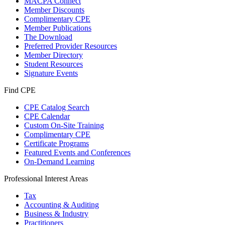
MACPA Connect
Member Discounts
Complimentary CPE
Member Publications
The Download
Preferred Provider Resources
Member Directory
Student Resources
Signature Events
Find CPE
CPE Catalog Search
CPE Calendar
Custom On-Site Training
Complimentary CPE
Certificate Programs
Featured Events and Conferences
On-Demand Learning
Professional Interest Areas
Tax
Accounting & Auditing
Business & Industry
Practitioners