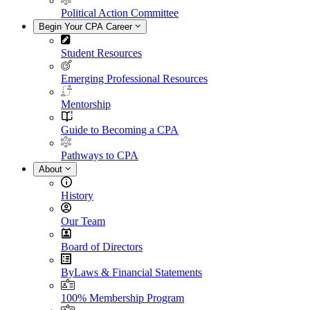
Political Action Committee
Begin Your CPA Career
Student Resources
Emerging Professional Resources
Mentorship
Guide to Becoming a CPA
Pathways to CPA
About
History
Our Team
Board of Directors
ByLaws & Financial Statements
100% Membership Program