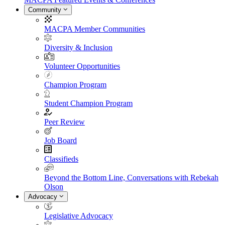
Community
MACPA Member Communities
Diversity & Inclusion
Volunteer Opportunities
Champion Program
Student Champion Program
Peer Review
Job Board
Classifieds
Beyond the Bottom Line, Conversations with Rebekah
Olson
Advocacy
Legislative Advocacy