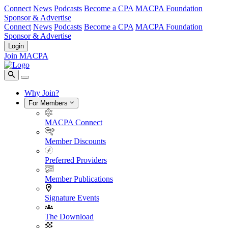
Connect
News
Podcasts
Become a CPA
MACPA Foundation
Sponsor & Advertise
Connect
News
Podcasts
Become a CPA
MACPA Foundation
Sponsor & Advertise
Login
Join MACPA
Why Join?
For Members
MACPA Connect
Member Discounts
Preferred Providers
Member Publications
Signature Events
The Download