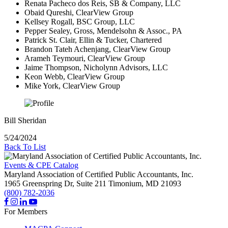
Renata Pacheco dos Reis, SB & Company, LLC
Obaid Qureshi, ClearView Group
Kellsey Rogall, BSC Group, LLC
Pepper Sealey, Gross, Mendelsohn & Assoc., PA
Patrick St. Clair, Ellin & Tucker, Chartered
Brandon Tateh Achenjang, ClearView Group
Arameh Teymouri, ClearView Group
Jaime Thompson, Nicholynn Advisors, LLC
Keon Webb, ClearView Group
Mike York, ClearView Group
Bill Sheridan
5/24/2024
Back To List
Events & CPE Catalog
Maryland Association of Certified Public Accountants, Inc.
1965 Greenspring Dr, Suite 211
Timonium,
MD
21093
(800) 782-2036
For Members