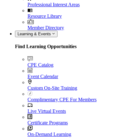
Professional Interest Areas
Resource Library
Member Directory
Learning & Events
Find Learning Opportunities
CPE Catalog
Event Calendar
Custom On-Site Training
Complimentary CPE For Members
Live Virtual Events
Certificate Programs
On-Demand Learning