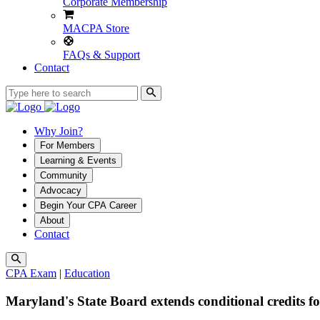
Corporate Membership
MACPA Store
FAQs & Support
Contact
Why Join?
For Members
Learning & Events
Community
Advocacy
Begin Your CPA Career
About
Contact
CPA Exam
|
Education
Maryland's State Board extends conditional credits f