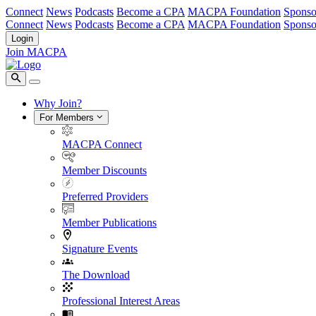
Connect
News
Podcasts
Become a CPA
MACPA Foundation
Sponso
Connect
News
Podcasts
Become a CPA
MACPA Foundation
Sponso
Login
Join MACPA
Why Join?
For Members
MACPA Connect
Member Discounts
Preferred Providers
Member Publications
Signature Events
The Download
Professional Interest Areas