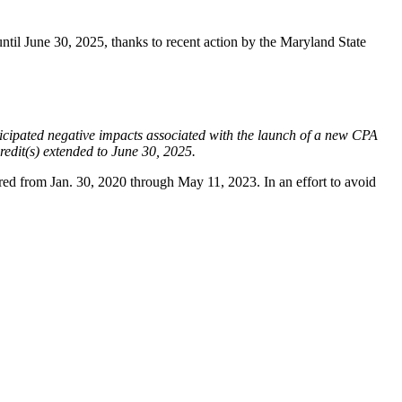
il June 30, 2025, thanks to recent action by the Maryland State
ticipated negative impacts associated with the launch of a new CPA
edit(s) extended to June 30, 2025.
pired from Jan. 30, 2020 through May 11, 2023. In an effort to avoid