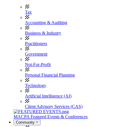
Tax
Accounting & Auditing
Business & Industry
Practitioners
Government
Not-For-Profit
Personal Financial Planning
Technology
Artificial Intelligence (AI)
Client Advisory Services (CAS)
MACPA Featured Events & Conferences
Community