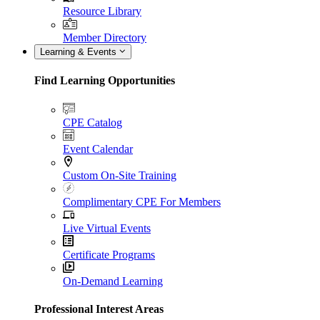
Resource Library
Member Directory
Learning & Events
Find Learning Opportunities
CPE Catalog
Event Calendar
Custom On-Site Training
Complimentary CPE For Members
Live Virtual Events
Certificate Programs
On-Demand Learning
Professional Interest Areas