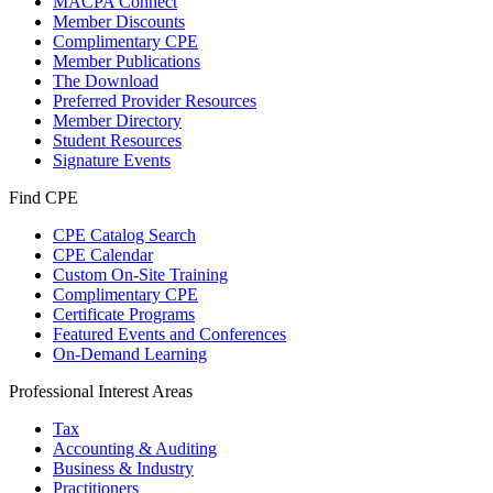
MACPA Connect
Member Discounts
Complimentary CPE
Member Publications
The Download
Preferred Provider Resources
Member Directory
Student Resources
Signature Events
Find CPE
CPE Catalog Search
CPE Calendar
Custom On-Site Training
Complimentary CPE
Certificate Programs
Featured Events and Conferences
On-Demand Learning
Professional Interest Areas
Tax
Accounting & Auditing
Business & Industry
Practitioners