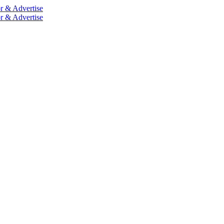
r & Advertise
r & Advertise