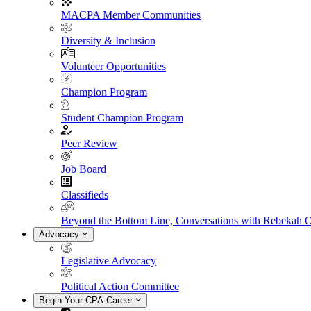
MACPA Member Communities
Diversity & Inclusion
Volunteer Opportunities
Champion Program
Student Champion Program
Peer Review
Job Board
Classifieds
Beyond the Bottom Line, Conversations with Rebekah 
Advocacy
Legislative Advocacy
Political Action Committee
Begin Your CPA Career