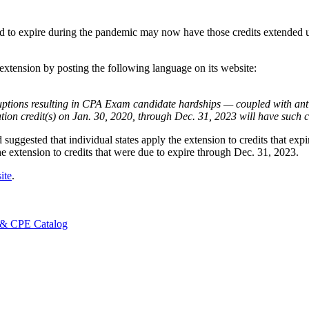
 to expire during the pandemic may now have those credits extended unt
 extension by posting the following language on its website:
sruptions resulting in CPA Exam candidate hardships — coupled with an
 credit(s) on Jan. 30, 2020, through Dec. 31, 2023 will have such cr
suggested that individual states apply the extension to credits that ex
extension to credits that were due to expire through Dec. 31, 2023.
ite
.
 & CPE Catalog