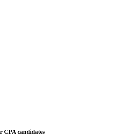
or CPA candidates