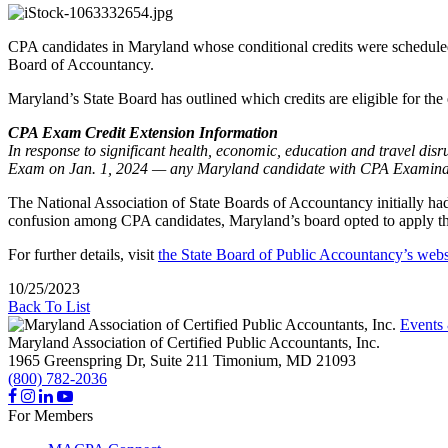
CPA candidates in Maryland whose conditional credits were scheduled
Board of Accountancy.
Maryland’s State Board has outlined which credits are eligible for the
CPA Exam Credit Extension Information
In response to significant health, economic, education and travel di
Exam on Jan. 1, 2024 — any Maryland candidate with CPA Examination
The National Association of State Boards of Accountancy initially had 
confusion among CPA candidates, Maryland’s board opted to apply the 
For further details, visit
the State Board of Public Accountancy’s webs
10/25/2023
Back To List
Events
Maryland Association of Certified Public Accountants, Inc.
1965 Greenspring Dr, Suite 211
Timonium,
MD
21093
(800) 782-2036
For Members