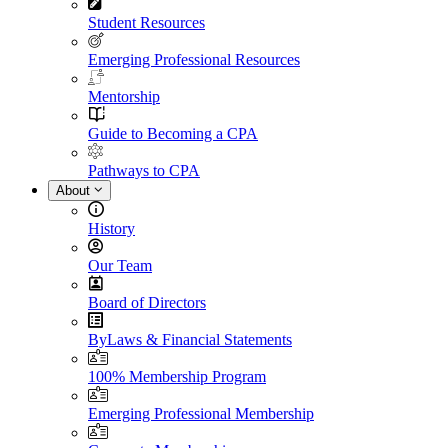
Student Resources
Emerging Professional Resources
Mentorship
Guide to Becoming a CPA
Pathways to CPA
About
History
Our Team
Board of Directors
ByLaws & Financial Statements
100% Membership Program
Emerging Professional Membership