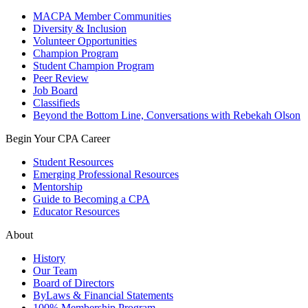
MACPA Member Communities
Diversity & Inclusion
Volunteer Opportunities
Champion Program
Student Champion Program
Peer Review
Job Board
Classifieds
Beyond the Bottom Line, Conversations with Rebekah Olson
Begin Your CPA Career
Student Resources
Emerging Professional Resources
Mentorship
Guide to Becoming a CPA
Educator Resources
About
History
Our Team
Board of Directors
ByLaws & Financial Statements
100% Membership Program