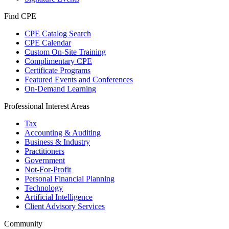
Find CPE
CPE Catalog Search
CPE Calendar
Custom On-Site Training
Complimentary CPE
Certificate Programs
Featured Events and Conferences
On-Demand Learning
Professional Interest Areas
Tax
Accounting & Auditing
Business & Industry
Practitioners
Government
Not-For-Profit
Personal Financial Planning
Technology
Artificial Intelligence
Client Advisory Services
Community