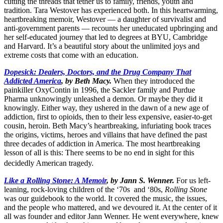
cutting the threads that tether us to family, friends, youth and
tradition. Tara Westover has experienced both. In this heartwarming,
heartbreaking memoir, Westover — a daughter of survivalist and
anti-government parents — recounts her uneducated upbringing and
her self-educated journey that led to degrees at BYU, Cambridge
and Harvard. It’s a beautiful story about the unlimited joys and
extreme costs that come with an education.
Dopesick: Dealers, Doctors, and the Drug Company That
Addicted America
, by Beth Macy.
When they introduced the
painkiller OxyContin in 1996, the Sackler family and Purdue
Pharma unknowingly unleashed a demon. Or maybe they did it
knowingly. Either way, they ushered in the dawn of a new age of
addiction, first to opioids, then to their less expensive, easier-to-get
cousin, heroin. Beth Macy’s heartbreaking, infuriating book traces
the origins, victims, heroes and villains that have defined the past
three decades of addiction in America. The most heartbreaking
lesson of all is this: There seems to be no end in sight for this
decidedly American tragedy.
Like a Rolling Stone: A Memoir
, by Jann S. Wenner.
For us left-
leaning, rock-loving children of the ‘70s and ‘80s,
Rolling Stone
was our guidebook to the world. It covered the music, the issues,
and the people who mattered, and we devoured it. At the center of it
all was founder and editor Jann Wenner. He went everywhere, knew