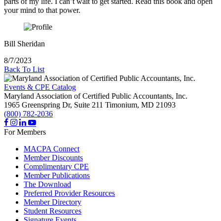
parts of my life. I can’t wait to get started. Read this book and open
your mind to that power.
Bill Sheridan
8/7/2023
Back To List
Events & CPE Catalog
Maryland Association of Certified Public Accountants, Inc.
1965 Greenspring Dr, Suite 211
Timonium,
MD
21093
(800) 782-2036
For Members
MACPA Connect
Member Discounts
Complimentary CPE
Member Publications
The Download
Preferred Provider Resources
Member Directory
Student Resources
Signature Events