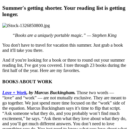
Summer's getting shorter. Your reading list is getting
longer.
“Books are a uniquely portable magic.” — Stephen King
You don't have to travel for vacation this summer. Just grab a book
and it'll take you there.
And if you're looking for a book or three to round out your summer
reading list, I've got you covered. I tore through 23 books during the
first half of the year. Here are my favorites.
BOOKS ABOUT WORK
Love + Work
, by Marcus Buckingham.
Those two words —
“love” and “work” — are not mutually exclusive. They are meant to
go together. We just spend more time focused on the “work” side of
the equation. Marcus Buckingham says it’s time to flip that script.
“Ask someone what they do, and you probably won’t find much
excitement,” he says. “Ask them what they love about what they do,
and you’ll get much different answers. You don’t need to love
everything you do. You just need to know what you love about what