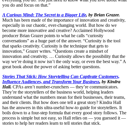
you do and focus on that.”
A Curious Mind: The Secret to a Bigger Life
, by Brian Grazer.
Much has been made of the importance of innovation and creativity,
especially in our chaotic, ever-changing world. But how do we
become more innovative and creative? Acclaimed Hollywood
producer Brian Grazer points to what he calls “curiosity
conversations” as a huge part of the answer. “Curiosity is the tool
that sparks creativity. Curiosity is the technique that gets to
innovation,” Grazer writes. “Questions create a mindset of
innovation and creativity. … Curiosity allows the possibility that the
way we’re doing it now isn’t the only way, or even the best way.” A
great book about the power of asking better questions.
Stories That Stick: How Storytelling Can Captivate Customers,
Influence Audiences, and Transform Your Business
, by Kindra
Hall.
CPAs aren’t number-crunchers — they’re communicators.
They’re the storytellers of the business world, helping leaders
understand what the numbers mean for their businesses, their teams,
and their clients. But how does one tell a great story? Kindra Hall
has the answers in this ultra-useful how-to guide for storytellers. It
boils down to a four-step formula that every good story follows. The
process is simple but not easy, so Hall relies on — you guessed it —
stories to help her readers learn to tell stories that stick.