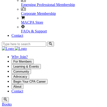
Emerging Professional Membership
Corporate Membership
MACPA Store
FAQs & Support
Contact
Why Join?
For Members
Learning & Events
Community
Advocacy
Begin Your CPA Career
About
Contact
Books