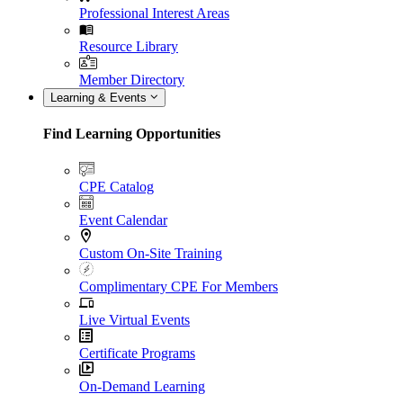
Professional Interest Areas
Resource Library
Member Directory
Learning & Events
Find Learning Opportunities
CPE Catalog
Event Calendar
Custom On-Site Training
Complimentary CPE For Members
Live Virtual Events
Certificate Programs
On-Demand Learning