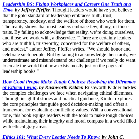
Leadership BS: Fixing Workplaces and Careers One Truth at a
Time
, by Jeffrey Pfeffer.
Thought leaders would have you believe
that the gold standard of leadership embraces truth, trust,
transparency, modesty, and the welfare of those who work for them.
The reality shows that most leaders embrace few, if any, of those
traits. By failing to acknowledge that reality, we’re doing ourselves,
and those we work with, a disservice. “There are certainly leaders
who are truthful, trustworthy, concerned for the welfare of others,
and modest,” author Jeffrey Pfeffer writes. “We should honor and
celebrate such people. But by failing to acknowledge their rarity, we
underestimate and misunderstand our challenge if we really do want
to create the world that now exists mostly just on the pages of
leadership books.”
How Good People Make Tough Choices: Resolving the Dilemmas
of Ethical Living
, by Rushworth Kidder.
Rushworth Kidder tackles
the complex challenges we face when navigating ethical dilemmas.
Through insightful stories and practical guidance, Kidder explores
the core principles that guide good decision-making and offers a
framework for evaluating conflicting values. With a conversational
tone, this book equips readers with the tools to make tough choices
while maintaining their integrity and moral compass in a world filled
with ethical gray areas.
Ethics 101: What Every Leader Needs To Know
, by John C.