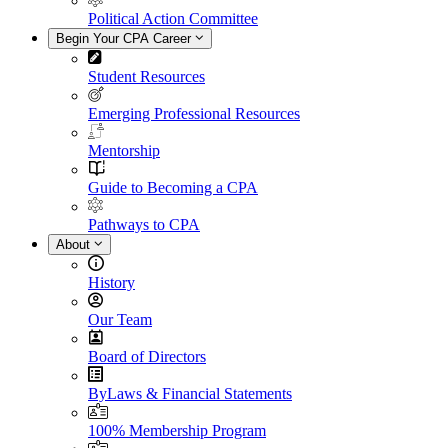
Political Action Committee
Begin Your CPA Career
Student Resources
Emerging Professional Resources
Mentorship
Guide to Becoming a CPA
Pathways to CPA
About
History
Our Team
Board of Directors
ByLaws & Financial Statements
100% Membership Program