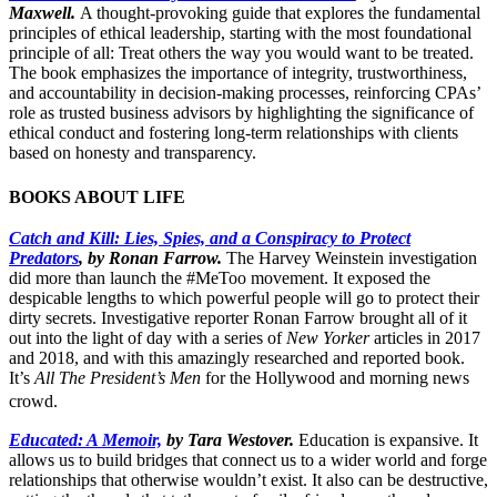
Maxwell.
A thought-provoking guide that explores the fundamental
principles of ethical leadership, starting with the most foundational
principle of all: Treat others the way you would want to be treated.
The book emphasizes the importance of integrity, trustworthiness,
and accountability in decision-making processes, reinforcing CPAs’
role as trusted business advisors by highlighting the significance of
ethical conduct and fostering long-term relationships with clients
based on honesty and transparency.
BOOKS ABOUT LIFE
Catch and Kill: Lies, Spies, and a Conspiracy to Protect
Predators
, by Ronan Farrow.
The Harvey Weinstein investigation
did more than launch the #MeToo movement. It exposed the
despicable lengths to which powerful people will go to protect their
dirty secrets. Investigative reporter Ronan Farrow brought all of it
out into the light of day with a series of
New Yorker
articles in 2017
and 2018, and with this amazingly researched and reported book.
It’s
All The President’s Men
for the Hollywood and morning news
crowd.
Educated: A Memoir,
by Tara Westover.
Education is expansive. It
allows us to build bridges that connect us to a wider world and forge
relationships that otherwise wouldn’t exist. It also can be destructive,