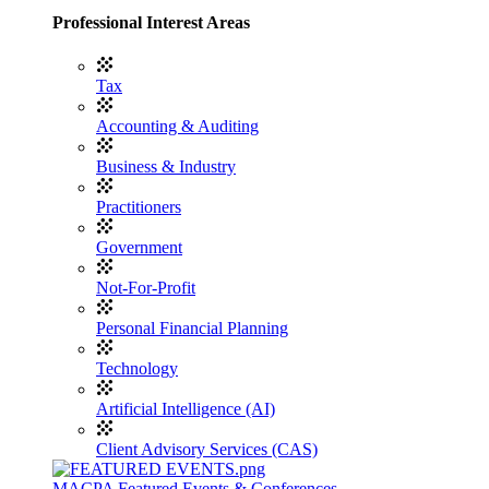
Professional Interest Areas
Tax
Accounting & Auditing
Business & Industry
Practitioners
Government
Not-For-Profit
Personal Financial Planning
Technology
Artificial Intelligence (AI)
Client Advisory Services (CAS)
MACPA Featured Events & Conferences