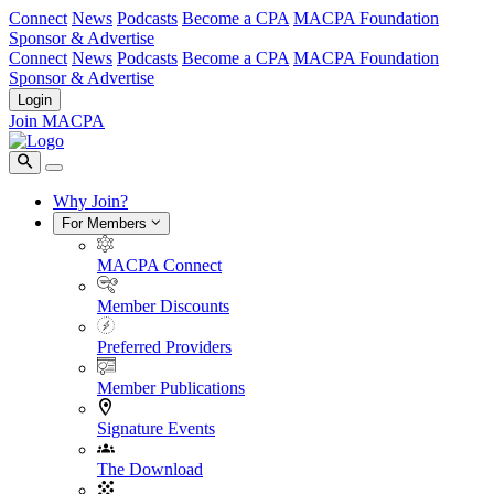
Connect
News
Podcasts
Become a CPA
MACPA Foundation
Sponsor & Advertise
Connect
News
Podcasts
Become a CPA
MACPA Foundation
Sponsor & Advertise
Login
Join MACPA
Why Join?
For Members
MACPA Connect
Member Discounts
Preferred Providers
Member Publications
Signature Events
The Download