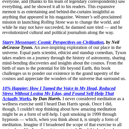
everyone, and (thanks to his team of legendary correspondents) saw
everything, and he showed it all to his readers. This expansive
memoir is as entertaining and behind-the-curtains insightful as
anything that appeared in his magazine. Wenner’s self-proclaimed
mission in launching
Rolling Stone
was to change the world, and
while he may not have succeeded, he damned sure tried — and he
revolutionized cultural and political journalism along the way.
Starry Messenger: Cosmic Perspectives on Civilization
, by Neil
deGrasse Tyson.
An awe-inspiring exploration of our place in the
universe. Equal parts scientist, ethicist and standup comedian, Tyson
takes readers on a journey through the history of astronomy, sharing
mind-bending discoveries and insights about the cosmos. From the
birth of stars to the potential for life beyond Earth, this book
challenges us to ponder our existence in the grand tapestry of the
cosmos and appreciate the wonders of the universe that surround us.
10% Happier: How I Tamed the Voice in My Head, Reduced
Stress Without Losing My Edge, and Found Self-Help That
Actually Works
, by Dan Harris.
I never considered meditation as a
wellness exercise until I heard Dan Harris speak. Once I did,
though, I couldn't stop thinking about how amazing meditation
might be as a form of self-help. I quit smoking in 1999 through
hypnosis — which, when you think about it, is simply a form of
meditation. Imagine if I broadened the scope of that exercise to all