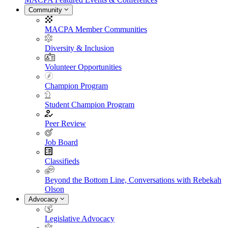
Community
MACPA Member Communities
Diversity & Inclusion
Volunteer Opportunities
Champion Program
Student Champion Program
Peer Review
Job Board
Classifieds
Beyond the Bottom Line, Conversations with Rebekah
Olson
Advocacy
Legislative Advocacy